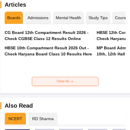
Articles
Boards
Admissions
Mental Health
Study Tips
Course
CG Board 12th Compartment Result 2026 -
HBSE 12th Compa
Check CGBSE Class 12 Results Online
Check Haryana B
HBSE 10th Compartment Result 2026 Out -
MP Board Admit 
Check Haryana Board Class 10 Results Here
10th, 12th Hall T
View All
Also Read
NCERT
RD Sharma