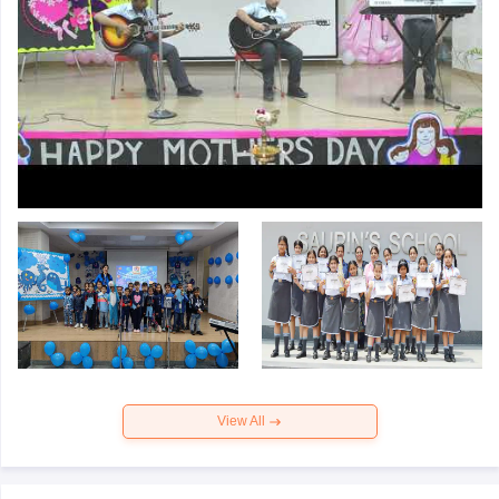
View All