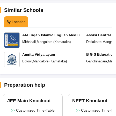
Similar Schools
By Location
Al-Furqan Islamic English Medium
Assisi Central S
School
Mithabail
,
Mangalore
(
Karnataka
)
Derlakatte
,
Mangalo
Amrita Vidyalayam
B G S Education
Boloor
,
Mangalore
(
Karnataka
)
Gandhinagara
,
Mang
Preparation help
JEE Main Knockout
NEET Knockout
Customized Time-Table
Customized Time-Tab