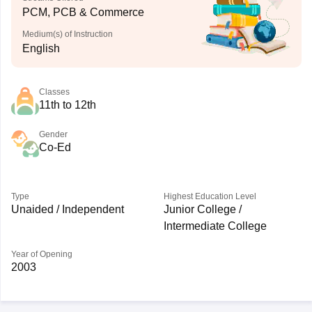
PCM, PCB & Commerce
Medium(s) of Instruction
English
Classes
11th to 12th
Gender
Co-Ed
Type
Highest Education Level
Unaided / Independent
Junior College /
Intermediate College
Year of Opening
2003