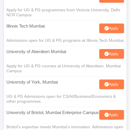
Apply for UG & PG programmes from Victoria University, Delhi
NCR Campus
Illinois Tech Mumbai
Apply
Admissions open for UG & PG programs at Illinois Tech Mumbai
University of Aberdeen Mumbai
Apply
Apply for UG & PG courses at University of Aberdeen, Mumbai
Campus
University of York, Mumbai
Apply
UG & PG Admissions open for CS/AI/Business/Economics &
other programmes.
University of Bristol, Mumbai Enterprise Campus
Apply
Bristol's expertise meets Mumbai's innovation. Admissions open