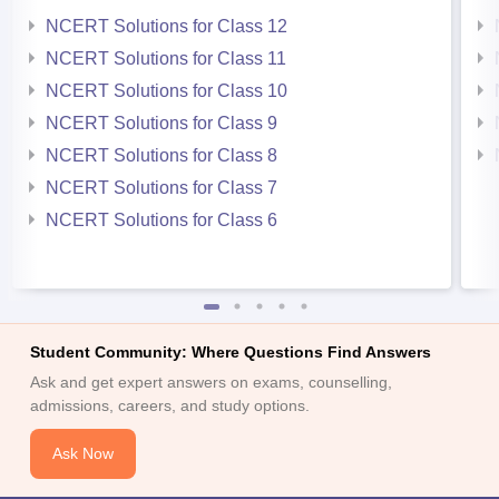
NCERT Solutions for Class 12
NCERT Solutions for Class 11
NCERT Solutions for Class 10
NCERT Solutions for Class 9
NCERT Solutions for Class 8
NCERT Solutions for Class 7
NCERT Solutions for Class 6
Student Community: Where Questions Find Answers
Ask and get expert answers on exams, counselling,
admissions, careers, and study options.
Ask Now