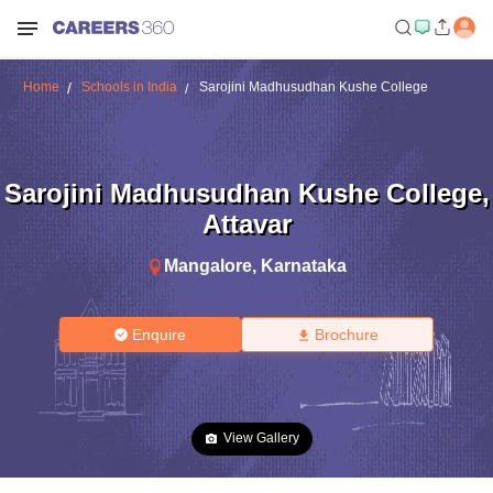
Home
Schools in India
Sarojini Madhusudhan Kushe College
Sarojini Madhusudhan Kushe College
,
Attavar
Mangalore
,
Karnataka
Enquire
Brochure
View Gallery