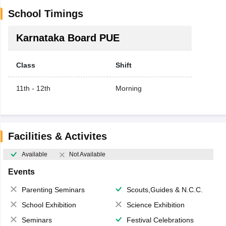
School Timings
Karnataka Board PUE
Class
Shift
11th - 12th
Morning
Facilities & Activites
Available
Not Available
Events
Parenting Seminars
Scouts,Guides & N.C.C.
School Exhibition
Science Exhibition
Seminars
Festival Celebrations