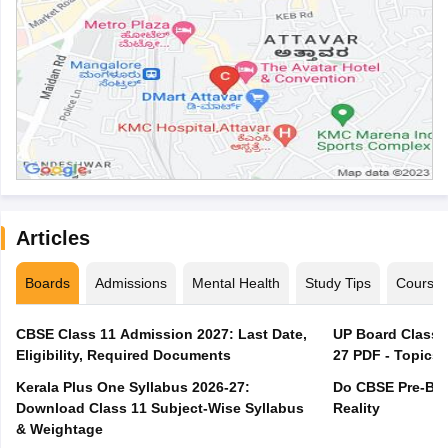
Articles
Boards
Admissions
Mental Health
Study Tips
Course
CBSE Class 11 Admission 2027: Last Date,
UP Board Class 1
Eligibility, Required Documents
27 PDF - Topics,
Kerala Plus One Syllabus 2026-27:
Do CBSE Pre-Boa
Download Class 11 Subject-Wise Syllabus
Reality
& Weightage