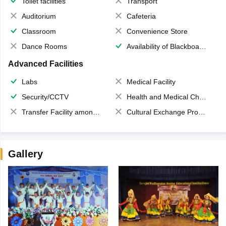
Toilet facilities
Transport
Auditorium
Cafeteria
Classroom
Convenience Store
Dance Rooms
Availability of Blackboards
Advanced Facilities
Labs
Medical Facility
Security/CCTV
Health and Medical Check up
Transfer Facility among school chain
Cultural Exchange Program
Gallery