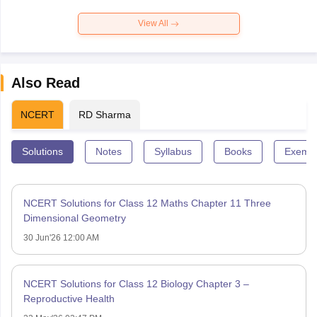
View All
Also Read
NCERT
RD Sharma
Solutions
Notes
Syllabus
Books
Exempl
NCERT Solutions for Class 12 Maths Chapter 11 Three
Dimensional Geometry
30 Jun'26 12:00 AM
NCERT Solutions for Class 12 Biology Chapter 3 –
Reproductive Health