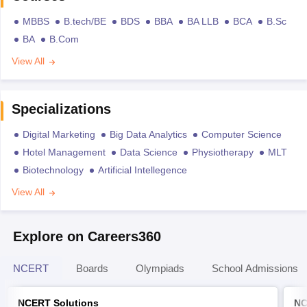
MBBS
B.tech/BE
BDS
BBA
BA LLB
BCA
B.Sc
BA
B.Com
View All
Specializations
Digital Marketing
Big Data Analytics
Computer Science
Hotel Management
Data Science
Physiotherapy
MLT
Biotechnology
Artificial Intellegence
View All
Explore on Careers360
NCERT
Boards
Olympiads
School Admissions
NCERT Solutions
NC