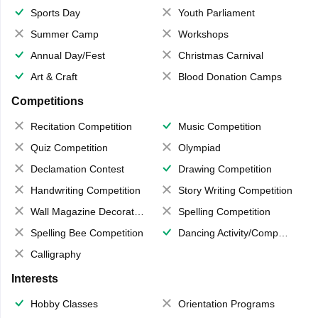
Sports Day
Youth Parliament
Summer Camp
Workshops
Annual Day/Fest
Christmas Carnival
Art & Craft
Blood Donation Camps
Competitions
Recitation Competition
Music Competition
Quiz Competition
Olympiad
Declamation Contest
Drawing Competition
Handwriting Competition
Story Writing Competition
Wall Magazine Decoration
Spelling Competition
Spelling Bee Competition
Dancing Activity/Competition
Calligraphy
Interests
Hobby Classes
Orientation Programs