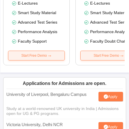
E-Lectures
E-Lectures
Smart Study Material
Smart Study Material
Advanced Test Series
Advanced Test Serie
Performance Analysis
Performance Analysi
Faculty Support
Faculty Doubt Chat
Start Free Demo
Start Free Demo
Applications for Admissions are open.
University of Liverpool, Bengaluru Campus
Apply
Study at a world-renowned UK university in India | Admissions
open for UG & PG programs.
Victoria University, Delhi NCR
Apply