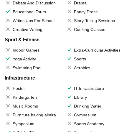
Debate And Discussion
Drama
Educational Tours
Fancy Dress
Writes Ups For School Magazine
Story-Telling Sessions
Creative Writing
Cooking Classes
Sport & Fitness
Indoor Games
Extra-Curricular Activities
Yoga Activity
Sports
Swimming Pool
Aerobics
Infrastructure
Hostel
IT Infrastructure
Kindergarten
Library
Music Rooms
Drinking Water
Furniture having almirahs/ trunks/ boxes
Gymnasium
Symposium
Sports Academy