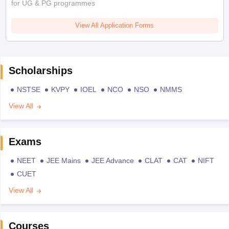
for UG & PG programmes
View All Application Forms
Scholarships
NSTSE
KVPY
IOEL
NCO
NSO
NMMS
View All
Exams
NEET
JEE Mains
JEE Advance
CLAT
CAT
NIFT
CUET
View All
Courses