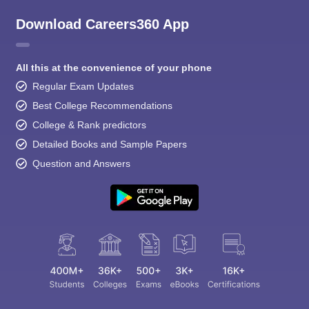
Download Careers360 App
All this at the convenience of your phone
Regular Exam Updates
Best College Recommendations
College & Rank predictors
Detailed Books and Sample Papers
Question and Answers