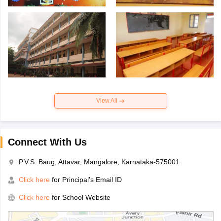
View All
Connect With Us
P.V.S. Baug, Attavar, Mangalore, Karnataka-575001
Click here
for Principal's Email ID
Click here
for School Website