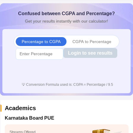
CGBSE 10th Syllabus
JAC 10th Syllabus
Odisha 10th Syllabus
Kerala SS
yllabus for Class 10
Syllabus for Class 11
Syllabus for Class 12
NCERT S
Confused between CGPA and Percentage?
cholarships 2026
Digital Gujarat Scholarship 2026-27
UP Scholarship 2
Get your results instantly with our calculator!
Olympiad)
International General Knowledge Olympiad
HBCSE Mathematic
Percentage to CGPA
CGPA to Percentage
Login to see results
💡
Conversion Formula used is: CGPA = Percentage / 9.5
Academics
Karnataka Board PUE
Streams Offered