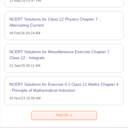
23 May'26 03:47 PM
NCERT Solutions for Class 12 Physics Chapter 7 -
Alternating Current
09 Feb'26 04:24 AM
NCERT Solutions for Miscellaneous Exercise Chapter 7
Class 12 - Integrals
01 Sep'25 09:11 AM
NCERT Solutions for Exercise 4.1 Class 11 Maths Chapter 4
- Principle of Mathematical Induction
03 Nov'23 10:56 AM
View All