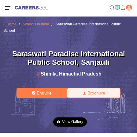
Home
Schools in India
Saraswati Paradise International Public
School
Saraswati Paradise International
Public School
,
Sanjauli
Shimla
,
Himachal Pradesh
Enquire
Brochure
View Gallery