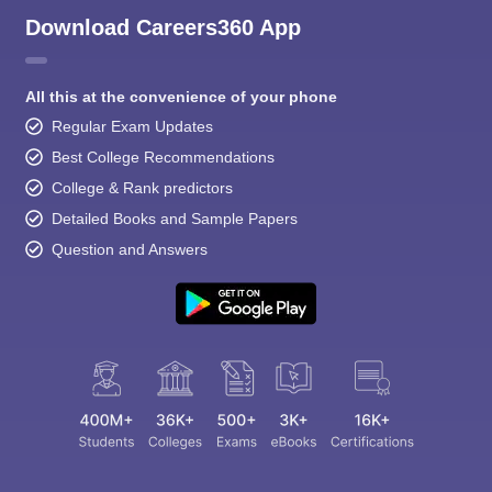
Download Careers360 App
All this at the convenience of your phone
Regular Exam Updates
Best College Recommendations
College & Rank predictors
Detailed Books and Sample Papers
Question and Answers