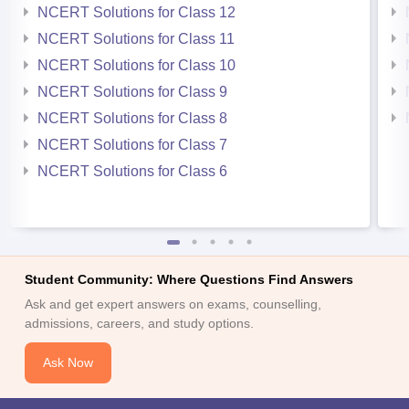
NCERT Solutions for Class 12
NCERT Solutions for Class 11
NCERT Solutions for Class 10
NCERT Solutions for Class 9
NCERT Solutions for Class 8
NCERT Solutions for Class 7
NCERT Solutions for Class 6
Student Community: Where Questions Find Answers
Ask and get expert answers on exams, counselling,
admissions, careers, and study options.
Ask Now