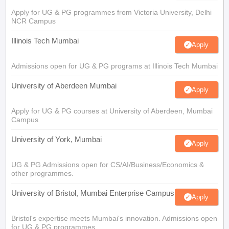
Apply for UG & PG programmes from Victoria University, Delhi
NCR Campus
Illinois Tech Mumbai
Apply
Admissions open for UG & PG programs at Illinois Tech Mumbai
University of Aberdeen Mumbai
Apply
Apply for UG & PG courses at University of Aberdeen, Mumbai
Campus
University of York, Mumbai
Apply
UG & PG Admissions open for CS/AI/Business/Economics &
other programmes.
University of Bristol, Mumbai Enterprise Campus
Apply
Bristol's expertise meets Mumbai's innovation. Admissions open
for UG & PG programmes