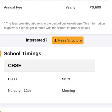
Annual Fee
Yearly
₹9,600
* The fees provided above is to the best of our knowledge. This information
might vary, Please get in touch with the school for proper details.
Interested?
Fees Structure
School Timings
CBSE
Class
Shift
Nursery - 12th
Morning