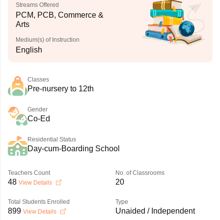
Streams Offered
PCM, PCB, Commerce &
Arts
Medium(s) of Instruction
English
Classes
Pre-nursery to 12th
Gender
Co-Ed
Residential Status
Day-cum-Boarding School
Teachers Count
No. of Classrooms
48
20
View Details
Total Students Enrolled
Type
899
Unaided / Independent
View Details