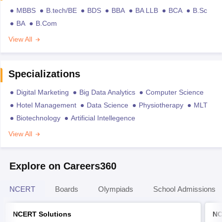
MBBS
B.tech/BE
BDS
BBA
BA LLB
BCA
B.Sc
BA
B.Com
View All
Specializations
Digital Marketing
Big Data Analytics
Computer Science
Hotel Management
Data Science
Physiotherapy
MLT
Biotechnology
Artificial Intellegence
View All
Explore on Careers360
NCERT
Boards
Olympiads
School Admissions
NCERT Solutions
NC