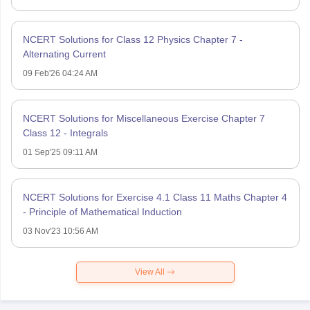
NCERT Solutions for Class 12 Physics Chapter 7 -
Alternating Current
09 Feb'26 04:24 AM
NCERT Solutions for Miscellaneous Exercise Chapter 7
Class 12 - Integrals
01 Sep'25 09:11 AM
NCERT Solutions for Exercise 4.1 Class 11 Maths Chapter 4
- Principle of Mathematical Induction
03 Nov'23 10:56 AM
View All