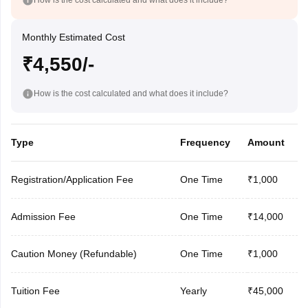
Monthly Estimated Cost
₹4,550/-
How is the cost calculated and what does it include?
Type
Frequency
Amount
Registration/Application Fee
One Time
₹1,000
Admission Fee
One Time
₹14,000
Caution Money (Refundable)
One Time
₹1,000
Tuition Fee
Yearly
₹45,000