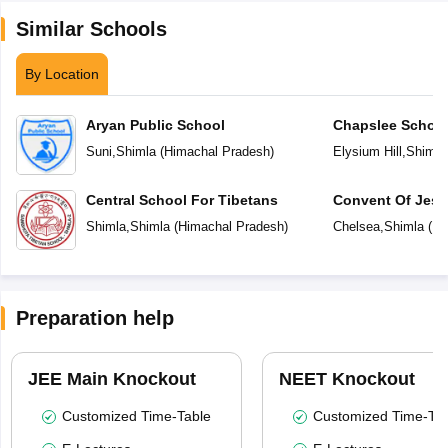
Similar Schools
By Location
Aryan Public School
Chapslee Schoo
Suni
,
Shimla
(
Himachal Pradesh
)
Elysium Hill
,
Shimla
Central School For Tibetans
Convent Of Jesu
Shimla
,
Shimla
(
Himachal Pradesh
)
Chelsea
,
Shimla
(
Hi
Preparation help
JEE Main Knockout
NEET Knockout
Customized Time-Table
Customized Time-Tab