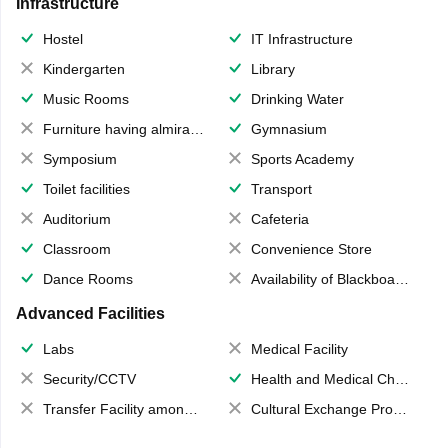
Infrastructure
Hostel
IT Infrastructure
Kindergarten
Library
Music Rooms
Drinking Water
Furniture having almirahs/ trunks/ boxes
Gymnasium
Symposium
Sports Academy
Toilet facilities
Transport
Auditorium
Cafeteria
Classroom
Convenience Store
Dance Rooms
Availability of Blackboards
Advanced Facilities
Labs
Medical Facility
Security/CCTV
Health and Medical Check up
Transfer Facility among school chain
Cultural Exchange Program