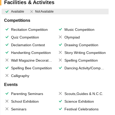
Facilities & Activites
Available
Not Available
Competitions
Recitation Competition
Music Competition
Quiz Competition
Olympiad
Declamation Contest
Drawing Competition
Handwriting Competition
Story Writing Competition
Wall Magazine Decoration
Spelling Competition
Spelling Bee Competition
Dancing Activity/Competition
Calligraphy
Events
Parenting Seminars
Scouts,Guides & N.C.C.
School Exhibition
Science Exhibition
Seminars
Festival Celebrations