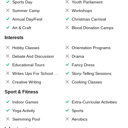
Sports Day
Youth Parliament
Summer Camp
Workshops
Annual Day/Fest
Christmas Carnival
Art & Craft
Blood Donation Camps
Interests
Hobby Classes
Orientation Programs
Debate And Discussion
Drama
Educational Tours
Fancy Dress
Writes Ups For School Magazine
Story-Telling Sessions
Creative Writing
Cooking Classes
Sport & Fitness
Indoor Games
Extra-Curricular Activities
Yoga Activity
Sports
Swimming Pool
Aerobics