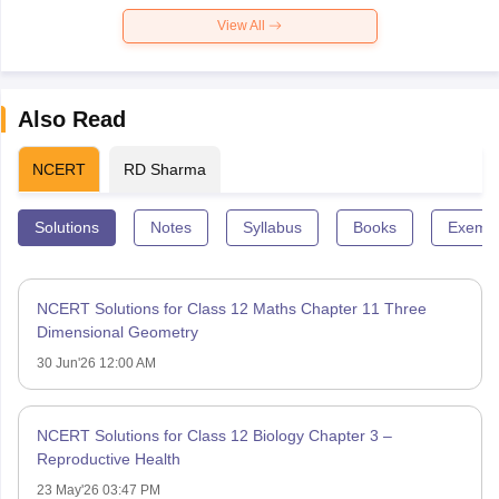
View All
Also Read
NCERT
RD Sharma
Solutions
Notes
Syllabus
Books
Exempl
NCERT Solutions for Class 12 Maths Chapter 11 Three
Dimensional Geometry
30 Jun'26 12:00 AM
NCERT Solutions for Class 12 Biology Chapter 3 –
Reproductive Health
23 May'26 03:47 PM