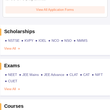
View All Application Forms
Scholarships
NSTSE
KVPY
IOEL
NCO
NSO
NMMS
View All
Exams
NEET
JEE Mains
JEE Advance
CLAT
CAT
NIFT
CUET
View All
Courses