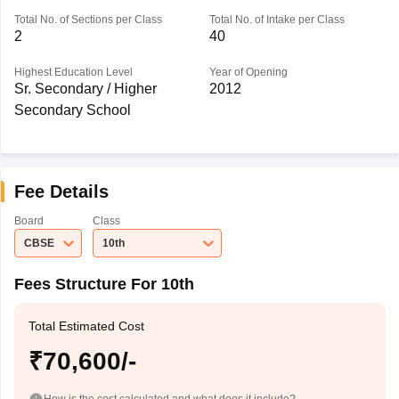
Total No. of Sections per Class
Total No. of Intake per Class
2
40
Highest Education Level
Year of Opening
Sr. Secondary / Higher
2012
Secondary School
Fee Details
Board
Class
CBSE
10th
Fees Structure For 10th
Total Estimated Cost
₹70,600/-
How is the cost calculated and what does it include?