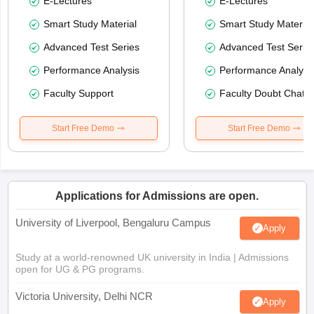
E-Lectures
E-Lectures
Smart Study Material
Smart Study Material
Advanced Test Series
Advanced Test Serie
Performance Analysis
Performance Analysi
Faculty Support
Faculty Doubt Chat
Start Free Demo
Start Free Demo
Applications for Admissions are open.
University of Liverpool, Bengaluru Campus
Apply
Study at a world-renowned UK university in India | Admissions
open for UG & PG programs.
Victoria University, Delhi NCR
Apply