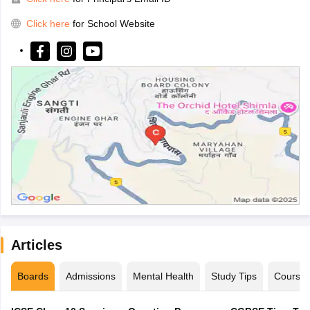
Click here
for School Website
Articles
Boards
Admissions
Mental Health
Study Tips
Course