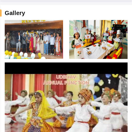
Gallery