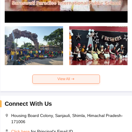
View All
Connect With Us
Housing Board Colony, Sanjauli, Shimla, Himachal Pradesh-
171006
Click here
for Principal's Email ID