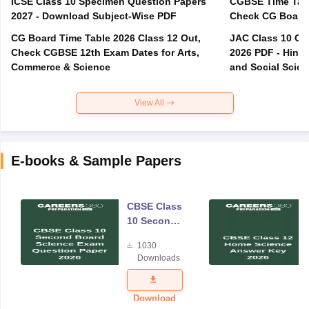
ICSE Class 10 Specimen Question Papers
CGBSE Time Tabl
2027 - Download Subject-Wise PDF
CG Board Time Table 2026 Class 12 Out,
JAC Class 10 Co
Check CGBSE 12th Exam Dates for Arts,
2026 PDF - Hindi
Commerce & Science
and Social Scie
View All
E-books & Sample Papers
CBSE Class
10 Second
Board
1030
Science
Downloads
Exam
Question
Paper 2026
Download