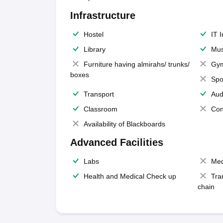
Infrastructure
Hostel
IT 
Library
Mus
Furniture having almirahs/ trunks/
Gy
boxes
Spo
Transport
Aud
Classroom
Con
Availability of Blackboards
Advanced Facilities
Labs
Med
Health and Medical Check up
Tra
chain