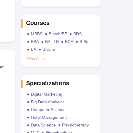
Courses
MBBS
B.tech/BE
BDS
BBA
BA LLB
BCA
B.Sc
BA
B.Com
View All
ble
Specializations
Digital Marketing
Big Data Analytics
Computer Science
Hotel Management
Data Science
Physiotherapy
MLT
Biotechnology