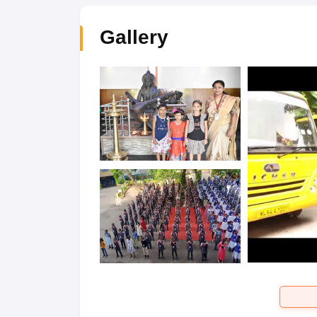
Gallery