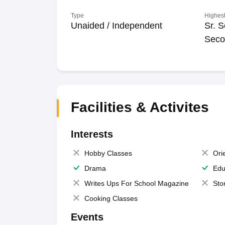
Type
Highest
Unaided / Independent
Sr. S
Seco
Facilities & Activites
Interests
Hobby Classes
Ori
Drama
Edu
Writes Ups For School Magazine
Sto
Cooking Classes
Events