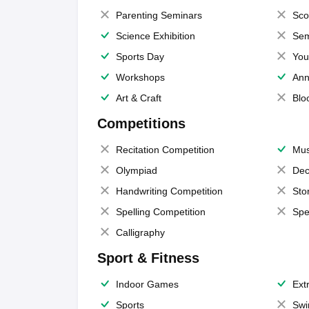
Parenting Seminars
Sco
Science Exhibition
Sem
Sports Day
You
Workshops
Ann
Art & Craft
Blo
Competitions
Recitation Competition
Mus
Olympiad
Dec
Handwriting Competition
Sto
Spelling Competition
Spe
Calligraphy
Sport & Fitness
Indoor Games
Extr
Sports
Swi