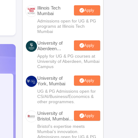
Illinois Tech
Apply
Mumbai
Admissions open for UG & PG
programs at Illinois Tech
Mumbai
University of
Apply
Aberdeen
Mumbai
Apply for UG & PG courses at
University of Aberdeen, Mumbai
Campus
University of
Apply
York, Mumbai
UG & PG Admissions open for
CS/AI/Business/Economics &
other programmes.
University of
Apply
Bristol, Mumbai
Enterprise
Bristol's expertise meets
Campus
Mumbai's innovation.
Admissions open for UG & PG