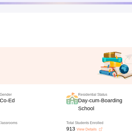
Gender
Residential Status
Co-Ed
Day-cum-Boarding
School
 Classrooms
Total Students Enrolled
913
View Details