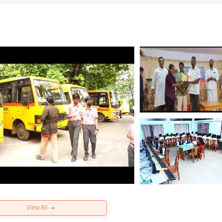
View All