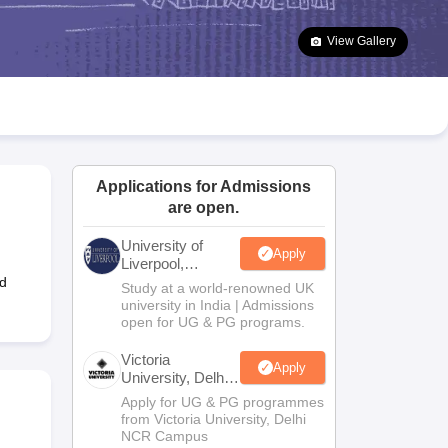
2 Question Papers
HBSE 12th Question Papers
GSEB HSC Question Pa
estion Papers
Goa Board SSC Question Paper
Manipur Board HSLC Qu
View Gallery
yllabus
JAC 10th Syllabus
Odisha 10th Syllabus
Kerala SSLC Syllabus
Ta
ass 10
Syllabus for Class 11
Syllabus for Class 12
NCERT Syllabus
Class 
026
Digital Gujarat Scholarship 2026-27
UP Scholarship 2026-27
NMMS
N
ledge Olympiad
HBCSE Mathematical Olympiad
View All Olympiad Exams
Applications for Admissions
are open.
University of
Apply
Liverpool,
Bengaluru
ed
Study at a world-renowned UK
Campus
university in India | Admissions
open for UG & PG programs.
Victoria
Apply
University, Delhi
NCR
Apply for UG & PG programmes
from Victoria University, Delhi
NCR Campus