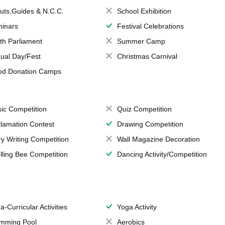
uts,Guides & N.C.C.
School Exhibition
inars
Festival Celebrations
th Parliament
Summer Camp
ual Day/Fest
Christmas Carnival
od Donation Camps
ic Competition
Quiz Competition
lamation Contest
Drawing Competition
ry Writing Competition
Wall Magazine Decoration
lling Bee Competition
Dancing Activity/Competition
a-Curricular Activities
Yoga Activity
mming Pool
Aerobics