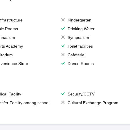
Infrastructure
Kindergarten
ic Rooms
Drinking Water
mnasium
Symposium
rts Academy
Toilet facilities
itorium
Cafeteria
venience Store
Dance Rooms
ical Facility
Security/CCTV
nsfer Facility among school
Cultural Exchange Program