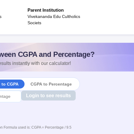
Parent Institution
s
Vivekananda Edu Cultholics
Societs
ween CGPA and Percentage?
sults instantly with our calculator!
e to CGPA
CGPA to Percentage
Login to see results
n Formula used is: CGPA = Percentage / 9.5