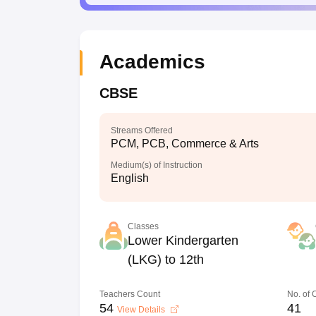
Academics
CBSE
Streams Offered
PCM, PCB, Commerce & Arts
Medium(s) of Instruction
English
Classes
Lower Kindergarten
(LKG) to 12th
Teachers Count
No. of
54
41
View Details