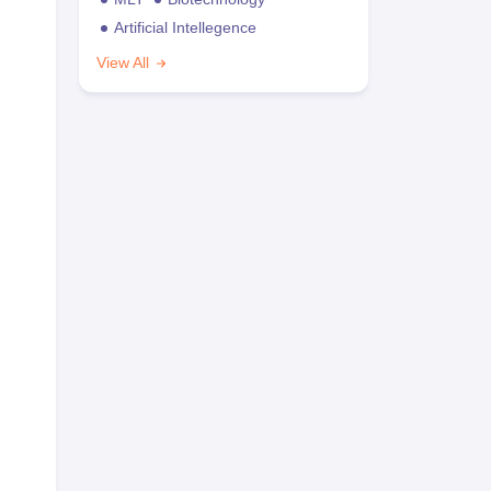
Artificial Intellegence
View All