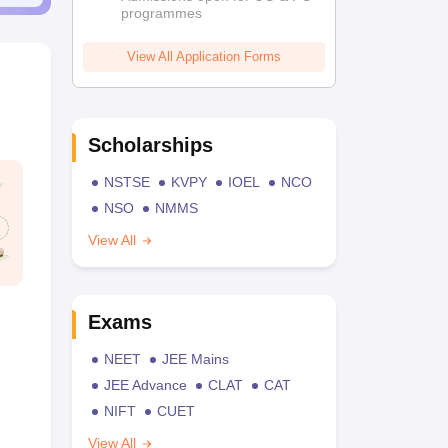
programmes
View All Application Forms
Scholarships
NSTSE
KVPY
IOEL
NCO
NSO
NMMS
View All
Exams
NEET
JEE Mains
JEE Advance
CLAT
CAT
NIFT
CUET
View All