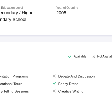
 Education Level
Year of Opening
econdary / Higher
2005
ndary School
Available
Not Availa
entation Programs
Debate And Discussion
cational Tours
Fancy Dress
ry-Telling Sessions
Creative Writing