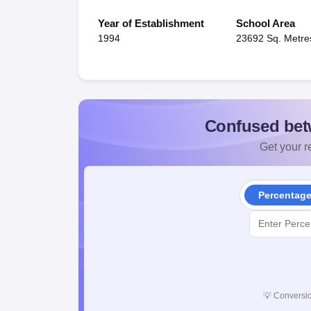
Year of Establishment
School Area
1994
23692 Sq. Metre
Confused bet
Get your re
Percentag
💡
Conversio