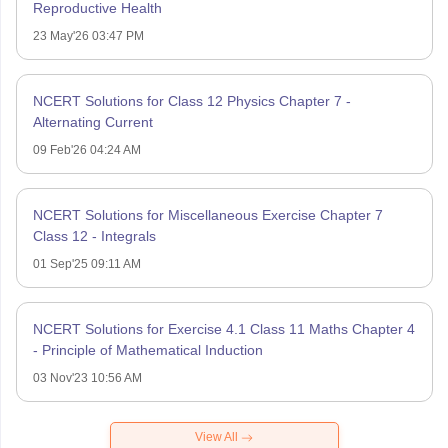
Reproductive Health
23 May'26 03:47 PM
NCERT Solutions for Class 12 Physics Chapter 7 -
Alternating Current
09 Feb'26 04:24 AM
NCERT Solutions for Miscellaneous Exercise Chapter 7
Class 12 - Integrals
01 Sep'25 09:11 AM
NCERT Solutions for Exercise 4.1 Class 11 Maths Chapter 4
- Principle of Mathematical Induction
03 Nov'23 10:56 AM
View All