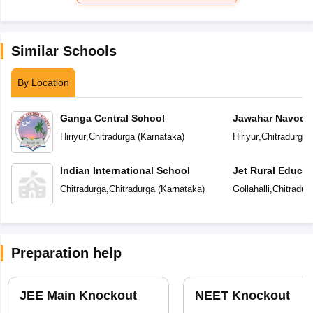
Similar Schools
By Location
Ganga Central School
Jawahar Navoday
Hiriyur
,
Chitradurga
(
Karnataka
)
Hiriyur
,
Chitradurga
(
Indian International School
Jet Rural Educat
Chitradurga
,
Chitradurga
(
Karnataka
)
Gollahalli
,
Chitradur
Preparation help
JEE Main Knockout
NEET Knockout