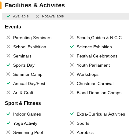
Facilities & Activites
Available
Not Available
Events
Parenting Seminars
Scouts,Guides & N.C.C.
School Exhibition
Science Exhibition
Seminars
Festival Celebrations
Sports Day
Youth Parliament
Summer Camp
Workshops
Annual Day/Fest
Christmas Carnival
Art & Craft
Blood Donation Camps
Sport & Fitness
Indoor Games
Extra-Curricular Activities
Yoga Activity
Sports
Swimming Pool
Aerobics