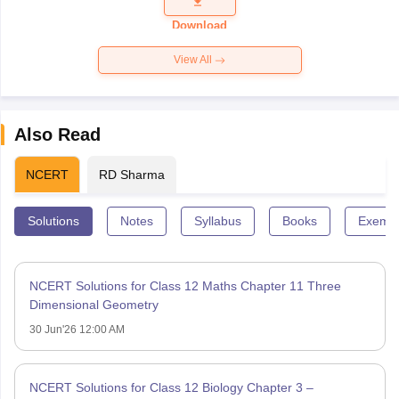
Question
Paper 2026
Download
View All
Also Read
NCERT
RD Sharma
Solutions
Notes
Syllabus
Books
Exempl
NCERT Solutions for Class 12 Maths Chapter 11 Three
Dimensional Geometry
30 Jun'26 12:00 AM
NCERT Solutions for Class 12 Biology Chapter 3 –