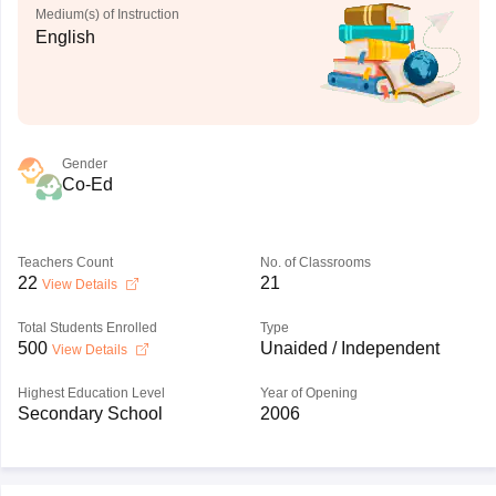
Medium(s) of Instruction
English
Gender
Co-Ed
Teachers Count
No. of Classrooms
22
21
View Details
Total Students Enrolled
Type
500
Unaided / Independent
View Details
Highest Education Level
Year of Opening
Secondary School
2006