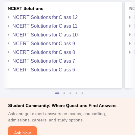
NCERT Solutions
NC
NCERT Solutions for Class 12
NCERT Solutions for Class 11
NCERT Solutions for Class 10
NCERT Solutions for Class 9
NCERT Solutions for Class 8
NCERT Solutions for Class 7
NCERT Solutions for Class 6
Student Community: Where Questions Find Answers
Ask and get expert answers on exams, counselling,
admissions, careers, and study options.
Ask Now