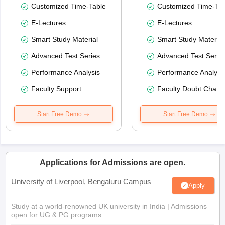
Customized Time-Table
Customized Time-Tab
E-Lectures
E-Lectures
Smart Study Material
Smart Study Material
Advanced Test Series
Advanced Test Serie
Performance Analysis
Performance Analysi
Faculty Support
Faculty Doubt Chat
Start Free Demo
Start Free Demo
Applications for Admissions are open.
University of Liverpool, Bengaluru Campus
Apply
Study at a world-renowned UK university in India | Admissions
open for UG & PG programs.