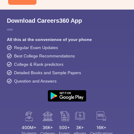
Download Careers360 App
All this at the convenience of your phone
Regular Exam Updates
Best College Recommendations
College & Rank predictors
Detailed Books and Sample Papers
Question and Answers