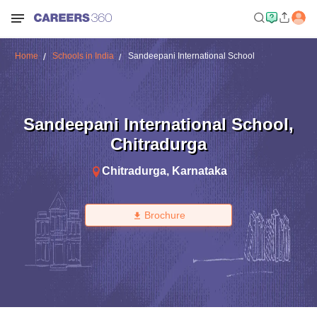
Home
Schools in India
Sandeepani International School
Sandeepani International School
,
Chitradurga
Chitradurga
,
Karnataka
Brochure