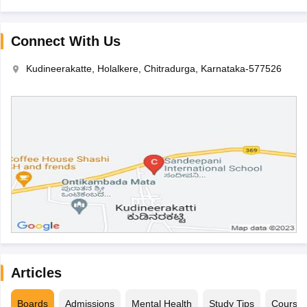
Connect With Us
Kudineerakatte, Holalkere, Chitradurga, Karnataka-577526
Articles
Boards
Admissions
Mental Health
Study Tips
Course