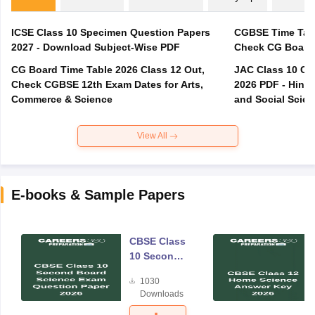
ICSE Class 10 Specimen Question Papers
CGBSE Time Tabl
2027 - Download Subject-Wise PDF
CG Board Time Table 2026 Class 12 Out,
JAC Class 10 Co
Check CGBSE 12th Exam Dates for Arts,
2026 PDF - Hindi
Commerce & Science
and Social Scie
View All
E-books & Sample Papers
CBSE Class
10 Second
Board
1030
Science
Downloads
Exam