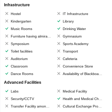
Infrastructure
Hostel
IT Infrastructure
Kindergarten
Library
Music Rooms
Drinking Water
Furniture having almirahs/ trunks/ boxes
Gymnasium
Symposium
Sports Academy
Toilet facilities
Transport
Auditorium
Cafeteria
Classroom
Convenience Store
Dance Rooms
Availability of Blackboards
Advanced Facilities
Labs
Medical Facility
Security/CCTV
Health and Medical Check up
Transfer Facility among school chain
Cultural Exchange Program