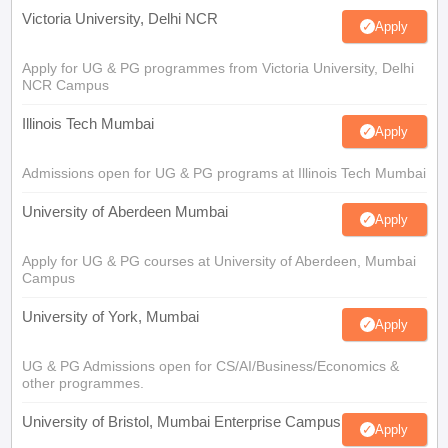
Victoria University, Delhi NCR
Apply
Apply for UG & PG programmes from Victoria University, Delhi
NCR Campus
Illinois Tech Mumbai
Apply
Admissions open for UG & PG programs at Illinois Tech Mumbai
University of Aberdeen Mumbai
Apply
Apply for UG & PG courses at University of Aberdeen, Mumbai
Campus
University of York, Mumbai
Apply
UG & PG Admissions open for CS/AI/Business/Economics &
other programmes.
University of Bristol, Mumbai Enterprise Campus
Apply