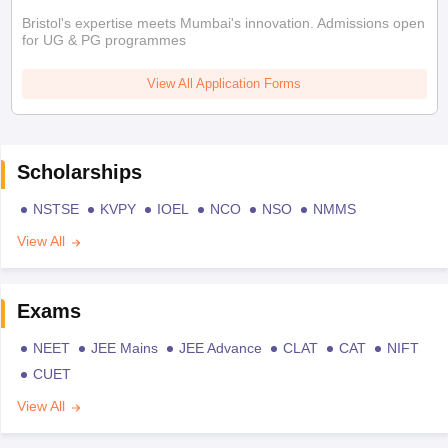
Bristol's expertise meets Mumbai's innovation. Admissions open
for UG & PG programmes
View All Application Forms
Scholarships
NSTSE
KVPY
IOEL
NCO
NSO
NMMS
View All
Exams
NEET
JEE Mains
JEE Advance
CLAT
CAT
NIFT
CUET
View All