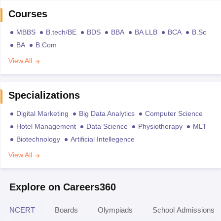
Courses
MBBS
B.tech/BE
BDS
BBA
BA LLB
BCA
B.Sc
BA
B.Com
View All
Specializations
Digital Marketing
Big Data Analytics
Computer Science
Hotel Management
Data Science
Physiotherapy
MLT
Biotechnology
Artificial Intellegence
View All
Explore on Careers360
NCERT
Boards
Olympiads
School Admissions