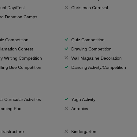
ual Day/Fest
Christmas Carnival
od Donation Camps
ic Competition
Quiz Competition
lamation Contest
Drawing Competition
ry Writing Competition
Wall Magazine Decoration
lling Bee Competition
Dancing Activity/Competition
a-Curricular Activities
Yoga Activity
mming Pool
Aerobics
Infrastructure
Kindergarten