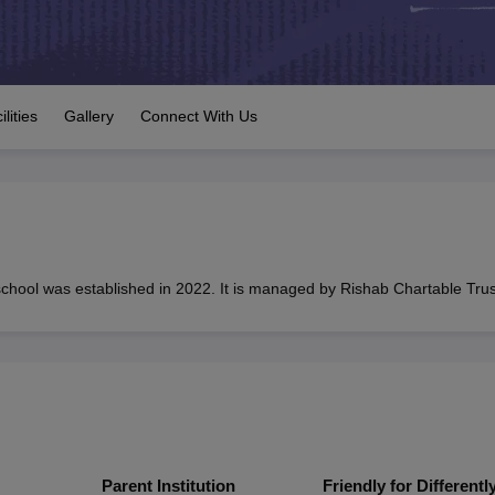
OSE 12th Question Papers
JAC 12th Question Papers
HP Board Class 1
rs
JAC 10th Question Papers
HBSE 10th Question Papers
GSEB SSC Qu
labus
GSEB SSC Syllabus
Manipur Board HSLC Syllabus
CGBSE 10th S
tes for Class 12
Syllabus for Class 8
Syllabus for Class 9
Syllabus for Cl
 2026
Digital Gujarat Scholarship 2026-27
UP Scholarship 2026-27
NMM
ilities
Gallery
Connect With Us
mpiad)
IEO (International English Olympiad)
International General Know
hool was established in 2022. It is managed by Rishab Chartable Trus
Parent Institution
Friendly for Differentl