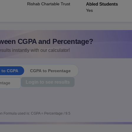
Rishab Chartable Trust
Abled Students
Yes
ween CGPA and Percentage?
sults instantly with our calculator!
e to CGPA
CGPA to Percentage
Login to see results
n Formula used is: CGPA = Percentage / 9.5