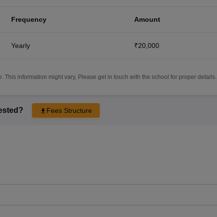
Frequency
Amount
Yearly
₹20,000
 This information might vary, Please get in touch with the school for proper details.
rested?
Fees Structure