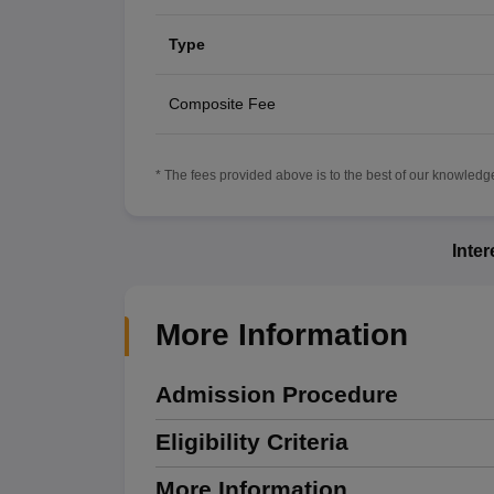
Type
Composite Fee
* The fees provided above is to the best of our knowledge.
Inte
More Information
Admission Procedure
Eligibility Criteria
More Information