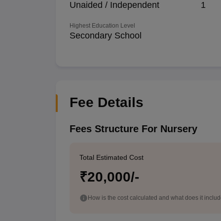
Unaided / Independent
1
Highest Education Level
Secondary School
Fee Details
Fees Structure For Nursery
Total Estimated Cost
₹20,000/-
How is the cost calculated and what does it inclu