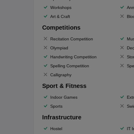
Workshops
Ann
Art & Craft
Blo
Competitions
Recitation Competition
Mus
Olympiad
Dec
Handwriting Competition
Sto
Spelling Competition
Spe
Calligraphy
Sport & Fitness
Indoor Games
Extr
Sports
Swi
Infrastructure
Hostel
IT 