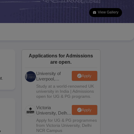
2 Question Papers
HBSE 12th Question Papers
GSEB HSC Question Pa
estion Papers
Goa Board SSC Question Paper
Manipur Board HSLC Qu
View Gallery
yllabus
JAC 10th Syllabus
Odisha 10th Syllabus
Kerala SSLC Syllabus
Ta
ass 10
Syllabus for Class 11
Syllabus for Class 12
NCERT Syllabus
Class 
S
NSTSE
Swami Vivekananda Scholarship
View All Scholarships
ledge Olympiad
HBCSE Mathematical Olympiad
View All Olympiad Exams
Applications for Admissions
are open.
University of
Apply
t.
Liverpool,
Bengaluru
Study at a world-renowned UK
Campus
university in India | Admissions
open for UG & PG programs.
Victoria
Apply
University, Delhi
NCR
Apply for UG & PG programmes
from Victoria University, Delhi
NCR Campus
y