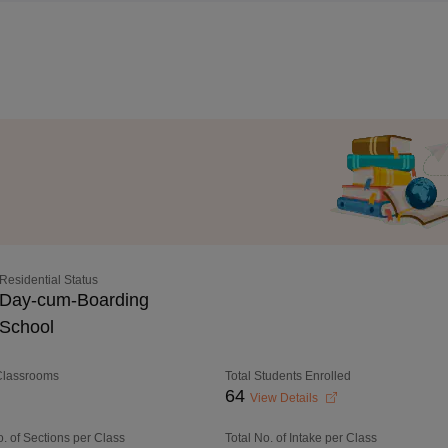
Residential Status
Day-cum-Boarding
School
 Classrooms
Total Students Enrolled
64
View Details
o. of Sections per Class
Total No. of Intake per Class