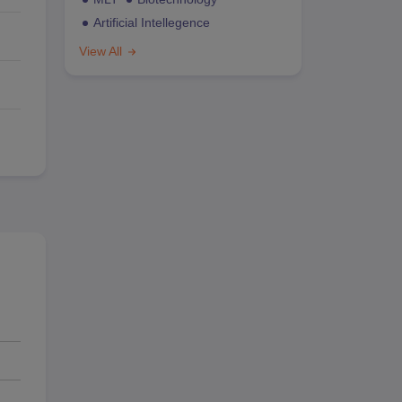
Artificial Intellegence
View All