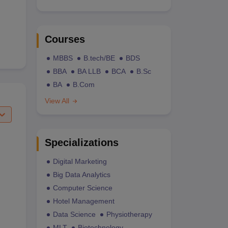
Courses
MBBS
B.tech/BE
BDS
BBA
BA LLB
BCA
B.Sc
BA
B.Com
View All
Specializations
Digital Marketing
Big Data Analytics
Computer Science
Hotel Management
Data Science
Physiotherapy
MLT
Biotechnology