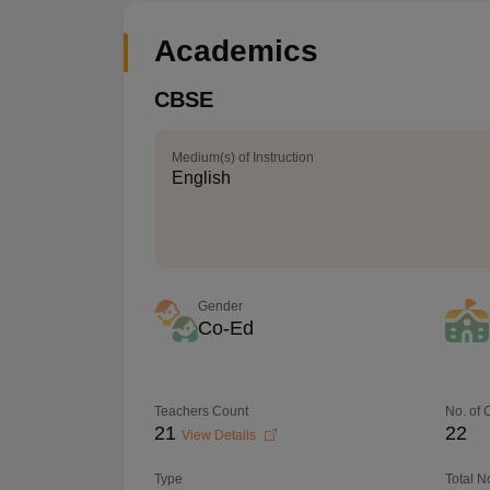
Academics
CBSE
Medium(s) of Instruction
English
Gender
Co-Ed
Teachers Count
No. of
21
22
View Details
Type
Total N