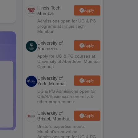
Illinois Tech
Apply
Mumbai
Admissions open for UG & PG
programs at Illinois Tech
Mumbai
University of
Apply
Aberdeen
Mumbai
Apply for UG & PG courses at
University of Aberdeen, Mumbai
Campus
University of
Apply
York, Mumbai
UG & PG Admissions open for
CS/AI/Business/Economics &
other programmes.
University of
Apply
Bristol, Mumbai
Enterprise
Bristol's expertise meets
Campus
Mumbai's innovation.
Admissions open for UG & PG