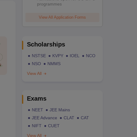
programmes
View All Application Forms
Scholarships
NSTSE
KVPY
IOEL
NCO
NSO
NMMS
View All
Exams
NEET
JEE Mains
JEE Advance
CLAT
CAT
NIFT
CUET
View All