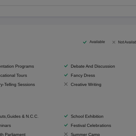
Available
Not Availa
entation Programs
Debate And Discussion
cational Tours
Fancy Dress
ry-Telling Sessions
Creative Writing
uts,Guides & N.C.C.
School Exhibition
inars
Festival Celebrations
th Parliament
Summer Camp