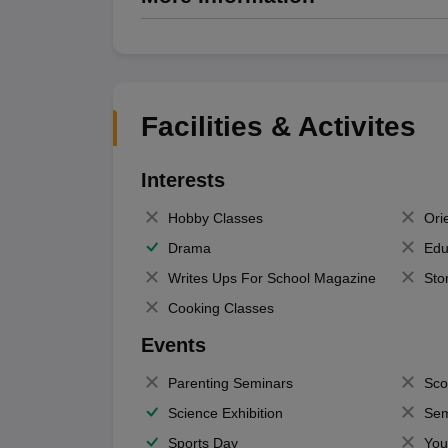
Facilities & Activites
Interests
Hobby Classes
Ori
Drama
Edu
Writes Ups For School Magazine
Sto
Cooking Classes
Events
Parenting Seminars
Sco
Science Exhibition
Sem
Sports Day
You