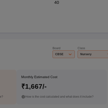
40
Board
Class
CBSE
Nursery
Monthly Estimated Cost
₹1,667/-
de?
How is the cost calculated and what does it include?