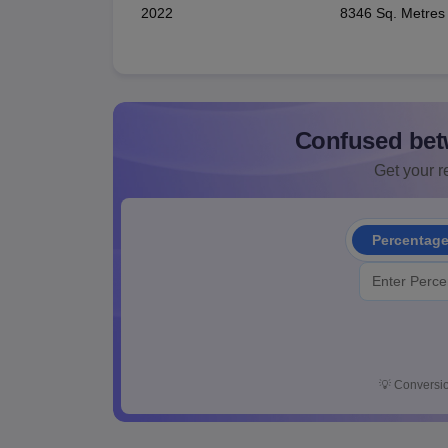
2022
8346 Sq. Metres
Confused bet
Get your re
Percentag
💡
Conversio