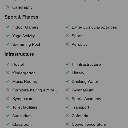
Calligraphy
Sport & Fitness
Indoor Games
Extra-Curricular Activities
Yoga Activity
Sports
Swimming Pool
Aerobics
Infrastructure
Hostel
IT Infrastructure
Kindergarten
Library
Music Rooms
Drinking Water
Furniture having almirahs/ trunks/ boxes
Gymnasium
Symposium
Sports Academy
Toilet facilities
Transport
Auditorium
Cafeteria
Classroom
Convenience Store