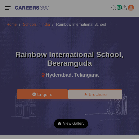
Home
Schools in India
Rainbow International School
Rainbow International School
,
Beeramguda
Hyderabad
,
Telangana
Enquire
Brochure
View Gallery