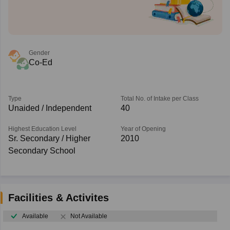
Gender
Co-Ed
Type
Total No. of Intake per Class
Unaided / Independent
40
Highest Education Level
Year of Opening
Sr. Secondary / Higher
2010
Secondary School
Facilities & Activites
Available
Not Available