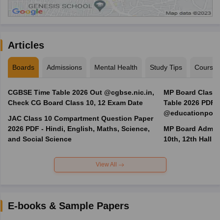
Articles
Boards
Admissions
Mental Health
Study Tips
Course
CGBSE Time Table 2026 Out @cgbse.nic.in,
MP Board Class 3
Check CG Board Class 10, 12 Exam Date
Table 2026 PDF
@educationporta
JAC Class 10 Compartment Question Paper
2026 PDF - Hindi, English, Maths, Science,
MP Board Admit 
and Social Science
10th, 12th Hall T
View All
E-books & Sample Papers