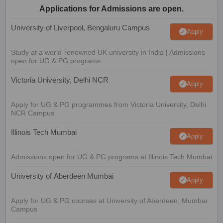
Applications for Admissions are open.
University of Liverpool, Bengaluru Campus
Apply
Study at a world-renowned UK university in India | Admissions
open for UG & PG programs.
Victoria University, Delhi NCR
Apply
Apply for UG & PG programmes from Victoria University, Delhi
NCR Campus
Illinois Tech Mumbai
Apply
Admissions open for UG & PG programs at Illinois Tech Mumbai
University of Aberdeen Mumbai
Apply
Apply for UG & PG courses at University of Aberdeen, Mumbai
Campus