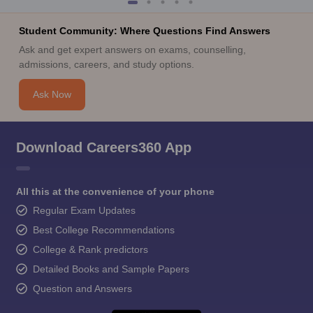
Student Community: Where Questions Find Answers
Ask and get expert answers on exams, counselling,
admissions, careers, and study options.
Ask Now
Download Careers360 App
All this at the convenience of your phone
Regular Exam Updates
Best College Recommendations
College & Rank predictors
Detailed Books and Sample Papers
Question and Answers