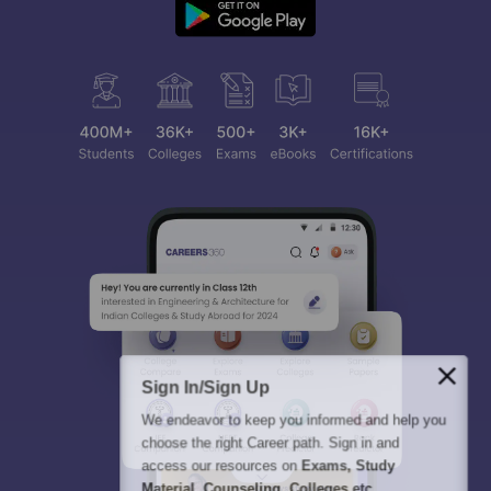
Sign In/Sign Up
We endeavor to keep you informed and help you
choose the right Career path. Sign in and
access our resources on
Exams, Study
Material, Counseling, Colleges etc.