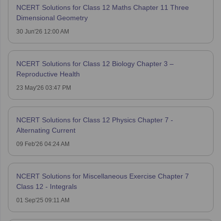
NCERT Solutions for Class 12 Maths Chapter 11 Three
Dimensional Geometry
30 Jun'26 12:00 AM
NCERT Solutions for Class 12 Biology Chapter 3 –
Reproductive Health
23 May'26 03:47 PM
NCERT Solutions for Class 12 Physics Chapter 7 -
Alternating Current
09 Feb'26 04:24 AM
NCERT Solutions for Miscellaneous Exercise Chapter 7
Class 12 - Integrals
01 Sep'25 09:11 AM