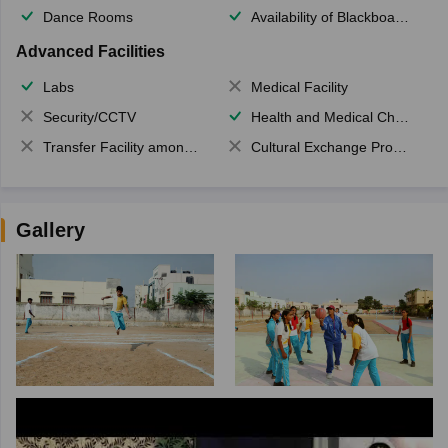
Dance Rooms
Availability of Blackboards
Advanced Facilities
Labs
Medical Facility
Security/CCTV
Health and Medical Check up
Transfer Facility among school chain
Cultural Exchange Program
Gallery