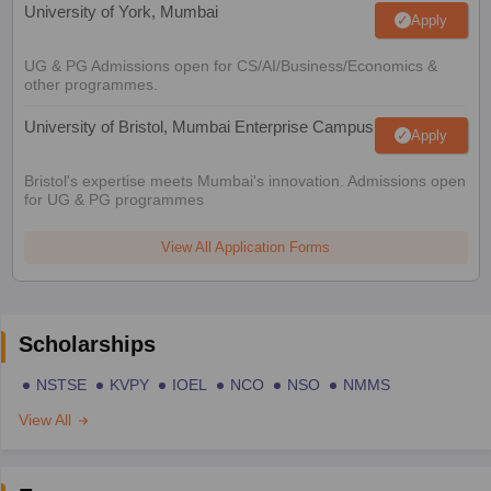
University of York, Mumbai
Apply
UG & PG Admissions open for CS/AI/Business/Economics &
other programmes.
University of Bristol, Mumbai Enterprise Campus
Apply
Bristol's expertise meets Mumbai's innovation. Admissions open
for UG & PG programmes
View All Application Forms
Scholarships
NSTSE
KVPY
IOEL
NCO
NSO
NMMS
View All