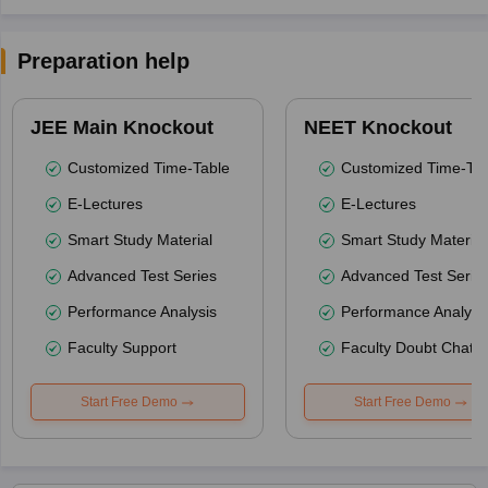
Preparation help
JEE Main Knockout
NEET Knockout
Customized Time-Table
Customized Time-Tab
E-Lectures
E-Lectures
Smart Study Material
Smart Study Material
Advanced Test Series
Advanced Test Serie
Performance Analysis
Performance Analysi
Faculty Support
Faculty Doubt Chat
Start Free Demo
Start Free Demo