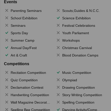
Events
Parenting Seminars
Scouts,Guides & N.C.C.
School Exhibition
Science Exhibition
Seminars
Festival Celebrations
Sports Day
Youth Parliament
Summer Camp
Workshops
Annual Day/Fest
Christmas Carnival
Art & Craft
Blood Donation Camps
Competitions
Recitation Competition
Music Competition
Quiz Competition
Olympiad
Declamation Contest
Drawing Competition
Handwriting Competition
Story Writing Competition
Wall Magazine Decoration
Spelling Competition
Spelling Bee Competition
Dancing Activity/Competition