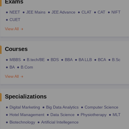
Exams
NEET
JEE Mains
JEE Advance
CLAT
CAT
NIFT
CUET
View All
Courses
MBBS
B.tech/BE
BDS
BBA
BA LLB
BCA
B.Sc
BA
B.Com
View All
Specializations
Digital Marketing
Big Data Analytics
Computer Science
Hotel Management
Data Science
Physiotherapy
MLT
Biotechnology
Artificial Intellegence