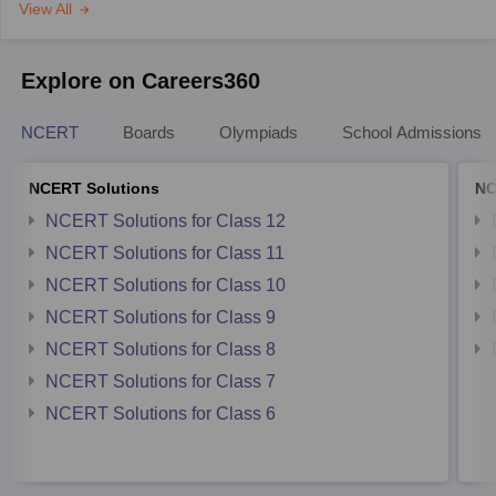
View All
Explore on Careers360
NCERT
Boards
Olympiads
School Admissions
NCERT Solutions
NC
NCERT Solutions for Class 12
NCERT Solutions for Class 11
NCERT Solutions for Class 10
NCERT Solutions for Class 9
NCERT Solutions for Class 8
NCERT Solutions for Class 7
NCERT Solutions for Class 6