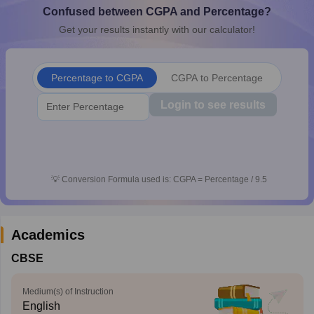
Confused between CGPA and Percentage?
CGBSE 10th Syllabus
JAC 10th Syllabus
Odisha 10th Syllabus
Kerala SS
yllabus for Class 10
Syllabus for Class 11
Syllabus for Class 12
NCERT S
Get your results instantly with our calculator!
cholarships 2026
Digital Gujarat Scholarship 2026-27
UP Scholarship 2
 General Knowledge Olympiad
HBCSE Mathematical Olympiad
View All 
Percentage to CGPA
CGPA to Percentage
Login to see results
💡
Conversion Formula used is: CGPA = Percentage / 9.5
Academics
CBSE
Medium(s) of Instruction
English