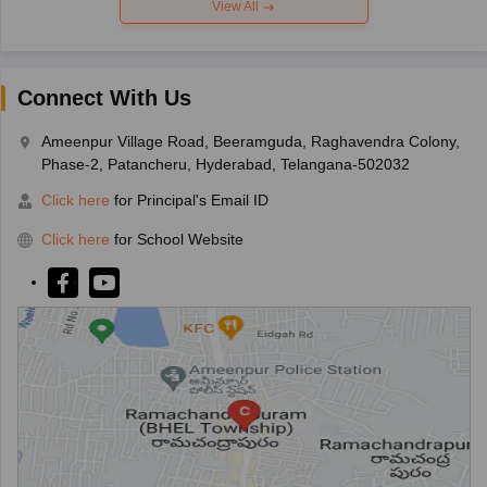
View All
Connect With Us
Ameenpur Village Road, Beeramguda, Raghavendra Colony,
Phase-2, Patancheru, Hyderabad, Telangana-502032
Click here
for Principal's Email ID
Click here
for School Website