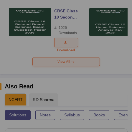
CBSE Class
10 Second
Board
1026
Science
Downloads
Exam
Question
Paper 2026
Download
View All
Also Read
NCERT
RD Sharma
Solutions
Notes
Syllabus
Books
Exempl