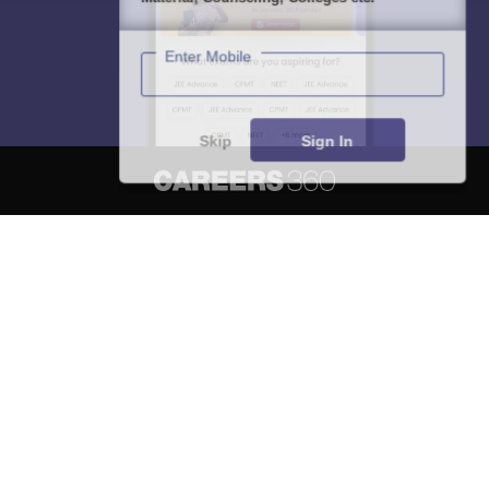
Enter Mobile
Skip
Sign In
About
Hiring
Magazine
News
हिंदी न्यूज़
Articles
Contact
Blogs
NCERT Solutions
Products & Resources
Schools