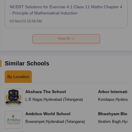
NCERT Solutions for Exercise 4.1 Class 11 Maths Chapter 4
- Principle of Mathematical Induction
03 Nov'23 10:56 AM
View All
Similar Schools
By Location
Akshara The School
Arbor Internatio
L B Nagar
,
Hyderabad
(
Telangana
)
Kondapur
,
Hyderaba
Ambitus World School
Bhashyam Bloom
School
Bowrampet
,
Hyderabad
(
Telangana
)
Ibrahim Bagh
,
Hyder