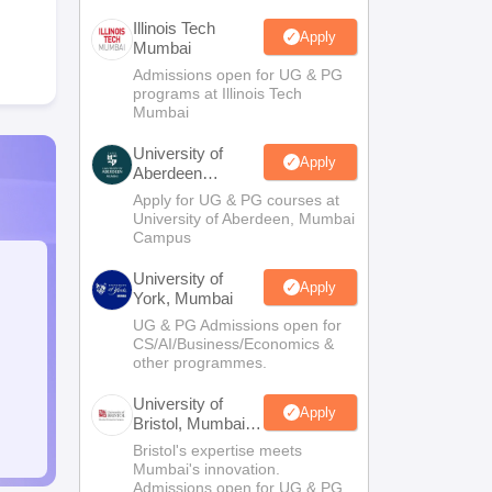
Illinois Tech
Apply
Mumbai
Admissions open for UG & PG
programs at Illinois Tech
Mumbai
University of
Apply
Aberdeen
Mumbai
Apply for UG & PG courses at
University of Aberdeen, Mumbai
Campus
University of
Apply
York, Mumbai
UG & PG Admissions open for
CS/AI/Business/Economics &
other programmes.
University of
Apply
Bristol, Mumbai
Enterprise
Bristol's expertise meets
Campus
Mumbai's innovation.
Admissions open for UG & PG