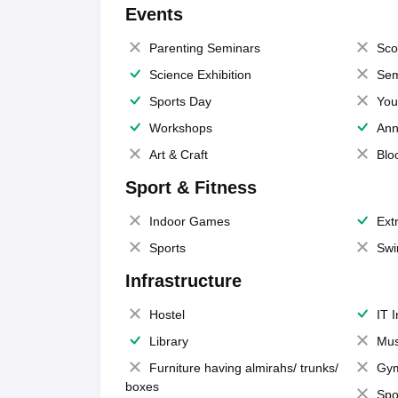
Events
Parenting Seminars
Sco
Science Exhibition
Sem
Sports Day
You
Workshops
Ann
Art & Craft
Blo
Sport & Fitness
Indoor Games
Extr
Sports
Swi
Infrastructure
Hostel
IT 
Library
Mus
Furniture having almirahs/ trunks/
Gy
boxes
Spo