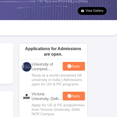
2 Question Papers
HBSE 12th Question Papers
GSEB HSC Question Pa
estion Papers
Goa Board SSC Question Paper
Manipur Board HSLC Qu
View Gallery
yllabus
JAC 10th Syllabus
Odisha 10th Syllabus
Kerala SSLC Syllabus
Ta
ass 10
Syllabus for Class 11
Syllabus for Class 12
NCERT Syllabus
Class 
026
Digital Gujarat Scholarship 2026-27
UP Scholarship 2026-27
NMMS
N
ledge Olympiad
HBCSE Mathematical Olympiad
View All Olympiad Exams
Applications for Admissions
are open.
University of
Apply
Liverpool,
Bengaluru
Study at a world-renowned UK
Campus
university in India | Admissions
open for UG & PG programs.
Victoria
Apply
University, Delhi
NCR
Apply for UG & PG programmes
from Victoria University, Delhi
NCR Campus