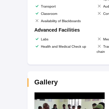
Transport
Aud
Classroom
Con
Availability of Blackboards
Advanced Facilities
Labs
Med
Health and Medical Check up
Tra
chain
Gallery