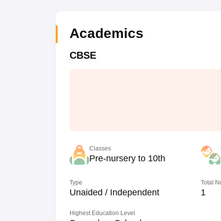
Academics
CBSE
Classes
Pre-nursery to 10th
Type
Total N
Unaided / Independent
1
Highest Education Level