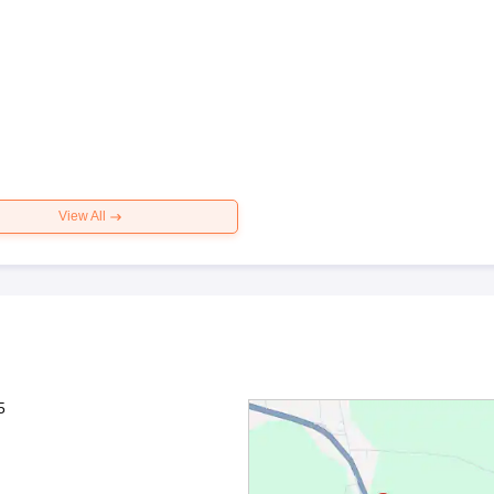
View All
5