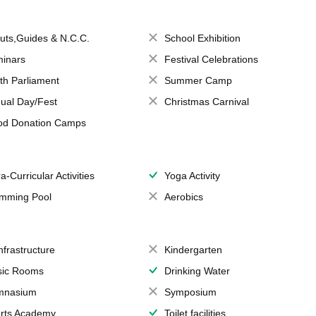
uts,Guides & N.C.C.
School Exhibition
inars
Festival Celebrations
th Parliament
Summer Camp
ual Day/Fest
Christmas Carnival
od Donation Camps
a-Curricular Activities
Yoga Activity
mming Pool
Aerobics
Infrastructure
Kindergarten
ic Rooms
Drinking Water
mnasium
Symposium
rts Academy
Toilet facilities