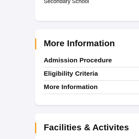
Secondary School
More Information
Admission Procedure
Eligibility Criteria
More Information
Facilities & Activites