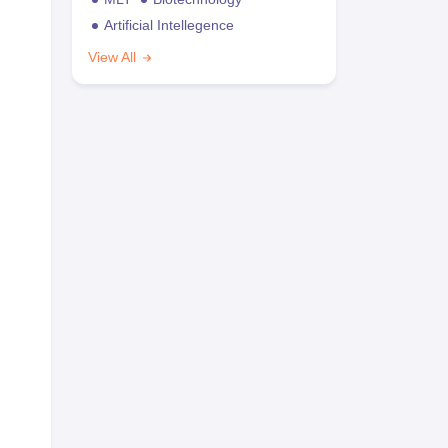
Artificial Intellegence
View All