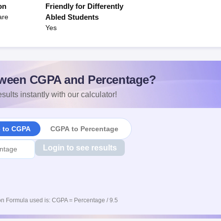
on
Friendly for Differently
are
Abled Students
Yes
ween CGPA and Percentage?
sults instantly with our calculator!
e to CGPA
CGPA to Percentage
Login to see results
n Formula used is: CGPA = Percentage / 9.5