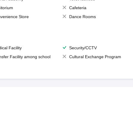
itorium
Cafeteria
venience Store
Dance Rooms
ical Facility
Security/CCTV
nsfer Facility among school
Cultural Exchange Program