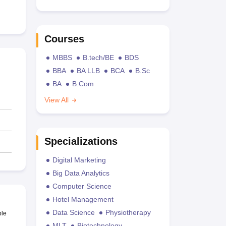
Courses
MBBS
B.tech/BE
BDS
BBA
BA LLB
BCA
B.Sc
BA
B.Com
View All
Specializations
Digital Marketing
Big Data Analytics
Computer Science
Hotel Management
Data Science
Physiotherapy
ble
MLT
Biotechnology