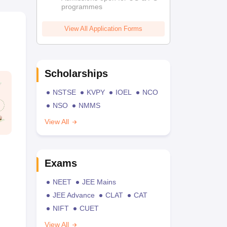
programmes
View All Application Forms
Scholarships
NSTSE
KVPY
IOEL
NCO
NSO
NMMS
View All
Exams
NEET
JEE Mains
JEE Advance
CLAT
CAT
NIFT
CUET
View All