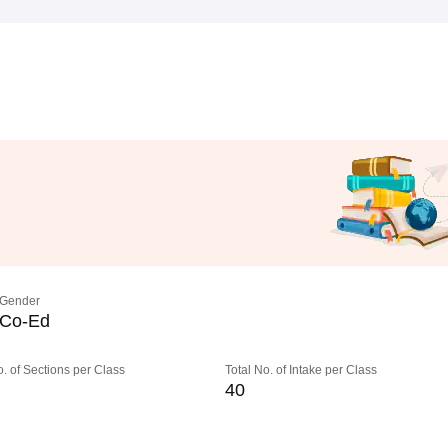
Gender
Co-Ed
o. of Sections per Class
Total No. of Intake per Class
40