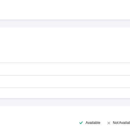
Available
Not Availa