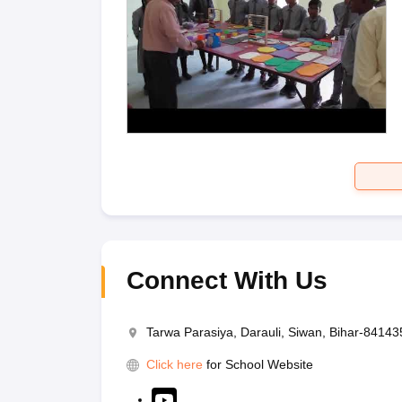
Connect With Us
Tarwa Parasiya, Darauli, Siwan, Bihar-84143
Click here
for School Website