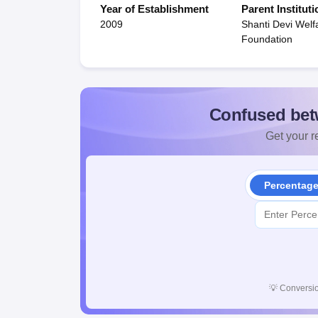
Year of Establishment
Parent Instituti
2009
Shanti Devi Welf
Foundation
Confused bet
Get your re
Percentag
💡
Conversio