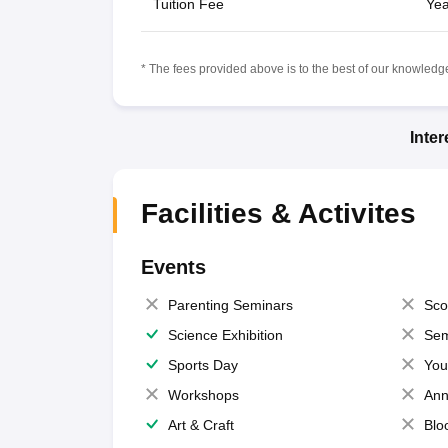
Tuition Fee
Yea
* The fees provided above is to the best of our knowledge.
Inte
Facilities & Activites
Events
Parenting Seminars
Sco
Science Exhibition
Sem
Sports Day
You
Workshops
Ann
Art & Craft
Blo