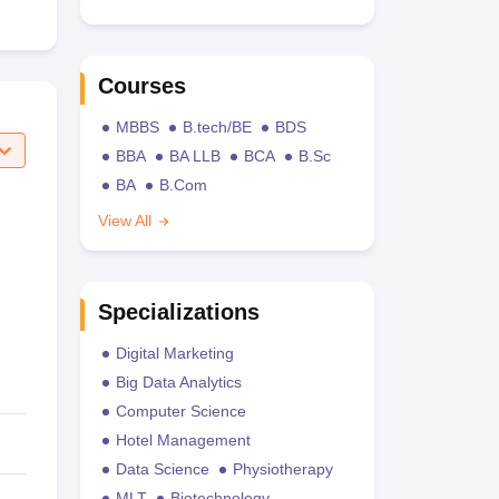
Courses
MBBS
B.tech/BE
BDS
BBA
BA LLB
BCA
B.Sc
BA
B.Com
View All
Specializations
Digital Marketing
Big Data Analytics
Computer Science
Hotel Management
Data Science
Physiotherapy
MLT
Biotechnology