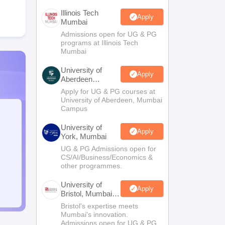
Illinois Tech
Apply
Mumbai
Admissions open for UG & PG
programs at Illinois Tech
Mumbai
University of
Apply
Aberdeen
Mumbai
Apply for UG & PG courses at
University of Aberdeen, Mumbai
Campus
University of
Apply
York, Mumbai
UG & PG Admissions open for
CS/AI/Business/Economics &
other programmes.
University of
Apply
Bristol, Mumbai
Enterprise
Bristol's expertise meets
Campus
Mumbai's innovation.
Admissions open for UG & PG