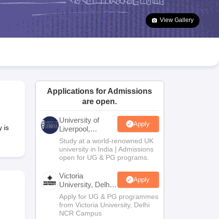
2 Question Papers
HBSE 12th Question Papers
GSEB HSC Question Pa
estion Papers
Goa Board SSC Question Paper
Manipur Board HSLC Qu
View Gallery
yllabus
JAC 10th Syllabus
Odisha 10th Syllabus
Kerala SSLC Syllabus
Ta
ass 10
Syllabus for Class 11
Syllabus for Class 12
NCERT Syllabus
Class 
026
Digital Gujarat Scholarship 2026-27
UP Scholarship 2026-27
NMMS
N
ledge Olympiad
HBCSE Mathematical Olympiad
View All Olympiad Exams
Applications for Admissions
are open.
University of
Apply
 is
Liverpool,
Bengaluru
Study at a world-renowned UK
Campus
university in India | Admissions
open for UG & PG programs.
Victoria
Apply
University, Delhi
NCR
Apply for UG & PG programmes
from Victoria University, Delhi
NCR Campus