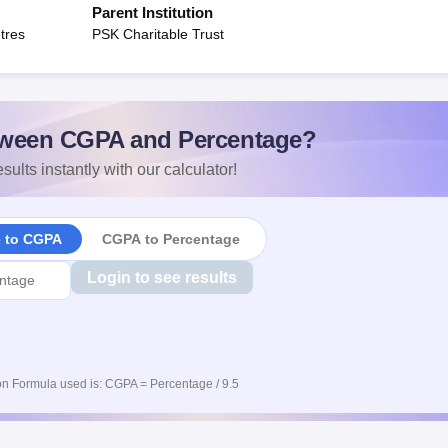
Parent Institution
tres
PSK Charitable Trust
ween CGPA and Percentage?
sults instantly with our calculator!
e to CGPA
CGPA to Percentage
Login to see results
n Formula used is: CGPA = Percentage / 9.5