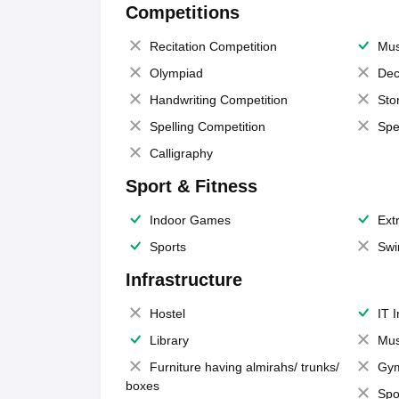
Competitions
Recitation Competition
Mus
Olympiad
Dec
Handwriting Competition
Sto
Spelling Competition
Spe
Calligraphy
Sport & Fitness
Indoor Games
Extr
Sports
Swi
Infrastructure
Hostel
IT 
Library
Mus
Furniture having almirahs/ trunks/
Gy
boxes
Spo