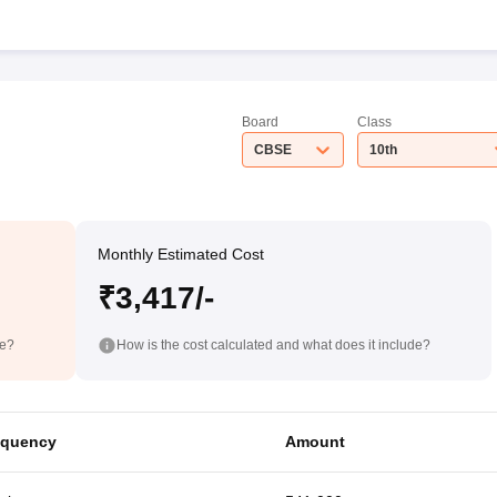
Board
Class
CBSE
10th
Monthly Estimated Cost
₹3,417/-
de?
How is the cost calculated and what does it include?
equency
Amount