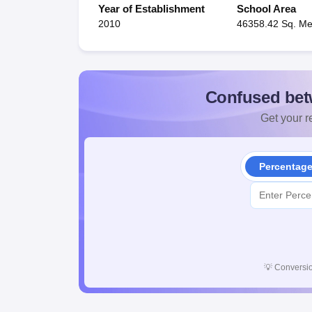
Year of Establishment
School Area
2010
46358.42 Sq. Me
Confused bet
Get your re
Percentag
💡
Conversio