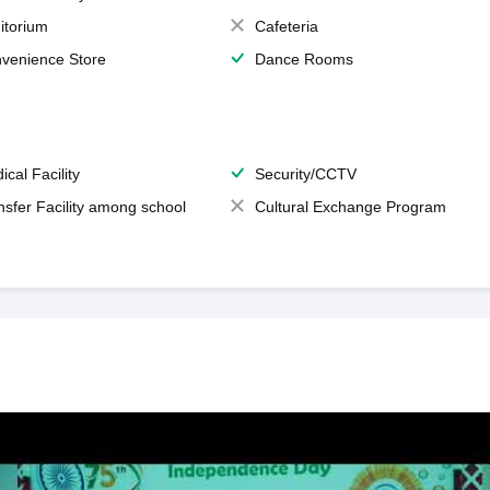
itorium
Cafeteria
venience Store
Dance Rooms
ical Facility
Security/CCTV
nsfer Facility among school
Cultural Exchange Program