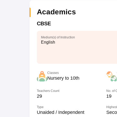
Academics
CBSE
Medium(s) of Instruction
English
Classes
Nursery to 10th
Teachers Count
No. of
29
19
Type
Highest
Unaided / Independent
Seco