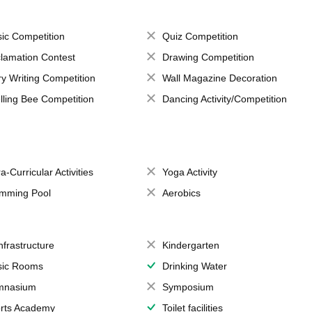
ic Competition
Quiz Competition
lamation Contest
Drawing Competition
ry Writing Competition
Wall Magazine Decoration
lling Bee Competition
Dancing Activity/Competition
a-Curricular Activities
Yoga Activity
mming Pool
Aerobics
Infrastructure
Kindergarten
ic Rooms
Drinking Water
mnasium
Symposium
rts Academy
Toilet facilities