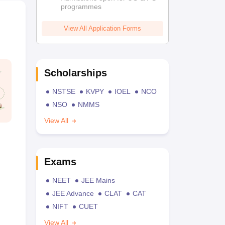
programmes
View All Application Forms
Scholarships
NSTSE
KVPY
IOEL
NCO
NSO
NMMS
View All
Exams
NEET
JEE Mains
JEE Advance
CLAT
CAT
NIFT
CUET
View All