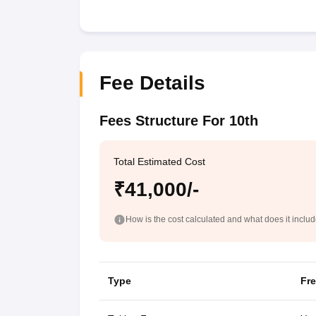
Fee Details
Fees Structure For 10th
Total Estimated Cost
₹41,000/-
How is the cost calculated and what does it inclu
Type
Fr