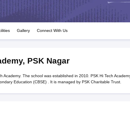
OSE 12th Question Papers
JAC 12th Question Papers
HP Board Class 1
rs
JAC 10th Question Papers
HBSE 10th Question Papers
GSEB SSC Qu
labus
GSEB SSC Syllabus
Manipur Board HSLC Syllabus
CGBSE 10th S
tes for Class 12
Syllabus for Class 8
Syllabus for Class 9
Syllabus for Cl
labar Gold Girls Scholarship 2026
Karnataka Class 12 Scholarships 2
ilities
Gallery
Connect With Us
mpiad)
IEO (International English Olympiad)
International General Know
ademy
,
PSK Nagar
h Academy. The school was established in 2010. PSK Hi Tech Academy
econdary Education (CBSE) . It is managed by PSK Charitable Trust.