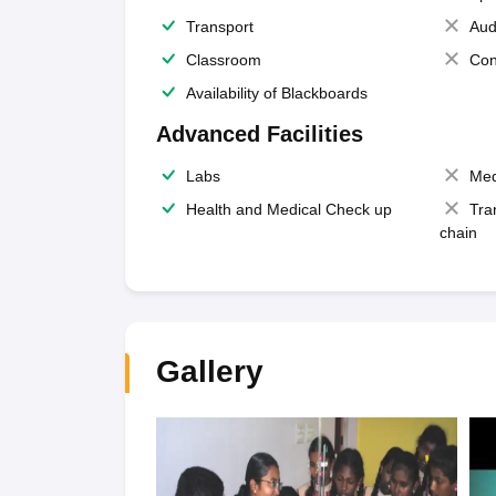
Transport
Aud
Classroom
Con
Availability of Blackboards
Advanced Facilities
Labs
Med
Health and Medical Check up
Tra
chain
Gallery