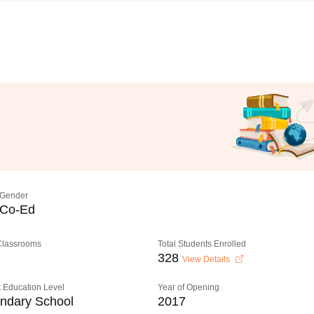
Gender
Co-Ed
 Classrooms
Total Students Enrolled
328
View Details
 Education Level
Year of Opening
ndary School
2017