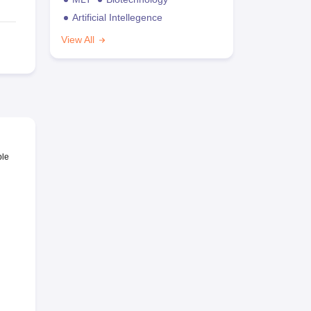
Artificial Intellegence
View All
ble