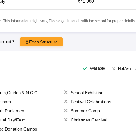
rly
₹41,000
 This information might vary, Please get in touch with the school for proper details.
rested?
Fees Structure
Available
Not Availa
uts,Guides & N.C.C.
School Exhibition
inars
Festival Celebrations
th Parliament
Summer Camp
ual Day/Fest
Christmas Carnival
od Donation Camps