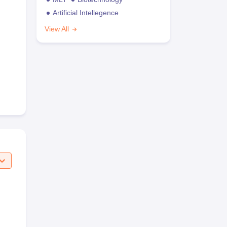
Artificial Intellegence
View All