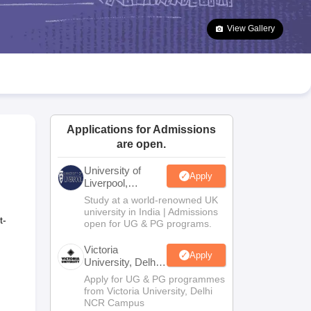
2 Question Papers
HBSE 12th Question Papers
GSEB HSC Question Pa
estion Papers
Goa Board SSC Question Paper
Manipur Board HSLC Qu
View Gallery
yllabus
JAC 10th Syllabus
Odisha 10th Syllabus
Kerala SSLC Syllabus
Ta
ass 10
Syllabus for Class 11
Syllabus for Class 12
NCERT Syllabus
Class 
026
Digital Gujarat Scholarship 2026-27
UP Scholarship 2026-27
NMMS
N
national General Knowledge Olympiad
HBCSE Mathematical Olympiad
V
Applications for Admissions
are open.
University of
Apply
Liverpool,
Bengaluru
Study at a world-renowned UK
Campus
university in India | Admissions
t-
open for UG & PG programs.
Victoria
Apply
University, Delhi
NCR
Apply for UG & PG programmes
from Victoria University, Delhi
NCR Campus