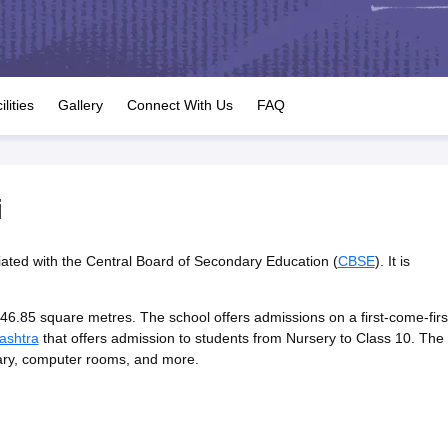
OSE 12th Question Papers
JAC 12th Question Papers
HP Board Class 1
rs
JAC 10th Question Papers
HBSE 10th Question Papers
GSEB SSC Qu
labus
GSEB SSC Syllabus
Manipur Board HSLC Syllabus
CGBSE 10th S
tes for Class 12
Syllabus for Class 8
Syllabus for Class 9
Syllabus for Cl
labar Gold Girls Scholarship 2026
Karnataka Class 12 Scholarships 2
ilities
Gallery
Connect With Us
FAQ
tional Mathematics Olympiad)
IEO (International English Olympiad)
Inter
i
liated with the Central Board of Secondary Education (
CBSE
). It is
46.85 square metres. The school offers admissions on a first-come-firs
ashtra
that offers admission to students from Nursery to Class 10. The
ibrary, computer rooms, and more.