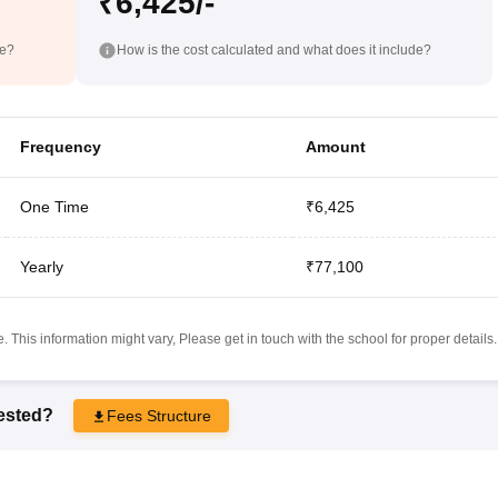
₹6,425/-
de?
How is the cost calculated and what does it include?
Frequency
Amount
One Time
₹6,425
Yearly
₹77,100
 This information might vary, Please get in touch with the school for proper details.
rested?
Fees Structure