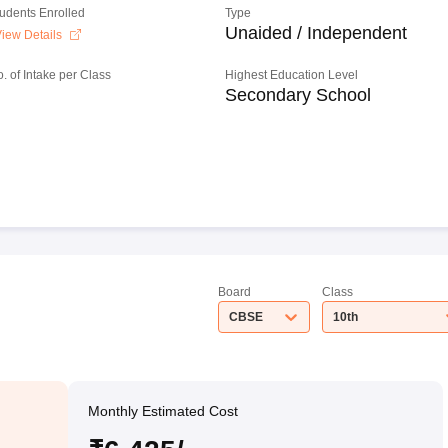
tudents Enrolled
Type
Unaided / Independent
iew Details
o. of Intake per Class
Highest Education Level
Secondary School
Board
Class
CBSE
10th
Monthly Estimated Cost