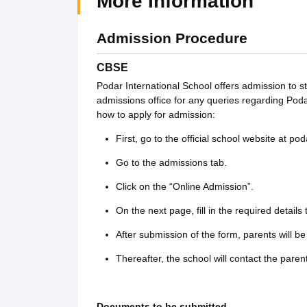
More Information
Admission Procedure
CBSE
Podar International School offers admission to s
admissions office for any queries regarding Pod
how to apply for admission:
First, go to the official school website at po
Go to the admissions tab.
Click on the “Online Admission”.
On the next page, fill in the required details
After submission of the form, parents will be 
Thereafter, the school will contact the paren
Documents to be submitted