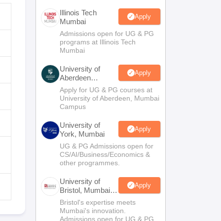
Illinois Tech
Apply
Mumbai
Admissions open for UG & PG
programs at Illinois Tech
Mumbai
University of
Apply
Aberdeen
Mumbai
Apply for UG & PG courses at
University of Aberdeen, Mumbai
Campus
University of
Apply
York, Mumbai
UG & PG Admissions open for
CS/AI/Business/Economics &
other programmes.
University of
Apply
Bristol, Mumbai
Enterprise
Bristol's expertise meets
Campus
Mumbai's innovation.
Admissions open for UG & PG