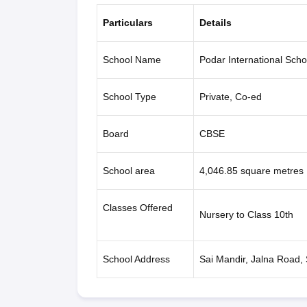
Particulars
Details
School Name
Podar International Scho
School Type
Private, Co-ed
Board
CBSE
School area
4,046.85 square metres
Classes Offered
Nursery to Class 10th
School Address
Sai Mandir, Jalna Road