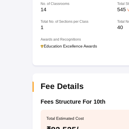
No. of Classrooms
Total S
14
545
V
Total No. of Sections per Class
Total N
1
40
Awards and Recognitions
Education Excellence Awards
Fee Details
Fees Structure For 10th
Total Estimated Cost