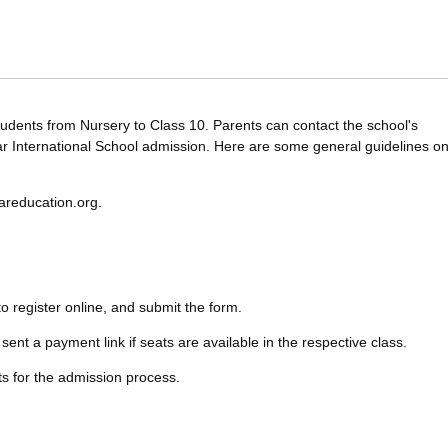
tudents from Nursery to Class 10. Parents can contact the school's
ar International School admission. Here are some general guidelines o
dareducation.org.
 to register online, and submit the form.
sent a payment link if seats are available in the respective class.
ts for the admission process.