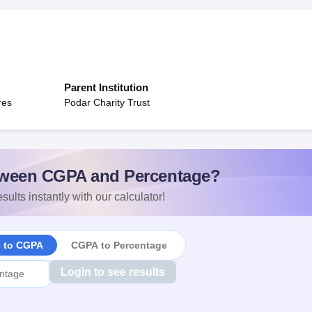
Parent Institution
res
Podar Charity Trust
ween CGPA and Percentage?
sults instantly with our calculator!
e to CGPA
CGPA to Percentage
Login to see results