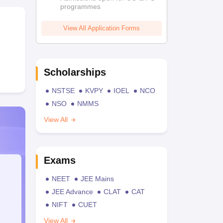
programmes
View All Application Forms
Scholarships
NSTSE
KVPY
IOEL
NCO
NSO
NMMS
View All
Exams
NEET
JEE Mains
JEE Advance
CLAT
CAT
NIFT
CUET
View All