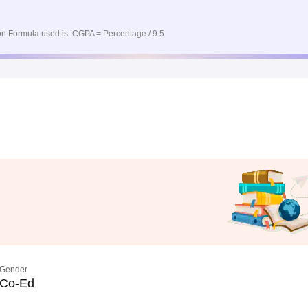
n Formula used is: CGPA = Percentage / 9.5
Gender
Co-Ed