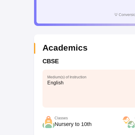
💡
Conversio
Academics
CBSE
Medium(s) of Instruction
English
Classes
Nursery to 10th