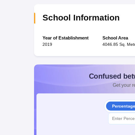
School Information
Year of Establishment
School Area
2019
4046.85 Sq. Met
Confused bet
Get your re
Percentag