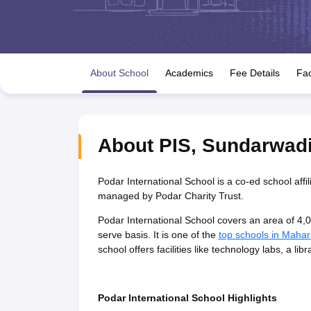
UK Board 12th Question Paper
Maharashtra HSC Question Papers
JKB
Maharashtra Board SSC Question Papers
JKBOSE 10th Question Pape
CBSE 10th Syllabus
Maharashtra Board SSC Syllabus
MBOSE SSLC Syl
NCERT Notes
Notes for Class 9
Notes for Class 10
Notes for Class 11
No
Tamil Nadu 12th Scholarships 2026-27
Azim Premji Scholarship 2026
Ma
About School
Academics
Fee Details
Fac
IOQM Admit Card 2026
NSO (National Science Olympiad)
IMO (Interna
Engineering
Medicine and Allied Science
Law
University
About
PIS
,
Sundarwad
Animation and Design
Management and Business Administration
Hindi News
Podar International School is a co-ed school affi
Hospitality
managed by Podar Charity Trust.
Finance
Podar International School covers an area of 4,0
Pharmacy
serve basis. It is one of the
top schools in Mahar
Competition
school offers facilities like technology labs, a l
News
Podar International School Highlights