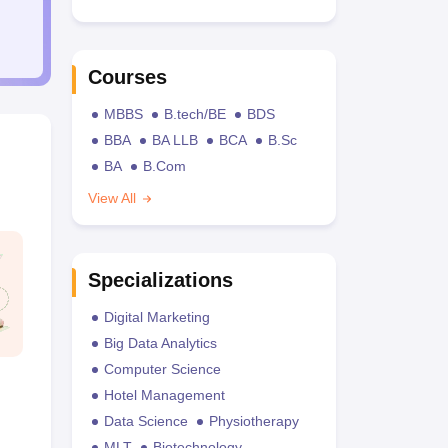
Courses
MBBS
B.tech/BE
BDS
BBA
BA LLB
BCA
B.Sc
BA
B.Com
View All
Specializations
Digital Marketing
Big Data Analytics
Computer Science
Hotel Management
Data Science
Physiotherapy
MLT
Biotechnology