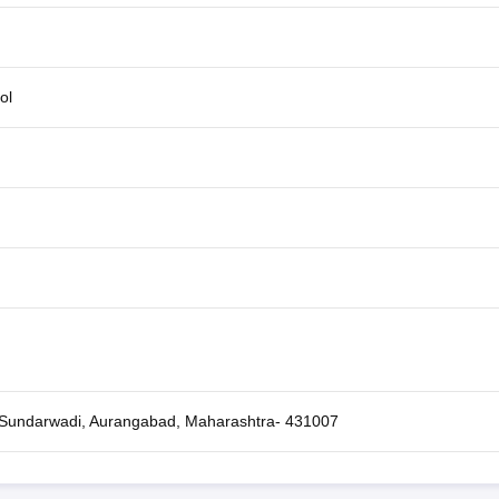
ol
, Sundarwadi, Aurangabad, Maharashtra- 431007