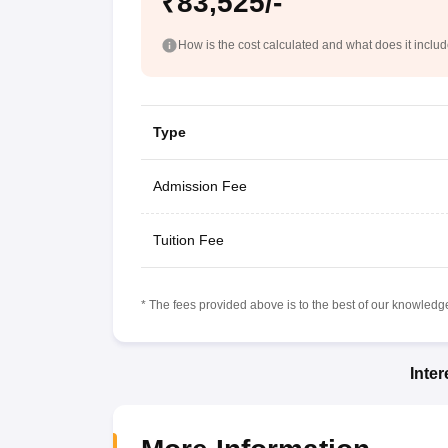
₹83,525/-
How is the cost calculated and what does it inclu
Type
Admission Fee
Tuition Fee
* The fees provided above is to the best of our knowledge.
Inte