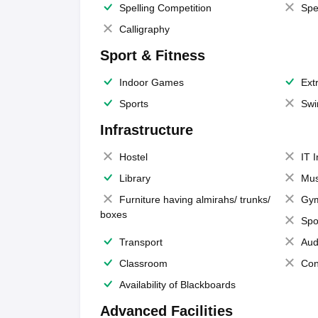
Spelling Competition
Spe
Calligraphy
Sport & Fitness
Indoor Games
Extr
Sports
Swi
Infrastructure
Hostel
IT 
Library
Mus
Furniture having almirahs/ trunks/
Gy
boxes
Spo
Transport
Aud
Classroom
Con
Availability of Blackboards
Advanced Facilities