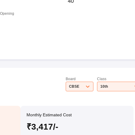
40
 Opening
Board
Class
CBSE
10th
Monthly Estimated Cost
₹3,417/-