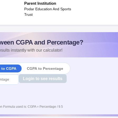
Parent Institution
Podar Education And Sports
Trust
ween CGPA and Percentage?
sults instantly with our calculator!
e to CGPA
CGPA to Percentage
Login to see results
n Formula used is: CGPA = Percentage / 9.5