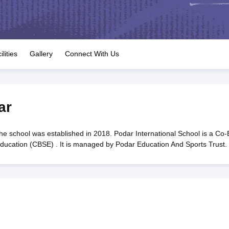
OSE 12th Question Papers
JAC 12th Question Papers
HP Board Class 1
rs
JAC 10th Question Papers
HBSE 10th Question Papers
GSEB SSC Qu
labus
GSEB SSC Syllabus
Manipur Board HSLC Syllabus
CGBSE 10th S
tes for Class 12
Syllabus for Class 8
Syllabus for Class 9
Syllabus for Cl
labar Gold Girls Scholarship 2026
Karnataka Class 12 Scholarships 2
ilities
Gallery
Connect With Us
mpiad)
IEO (International English Olympiad)
International General Know
ar
he school was established in 2018. Podar International School is a Co-
 Education (CBSE) . It is managed by Podar Education And Sports Trust.