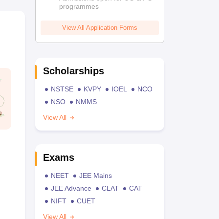
programmes
View All Application Forms
Scholarships
NSTSE
KVPY
IOEL
NCO
NSO
NMMS
View All
Exams
NEET
JEE Mains
JEE Advance
CLAT
CAT
NIFT
CUET
View All