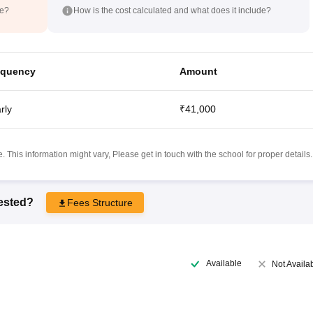
de?
How is the cost calculated and what does it include?
equency
Amount
rly
₹41,000
 This information might vary, Please get in touch with the school for proper details.
rested?
Fees Structure
Available
Not Availa