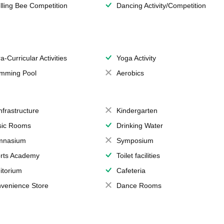
lling Bee Competition
Dancing Activity/Competition
a-Curricular Activities
Yoga Activity
mming Pool
Aerobics
Infrastructure
Kindergarten
ic Rooms
Drinking Water
mnasium
Symposium
rts Academy
Toilet facilities
itorium
Cafeteria
venience Store
Dance Rooms