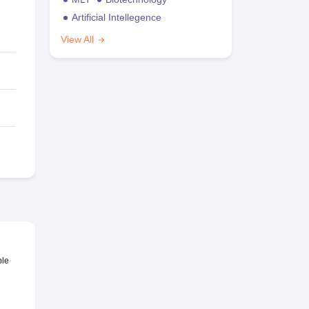
Artificial Intellegence
View All
ble