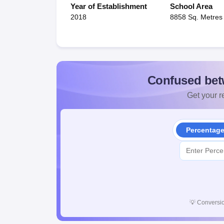
Year of Establishment
School Area
2018
8858 Sq. Metres
Confused bet
Get your re
Percentag
💡
Conversio