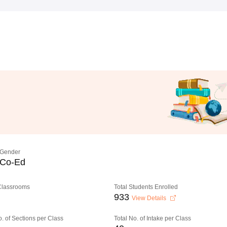
Gender
Co-Ed
 Classrooms
Total Students Enrolled
933
View Details
o. of Sections per Class
Total No. of Intake per Class