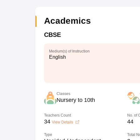
Academics
CBSE
Medium(s) of Instruction
English
Classes
Nursery to 10th
Teachers Count
No. of
34
44
View Details
Type
Total N