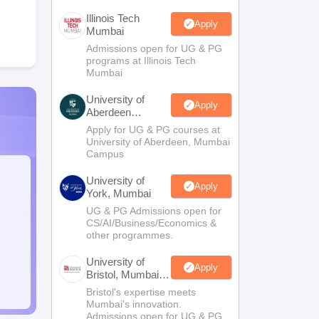
Illinois Tech
Apply
Mumbai
Admissions open for UG & PG
programs at Illinois Tech
Mumbai
University of
Apply
Aberdeen
Mumbai
Apply for UG & PG courses at
University of Aberdeen, Mumbai
Campus
University of
Apply
York, Mumbai
UG & PG Admissions open for
CS/AI/Business/Economics &
other programmes.
University of
Apply
Bristol, Mumbai
Enterprise
Bristol's expertise meets
Campus
Mumbai's innovation.
Admissions open for UG & PG