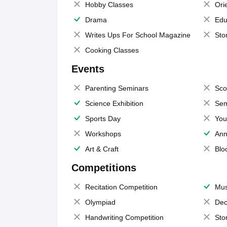
Hobby Classes
Ori
Drama
Edu
Writes Ups For School Magazine
Sto
Cooking Classes
Events
Parenting Seminars
Sco
Science Exhibition
Sem
Sports Day
You
Workshops
Ann
Art & Craft
Blo
Competitions
Recitation Competition
Mus
Olympiad
Dec
Handwriting Competition
Sto