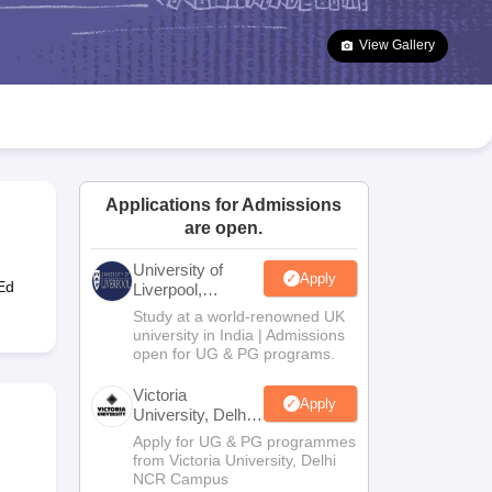
2 Question Papers
HBSE 12th Question Papers
GSEB HSC Question Pa
estion Papers
Goa Board SSC Question Paper
Manipur Board HSLC Qu
View Gallery
yllabus
JAC 10th Syllabus
Odisha 10th Syllabus
Kerala SSLC Syllabus
Ta
ass 10
Syllabus for Class 11
Syllabus for Class 12
NCERT Syllabus
Class 
026
Digital Gujarat Scholarship 2026-27
UP Scholarship 2026-27
NMMS
N
ledge Olympiad
HBCSE Mathematical Olympiad
View All Olympiad Exams
Applications for Admissions
are open.
University of
Apply
Ed
Liverpool,
Bengaluru
Study at a world-renowned UK
Campus
university in India | Admissions
open for UG & PG programs.
Victoria
Apply
University, Delhi
NCR
Apply for UG & PG programmes
from Victoria University, Delhi
NCR Campus