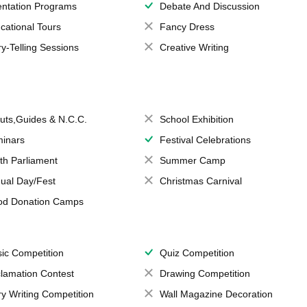
entation Programs
Debate And Discussion
cational Tours
Fancy Dress
ry-Telling Sessions
Creative Writing
uts,Guides & N.C.C.
School Exhibition
inars
Festival Celebrations
th Parliament
Summer Camp
ual Day/Fest
Christmas Carnival
od Donation Camps
ic Competition
Quiz Competition
lamation Contest
Drawing Competition
ry Writing Competition
Wall Magazine Decoration