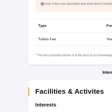
How is the cost calculated and what does it inclu
Type
Fr
Tuition Fee
Yea
* The fees provided above is to the best of our knowledge.
Inte
Facilities & Activites
Interests