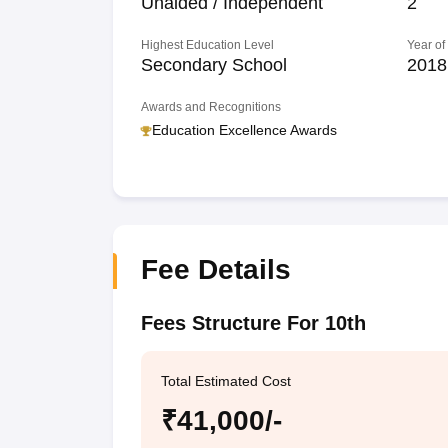
Unaided / Independent
2
Highest Education Level
Year of
Secondary School
2018
Awards and Recognitions
Education Excellence Awards
Fee Details
Fees Structure For 10th
Total Estimated Cost
₹41,000/-