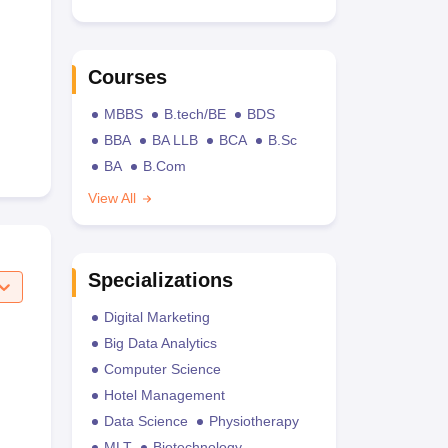
Courses
MBBS
B.tech/BE
BDS
BBA
BA LLB
BCA
B.Sc
BA
B.Com
View All
Specializations
Digital Marketing
Big Data Analytics
Computer Science
Hotel Management
Data Science
Physiotherapy
MLT
Biotechnology