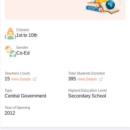
Classes
1st to 10th
Gender
Co-Ed
Teachers Count
Total Students Enrolled
15
395
View Details
View Details
Type
Highest Education Level
Central Government
Secondary School
Year of Opening
2012