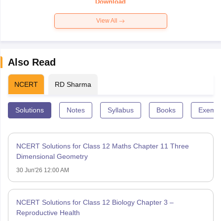
Download
View All
Also Read
NCERT
RD Sharma
Solutions
Notes
Syllabus
Books
Exempl
NCERT Solutions for Class 12 Maths Chapter 11 Three
Dimensional Geometry
30 Jun'26 12:00 AM
NCERT Solutions for Class 12 Biology Chapter 3 –
Reproductive Health