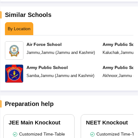
Similar Schools
By Location
Air Force School
Army Public Sch
Jammu
,
Jammu
(
Jammu and Kashmir
)
Kaluchak
,
Jammu
(
Army Public School
Army Public Sch
Samba
,
Jammu
(
Jammu and Kashmir
)
Akhnoor
,
Jammu
(
J
Preparation help
JEE Main Knockout
NEET Knockout
Customized Time-Table
Customized Time-Tab