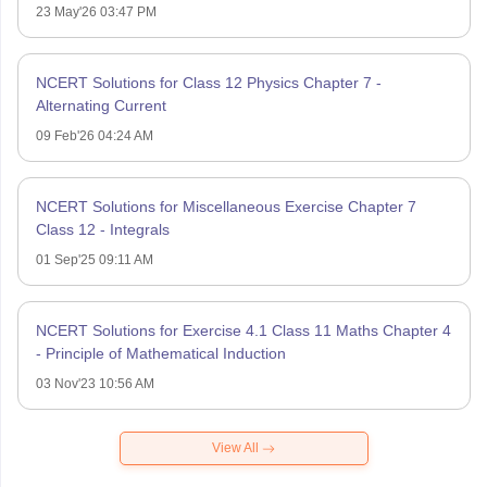
23 May'26 03:47 PM
NCERT Solutions for Class 12 Physics Chapter 7 -
Alternating Current
09 Feb'26 04:24 AM
NCERT Solutions for Miscellaneous Exercise Chapter 7
Class 12 - Integrals
01 Sep'25 09:11 AM
NCERT Solutions for Exercise 4.1 Class 11 Maths Chapter 4
- Principle of Mathematical Induction
03 Nov'23 10:56 AM
View All