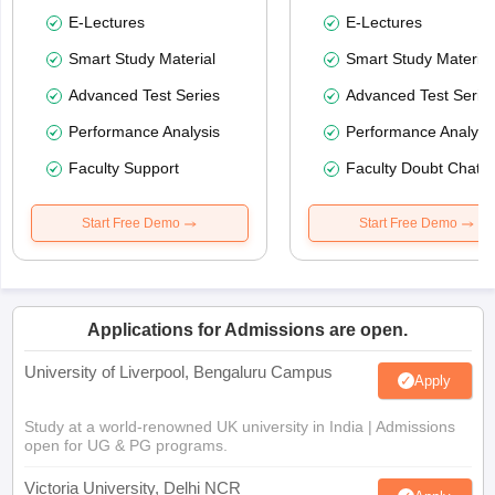
E-Lectures
E-Lectures
Smart Study Material
Smart Study Material
Advanced Test Series
Advanced Test Serie
Performance Analysis
Performance Analysi
Faculty Support
Faculty Doubt Chat
Start Free Demo
Start Free Demo
Applications for Admissions are open.
University of Liverpool, Bengaluru Campus
Apply
Study at a world-renowned UK university in India | Admissions
open for UG & PG programs.
Victoria University, Delhi NCR