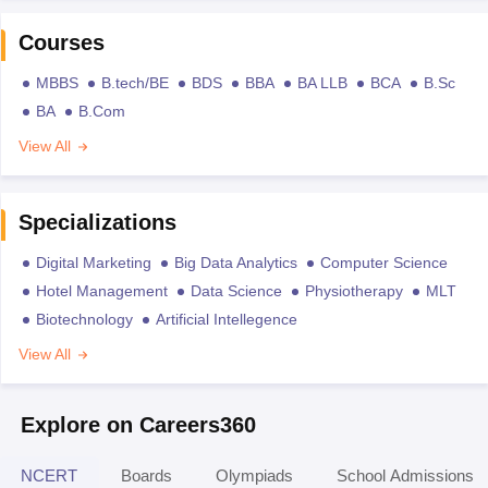
Courses
MBBS
B.tech/BE
BDS
BBA
BA LLB
BCA
B.Sc
BA
B.Com
View All
Specializations
Digital Marketing
Big Data Analytics
Computer Science
Hotel Management
Data Science
Physiotherapy
MLT
Biotechnology
Artificial Intellegence
View All
Explore on Careers360
NCERT
Boards
Olympiads
School Admissions