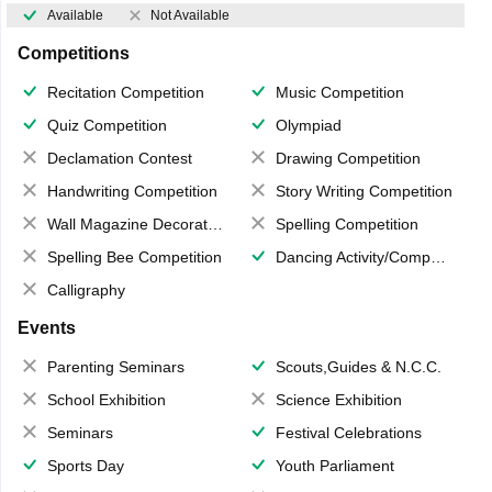
Available
Not Available
Competitions
Recitation Competition
Music Competition
Quiz Competition
Olympiad
Declamation Contest
Drawing Competition
Handwriting Competition
Story Writing Competition
Wall Magazine Decoration
Spelling Competition
Spelling Bee Competition
Dancing Activity/Competition
Calligraphy
Events
Parenting Seminars
Scouts,Guides & N.C.C.
School Exhibition
Science Exhibition
Seminars
Festival Celebrations
Sports Day
Youth Parliament