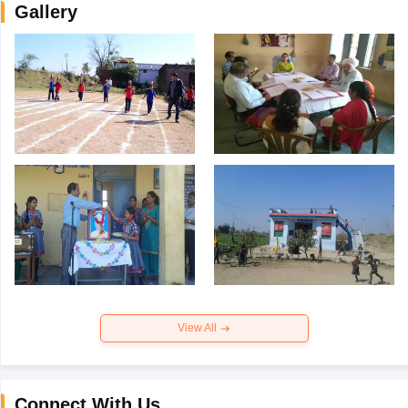
Gallery
View All
Connect With Us