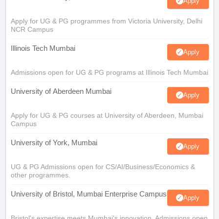
Apply
Apply for UG & PG programmes from Victoria University, Delhi
NCR Campus
Illinois Tech Mumbai
Apply
Admissions open for UG & PG programs at Illinois Tech Mumbai
University of Aberdeen Mumbai
Apply
Apply for UG & PG courses at University of Aberdeen, Mumbai
Campus
University of York, Mumbai
Apply
UG & PG Admissions open for CS/AI/Business/Economics &
other programmes.
University of Bristol, Mumbai Enterprise Campus
Apply
Bristol's expertise meets Mumbai's innovation. Admissions open