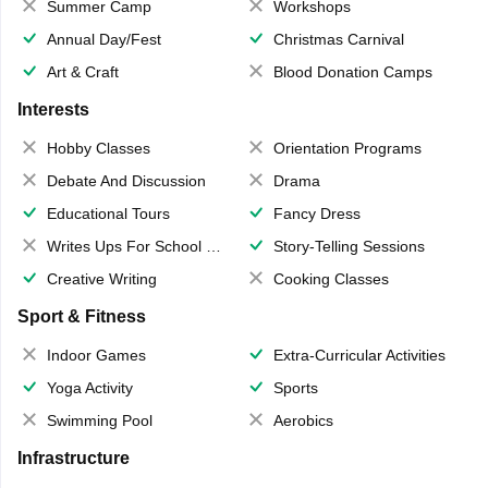
Summer Camp
Workshops
Annual Day/Fest
Christmas Carnival
Art & Craft
Blood Donation Camps
Interests
Hobby Classes
Orientation Programs
Debate And Discussion
Drama
Educational Tours
Fancy Dress
Writes Ups For School Magazine
Story-Telling Sessions
Creative Writing
Cooking Classes
Sport & Fitness
Indoor Games
Extra-Curricular Activities
Yoga Activity
Sports
Swimming Pool
Aerobics
Infrastructure