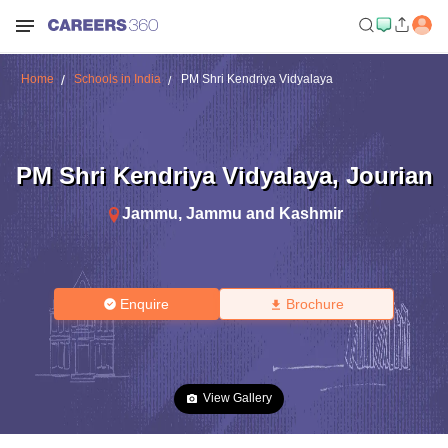
Home
Schools in India
PM Shri Kendriya Vidyalaya
PM Shri Kendriya Vidyalaya
,
Jourian
Jammu
,
Jammu and Kashmir
Enquire
Brochure
View Gallery