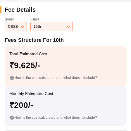
Fee Details
Board
Class
CBSE
10th
Fees Structure For 10th
Total Estimated Cost
₹9,625/-
How is the cost calculated and what does it include?
Monthly Estimated Cost
₹200/-
How is the cost calculated and what does it include?