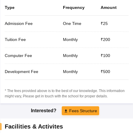
Type
Frequency
Amount
Admission Fee
One Time
₹25
Tuition Fee
Monthly
₹200
Computer Fee
Monthly
₹100
Development Fee
Monthly
₹500
* The fees provided above is to the best of our knowledge. This information
might vary, Please get in touch with the school for proper details.
Interested?
Fees Structure
Facilities & Activites