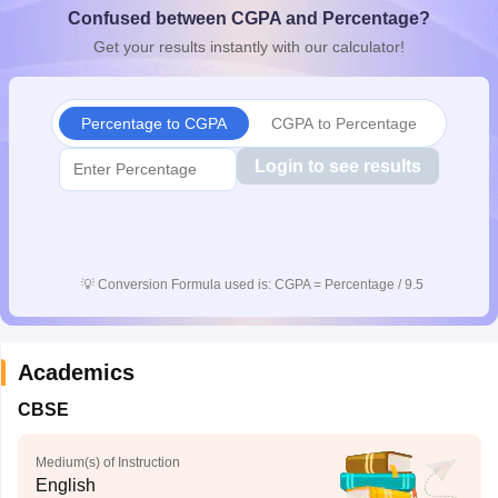
Confused between CGPA and Percentage?
CGBSE 10th Syllabus
JAC 10th Syllabus
Odisha 10th Syllabus
Kerala SS
yllabus for Class 10
Syllabus for Class 11
Syllabus for Class 12
NCERT S
Get your results instantly with our calculator!
cholarships 2026
Digital Gujarat Scholarship 2026-27
UP Scholarship 2
 General Knowledge Olympiad
HBCSE Mathematical Olympiad
View All 
Percentage to CGPA
CGPA to Percentage
Login to see results
💡
Conversion Formula used is: CGPA = Percentage / 9.5
Academics
CBSE
Medium(s) of Instruction
English