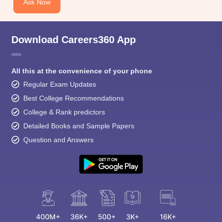
Ask Now
Download Careers360 App
All this at the convenience of your phone
Regular Exam Updates
Best College Recommendations
College & Rank predictors
Detailed Books and Sample Papers
Question and Answers