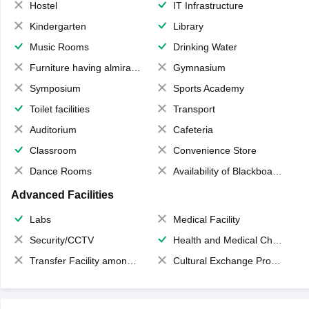
Hostel
IT Infrastructure
Kindergarten
Library
Music Rooms
Drinking Water
Furniture having almirahs/ trunks/ boxes
Gymnasium
Symposium
Sports Academy
Toilet facilities
Transport
Auditorium
Cafeteria
Classroom
Convenience Store
Dance Rooms
Availability of Blackboards
Advanced Facilities
Labs
Medical Facility
Security/CCTV
Health and Medical Check up
Transfer Facility among school chain
Cultural Exchange Program