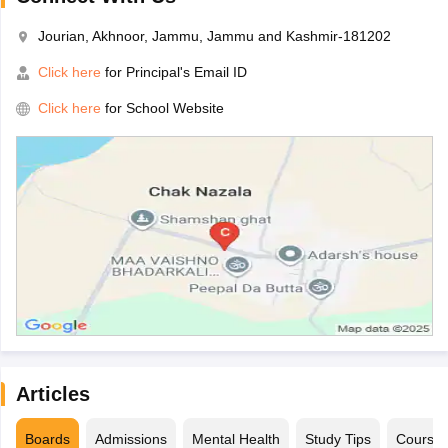
Jourian, Akhnoor, Jammu, Jammu and Kashmir-181202
Click here
for Principal's Email ID
Click here
for School Website
Articles
Boards
Admissions
Mental Health
Study Tips
Course