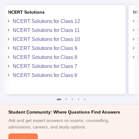
NCERT Solutions
NC
NCERT Solutions for Class 12
NCERT Solutions for Class 11
NCERT Solutions for Class 10
NCERT Solutions for Class 9
NCERT Solutions for Class 8
NCERT Solutions for Class 7
NCERT Solutions for Class 6
Student Community: Where Questions Find Answers
Ask and get expert answers on exams, counselling,
admissions, careers, and study options.