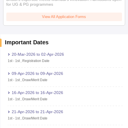
for UG & PG programmes
View All Application Forms
Important Dates
20-Mar-2026
to
02-Apr-2026
1st
-
1st
,
Registration Date
09-Apr-2026
to
09-Apr-2026
1st
-
1st
,
Draw/Merit Date
16-Apr-2026
to
16-Apr-2026
1st
-
1st
,
Draw/Merit Date
21-Apr-2026
to
21-Apr-2026
1st
-
1st
,
Draw/Merit Date