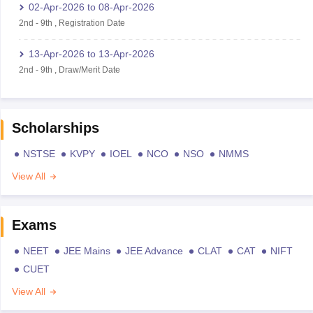
02-Apr-2026
to
08-Apr-2026
2nd
-
9th
,
Registration Date
13-Apr-2026
to
13-Apr-2026
2nd
-
9th
,
Draw/Merit Date
Scholarships
NSTSE
KVPY
IOEL
NCO
NSO
NMMS
View All
Exams
NEET
JEE Mains
JEE Advance
CLAT
CAT
NIFT
CUET
View All