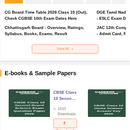
CG Board Time Table 2026 Class 10 (Out),
DGE Tamil Nadu 
Check CGBSE 10th Exam Dates Here
- ESLC Exam Dat
Chhattisgarh Board - Overview, Ratings,
JAC 12th Compar
Syllabus, Books, Exams, Result
- Admit Card, Re
View All
E-books & Sample Papers
CBSE Class
10 Second
Board
1033
Science
Downloads
Exam
Question
Paper 2026