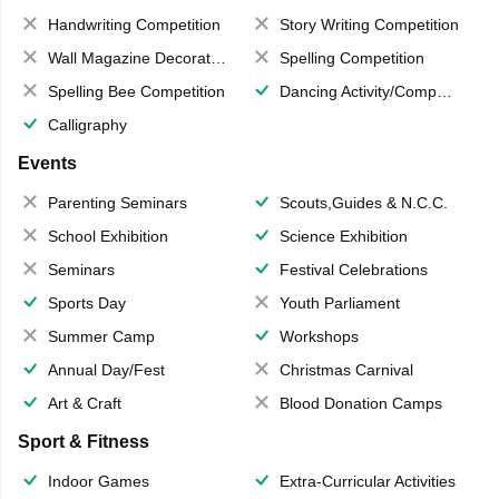
Handwriting Competition
Story Writing Competition
Wall Magazine Decoration
Spelling Competition
Spelling Bee Competition
Dancing Activity/Competition
Calligraphy
Events
Parenting Seminars
Scouts,Guides & N.C.C.
School Exhibition
Science Exhibition
Seminars
Festival Celebrations
Sports Day
Youth Parliament
Summer Camp
Workshops
Annual Day/Fest
Christmas Carnival
Art & Craft
Blood Donation Camps
Sport & Fitness
Indoor Games
Extra-Curricular Activities