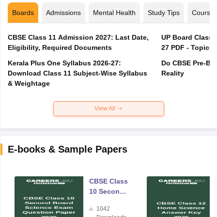
Boards
Admissions
Mental Health
Study Tips
Course
CBSE Class 11 Admission 2027: Last Date,
UP Board Class 1
Eligibility, Required Documents
27 PDF - Topics,
Kerala Plus One Syllabus 2026-27:
Do CBSE Pre-Boa
Download Class 11 Subject-Wise Syllabus
Reality
& Weightage
View All
E-books & Sample Papers
CBSE Class
10 Second
Board
1042
Science