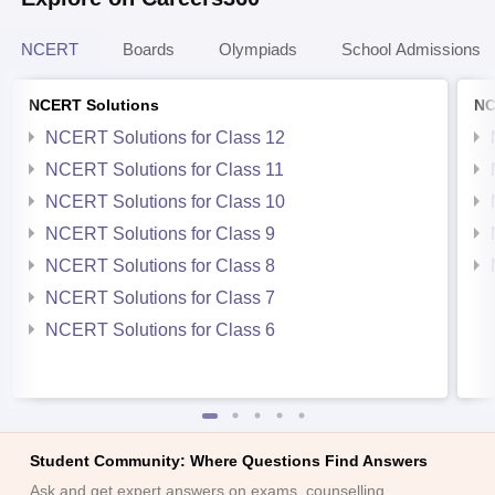
NCERT
Boards
Olympiads
School Admissions
NCERT Solutions
NC
NCERT Solutions for Class 12
NCERT Solutions for Class 11
NCERT Solutions for Class 10
NCERT Solutions for Class 9
NCERT Solutions for Class 8
NCERT Solutions for Class 7
NCERT Solutions for Class 6
Student Community: Where Questions Find Answers
Ask and get expert answers on exams, counselling,