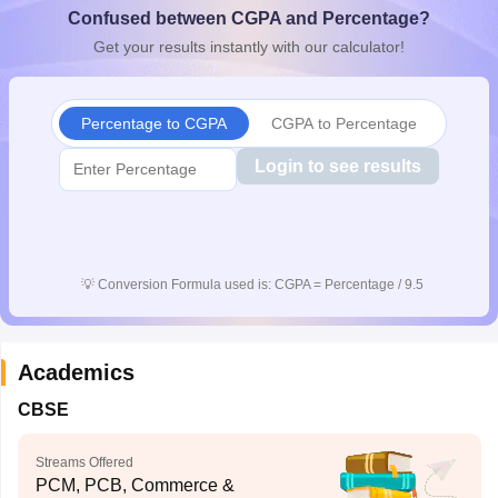
Confused between CGPA and Percentage?
CGBSE 10th Syllabus
JAC 10th Syllabus
Odisha 10th Syllabus
Kerala SS
yllabus for Class 10
Syllabus for Class 11
Syllabus for Class 12
NCERT S
Get your results instantly with our calculator!
cholarships 2026
Digital Gujarat Scholarship 2026-27
UP Scholarship 2
Olympiad)
International General Knowledge Olympiad
HBCSE Mathematic
Percentage to CGPA
CGPA to Percentage
Login to see results
💡
Conversion Formula used is: CGPA = Percentage / 9.5
Academics
CBSE
Streams Offered
PCM, PCB, Commerce &