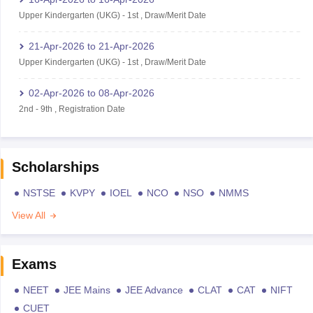
Upper Kindergarten (UKG)
-
1st
,
Draw/Merit Date
21-Apr-2026
to
21-Apr-2026
Upper Kindergarten (UKG)
-
1st
,
Draw/Merit Date
02-Apr-2026
to
08-Apr-2026
2nd
-
9th
,
Registration Date
Scholarships
NSTSE
KVPY
IOEL
NCO
NSO
NMMS
View All
Exams
NEET
JEE Mains
JEE Advance
CLAT
CAT
NIFT
CUET