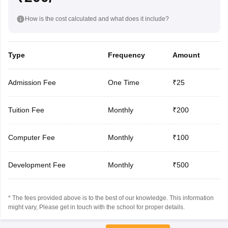
How is the cost calculated and what does it include?
Type
Frequency
Amount
Admission Fee
One Time
₹25
Tuition Fee
Monthly
₹200
Computer Fee
Monthly
₹100
Development Fee
Monthly
₹500
* The fees provided above is to the best of our knowledge. This information
might vary, Please get in touch with the school for proper details.