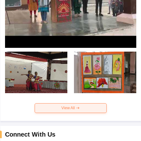
View All
Connect With Us