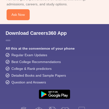
admissions, careers, and study options.
Ask Now
Download Careers360 App
All this at the convenience of your phone
Regular Exam Updates
Best College Recommendations
College & Rank predictors
Detailed Books and Sample Papers
Question and Answers