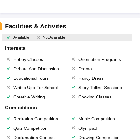
Facilities & Activites
Available
Not Available
Interests
Hobby Classes
Orientation Programs
Debate And Discussion
Drama
Educational Tours
Fancy Dress
Writes Ups For School Magazine
Story-Telling Sessions
Creative Writing
Cooking Classes
Competitions
Recitation Competition
Music Competition
Quiz Competition
Olympiad
Declamation Contest
Drawing Competition