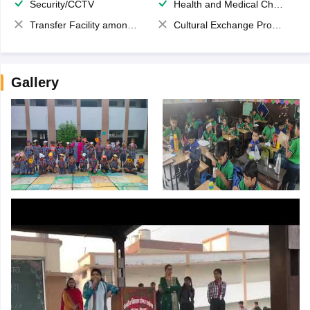
Security/CCTV
Health and Medical Check up
Transfer Facility among school chain
Cultural Exchange Program
Gallery