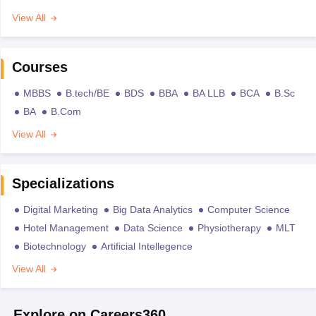
View All
Courses
MBBS
B.tech/BE
BDS
BBA
BA LLB
BCA
B.Sc
BA
B.Com
View All
Specializations
Digital Marketing
Big Data Analytics
Computer Science
Hotel Management
Data Science
Physiotherapy
MLT
Biotechnology
Artificial Intellegence
View All
Explore on Careers360