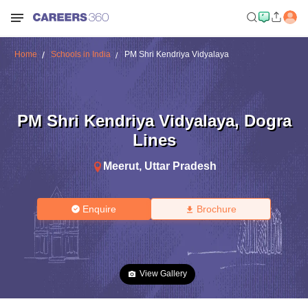
Home
Schools in India
PM Shri Kendriya Vidyalaya
PM Shri Kendriya Vidyalaya
,
Dogra
Lines
Meerut
,
Uttar Pradesh
Enquire
Brochure
View Gallery