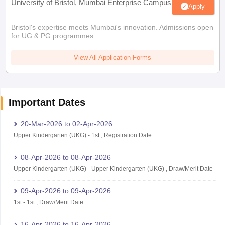
University of Bristol, Mumbai Enterprise Campus
Apply
Bristol's expertise meets Mumbai's innovation. Admissions open
for UG & PG programmes
View All Application Forms
Important Dates
20-Mar-2026
to
02-Apr-2026
Upper Kindergarten (UKG)
-
1st
,
Registration Date
08-Apr-2026
to
08-Apr-2026
Upper Kindergarten (UKG)
-
Upper Kindergarten (UKG)
,
Draw/Merit Date
09-Apr-2026
to
09-Apr-2026
1st
-
1st
,
Draw/Merit Date
16-Apr-2026
to
16-Apr-2026