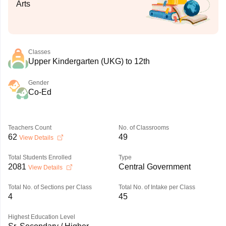
Arts
Classes
Upper Kindergarten (UKG) to 12th
Gender
Co-Ed
Teachers Count
No. of Classrooms
62
49
View Details
Total Students Enrolled
Type
2081
Central Government
View Details
Total No. of Sections per Class
Total No. of Intake per Class
4
45
Highest Education Level