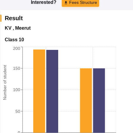
Interested?
Fees Structure
Result
KV
,
Meerut
Class 10
200
Number of student
150
100
50
0