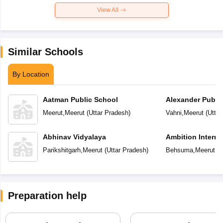
View All
Similar Schools
By Location
Aatman Public School
Alexander Publi
Meerut
,
Meerut
(
Uttar Pradesh
)
Vahni
,
Meerut
(
Uttar
Abhinav Vidyalaya
Ambition Interna
Parikshitgarh
,
Meerut
(
Uttar Pradesh
)
Behsuma
,
Meerut
(
U
Preparation help