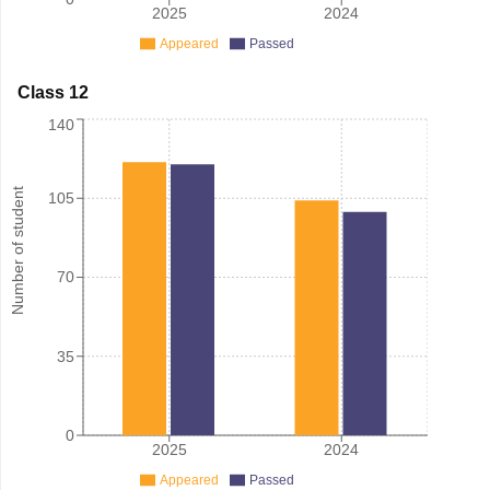
2025
2024
Appeared
Passed
Class 12
140
Number of student
105
70
35
0
2025
2024
Appeared
Passed