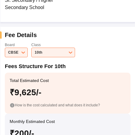
Sr. Secondary / Higher
Secondary School
Fee Details
Board
Class
CBSE
10th
Fees Structure For 10th
Total Estimated Cost
₹9,625/-
How is the cost calculated and what does it include?
Monthly Estimated Cost
₹200/-