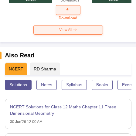
Downloads
Exam
Question
Paper 2026
Download
View All
Also Read
NCERT
RD Sharma
Solutions
Notes
Syllabus
Books
Exempl
NCERT Solutions for Class 12 Maths Chapter 11 Three
Dimensional Geometry
30 Jun'26 12:00 AM