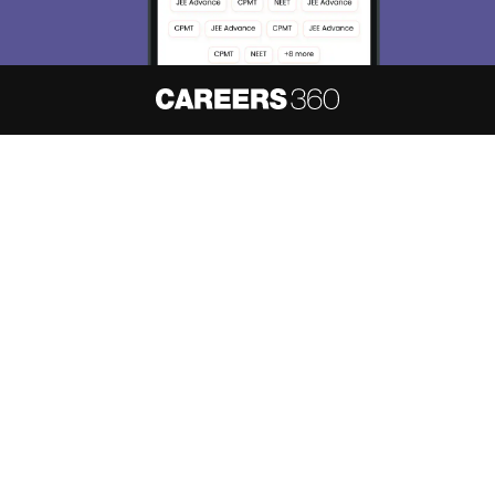
About
Hiring
Magazine
News
हिंदी न्यूज़
Articles
Contact
Blogs
NCERT Solutions
Products & Resources
Schools
Board Syllabus