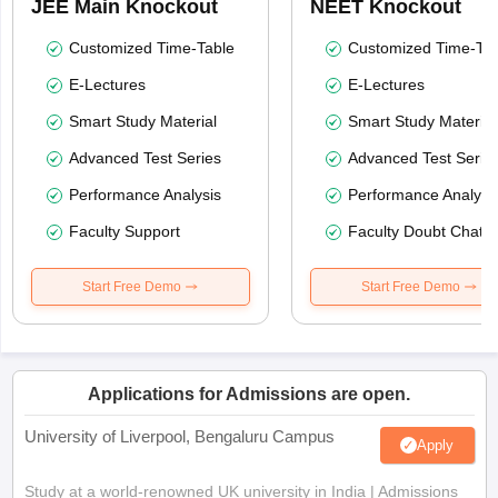
JEE Main Knockout
NEET Knockout
Customized Time-Table
Customized Time-Tab
E-Lectures
E-Lectures
Smart Study Material
Smart Study Material
Advanced Test Series
Advanced Test Serie
Performance Analysis
Performance Analysi
Faculty Support
Faculty Doubt Chat
Start Free Demo
Start Free Demo
Applications for Admissions are open.
University of Liverpool, Bengaluru Campus
Apply
Study at a world-renowned UK university in India | Admissions