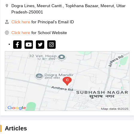
Dogra Lines, Meerut Cantt., Topkhana Bazaar, Meerut, Uttar
Pradesh-250001
Click here
for Principal's Email ID
Click here
for School Website
Articles