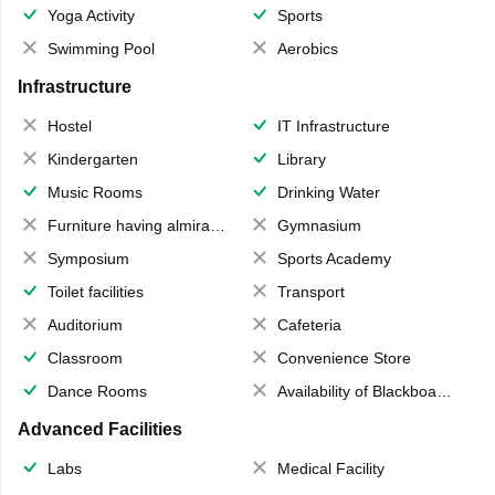
Yoga Activity
Sports
Swimming Pool
Aerobics
Infrastructure
Hostel
IT Infrastructure
Kindergarten
Library
Music Rooms
Drinking Water
Furniture having almirahs/ trunks/ boxes
Gymnasium
Symposium
Sports Academy
Toilet facilities
Transport
Auditorium
Cafeteria
Classroom
Convenience Store
Dance Rooms
Availability of Blackboards
Advanced Facilities
Labs
Medical Facility