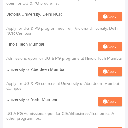
open for UG & PG programs.
Victoria University, Delhi NCR
Apply
Apply for UG & PG programmes from Victoria University, Delhi
NCR Campus
Illinois Tech Mumbai
Apply
Admissions open for UG & PG programs at Illinois Tech Mumbai
University of Aberdeen Mumbai
Apply
Apply for UG & PG courses at University of Aberdeen, Mumbai
Campus
University of York, Mumbai
Apply
UG & PG Admissions open for CS/AI/Business/Economics &
other programmes.