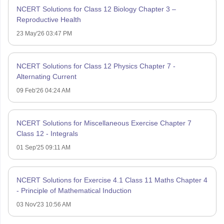
NCERT Solutions for Class 12 Biology Chapter 3 –
Reproductive Health
23 May'26 03:47 PM
NCERT Solutions for Class 12 Physics Chapter 7 -
Alternating Current
09 Feb'26 04:24 AM
NCERT Solutions for Miscellaneous Exercise Chapter 7
Class 12 - Integrals
01 Sep'25 09:11 AM
NCERT Solutions for Exercise 4.1 Class 11 Maths Chapter 4
- Principle of Mathematical Induction
03 Nov'23 10:56 AM