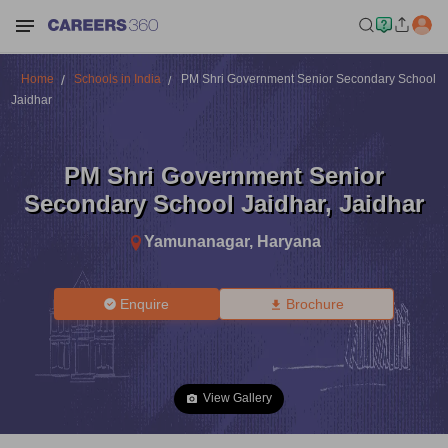
Home
Schools in India
PM Shri Government Senior Secondary School
Jaidhar
PM Shri Government Senior
Secondary School Jaidhar
,
Jaidhar
Yamunanagar
,
Haryana
Enquire
Brochure
View Gallery