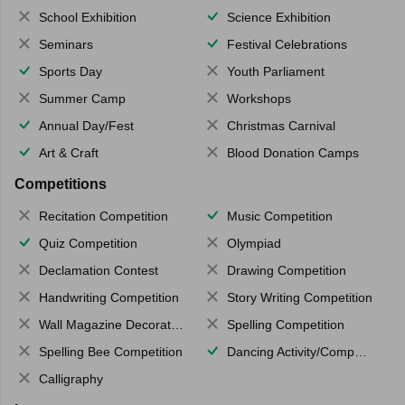
School Exhibition
Science Exhibition
Seminars
Festival Celebrations
Sports Day
Youth Parliament
Summer Camp
Workshops
Annual Day/Fest
Christmas Carnival
Art & Craft
Blood Donation Camps
Competitions
Recitation Competition
Music Competition
Quiz Competition
Olympiad
Declamation Contest
Drawing Competition
Handwriting Competition
Story Writing Competition
Wall Magazine Decoration
Spelling Competition
Spelling Bee Competition
Dancing Activity/Competition
Calligraphy