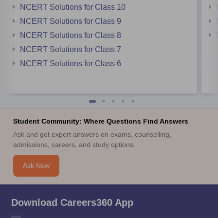
NCERT Solutions for Class 10
NCERT Solutions for Class 9
NCERT Solutions for Class 8
NCERT Solutions for Class 7
NCERT Solutions for Class 6
Student Community: Where Questions Find Answers
Ask and get expert answers on exams, counselling,
admissions, careers, and study options.
Ask Now
Download Careers360 App