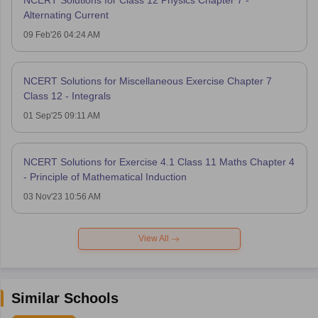
NCERT Solutions for Class 12 Physics Chapter 7 -
Alternating Current
09 Feb'26 04:24 AM
NCERT Solutions for Miscellaneous Exercise Chapter 7
Class 12 - Integrals
01 Sep'25 09:11 AM
NCERT Solutions for Exercise 4.1 Class 11 Maths Chapter 4
- Principle of Mathematical Induction
03 Nov'23 10:56 AM
View All
Similar Schools