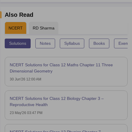
Also Read
NCERT
RD Sharma
Solutions
Notes
Syllabus
Books
Exempl
NCERT Solutions for Class 12 Maths Chapter 11 Three
Dimensional Geometry
30 Jun'26 12:00 AM
NCERT Solutions for Class 12 Biology Chapter 3 –
Reproductive Health
23 May'26 03:47 PM