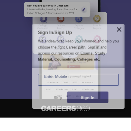
Sign In/Sign Up
We endeavor to keep you informed and help you
choose the right Career path. Sign in and
access our resources on
Exams, Study
Material, Counseling, Colleges etc.
Enter Mobile
Skip
Sign In
About
Hiring
Magazine
News
हिंदी न्यूज़
Articles
Contact
Blogs