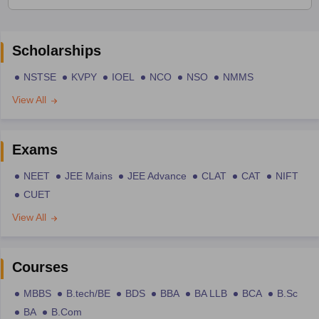
Scholarships
NSTSE
KVPY
IOEL
NCO
NSO
NMMS
View All
Exams
NEET
JEE Mains
JEE Advance
CLAT
CAT
NIFT
CUET
View All
Courses
MBBS
B.tech/BE
BDS
BBA
BA LLB
BCA
B.Sc
BA
B.Com