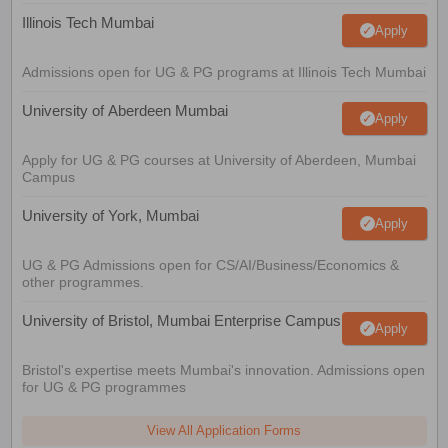
Illinois Tech Mumbai
Apply
Admissions open for UG & PG programs at Illinois Tech Mumbai
University of Aberdeen Mumbai
Apply
Apply for UG & PG courses at University of Aberdeen, Mumbai
Campus
University of York, Mumbai
Apply
UG & PG Admissions open for CS/AI/Business/Economics &
other programmes.
University of Bristol, Mumbai Enterprise Campus
Apply
Bristol's expertise meets Mumbai's innovation. Admissions open
for UG & PG programmes
View All Application Forms