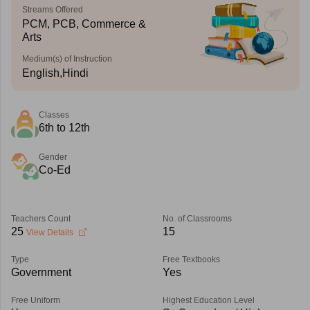
Streams Offered
PCM, PCB, Commerce &
Arts
Medium(s) of Instruction
English,Hindi
Classes
6th to 12th
Gender
Co-Ed
Teachers Count
No. of Classrooms
25
15
View Details
Type
Free Textbooks
Government
Yes
Free Uniform
Highest Education Level