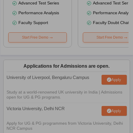
Advanced Test Series
Advanced Test Serie
Performance Analysis
Performance Analysi
Faculty Support
Faculty Doubt Chat
Start Free Demo
Start Free Demo
Applications for Admissions are open.
University of Liverpool, Bengaluru Campus
Apply
Study at a world-renowned UK university in India | Admissions
open for UG & PG programs.
Victoria University, Delhi NCR
Apply
Apply for UG & PG programmes from Victoria University, Delhi
NCR Campus