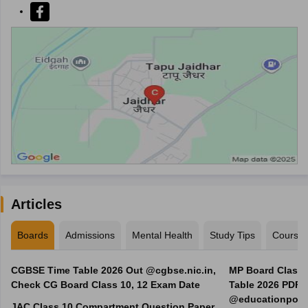
Articles
Boards
Admissions
Mental Health
Study Tips
Course
CGBSE Time Table 2026 Out @cgbse.nic.in,
MP Board Class 3
Check CG Board Class 10, 12 Exam Date
Table 2026 PDF
@educationporta
JAC Class 10 Compartment Question Paper