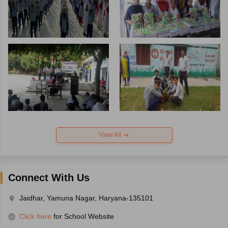
View All
Connect With Us
Jaidhar, Yamuna Nagar, Haryana-135101
Click here
for School Website