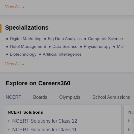
View All
Specializations
Digital Marketing
Big Data Analytics
Computer Science
Hotel Management
Data Science
Physiotherapy
MLT
Biotechnology
Artificial Intellegence
View All
Explore on Careers360
NCERT
Boards
Olympiads
School Admissions
NCERT Solutions
NC
NCERT Solutions for Class 12
NCERT Solutions for Class 11