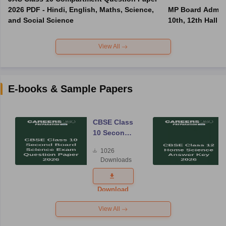
2026 PDF - Hindi, English, Maths, Science,
MP Board Admit 
and Social Science
10th, 12th Hall T
View All
E-books & Sample Papers
CBSE Class
10 Second
Board
1026
Science
Downloads
Exam
Question
Paper 2026
Download
View All