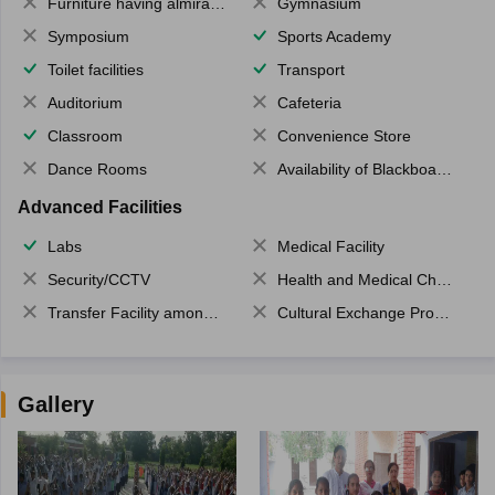
Furniture having almirahs/ trunks/ boxes
Gymnasium
Symposium
Sports Academy
Toilet facilities
Transport
Auditorium
Cafeteria
Classroom
Convenience Store
Dance Rooms
Availability of Blackboards
Advanced Facilities
Labs
Medical Facility
Security/CCTV
Health and Medical Check up
Transfer Facility among school chain
Cultural Exchange Program
Gallery