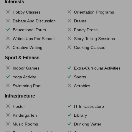
Interests
Hobby Classes
Orientation Programs
Debate And Discussion
Drama
Educational Tours
Fancy Dress
Writes Ups For School Magazine
Story-Telling Sessions
Creative Writing
Cooking Classes
Sport & Fitness
Indoor Games
Extra-Curricular Activities
Yoga Activity
Sports
Swimming Pool
Aerobics
Infrastructure
Hostel
IT Infrastructure
Kindergarten
Library
Music Rooms
Drinking Water