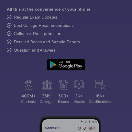
All this at the convenience of your phone
Regular Exam Updates
Best College Recommendations
College & Rank predictors
Detailed Books and Sample Papers
Question and Answers