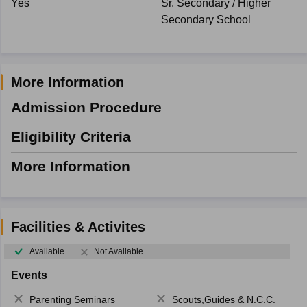
Yes
Sr. Secondary / Higher
Secondary School
More Information
Admission Procedure
Eligibility Criteria
More Information
Facilities & Activites
Available
Not Available
Events
Parenting Seminars
Scouts,Guides & N.C.C.