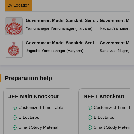
By Location
Government Model Sanskriti Senior
Government Mode
Secondary School
Secondary Scho
Yamunanagar
,
Yamunanagar
(
Haryana
)
Radaur
,
Yamunanag
Government Model Sanskriti Senior
Government Mode
Secondary School Jagadhri
Secondary Schoo
Jagadhri
,
Yamunanagar
(
Haryana
)
Saraswati Nagar
,
Ya
(Mustafabad)
Preparation help
JEE Main Knockout
NEET Knockout
Customized Time-Table
Customized Time-Tab
E-Lectures
E-Lectures
Smart Study Material
Smart Study Material