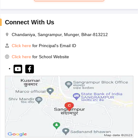
Connect With Us
Chandaniya, Sangrampur, Munger, Bihar-813212
Click here
for Principal's Email ID
Click here
for School Website