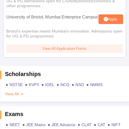
UG & PG Admissions open for CS/AI/Business/Economics &
other programmes.
University of Bristol, Mumbai Enterprise Campus
Apply
Bristol's expertise meets Mumbai's innovation. Admissions open
for UG & PG programmes
View All Application Forms
Scholarships
NSTSE
KVPY
IOEL
NCO
NSO
NMMS
View All
Exams
NEET
JEE Mains
JEE Advance
CLAT
CAT
NIFT