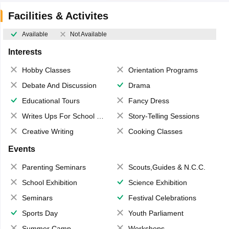
Facilities & Activites
Available
Not Available
Interests
Hobby Classes
Orientation Programs
Debate And Discussion
Drama
Educational Tours
Fancy Dress
Writes Ups For School Magazine
Story-Telling Sessions
Creative Writing
Cooking Classes
Events
Parenting Seminars
Scouts,Guides & N.C.C.
School Exhibition
Science Exhibition
Seminars
Festival Celebrations
Sports Day
Youth Parliament
Summer Camp
Workshops