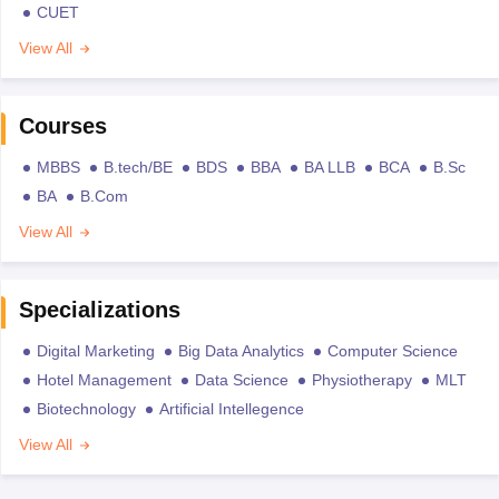
CUET
View All
Courses
MBBS
B.tech/BE
BDS
BBA
BA LLB
BCA
B.Sc
BA
B.Com
View All
Specializations
Digital Marketing
Big Data Analytics
Computer Science
Hotel Management
Data Science
Physiotherapy
MLT
Biotechnology
Artificial Intellegence
View All