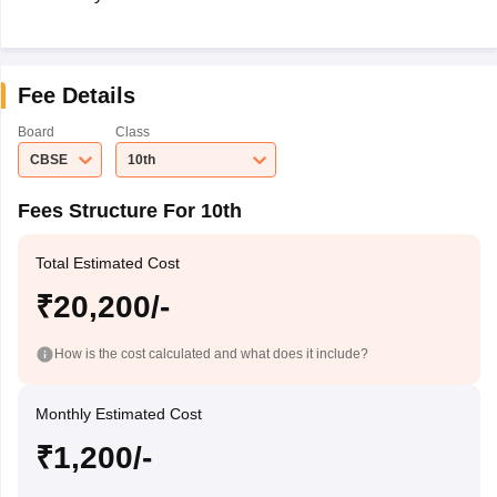
Fee Details
Board
Class
CBSE
10th
Fees Structure For 10th
Total Estimated Cost
₹20,200/-
How is the cost calculated and what does it include?
Monthly Estimated Cost
₹1,200/-