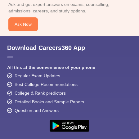
Ask and get expert answers on exams, counselling,
admissions, careers, and study options.
Ask Now
Download Careers360 App
All this at the convenience of your phone
Regular Exam Updates
Best College Recommendations
College & Rank predictors
Detailed Books and Sample Papers
Question and Answers