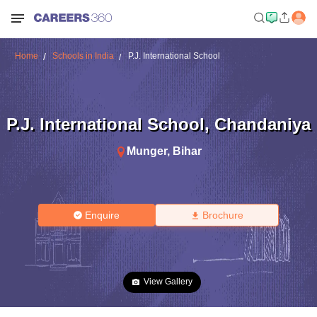
Home
Schools in India
P.J. International School
P.J. International School
,
Chandaniya
Munger
,
Bihar
Enquire
Brochure
View Gallery