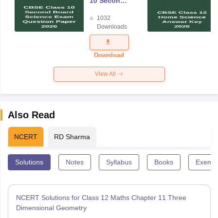
10 Second
Board
1032
Science
Downloads
Exam
Question
Paper 2026
Download
View All
Also Read
NCERT
RD Sharma
Solutions
Notes
Syllabus
Books
Exempl
NCERT Solutions for Class 12 Maths Chapter 11 Three
Dimensional Geometry