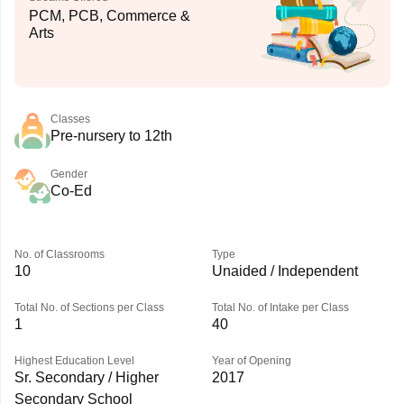
PCM, PCB, Commerce &
Arts
Classes
Pre-nursery to 12th
Gender
Co-Ed
No. of Classrooms
Type
10
Unaided / Independent
Total No. of Sections per Class
Total No. of Intake per Class
1
40
Highest Education Level
Year of Opening
Sr. Secondary / Higher
2017
Secondary School