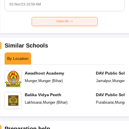
03 Nov'23 10:56 AM
View All
Similar Schools
By Location
Awadhoot Academy
DAV Public Scho
Munger
,
Munger
(
Bihar
)
Jamalpur
,
Munger
(
B
Balika Vidya Peeth
DAV Public Scho
Lakhisarai
,
Munger
(
Bihar
)
Purabsarai
,
Munger
Preparation help