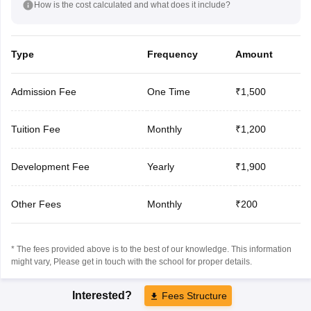
How is the cost calculated and what does it include?
Type
Frequency
Amount
Admission Fee
One Time
₹1,500
Tuition Fee
Monthly
₹1,200
Development Fee
Yearly
₹1,900
Other Fees
Monthly
₹200
* The fees provided above is to the best of our knowledge. This information
might vary, Please get in touch with the school for proper details.
Interested?
Fees Structure