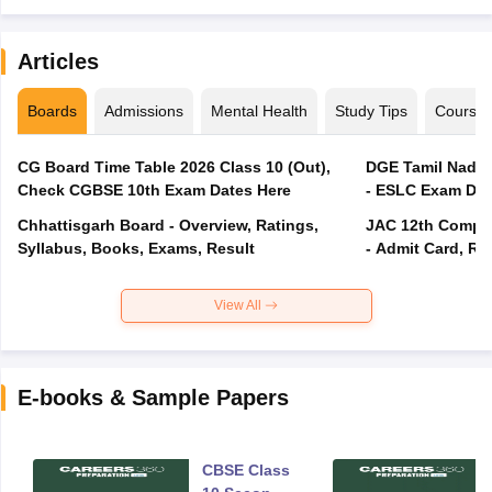
Articles
Boards
Admissions
Mental Health
Study Tips
Course
CG Board Time Table 2026 Class 10 (Out),
DGE Tamil Nadu 
Check CGBSE 10th Exam Dates Here
- ESLC Exam Dat
Chhattisgarh Board - Overview, Ratings,
JAC 12th Compar
Syllabus, Books, Exams, Result
- Admit Card, Re
View All
E-books & Sample Papers
CBSE Class