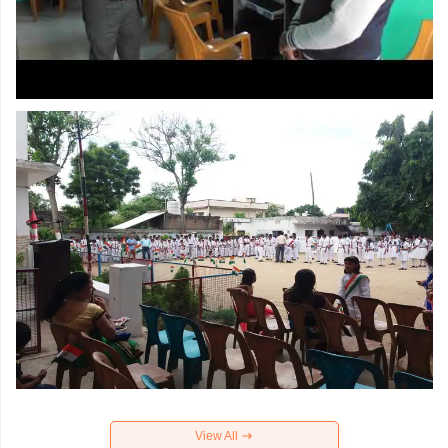
View All