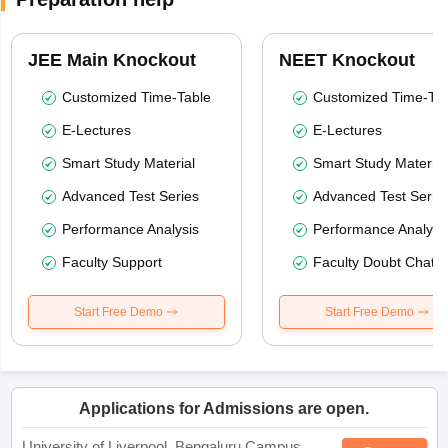
JEE Main Knockout
NEET Knockout
Customized Time-Table
Customized Time-Tab
E-Lectures
E-Lectures
Smart Study Material
Smart Study Material
Advanced Test Series
Advanced Test Serie
Performance Analysis
Performance Analysi
Faculty Support
Faculty Doubt Chat
Start Free Demo
Start Free Demo
Applications for Admissions are open.
University of Liverpool, Bengaluru Campus