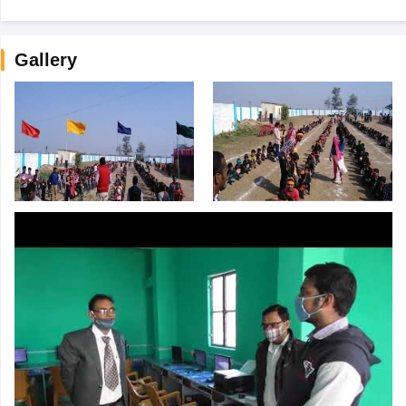
Gallery