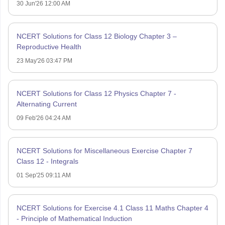
30 Jun'26 12:00 AM
NCERT Solutions for Class 12 Biology Chapter 3 –
Reproductive Health
23 May'26 03:47 PM
NCERT Solutions for Class 12 Physics Chapter 7 -
Alternating Current
09 Feb'26 04:24 AM
NCERT Solutions for Miscellaneous Exercise Chapter 7
Class 12 - Integrals
01 Sep'25 09:11 AM
NCERT Solutions for Exercise 4.1 Class 11 Maths Chapter 4
- Principle of Mathematical Induction