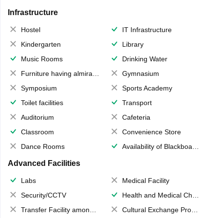
Infrastructure
Hostel
IT Infrastructure
Kindergarten
Library
Music Rooms
Drinking Water
Furniture having almirahs/ trunks/ boxes
Gymnasium
Symposium
Sports Academy
Toilet facilities
Transport
Auditorium
Cafeteria
Classroom
Convenience Store
Dance Rooms
Availability of Blackboards
Advanced Facilities
Labs
Medical Facility
Security/CCTV
Health and Medical Check up
Transfer Facility among school chain
Cultural Exchange Program