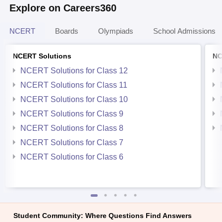
Explore on Careers360
NCERT
Boards
Olympiads
School Admissions
NCERT Solutions
NC
NCERT Solutions for Class 12
NCERT Solutions for Class 11
NCERT Solutions for Class 10
NCERT Solutions for Class 9
NCERT Solutions for Class 8
NCERT Solutions for Class 7
NCERT Solutions for Class 6
Student Community: Where Questions Find Answers