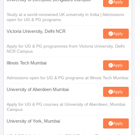
Apply
Study at a world-renowned UK university in India | Admissions
open for UG & PG programs.
Victoria University, Delhi NCR
Apply
Apply for UG & PG programmes from Victoria University, Delhi
NCR Campus
Illinois Tech Mumbai
Apply
Admissions open for UG & PG programs at Illinois Tech Mumbai
University of Aberdeen Mumbai
Apply
Apply for UG & PG courses at University of Aberdeen, Mumbai
Campus
University of York, Mumbai
Apply