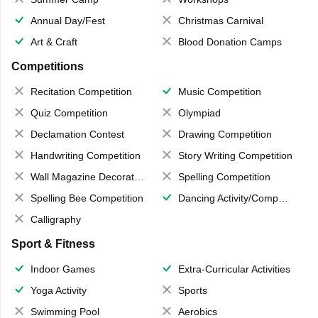
Annual Day/Fest
Christmas Carnival
Art & Craft
Blood Donation Camps
Competitions
Recitation Competition
Music Competition
Quiz Competition
Olympiad
Declamation Contest
Drawing Competition
Handwriting Competition
Story Writing Competition
Wall Magazine Decoration
Spelling Competition
Spelling Bee Competition
Dancing Activity/Competition
Calligraphy
Sport & Fitness
Indoor Games
Extra-Curricular Activities
Yoga Activity
Sports
Swimming Pool
Aerobics