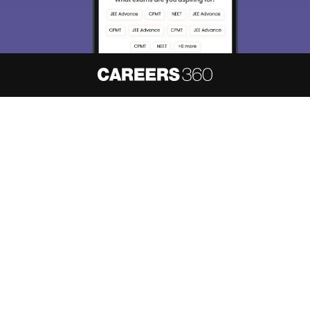
About
Hiring
Magazine
News
हिंदी न्यूज़
Articles
Contact
Blogs
NCERT Solutions
Products & Resources
Schools
Board Syllabus