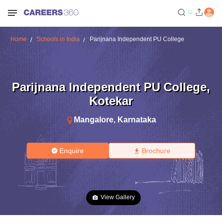
Home
Schools in India
Parijnana Independent PU College
Parijnana Independent PU College
,
Kotekar
Mangalore
,
Karnataka
Enquire
Brochure
View Gallery