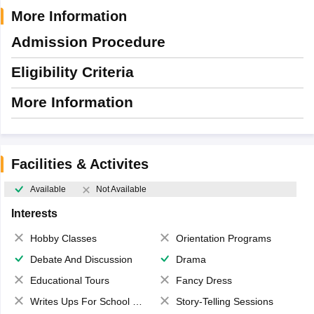
More Information
Admission Procedure
Eligibility Criteria
More Information
Facilities & Activites
Available
Not Available
Interests
Hobby Classes
Orientation Programs
Debate And Discussion
Drama
Educational Tours
Fancy Dress
Writes Ups For School Magazine
Story-Telling Sessions