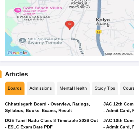
Articles
Boards
Admissions
Mental Health
Study Tips
Course
Chhattisgarh Board - Overview, Ratings,
JAC 12th Compar
Syllabus, Books, Exams, Result
- Admit Card, Re
DGE Tamil Nadu Class 8 Timetable 2026 Out
JAC 10th Compar
- ESLC Exam Date PDF
- Admit Card, Re