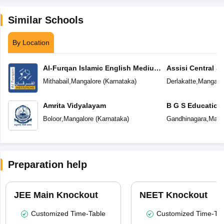
Similar Schools
By Location
Al-Furqan Islamic English Medium
Assisi Central S
School
Mithabail
,
Mangalore
(
Karnataka
)
Derlakatte
,
Mangalo
Amrita Vidyalayam
B G S Education
Boloor
,
Mangalore
(
Karnataka
)
Gandhinagara
,
Mang
Preparation help
JEE Main Knockout
NEET Knockout
Customized Time-Table
Customized Time-Tab