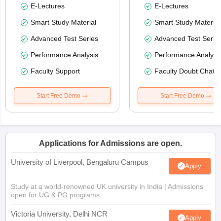
E-Lectures
E-Lectures
Smart Study Material
Smart Study Material
Advanced Test Series
Advanced Test Serie
Performance Analysis
Performance Analysi
Faculty Support
Faculty Doubt Chat
Start Free Demo
Start Free Demo
Applications for Admissions are open.
University of Liverpool, Bengaluru Campus
Apply
Study at a world-renowned UK university in India | Admissions
open for UG & PG programs.
Victoria University, Delhi NCR
Apply