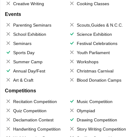
Creative Writing
Cooking Classes
Events
Parenting Seminars
Scouts,Guides & N.C.C.
School Exhibition
Science Exhibition
Seminars
Festival Celebrations
Sports Day
Youth Parliament
Summer Camp
Workshops
Annual Day/Fest
Christmas Carnival
Art & Craft
Blood Donation Camps
Competitions
Recitation Competition
Music Competition
Quiz Competition
Olympiad
Declamation Contest
Drawing Competition
Handwriting Competition
Story Writing Competition