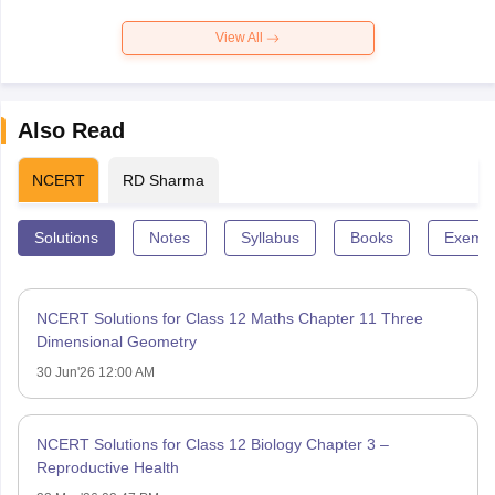
View All
Also Read
NCERT
RD Sharma
Solutions
Notes
Syllabus
Books
Exempl
NCERT Solutions for Class 12 Maths Chapter 11 Three
Dimensional Geometry
30 Jun'26 12:00 AM
NCERT Solutions for Class 12 Biology Chapter 3 –
Reproductive Health