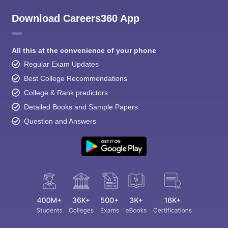
Download Careers360 App
All this at the convenience of your phone
Regular Exam Updates
Best College Recommendations
College & Rank predictors
Detailed Books and Sample Papers
Question and Answers