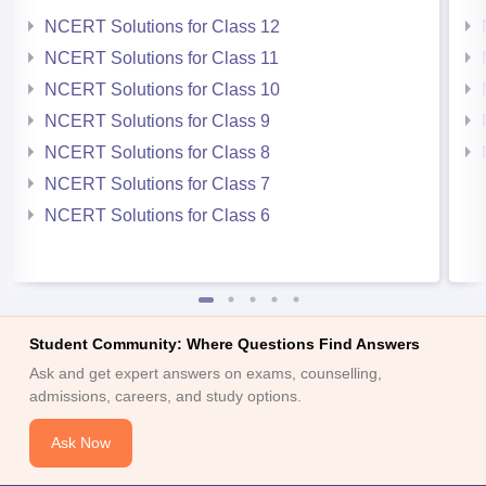
NCERT Solutions for Class 12
NCERT Solutions for Class 11
NCERT Solutions for Class 10
NCERT Solutions for Class 9
NCERT Solutions for Class 8
NCERT Solutions for Class 7
NCERT Solutions for Class 6
Student Community: Where Questions Find Answers
Ask and get expert answers on exams, counselling,
admissions, careers, and study options.
Ask Now