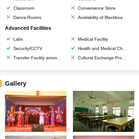
Classroom
Convenience Store
Dance Rooms
Availability of Blackboards
Advanced Facilities
Labs
Medical Facility
Security/CCTV
Health and Medical Check up
Transfer Facility among school chain
Cultural Exchange Program
Gallery