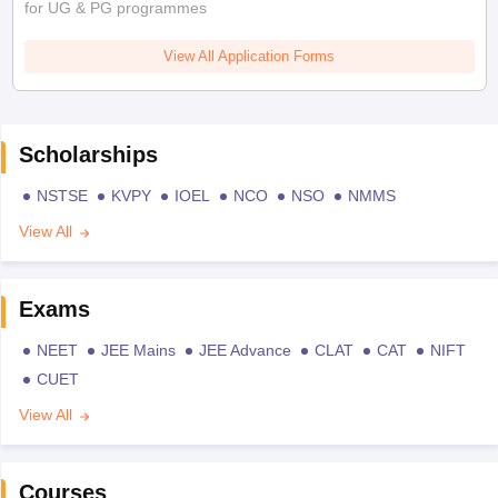
for UG & PG programmes
View All Application Forms
Scholarships
NSTSE
KVPY
IOEL
NCO
NSO
NMMS
View All
Exams
NEET
JEE Mains
JEE Advance
CLAT
CAT
NIFT
CUET
View All
Courses