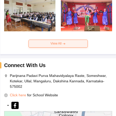
View All
Connect With Us
Parijnana Padavi Purva Mahavidyalaya Raste, Someshwar,
Kotekar, Ullal, Mangaluru, Dakshina Kannada, Karnataka-
575002
Click here
for School Website