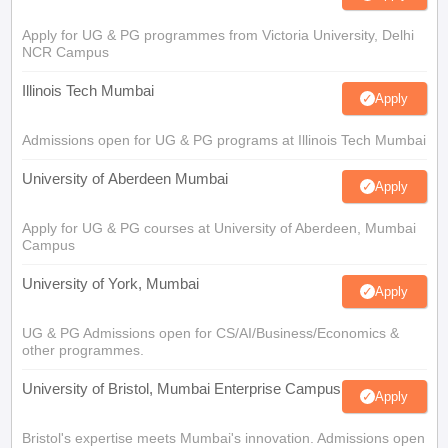
Apply for UG & PG programmes from Victoria University, Delhi
NCR Campus
Illinois Tech Mumbai
Apply
Admissions open for UG & PG programs at Illinois Tech Mumbai
University of Aberdeen Mumbai
Apply
Apply for UG & PG courses at University of Aberdeen, Mumbai
Campus
University of York, Mumbai
Apply
UG & PG Admissions open for CS/AI/Business/Economics &
other programmes.
University of Bristol, Mumbai Enterprise Campus
Apply
Bristol's expertise meets Mumbai's innovation. Admissions open