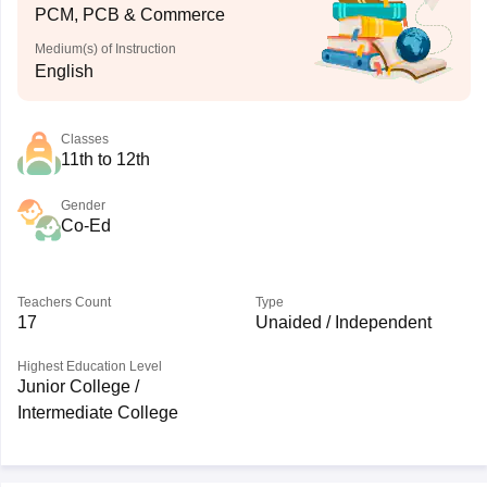
PCM, PCB & Commerce
Medium(s) of Instruction
English
Classes
11th to 12th
Gender
Co-Ed
Teachers Count
Type
17
Unaided / Independent
Highest Education Level
Junior College /
Intermediate College