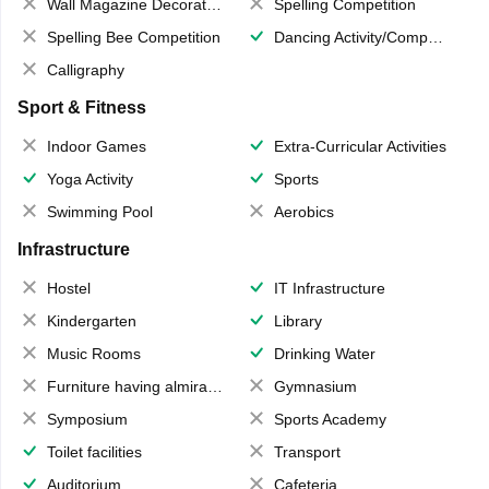
Wall Magazine Decoration
Spelling Competition
Spelling Bee Competition
Dancing Activity/Competition
Calligraphy
Sport & Fitness
Indoor Games
Extra-Curricular Activities
Yoga Activity
Sports
Swimming Pool
Aerobics
Infrastructure
Hostel
IT Infrastructure
Kindergarten
Library
Music Rooms
Drinking Water
Furniture having almirahs/ trunks/ boxes
Gymnasium
Symposium
Sports Academy
Toilet facilities
Transport
Auditorium
Cafeteria