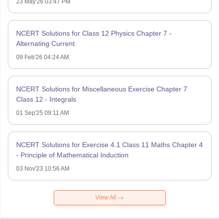
23 May'26 03:47 PM
NCERT Solutions for Class 12 Physics Chapter 7 -
Alternating Current
09 Feb'26 04:24 AM
NCERT Solutions for Miscellaneous Exercise Chapter 7
Class 12 - Integrals
01 Sep'25 09:11 AM
NCERT Solutions for Exercise 4.1 Class 11 Maths Chapter 4
- Principle of Mathematical Induction
03 Nov'23 10:56 AM
View All