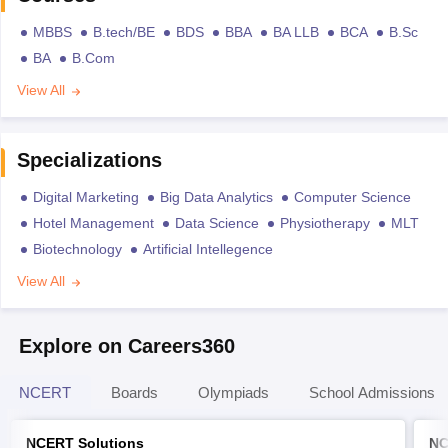
MBBS
B.tech/BE
BDS
BBA
BA LLB
BCA
B.Sc
BA
B.Com
View All
Specializations
Digital Marketing
Big Data Analytics
Computer Science
Hotel Management
Data Science
Physiotherapy
MLT
Biotechnology
Artificial Intellegence
View All
Explore on Careers360
NCERT
Boards
Olympiads
School Admissions
NCERT Solutions
NC