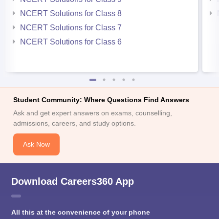
NCERT Solutions for Class 8
NCERT Solutions for Class 7
NCERT Solutions for Class 6
Student Community: Where Questions Find Answers
Ask and get expert answers on exams, counselling,
admissions, careers, and study options.
Ask Now
Download Careers360 App
All this at the convenience of your phone