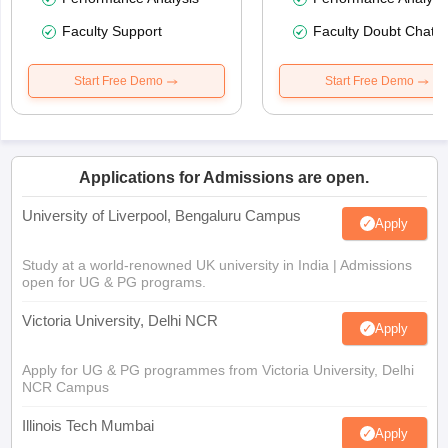
Faculty Support
Faculty Doubt Chat
Start Free Demo
Start Free Demo
Applications for Admissions are open.
University of Liverpool, Bengaluru Campus
Apply
Study at a world-renowned UK university in India | Admissions
open for UG & PG programs.
Victoria University, Delhi NCR
Apply
Apply for UG & PG programmes from Victoria University, Delhi
NCR Campus
Illinois Tech Mumbai
Apply