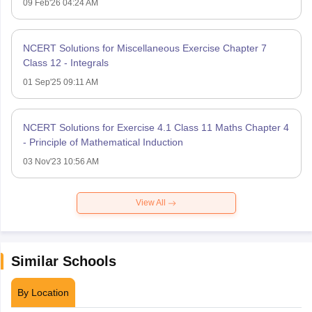
09 Feb'26 04:24 AM
NCERT Solutions for Miscellaneous Exercise Chapter 7
Class 12 - Integrals
01 Sep'25 09:11 AM
NCERT Solutions for Exercise 4.1 Class 11 Maths Chapter 4
- Principle of Mathematical Induction
03 Nov'23 10:56 AM
View All
Similar Schools
By Location