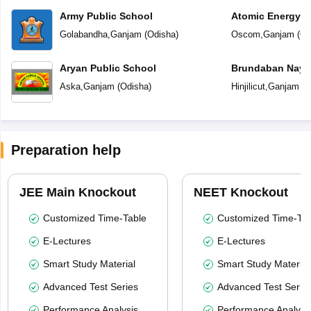
Army Public School
Atomic Energy C
Golabandha
,
Ganjam
(
Odisha
)
Oscom
,
Ganjam
(
Od
Aryan Public School
Brundaban Naya
School
Aska
,
Ganjam
(
Odisha
)
Hinjilicut
,
Ganjam
(
O
Preparation help
JEE Main Knockout
NEET Knockout
Customized Time-Table
Customized Time-Tab
E-Lectures
E-Lectures
Smart Study Material
Smart Study Material
Advanced Test Series
Advanced Test Serie
Performance Analysis
Performance Analysi