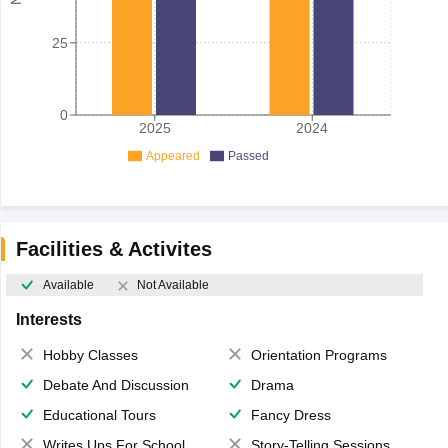
25
0
2025
2024
Appeared
Passed
Facilities & Activites
Available
Not Available
Interests
Hobby Classes
Orientation Programs
Debate And Discussion
Drama
Educational Tours
Fancy Dress
Writes Ups For School Magazine
Story-Telling Sessions