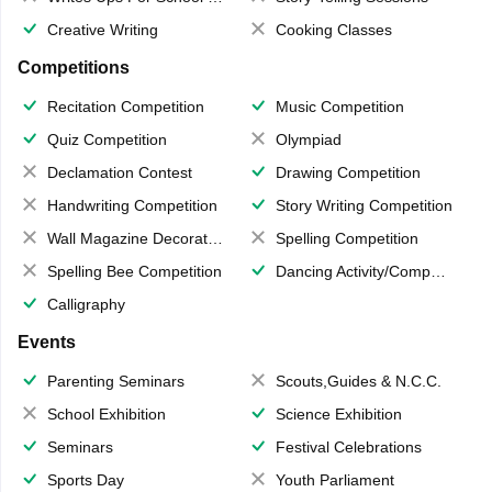
Creative Writing
Cooking Classes
Competitions
Recitation Competition
Music Competition
Quiz Competition
Olympiad
Declamation Contest
Drawing Competition
Handwriting Competition
Story Writing Competition
Wall Magazine Decoration
Spelling Competition
Spelling Bee Competition
Dancing Activity/Competition
Calligraphy
Events
Parenting Seminars
Scouts,Guides & N.C.C.
School Exhibition
Science Exhibition
Seminars
Festival Celebrations
Sports Day
Youth Parliament