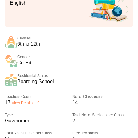
English
Classes
6th to 12th
Gender
Co-Ed
Residential Status
Boarding School
Teachers Count
No. of Classrooms
17
14
View Details
Type
Total No. of Sections per Class
Government
2
Total No. of Intake per Class
Free Textbooks