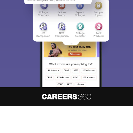
About
Hiring
Magazine
News
हिंदी न्यूज़
Articles
Contact
Blogs