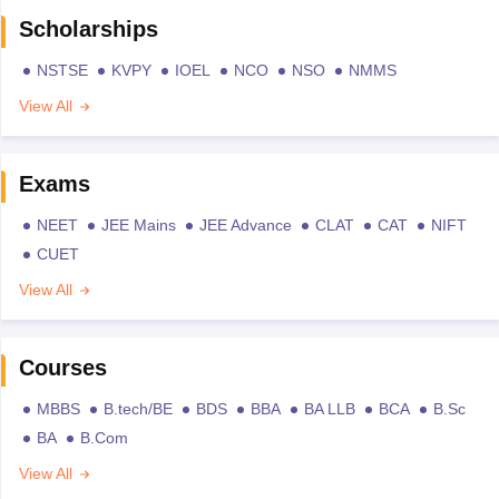
Scholarships
NSTSE
KVPY
IOEL
NCO
NSO
NMMS
View All
Exams
NEET
JEE Mains
JEE Advance
CLAT
CAT
NIFT
CUET
View All
Courses
MBBS
B.tech/BE
BDS
BBA
BA LLB
BCA
B.Sc
BA
B.Com
View All