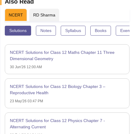
Also Read
NCERT
RD Sharma
Solutions
Notes
Syllabus
Books
Exempl
NCERT Solutions for Class 12 Maths Chapter 11 Three
Dimensional Geometry
30 Jun'26 12:00 AM
NCERT Solutions for Class 12 Biology Chapter 3 –
Reproductive Health
23 May'26 03:47 PM
NCERT Solutions for Class 12 Physics Chapter 7 -
Alternating Current