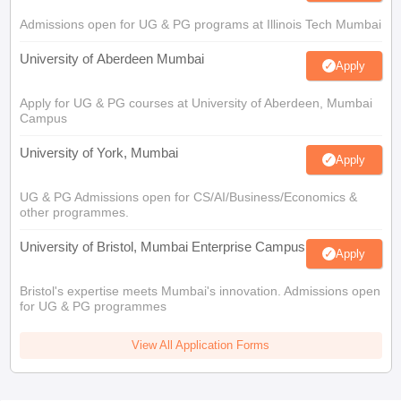
Admissions open for UG & PG programs at Illinois Tech Mumbai
University of Aberdeen Mumbai
Apply
Apply for UG & PG courses at University of Aberdeen, Mumbai
Campus
University of York, Mumbai
Apply
UG & PG Admissions open for CS/AI/Business/Economics &
other programmes.
University of Bristol, Mumbai Enterprise Campus
Apply
Bristol's expertise meets Mumbai's innovation. Admissions open
for UG & PG programmes
View All Application Forms