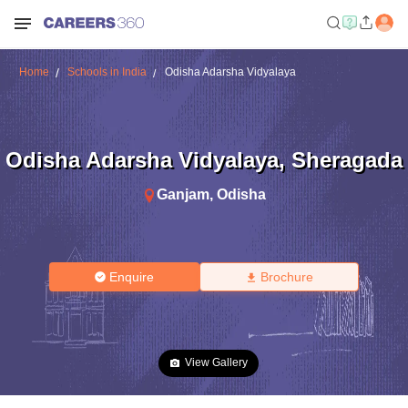
Home
Schools in India
Odisha Adarsha Vidyalaya
Odisha Adarsha Vidyalaya
,
Sheragada
Ganjam
,
Odisha
Enquire
Brochure
View Gallery