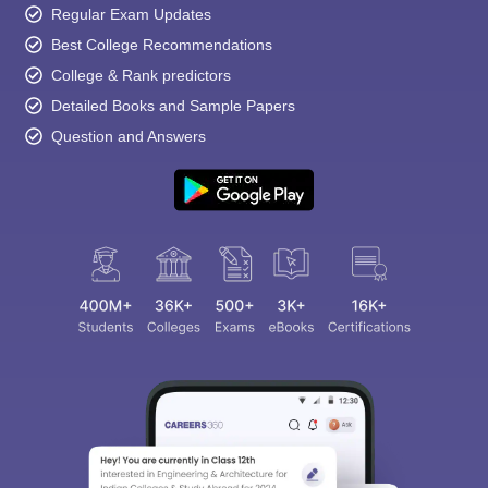
Regular Exam Updates
Best College Recommendations
College & Rank predictors
Detailed Books and Sample Papers
Question and Answers