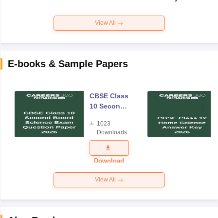
View All
E-books & Sample Papers
CBSE Class
10 Second
Board
1023
Science
Downloads
Exam
Question
Paper 2026
Download
View All