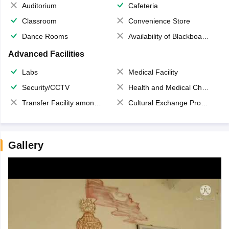
Auditorium
Cafeteria
Classroom
Convenience Store
Dance Rooms
Availability of Blackboards
Advanced Facilities
Labs
Medical Facility
Security/CCTV
Health and Medical Check up
Transfer Facility among school chain
Cultural Exchange Program
Gallery