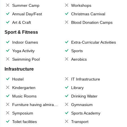
Summer Camp
Workshops
Annual Day/Fest
Christmas Carnival
Art & Craft
Blood Donation Camps
Sport & Fitness
Indoor Games
Extra-Curricular Activities
Yoga Activity
Sports
Swimming Pool
Aerobics
Infrastructure
Hostel
IT Infrastructure
Kindergarten
Library
Music Rooms
Drinking Water
Furniture having almirahs/ trunks/ boxes
Gymnasium
Symposium
Sports Academy
Toilet facilities
Transport