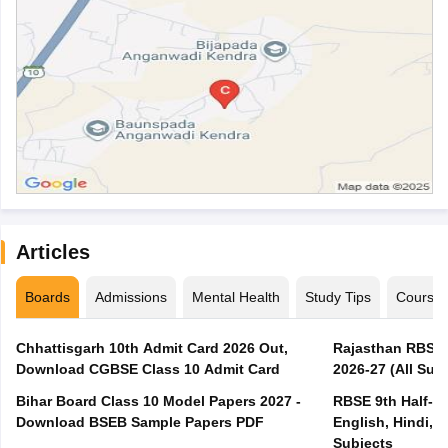
Articles
Boards
Admissions
Mental Health
Study Tips
Course
Chhattisgarh 10th Admit Card 2026 Out,
Rajasthan RBSE 1
Download CGBSE Class 10 Admit Card
2026-27 (All Subj
Bihar Board Class 10 Model Papers 2027 -
RBSE 9th Half-Ye
Download BSEB Sample Papers PDF
English, Hindi, 
Subjects