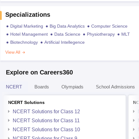
Specializations
Digital Marketing
Big Data Analytics
Computer Science
Hotel Management
Data Science
Physiotherapy
MLT
Biotechnology
Artificial Intellegence
View All
Explore on Careers360
NCERT
Boards
Olympiads
School Admissions
NCERT Solutions
NC
NCERT Solutions for Class 12
NCERT Solutions for Class 11
NCERT Solutions for Class 10
NCERT Solutions for Class 9