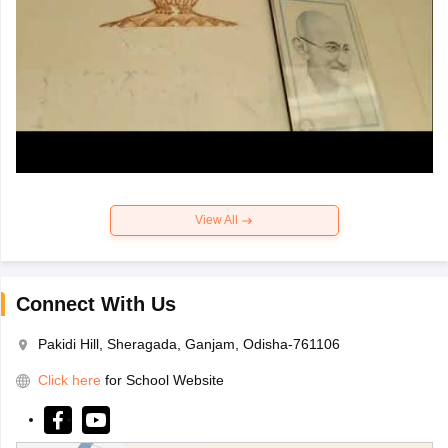
View All
Connect With Us
Pakidi Hill, Sheragada, Ganjam, Odisha-761106
Click here
for School Website