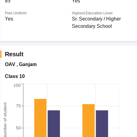
85
Yes
Free Uniform
Highest Education Level
Yes
Sr. Secondary / Higher
Secondary School
Result
OAV
,
Ganjam
Class 10
100
Number of student
75
50