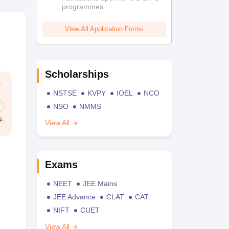
programmes
View All Application Forms
Scholarships
NSTSE
KVPY
IOEL
NCO
NSO
NMMS
View All
Exams
NEET
JEE Mains
JEE Advance
CLAT
CAT
NIFT
CUET
View All