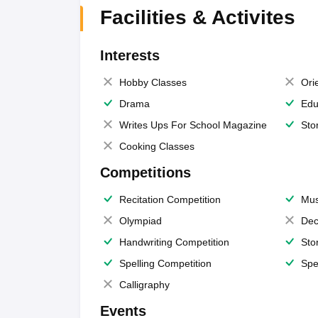
Facilities & Activites
Interests
Hobby Classes
Ori
Drama
Edu
Writes Ups For School Magazine
Sto
Cooking Classes
Competitions
Recitation Competition
Mus
Olympiad
Dec
Handwriting Competition
Sto
Spelling Competition
Spe
Calligraphy
Events