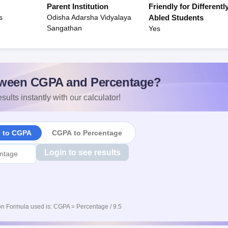
Parent Institution
Friendly for Differentl
s
Odisha Adarsha Vidyalaya
Abled Students
Sangathan
Yes
ween CGPA and Percentage?
sults instantly with our calculator!
e to CGPA
CGPA to Percentage
Login to see results
n Formula used is: CGPA = Percentage / 9.5