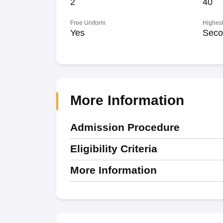
2
40
Free Uniform
Highest
Yes
Seco
More Information
Admission Procedure
Eligibility Criteria
More Information