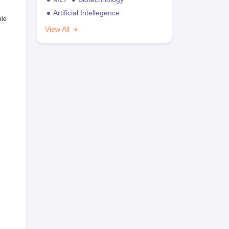
Artificial Intellegence
ble
View All