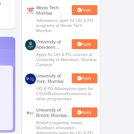
y
Illinois Tech
Apply
Mumbai
Admissions open for UG & PG
programs at Illinois Tech
Mumbai
University of
Apply
Aberdeen
Mumbai
Apply for UG & PG courses at
University of Aberdeen, Mumbai
Campus
University of
Apply
York, Mumbai
UG & PG Admissions open for
CS/AI/Business/Economics &
other programmes.
University of
Apply
Bristol, Mumbai
Enterprise
Bristol's expertise meets
Campus
Mumbai's innovation.
Admissions open for UG & PG