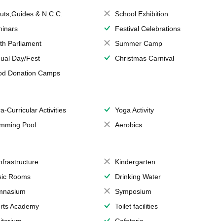
uts,Guides & N.C.C.
School Exhibition
inars
Festival Celebrations
th Parliament
Summer Camp
ual Day/Fest
Christmas Carnival
od Donation Camps
a-Curricular Activities
Yoga Activity
mming Pool
Aerobics
Infrastructure
Kindergarten
ic Rooms
Drinking Water
mnasium
Symposium
rts Academy
Toilet facilities