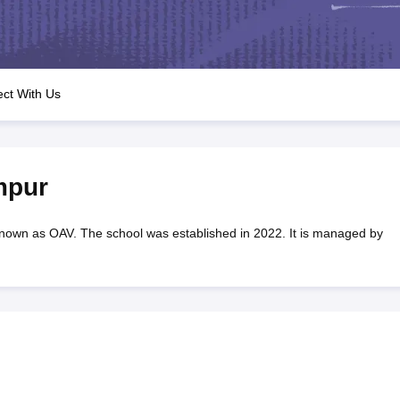
OSE 12th Question Papers
JAC 12th Question Papers
HP Board Class 1
rs
JAC 10th Question Papers
HBSE 10th Question Papers
GSEB SSC Qu
labus
GSEB SSC Syllabus
Manipur Board HSLC Syllabus
CGBSE 10th S
tes for Class 12
Syllabus for Class 8
Syllabus for Class 9
Syllabus for Cl
labar Gold Girls Scholarship 2026
Karnataka Class 12 Scholarships 2
ct With Us
mpiad)
IEO (International English Olympiad)
International General Know
mpur
nown as OAV. The school was established in 2022. It is managed by