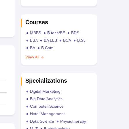
Courses
MBBS
B.tech/BE
BDS
BBA
BA LLB
BCA
B.Sc
BA
B.Com
View All
Specializations
Digital Marketing
Big Data Analytics
Computer Science
Hotel Management
Data Science
Physiotherapy
MLT
Biotechnology