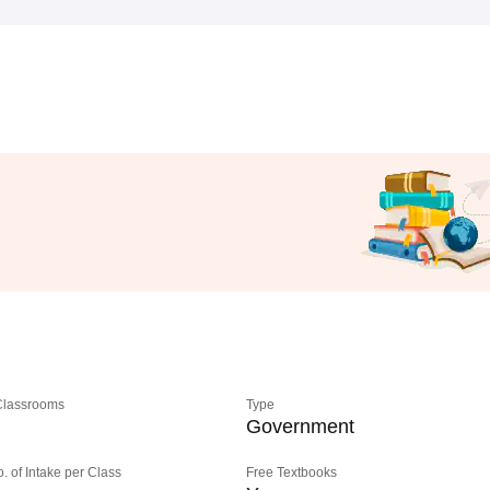
 Classrooms
Type
Government
o. of Intake per Class
Free Textbooks