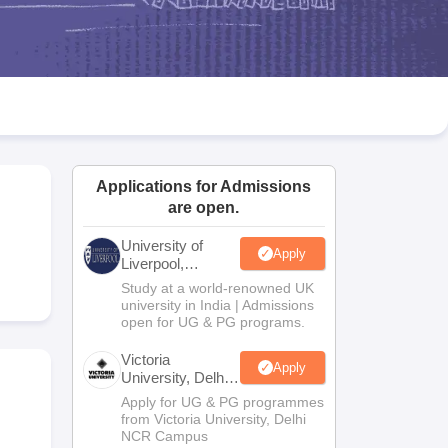
2 Question Papers
HBSE 12th Question Papers
GSEB HSC Question Pa
estion Papers
Goa Board SSC Question Paper
Manipur Board HSLC Qu
yllabus
JAC 10th Syllabus
Odisha 10th Syllabus
Kerala SSLC Syllabus
Ta
ass 10
Syllabus for Class 11
Syllabus for Class 12
NCERT Syllabus
Class 
026
Digital Gujarat Scholarship 2026-27
UP Scholarship 2026-27
NMMS
N
ledge Olympiad
HBCSE Mathematical Olympiad
View All Olympiad Exams
Applications for Admissions
are open.
University of
Apply
Liverpool,
Bengaluru
Study at a world-renowned UK
Campus
university in India | Admissions
open for UG & PG programs.
Victoria
Apply
University, Delhi
NCR
Apply for UG & PG programmes
from Victoria University, Delhi
NCR Campus