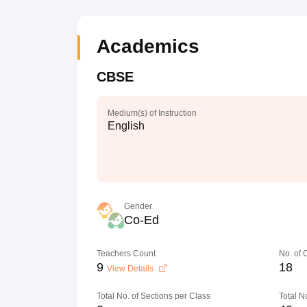
Academics
CBSE
Medium(s) of Instruction
English
Gender
Co-Ed
Teachers Count
No. of
9
18
View Details
Total No. of Sections per Class
Total N