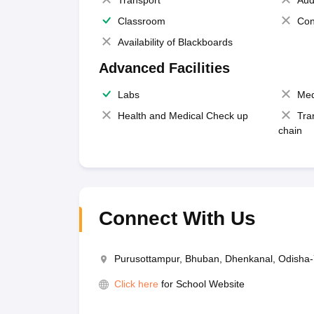
Transport
Aud
Classroom
Con
Availability of Blackboards
Advanced Facilities
Labs
Med
Health and Medical Check up
Tra
chain
Connect With Us
Purusottampur, Bhuban, Dhenkanal, Odisha
Click here
for School Website