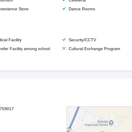
itorium
Cafeteria
venience Store
Dance Rooms
ical Facility
Security/CCTV
nsfer Facility among school
Cultural Exchange Program
-759017