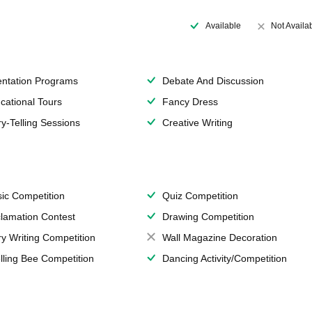
Available
Not Availa
entation Programs
Debate And Discussion
cational Tours
Fancy Dress
ry-Telling Sessions
Creative Writing
ic Competition
Quiz Competition
lamation Contest
Drawing Competition
ry Writing Competition
Wall Magazine Decoration
lling Bee Competition
Dancing Activity/Competition