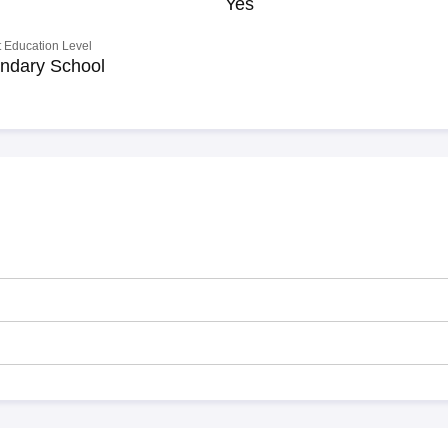
Yes
 Education Level
ndary School