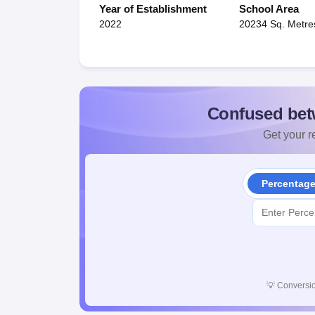
Year of Establishment
School Area
2022
20234 Sq. Metre
Confused bet
Get your re
Percentag
💡
Conversio