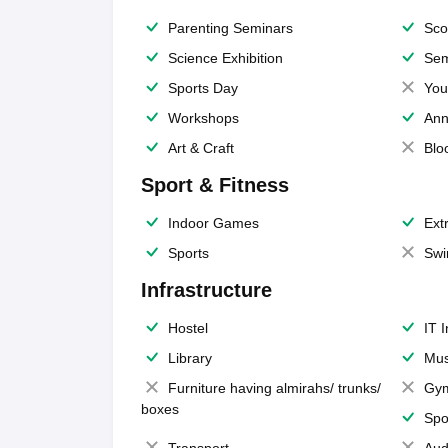
Parenting Seminars
Sco
Science Exhibition
Sem
Sports Day
You
Workshops
Ann
Art & Craft
Blo
Sport & Fitness
Indoor Games
Extr
Sports
Swi
Infrastructure
Hostel
IT 
Library
Mus
Furniture having almirahs/ trunks/
Gy
boxes
Spo