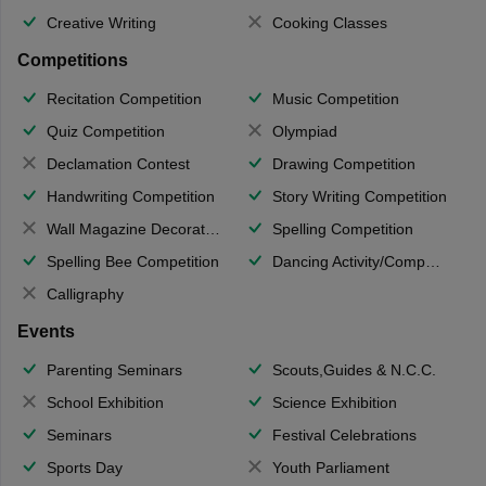
Creative Writing
Cooking Classes
Competitions
Recitation Competition
Music Competition
Quiz Competition
Olympiad
Declamation Contest
Drawing Competition
Handwriting Competition
Story Writing Competition
Wall Magazine Decoration
Spelling Competition
Spelling Bee Competition
Dancing Activity/Competition
Calligraphy
Events
Parenting Seminars
Scouts,Guides & N.C.C.
School Exhibition
Science Exhibition
Seminars
Festival Celebrations
Sports Day
Youth Parliament