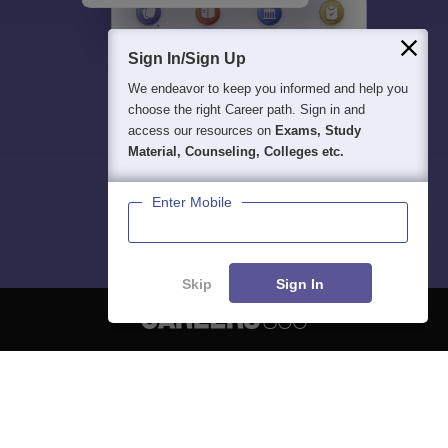
Sign In/Sign Up
We endeavor to keep you informed and help you
choose the right Career path. Sign in and
access our resources on
Exams, Study
Material, Counseling, Colleges etc.
Enter Mobile
Skip
Sign In
About
Hiring
Magazine
News
हिंदी न्यूज़
Articles
Contact
Blogs