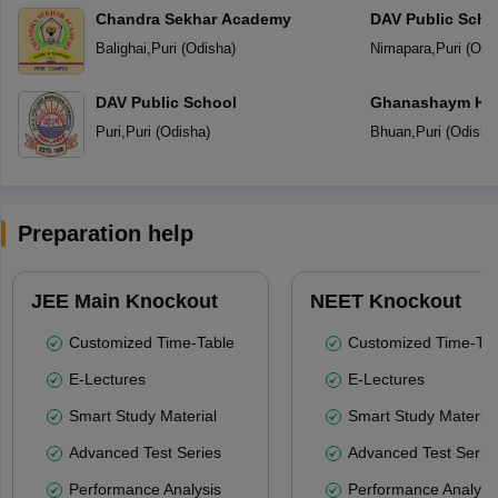
Chandra Sekhar Academy
DAV Public Scho
Balighai
,
Puri
(
Odisha
)
Nimapara
,
Puri
(
Odi
DAV Public School
Ghanashaym Hem
Mandir
Puri
,
Puri
(
Odisha
)
Bhuan
,
Puri
(
Odisha
Preparation help
JEE Main Knockout
NEET Knockout
Customized Time-Table
Customized Time-Tab
E-Lectures
E-Lectures
Smart Study Material
Smart Study Material
Advanced Test Series
Advanced Test Serie
Performance Analysis
Performance Analysi