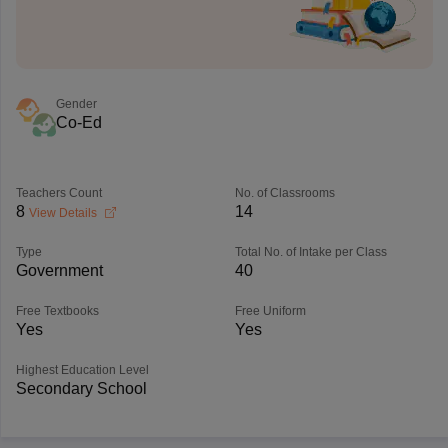
Gender
Co-Ed
Teachers Count
No. of Classrooms
8
14
View Details
Type
Total No. of Intake per Class
Government
40
Free Textbooks
Free Uniform
Yes
Yes
Highest Education Level
Secondary School