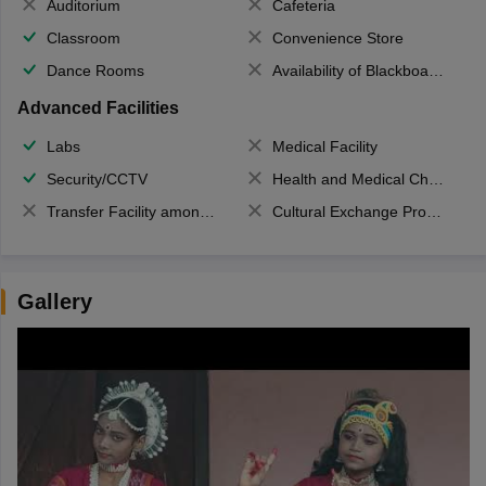
Auditorium
Cafeteria
Classroom
Convenience Store
Dance Rooms
Availability of Blackboards
Advanced Facilities
Labs
Medical Facility
Security/CCTV
Health and Medical Check up
Transfer Facility among school chain
Cultural Exchange Program
Gallery