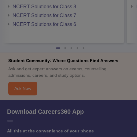
NCERT Solutions for Class 8
NCERT Solutions for Class 7
NCERT Solutions for Class 6
Student Community: Where Questions Find Answers
Ask and get expert answers on exams, counselling,
admissions, careers, and study options.
Ask Now
Download Careers360 App
All this at the convenience of your phone