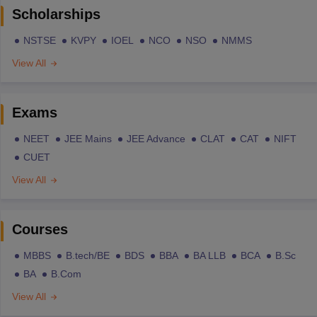
Scholarships
NSTSE
KVPY
IOEL
NCO
NSO
NMMS
View All
Exams
NEET
JEE Mains
JEE Advance
CLAT
CAT
NIFT
CUET
View All
Courses
MBBS
B.tech/BE
BDS
BBA
BA LLB
BCA
B.Sc
BA
B.Com
View All