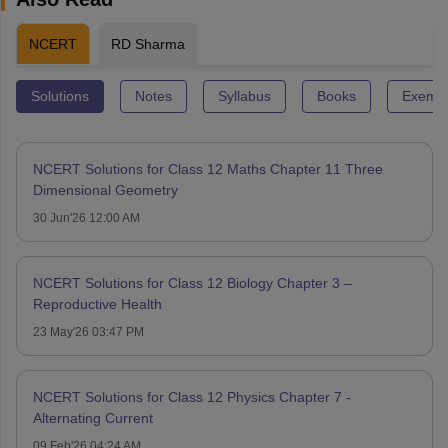
NCERT
RD Sharma
Solutions
Notes
Syllabus
Books
Exempl
NCERT Solutions for Class 12 Maths Chapter 11 Three
Dimensional Geometry
30 Jun'26 12:00 AM
NCERT Solutions for Class 12 Biology Chapter 3 –
Reproductive Health
23 May'26 03:47 PM
NCERT Solutions for Class 12 Physics Chapter 7 -
Alternating Current
09 Feb'26 04:24 AM