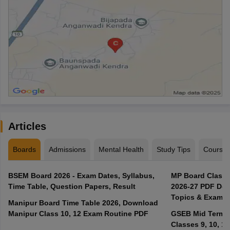
Articles
Boards
Admissions
Mental Health
Study Tips
Course
BSEM Board 2026 - Exam Dates, Syllabus,
MP Board Class 
Time Table, Question Papers, Result
2026-27 PDF Dow
Topics & Exam P
Manipur Board Time Table 2026, Download
Manipur Class 10, 12 Exam Routine PDF
GSEB Mid Term E
Classes 9, 10, 11