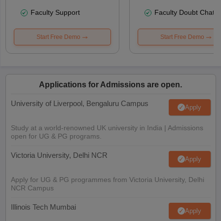
Faculty Support
Faculty Doubt Chat
Start Free Demo
Start Free Demo
Applications for Admissions are open.
University of Liverpool, Bengaluru Campus
Apply
Study at a world-renowned UK university in India | Admissions
open for UG & PG programs.
Victoria University, Delhi NCR
Apply
Apply for UG & PG programmes from Victoria University, Delhi
NCR Campus
Illinois Tech Mumbai
Apply