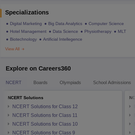
Specializations
Digital Marketing
Big Data Analytics
Computer Science
Hotel Management
Data Science
Physiotherapy
MLT
Biotechnology
Artificial Intellegence
View All
Explore on Careers360
NCERT
Boards
Olympiads
School Admissions
NCERT Solutions
NC
NCERT Solutions for Class 12
NCERT Solutions for Class 11
NCERT Solutions for Class 10
NCERT Solutions for Class 9