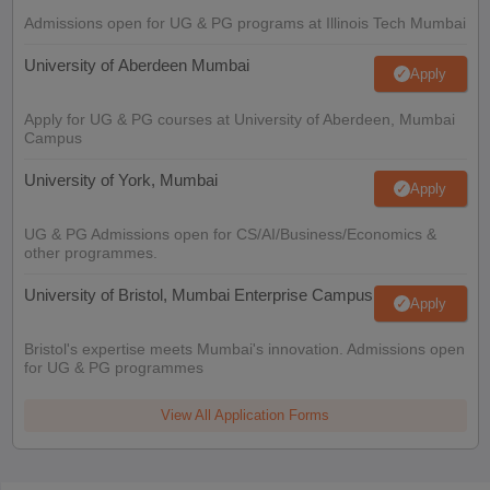
Admissions open for UG & PG programs at Illinois Tech Mumbai
University of Aberdeen Mumbai
Apply
Apply for UG & PG courses at University of Aberdeen, Mumbai
Campus
University of York, Mumbai
Apply
UG & PG Admissions open for CS/AI/Business/Economics &
other programmes.
University of Bristol, Mumbai Enterprise Campus
Apply
Bristol's expertise meets Mumbai's innovation. Admissions open
for UG & PG programmes
View All Application Forms