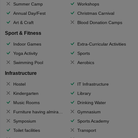
Summer Camp
Workshops
Annual Day/Fest
Christmas Carnival
Art & Craft
Blood Donation Camps
Sport & Fitness
Indoor Games
Extra-Curricular Activities
Yoga Activity
Sports
Swimming Pool
Aerobics
Infrastructure
Hostel
IT Infrastructure
Kindergarten
Library
Music Rooms
Drinking Water
Furniture having almirahs/ trunks/ boxes
Gymnasium
Symposium
Sports Academy
Toilet facilities
Transport