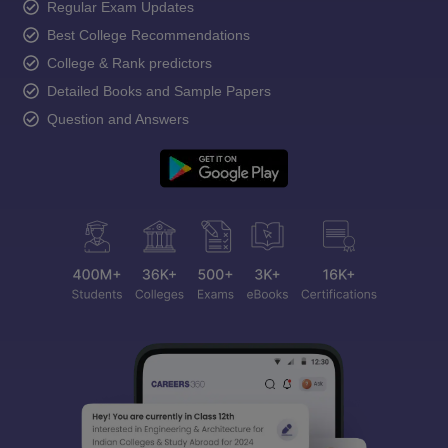
Regular Exam Updates
Best College Recommendations
College & Rank predictors
Detailed Books and Sample Papers
Question and Answers