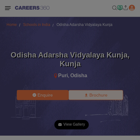
Home
Schools in India
Odisha Adarsha Vidyalaya Kunja
Odisha Adarsha Vidyalaya Kunja
,
Kunja
Puri
,
Odisha
Enquire
Brochure
View Gallery