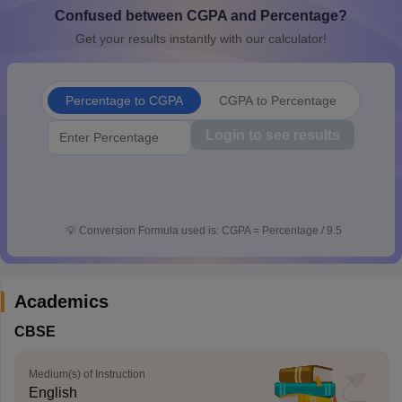
Confused between CGPA and Percentage?
CGBSE 10th Syllabus
JAC 10th Syllabus
Odisha 10th Syllabus
Kerala SS
yllabus for Class 10
Syllabus for Class 11
Syllabus for Class 12
NCERT S
Get your results instantly with our calculator!
cholarships 2026
Digital Gujarat Scholarship 2026-27
UP Scholarship 2
 General Knowledge Olympiad
HBCSE Mathematical Olympiad
View All 
Percentage to CGPA
CGPA to Percentage
Login to see results
💡
Conversion Formula used is: CGPA = Percentage / 9.5
Academics
CBSE
Medium(s) of Instruction
English