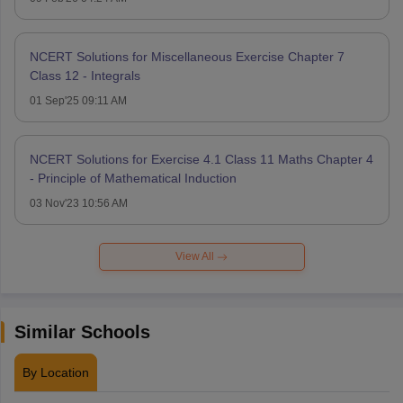
NCERT Solutions for Miscellaneous Exercise Chapter 7
Class 12 - Integrals
01 Sep'25 09:11 AM
NCERT Solutions for Exercise 4.1 Class 11 Maths Chapter 4
- Principle of Mathematical Induction
03 Nov'23 10:56 AM
View All
Similar Schools
By Location