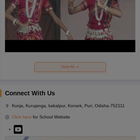
View All
Connect With Us
Kunja, Kurujanga, kakatpur, Konark, Puri, Odisha-752111
Click here
for School Website