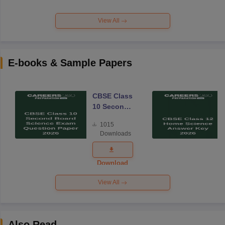
View All
E-books & Sample Papers
CBSE Class
10 Second
Board
1015
Science
Downloads
Exam
Question
Paper 2026
Download
View All
Also Read