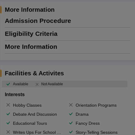
More Information
Admission Procedure
Eligibility Criteria
More Information
Facilities & Activites
Available
Not Available
Interests
Hobby Classes
Orientation Programs
Debate And Discussion
Drama
Educational Tours
Fancy Dress
Writes Ups For School Magazine
Story-Telling Sessions