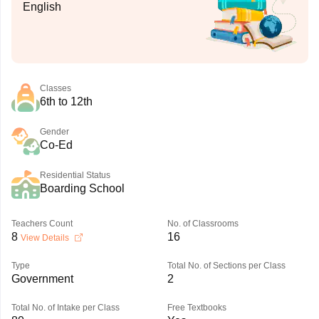
English
Classes
6th to 12th
Gender
Co-Ed
Residential Status
Boarding School
Teachers Count
No. of Classrooms
8
16
View Details
Type
Total No. of Sections per Class
Government
2
Total No. of Intake per Class
Free Textbooks