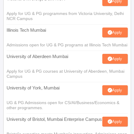
Apply
Apply for UG & PG programmes from Victoria University, Delhi
NCR Campus
Illinois Tech Mumbai
Apply
Admissions open for UG & PG programs at Illinois Tech Mumbai
University of Aberdeen Mumbai
Apply
Apply for UG & PG courses at University of Aberdeen, Mumbai
Campus
University of York, Mumbai
Apply
UG & PG Admissions open for CS/AI/Business/Economics &
other programmes.
University of Bristol, Mumbai Enterprise Campus
Apply