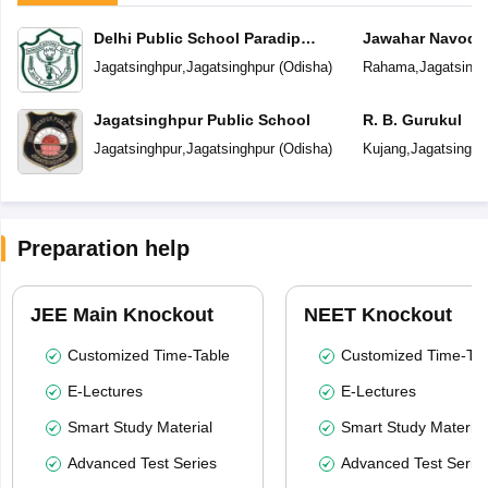
Delhi Public School Paradip
Jawahar Navoday
Refinery
Jagatsinghpur
,
Jagatsinghpur
(
Odisha
)
Rahama
,
Jagatsingh
Jagatsinghpur Public School
R. B. Gurukul
Jagatsinghpur
,
Jagatsinghpur
(
Odisha
)
Kujang
,
Jagatsinghp
Preparation help
JEE Main Knockout
NEET Knockout
Customized Time-Table
Customized Time-Tab
E-Lectures
E-Lectures
Smart Study Material
Smart Study Material
Advanced Test Series
Advanced Test Serie