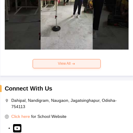
View All
Connect With Us
Dahipal, Nandigram, Naugaon, Jagatsinghapur, Odisha-
754113
Click here
for School Website