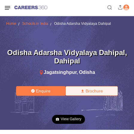
Home
Schools in India
Odisha Adarsha Vidyalaya Dahipal
Odisha Adarsha Vidyalaya Dahipal
,
Dahipal
Jagatsinghpur
,
Odisha
Enquire
Brochure
View Gallery