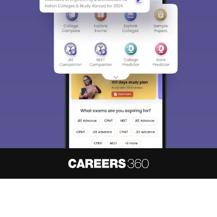
About
Hiring
Magazine
News
हिंदी न्यूज़
Articles
Contact
Blogs