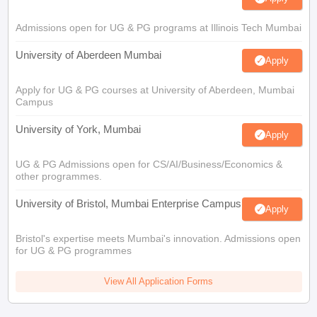
Admissions open for UG & PG programs at Illinois Tech Mumbai
University of Aberdeen Mumbai
Apply
Apply for UG & PG courses at University of Aberdeen, Mumbai
Campus
University of York, Mumbai
Apply
UG & PG Admissions open for CS/AI/Business/Economics &
other programmes.
University of Bristol, Mumbai Enterprise Campus
Apply
Bristol's expertise meets Mumbai's innovation. Admissions open
for UG & PG programmes
View All Application Forms