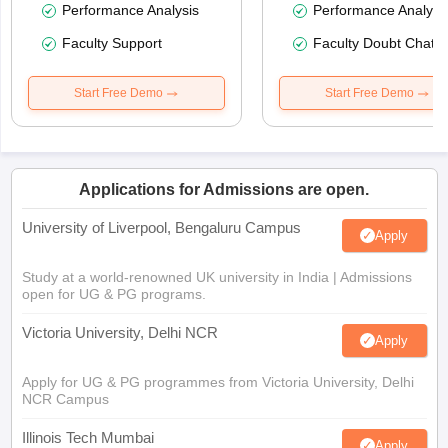
Performance Analysis
Performance Analysi
Faculty Support
Faculty Doubt Chat
Start Free Demo
Start Free Demo
Applications for Admissions are open.
University of Liverpool, Bengaluru Campus
Apply
Study at a world-renowned UK university in India | Admissions
open for UG & PG programs.
Victoria University, Delhi NCR
Apply
Apply for UG & PG programmes from Victoria University, Delhi
NCR Campus
Illinois Tech Mumbai
Apply