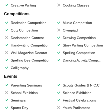
Creative Writing
Cooking Classes
Competitions
Recitation Competition
Music Competition
Quiz Competition
Olympiad
Declamation Contest
Drawing Competition
Handwriting Competition
Story Writing Competition
Wall Magazine Decoration
Spelling Competition
Spelling Bee Competition
Dancing Activity/Competition
Calligraphy
Events
Parenting Seminars
Scouts,Guides & N.C.C.
School Exhibition
Science Exhibition
Seminars
Festival Celebrations
Sports Day
Youth Parliament