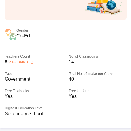
Gender
Co-Ed
Teachers Count
No. of Classrooms
6
14
View Details
Type
Total No. of Intake per Class
Government
40
Free Textbooks
Free Uniform
Yes
Yes
Highest Education Level
Secondary School