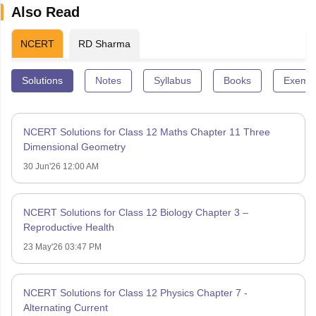
Also Read
NCERT
RD Sharma
Solutions
Notes
Syllabus
Books
Exempl
NCERT Solutions for Class 12 Maths Chapter 11 Three
Dimensional Geometry
30 Jun'26 12:00 AM
NCERT Solutions for Class 12 Biology Chapter 3 –
Reproductive Health
23 May'26 03:47 PM
NCERT Solutions for Class 12 Physics Chapter 7 -
Alternating Current