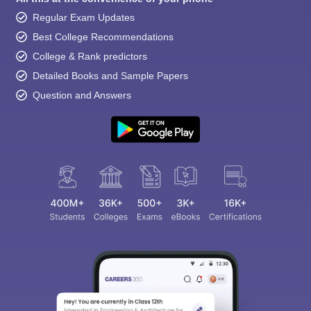
Regular Exam Updates
Best College Recommendations
College & Rank predictors
Detailed Books and Sample Papers
Question and Answers