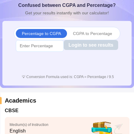
Confused between CGPA and Percentage?
CGBSE 10th Syllabus
JAC 10th Syllabus
Odisha 10th Syllabus
Kerala SS
yllabus for Class 10
Syllabus for Class 11
Syllabus for Class 12
NCERT S
Get your results instantly with our calculator!
cholarships 2026
Digital Gujarat Scholarship 2026-27
UP Scholarship 2
 General Knowledge Olympiad
HBCSE Mathematical Olympiad
View All 
Percentage to CGPA
CGPA to Percentage
Login to see results
💡
Conversion Formula used is: CGPA = Percentage / 9.5
Academics
CBSE
Medium(s) of Instruction
English