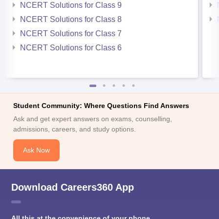
NCERT Solutions for Class 9
NCERT Solutions for Class 8
NCERT Solutions for Class 7
NCERT Solutions for Class 6
Student Community: Where Questions Find Answers
Ask and get expert answers on exams, counselling,
admissions, careers, and study options.
Ask Now
Download Careers360 App
All this at the convenience of your phone