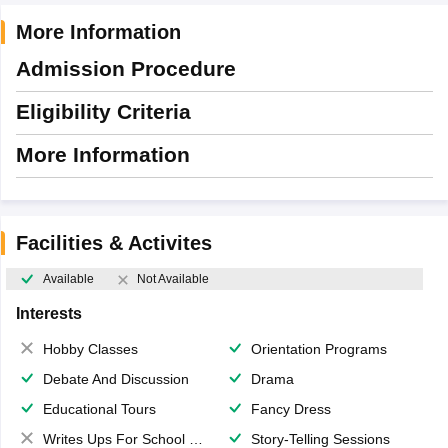
More Information
Admission Procedure
Eligibility Criteria
More Information
Facilities & Activites
Available
Not Available
Interests
Hobby Classes
Orientation Programs
Debate And Discussion
Drama
Educational Tours
Fancy Dress
Writes Ups For School Magazine
Story-Telling Sessions