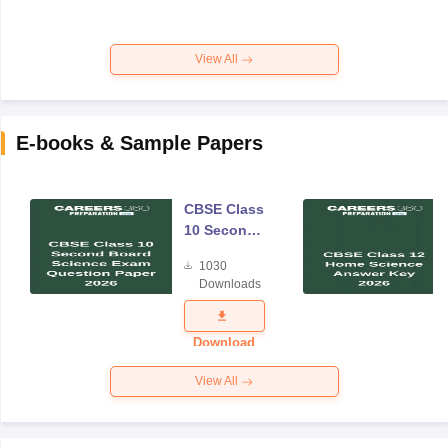
View All
E-books & Sample Papers
CBSE Class
10 Second
Board
1030
Science
Downloads
Exam
Question
Paper 2026
Download
View All