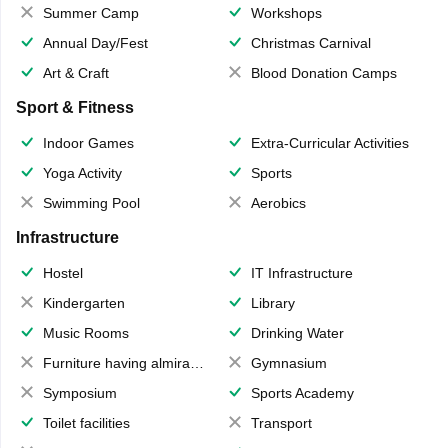
Summer Camp
Workshops
Annual Day/Fest
Christmas Carnival
Art & Craft
Blood Donation Camps
Sport & Fitness
Indoor Games
Extra-Curricular Activities
Yoga Activity
Sports
Swimming Pool
Aerobics
Infrastructure
Hostel
IT Infrastructure
Kindergarten
Library
Music Rooms
Drinking Water
Furniture having almirahs/ trunks/ boxes
Gymnasium
Symposium
Sports Academy
Toilet facilities
Transport