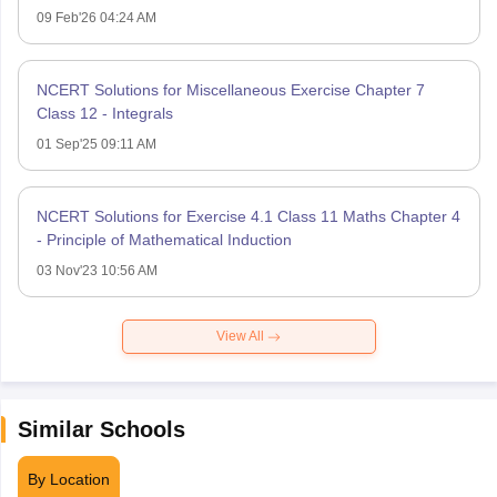
09 Feb'26 04:24 AM
NCERT Solutions for Miscellaneous Exercise Chapter 7
Class 12 - Integrals
01 Sep'25 09:11 AM
NCERT Solutions for Exercise 4.1 Class 11 Maths Chapter 4
- Principle of Mathematical Induction
03 Nov'23 10:56 AM
View All
Similar Schools
By Location