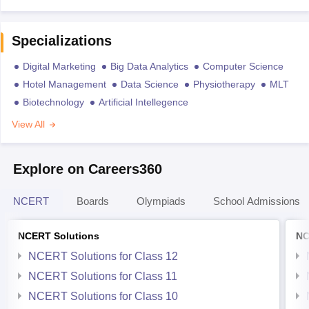
Specializations
Digital Marketing
Big Data Analytics
Computer Science
Hotel Management
Data Science
Physiotherapy
MLT
Biotechnology
Artificial Intellegence
View All
Explore on Careers360
NCERT
Boards
Olympiads
School Admissions
NCERT Solutions
NC
NCERT Solutions for Class 12
NCERT Solutions for Class 11
NCERT Solutions for Class 10