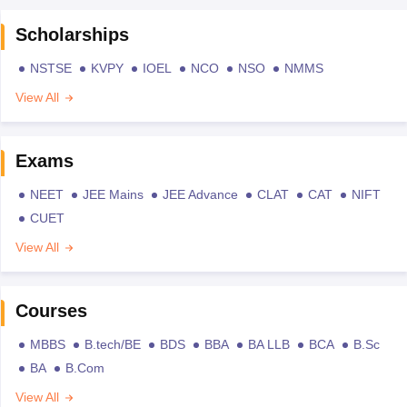
Scholarships
NSTSE
KVPY
IOEL
NCO
NSO
NMMS
View All
Exams
NEET
JEE Mains
JEE Advance
CLAT
CAT
NIFT
CUET
View All
Courses
MBBS
B.tech/BE
BDS
BBA
BA LLB
BCA
B.Sc
BA
B.Com
View All