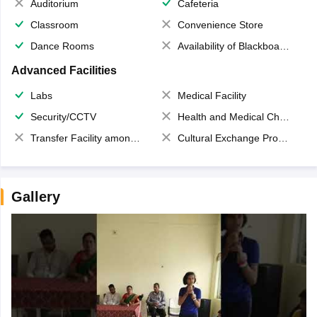
Auditorium
Cafeteria
Classroom
Convenience Store
Dance Rooms
Availability of Blackboards
Advanced Facilities
Labs
Medical Facility
Security/CCTV
Health and Medical Check up
Transfer Facility among school chain
Cultural Exchange Program
Gallery