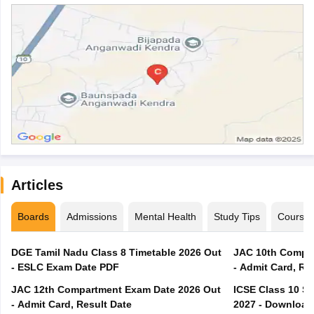
Articles
Boards
Admissions
Mental Health
Study Tips
Course
DGE Tamil Nadu Class 8 Timetable 2026 Out
JAC 10th Compar
- ESLC Exam Date PDF
- Admit Card, Re
JAC 12th Compartment Exam Date 2026 Out
ICSE Class 10 S
- Admit Card, Result Date
2027 - Download