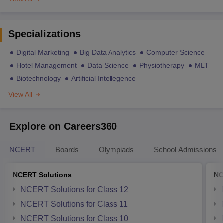
Specializations
Digital Marketing
Big Data Analytics
Computer Science
Hotel Management
Data Science
Physiotherapy
MLT
Biotechnology
Artificial Intellegence
View All
Explore on Careers360
NCERT
Boards
Olympiads
School Admissions
NCERT Solutions
NC
NCERT Solutions for Class 12
NCERT Solutions for Class 11
NCERT Solutions for Class 10