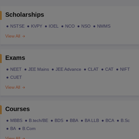
Scholarships
NSTSE
KVPY
IOEL
NCO
NSO
NMMS
View All
Exams
NEET
JEE Mains
JEE Advance
CLAT
CAT
NIFT
CUET
View All
Courses
MBBS
B.tech/BE
BDS
BBA
BA LLB
BCA
B.Sc
BA
B.Com
View All