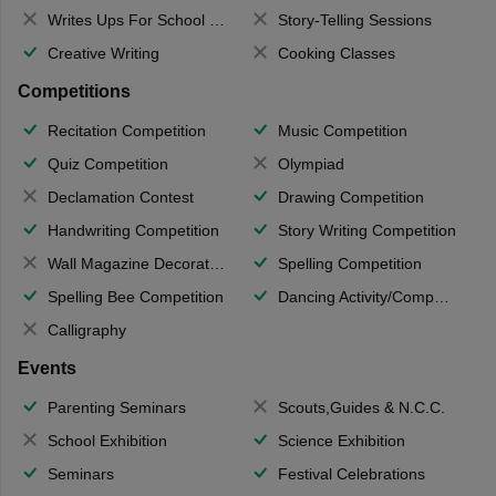
Writes Ups For School Magazine
Story-Telling Sessions
Creative Writing
Cooking Classes
Competitions
Recitation Competition
Music Competition
Quiz Competition
Olympiad
Declamation Contest
Drawing Competition
Handwriting Competition
Story Writing Competition
Wall Magazine Decoration
Spelling Competition
Spelling Bee Competition
Dancing Activity/Competition
Calligraphy
Events
Parenting Seminars
Scouts,Guides & N.C.C.
School Exhibition
Science Exhibition
Seminars
Festival Celebrations