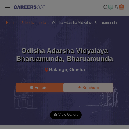
Home
Schools in India
Odisha Adarsha Vidyalaya Bharuamunda
Odisha Adarsha Vidyalaya
Bharuamunda
,
Bharuamunda
Balangir
,
Odisha
Enquire
Brochure
View Gallery