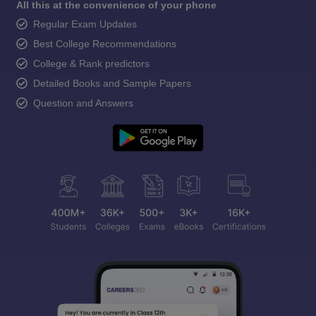
All this at the convenience of your phone
Regular Exam Updates
Best College Recommendations
College & Rank predictors
Detailed Books and Sample Papers
Question and Answers