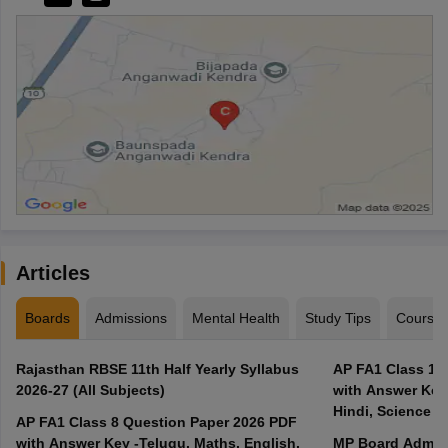
Articles
Boards
Admissions
Mental Health
Study Tips
Course
Rajasthan RBSE 11th Half Yearly Syllabus
AP FA1 Class 10
2026-27 (All Subjects)
with Answer Key 
Hindi, Science
AP FA1 Class 8 Question Paper 2026 PDF
with Answer Key -Telugu, Maths, English,
MP Board Admit 