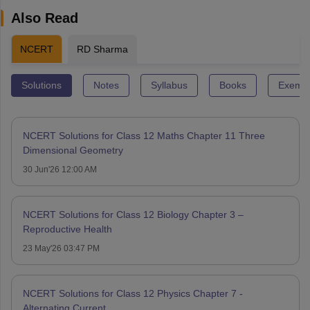
Also Read
NCERT
RD Sharma
Solutions
Notes
Syllabus
Books
Exempl
NCERT Solutions for Class 12 Maths Chapter 11 Three
Dimensional Geometry
30 Jun'26 12:00 AM
NCERT Solutions for Class 12 Biology Chapter 3 –
Reproductive Health
23 May'26 03:47 PM
NCERT Solutions for Class 12 Physics Chapter 7 -
Alternating Current