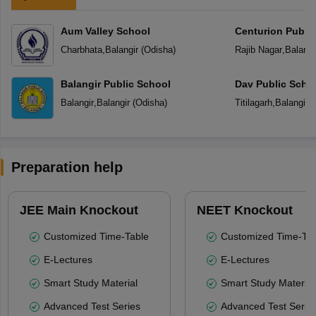
Aum Valley School
Centurion Public
Charbhata
,
Balangir
(
Odisha
)
Rajib Nagar
,
Balangi
Balangir Public School
Dav Public Scho
Balangir
,
Balangir
(
Odisha
)
Titilagarh
,
Balangir
(
Preparation help
JEE Main Knockout
NEET Knockout
Customized Time-Table
Customized Time-Tab
E-Lectures
E-Lectures
Smart Study Material
Smart Study Material
Advanced Test Series
Advanced Test Serie