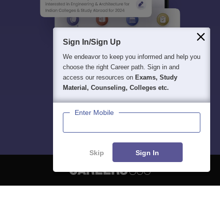
Sign In/Sign Up
We endeavor to keep you informed and help you
choose the right Career path. Sign in and
access our resources on
Exams, Study
Material, Counseling, Colleges etc.
Enter Mobile
Skip
Sign In
About
Hiring
Magazine
News
हिंदी न्यूज़
Articles
Contact
Blogs