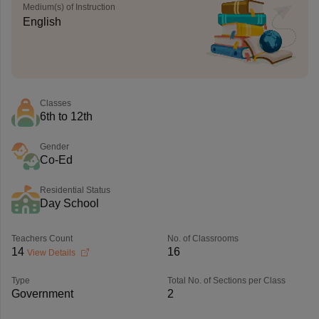
Medium(s) of Instruction
English
Classes
6th to 12th
Gender
Co-Ed
Residential Status
Day School
Teachers Count
No. of Classrooms
14
16
View Details
Type
Total No. of Sections per Class
Government
2