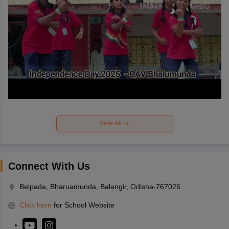
View All
Connect With Us
Belpada, Bharuamunda, Balangir, Odisha-767026
Click here
for School Website