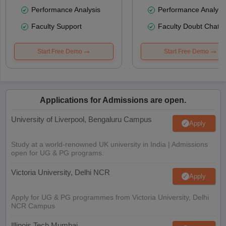
Performance Analysis
Performance Analysi
Faculty Support
Faculty Doubt Chat
Start Free Demo
Start Free Demo
Applications for Admissions are open.
University of Liverpool, Bengaluru Campus
Apply
Study at a world-renowned UK university in India | Admissions
open for UG & PG programs.
Victoria University, Delhi NCR
Apply
Apply for UG & PG programmes from Victoria University, Delhi
NCR Campus
Illinois Tech Mumbai