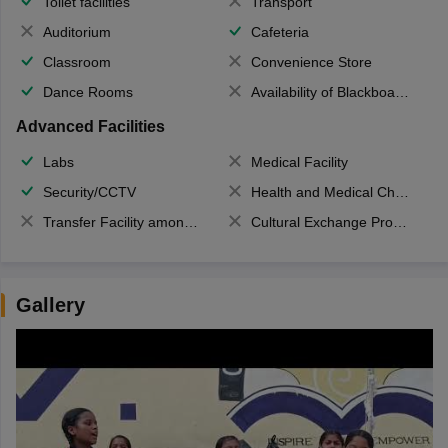
Toilet facilities
Transport
Auditorium
Cafeteria
Classroom
Convenience Store
Dance Rooms
Availability of Blackboards
Advanced Facilities
Labs
Medical Facility
Security/CCTV
Health and Medical Check up
Transfer Facility among school chain
Cultural Exchange Program
Gallery