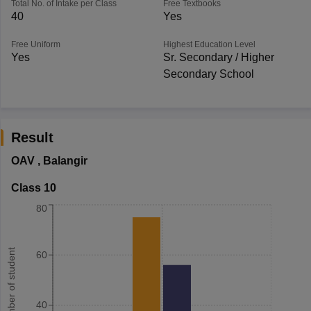
Total No. of Intake per Class
Free Textbooks
40
Yes
Free Uniform
Highest Education Level
Yes
Sr. Secondary / Higher
Secondary School
Result
OAV
,
Balangir
Class 10
80
Number of student
60
40