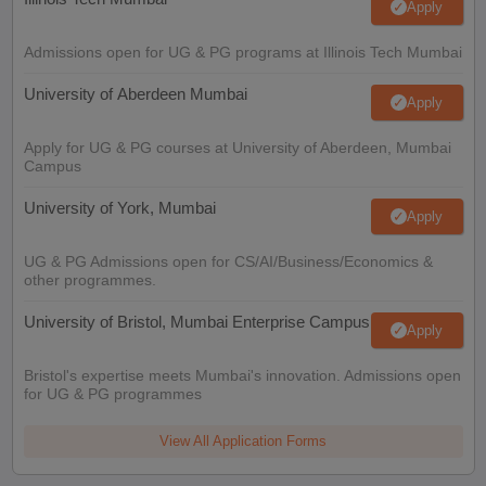
Apply
Admissions open for UG & PG programs at Illinois Tech Mumbai
University of Aberdeen Mumbai
Apply
Apply for UG & PG courses at University of Aberdeen, Mumbai
Campus
University of York, Mumbai
Apply
UG & PG Admissions open for CS/AI/Business/Economics &
other programmes.
University of Bristol, Mumbai Enterprise Campus
Apply
Bristol's expertise meets Mumbai's innovation. Admissions open
for UG & PG programmes
View All Application Forms