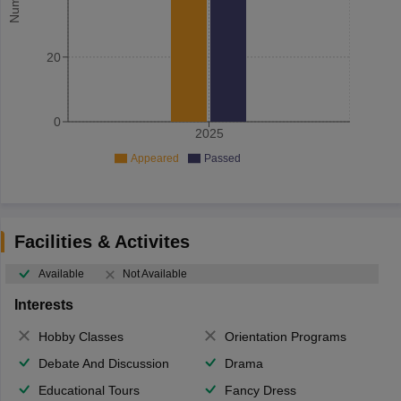
20
0
2025
Appeared
Passed
Facilities & Activites
Available
Not Available
Interests
Hobby Classes
Orientation Programs
Debate And Discussion
Drama
Educational Tours
Fancy Dress