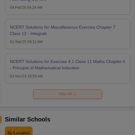
09 Feb'26 04:24 AM
NCERT Solutions for Miscellaneous Exercise Chapter 7
Class 12 - Integrals
01 Sep'25 09:11 AM
NCERT Solutions for Exercise 4.1 Class 11 Maths Chapter 4
- Principle of Mathematical Induction
03 Nov'23 10:56 AM
View All
Similar Schools
By Location