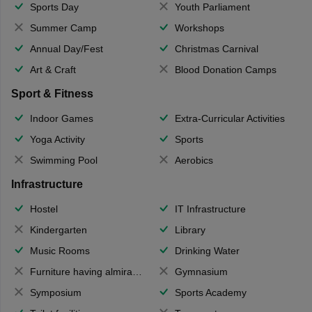
Sports Day
Youth Parliament
Summer Camp
Workshops
Annual Day/Fest
Christmas Carnival
Art & Craft
Blood Donation Camps
Sport & Fitness
Indoor Games
Extra-Curricular Activities
Yoga Activity
Sports
Swimming Pool
Aerobics
Infrastructure
Hostel
IT Infrastructure
Kindergarten
Library
Music Rooms
Drinking Water
Furniture having almirahs/ trunks/ boxes
Gymnasium
Symposium
Sports Academy