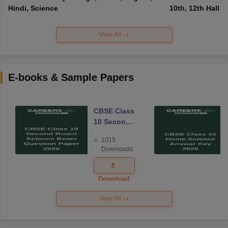
Hindi, Science
10th, 12th Hall T
View All
E-books & Sample Papers
CBSE Class
10 Second
Board
1015
Science
Downloads
Exam
Question
Paper 2026
Download
View All