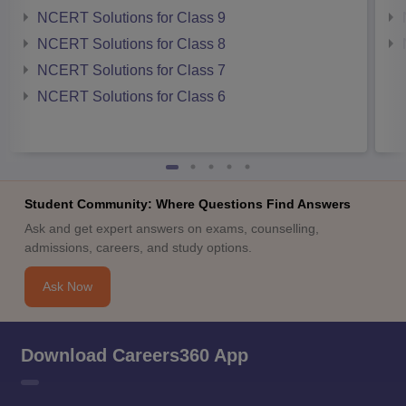
NCERT Solutions for Class 9
NCERT Solutions for Class 8
NCERT Solutions for Class 7
NCERT Solutions for Class 6
Student Community: Where Questions Find Answers
Ask and get expert answers on exams, counselling,
admissions, careers, and study options.
Ask Now
Download Careers360 App