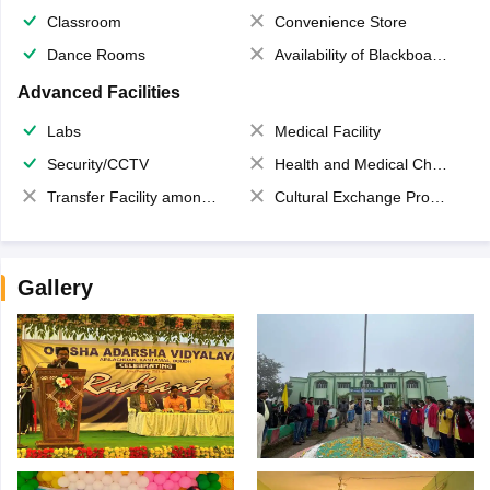
Classroom
Convenience Store
Dance Rooms
Availability of Blackboards
Advanced Facilities
Labs
Medical Facility
Security/CCTV
Health and Medical Check up
Transfer Facility among school chain
Cultural Exchange Program
Gallery