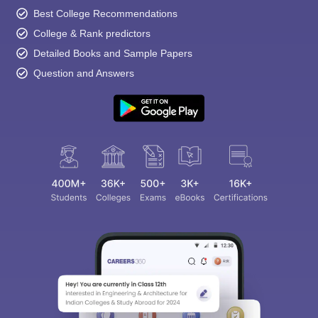
Best College Recommendations
College & Rank predictors
Detailed Books and Sample Papers
Question and Answers