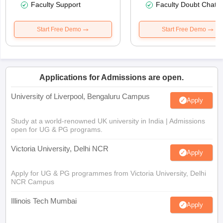
Faculty Support
Faculty Doubt Chat
Start Free Demo
Start Free Demo
Applications for Admissions are open.
University of Liverpool, Bengaluru Campus
Apply
Study at a world-renowned UK university in India | Admissions
open for UG & PG programs.
Victoria University, Delhi NCR
Apply
Apply for UG & PG programmes from Victoria University, Delhi
NCR Campus
Illinois Tech Mumbai
Apply