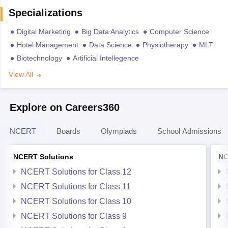
Specializations
Digital Marketing
Big Data Analytics
Computer Science
Hotel Management
Data Science
Physiotherapy
MLT
Biotechnology
Artificial Intellegence
View All
Explore on Careers360
NCERT
Boards
Olympiads
School Admissions
NCERT Solutions
NC
NCERT Solutions for Class 12
NCERT Solutions for Class 11
NCERT Solutions for Class 10
NCERT Solutions for Class 9