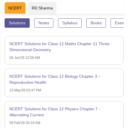
NCERT
RD Sharma
Solutions
Notes
Syllabus
Books
Exempl
NCERT Solutions for Class 12 Maths Chapter 11 Three
Dimensional Geometry
30 Jun'26 12:00 AM
NCERT Solutions for Class 12 Biology Chapter 3 –
Reproductive Health
23 May'26 03:47 PM
NCERT Solutions for Class 12 Physics Chapter 7 -
Alternating Current
09 Feb'26 04:24 AM