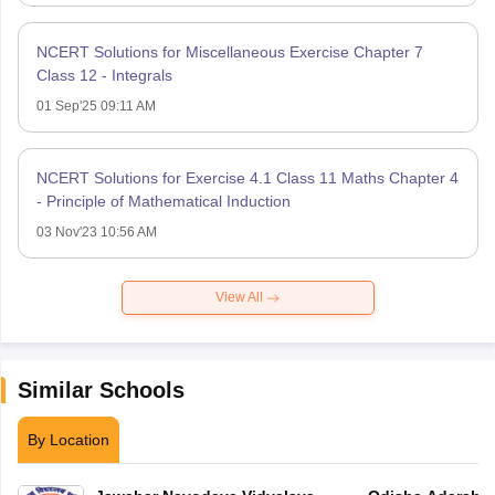
NCERT Solutions for Miscellaneous Exercise Chapter 7
Class 12 - Integrals
01 Sep'25 09:11 AM
NCERT Solutions for Exercise 4.1 Class 11 Maths Chapter 4
- Principle of Mathematical Induction
03 Nov'23 10:56 AM
View All
Similar Schools
By Location