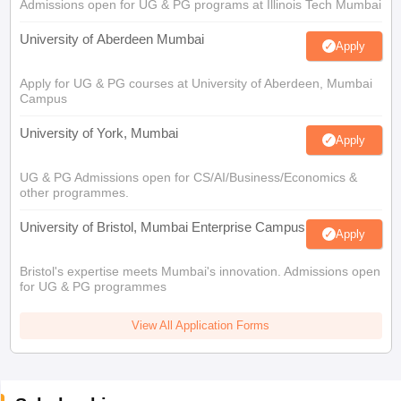
Admissions open for UG & PG programs at Illinois Tech Mumbai
University of Aberdeen Mumbai
Apply
Apply for UG & PG courses at University of Aberdeen, Mumbai
Campus
University of York, Mumbai
Apply
UG & PG Admissions open for CS/AI/Business/Economics &
other programmes.
University of Bristol, Mumbai Enterprise Campus
Apply
Bristol's expertise meets Mumbai's innovation. Admissions open
for UG & PG programmes
View All Application Forms