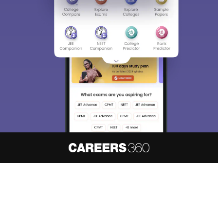
About
Hiring
Magazine
News
हिंदी न्यूज़
Articles
Contact
Blogs