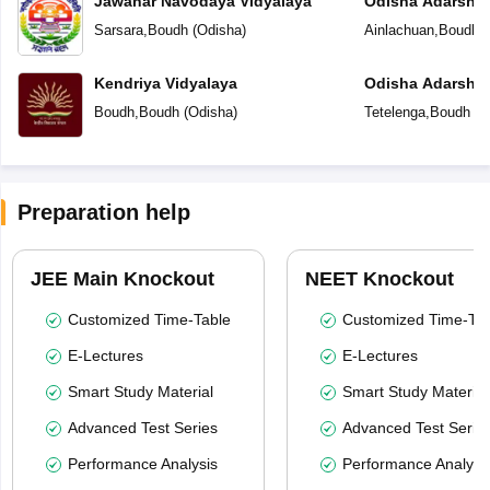
Jawahar Navodaya Vidyalaya
Odisha Adarsha 
Sarsara
,
Boudh
(
Odisha
)
Ainlachuan
,
Boudh
(
Kendriya Vidyalaya
Odisha Adarsha 
Boudh
,
Boudh
(
Odisha
)
Tetelenga
,
Boudh
(
O
Preparation help
JEE Main Knockout
NEET Knockout
Customized Time-Table
Customized Time-Tab
E-Lectures
E-Lectures
Smart Study Material
Smart Study Material
Advanced Test Series
Advanced Test Serie
Performance Analysis
Performance Analysi