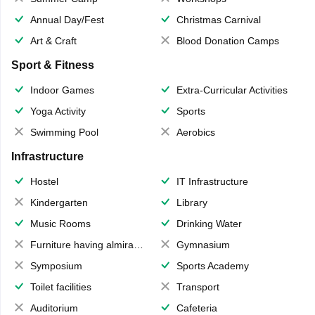
Annual Day/Fest
Christmas Carnival
Art & Craft
Blood Donation Camps
Sport & Fitness
Indoor Games
Extra-Curricular Activities
Yoga Activity
Sports
Swimming Pool
Aerobics
Infrastructure
Hostel
IT Infrastructure
Kindergarten
Library
Music Rooms
Drinking Water
Furniture having almirahs/ trunks/ boxes
Gymnasium
Symposium
Sports Academy
Toilet facilities
Transport
Auditorium
Cafeteria