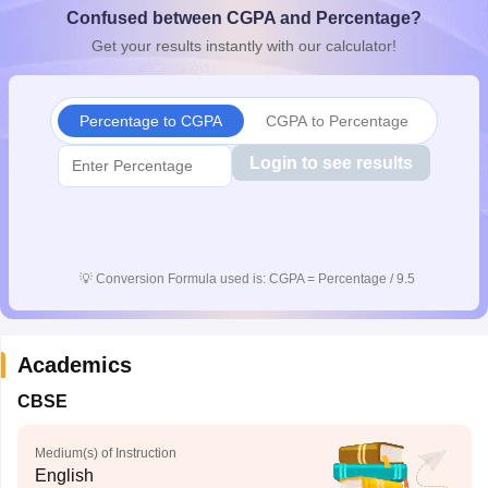
Confused between CGPA and Percentage?
CGBSE 10th Syllabus
JAC 10th Syllabus
Odisha 10th Syllabus
Kerala SS
yllabus for Class 10
Syllabus for Class 11
Syllabus for Class 12
NCERT S
Get your results instantly with our calculator!
cholarships 2026
Digital Gujarat Scholarship 2026-27
UP Scholarship 2
Olympiad)
International General Knowledge Olympiad
HBCSE Mathematic
Percentage to CGPA
CGPA to Percentage
Login to see results
💡
Conversion Formula used is: CGPA = Percentage / 9.5
Academics
CBSE
Medium(s) of Instruction
English