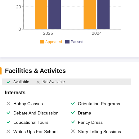
20
0
2025
2024
Appeared
Passed
Facilities & Activites
Available
Not Available
Interests
Hobby Classes
Orientation Programs
Debate And Discussion
Drama
Educational Tours
Fancy Dress
Writes Ups For School Magazine
Story-Telling Sessions