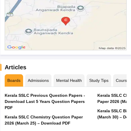
Articles
Boards
Admissions
Mental Health
Study Tips
Course
Kerala SSLC Previous Question Papers -
Kerala SSLC Cla
Download Last 5 Years Question Papers
Paper 2026 (Marc
PDF
Kerala SSLC Bio
Kerala SSLC Chemistry Question Paper
(March 30) – Do
2026 (March 25) – Download PDF