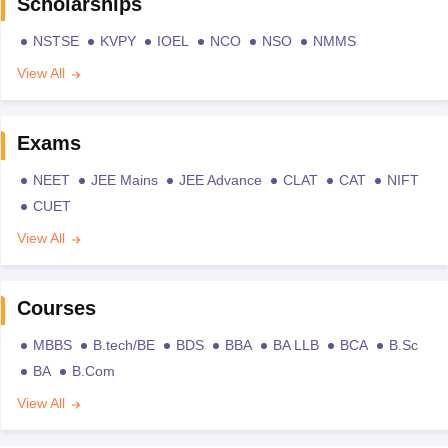
Scholarships
NSTSE
KVPY
IOEL
NCO
NSO
NMMS
View All
Exams
NEET
JEE Mains
JEE Advance
CLAT
CAT
NIFT
CUET
View All
Courses
MBBS
B.tech/BE
BDS
BBA
BA LLB
BCA
B.Sc
BA
B.Com
View All