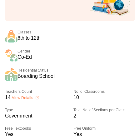
Classes
6th to 12th
Gender
Co-Ed
Residential Status
Boarding School
Teachers Count
No. of Classrooms
14
10
View Details
Type
Total No. of Sections per Class
Government
2
Free Textbooks
Free Uniform
Yes
Yes