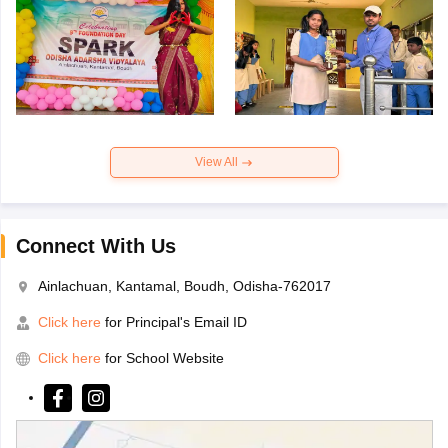
View All
Connect With Us
Ainlachuan, Kantamal, Boudh, Odisha-762017
Click here
for Principal's Email ID
Click here
for School Website