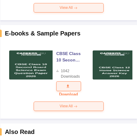
View All
E-books & Sample Papers
CBSE Class
10 Second
Board
1042
Science
Downloads
Exam
Question
Paper 2026
Download
View All
Also Read