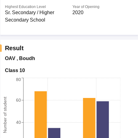
Highest Education Level
Year of Opening
Sr. Secondary / Higher
2020
Secondary School
Result
OAV
,
Boudh
Class 10
80
Number of student
60
40