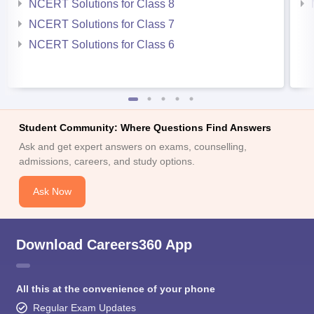
NCERT Solutions for Class 8
NCERT Solutions for Class 7
NCERT Solutions for Class 6
Student Community: Where Questions Find Answers
Ask and get expert answers on exams, counselling,
admissions, careers, and study options.
Ask Now
Download Careers360 App
All this at the convenience of your phone
Regular Exam Updates