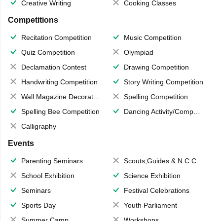
Creative Writing
Cooking Classes
Competitions
Recitation Competition
Music Competition
Quiz Competition
Olympiad
Declamation Contest
Drawing Competition
Handwriting Competition
Story Writing Competition
Wall Magazine Decoration
Spelling Competition
Spelling Bee Competition
Dancing Activity/Competition
Calligraphy
Events
Parenting Seminars
Scouts,Guides & N.C.C.
School Exhibition
Science Exhibition
Seminars
Festival Celebrations
Sports Day
Youth Parliament
Summer Camp
Workshops