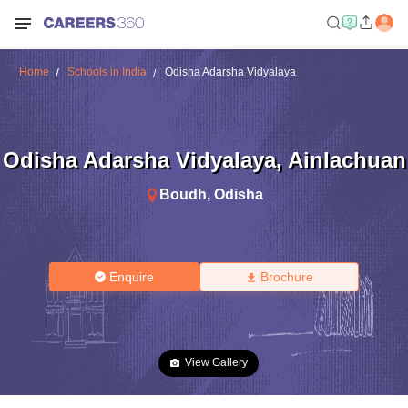
Home
Schools in India
Odisha Adarsha Vidyalaya
Odisha Adarsha Vidyalaya
,
Ainlachuan
Boudh
,
Odisha
Enquire
Brochure
View Gallery