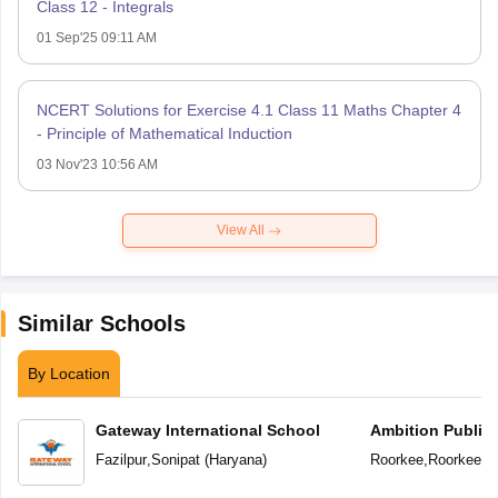
Class 12 - Integrals
01 Sep'25 09:11 AM
NCERT Solutions for Exercise 4.1 Class 11 Maths Chapter 4
- Principle of Mathematical Induction
03 Nov'23 10:56 AM
View All
Similar Schools
By Location
Gateway International School
Ambition Public
Fazilpur
,
Sonipat
(
Haryana
)
Roorkee
,
Roorkee
(
U