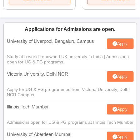
Applications for Admissions are open.
University of Liverpool, Bengaluru Campus
Apply
Study at a world-renowned UK university in India | Admissions
open for UG & PG programs.
Victoria University, Delhi NCR
Apply
Apply for UG & PG programmes from Victoria University, Delhi
NCR Campus
Illinois Tech Mumbai
Apply
Admissions open for UG & PG programs at Illinois Tech Mumbai
University of Aberdeen Mumbai
Apply