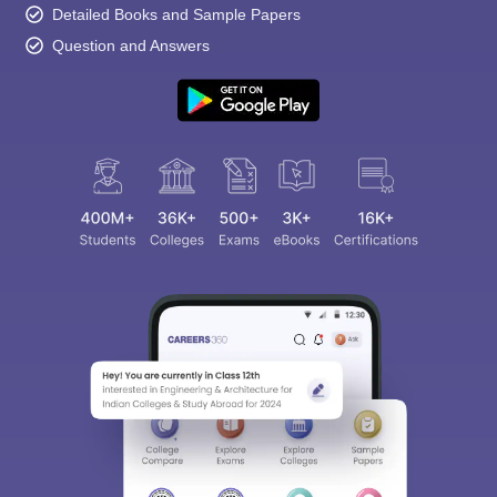
Detailed Books and Sample Papers
Question and Answers