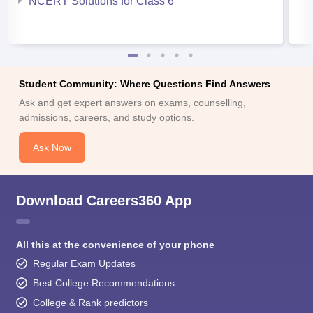
NCERT Solutions for Class 6
Student Community: Where Questions Find Answers
Ask and get expert answers on exams, counselling,
admissions, careers, and study options.
Ask Now
Download Careers360 App
All this at the convenience of your phone
Regular Exam Updates
Best College Recommendations
College & Rank predictors