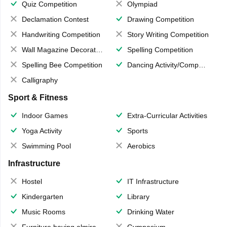
Quiz Competition
Olympiad
Declamation Contest
Drawing Competition
Handwriting Competition
Story Writing Competition
Wall Magazine Decoration
Spelling Competition
Spelling Bee Competition
Dancing Activity/Competition
Calligraphy
Sport & Fitness
Indoor Games
Extra-Curricular Activities
Yoga Activity
Sports
Swimming Pool
Aerobics
Infrastructure
Hostel
IT Infrastructure
Kindergarten
Library
Music Rooms
Drinking Water