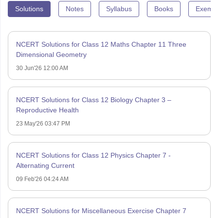
Solutions
Notes
Syllabus
Books
Exempl
NCERT Solutions for Class 12 Maths Chapter 11 Three
Dimensional Geometry
30 Jun'26 12:00 AM
NCERT Solutions for Class 12 Biology Chapter 3 –
Reproductive Health
23 May'26 03:47 PM
NCERT Solutions for Class 12 Physics Chapter 7 -
Alternating Current
09 Feb'26 04:24 AM
NCERT Solutions for Miscellaneous Exercise Chapter 7