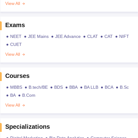
View All
Exams
NEET
JEE Mains
JEE Advance
CLAT
CAT
NIFT
CUET
View All
Courses
MBBS
B.tech/BE
BDS
BBA
BA LLB
BCA
B.Sc
BA
B.Com
View All
Specializations