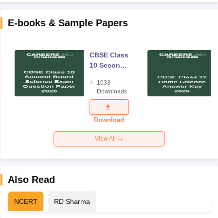
E-books & Sample Papers
CBSE Class
10 Second
Board
1033
Science
Downloads
Exam
Question
Paper 2026
Download
View All
Also Read
NCERT
RD Sharma