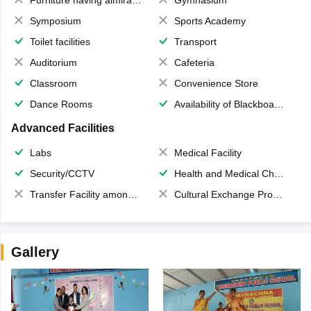
Furniture having almirahs/ trunks/ boxes
Gymnasium
Symposium
Sports Academy
Toilet facilities
Transport
Auditorium
Cafeteria
Classroom
Convenience Store
Dance Rooms
Availability of Blackboards
Advanced Facilities
Labs
Medical Facility
Security/CCTV
Health and Medical Check up
Transfer Facility among school chain
Cultural Exchange Program
Gallery