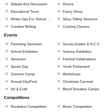
Debate And Discussion
Drama
Educational Tours
Fancy Dress
Writes Ups For School Magazine
Story-Telling Sessions
Creative Writing
Cooking Classes
Events
Parenting Seminars
Scouts,Guides & N.C.C.
School Exhibition
Science Exhibition
Seminars
Festival Celebrations
Sports Day
Youth Parliament
Summer Camp
Workshops
Annual Day/Fest
Christmas Carnival
Art & Craft
Blood Donation Camps
Competitions
Recitation Competition
Music Competition