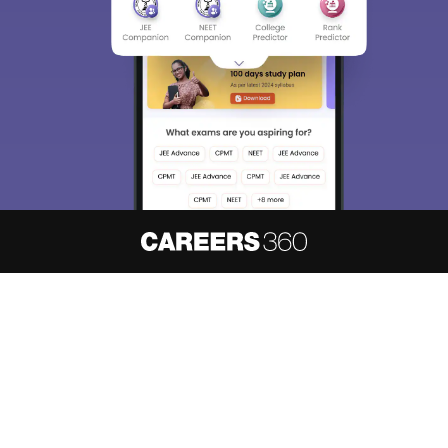
About
Hiring
Magazine
News
हिंदी न्यूज़
Articles
Contact
Blogs
NCERT Solutions