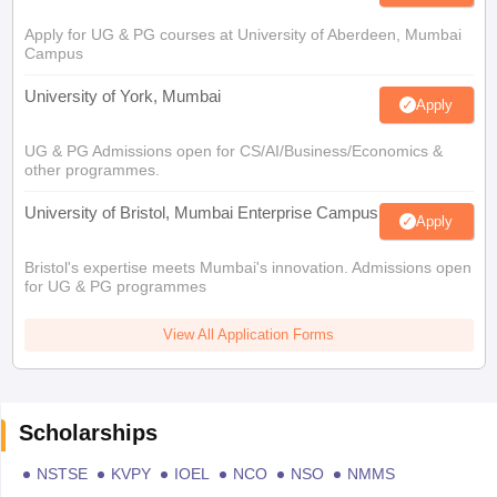
Apply for UG & PG courses at University of Aberdeen, Mumbai
Campus
University of York, Mumbai
Apply
UG & PG Admissions open for CS/AI/Business/Economics &
other programmes.
University of Bristol, Mumbai Enterprise Campus
Apply
Bristol's expertise meets Mumbai's innovation. Admissions open
for UG & PG programmes
View All Application Forms
Scholarships
NSTSE
KVPY
IOEL
NCO
NSO
NMMS