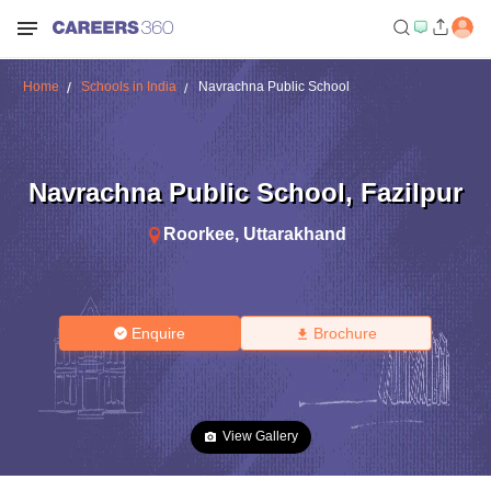
Home
Schools in India
Navrachna Public School
Navrachna Public School
,
Fazilpur
Roorkee
,
Uttarakhand
Enquire
Brochure
View Gallery