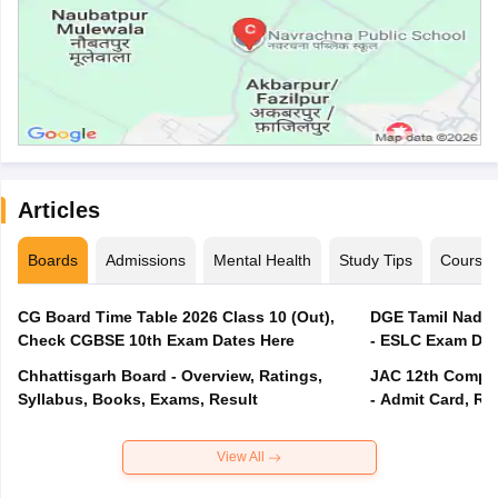
Articles
Boards
Admissions
Mental Health
Study Tips
Course
CG Board Time Table 2026 Class 10 (Out),
DGE Tamil Nadu 
Check CGBSE 10th Exam Dates Here
- ESLC Exam Dat
Chhattisgarh Board - Overview, Ratings,
JAC 12th Compar
Syllabus, Books, Exams, Result
- Admit Card, Re
View All