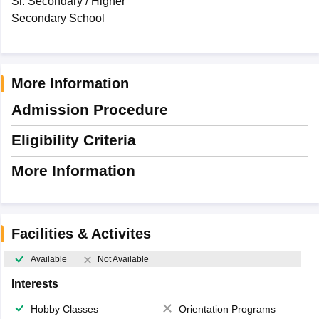
Sr. Secondary / Higher
Secondary School
More Information
Admission Procedure
Eligibility Criteria
More Information
Facilities & Activites
Available
Not Available
Interests
Hobby Classes
Orientation Programs