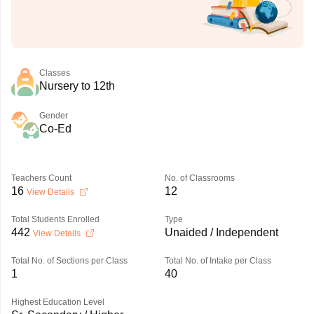
Classes
Nursery to 12th
Gender
Co-Ed
Teachers Count
No. of Classrooms
16
12
View Details
Total Students Enrolled
Type
442
Unaided / Independent
View Details
Total No. of Sections per Class
Total No. of Intake per Class
1
40
Highest Education Level