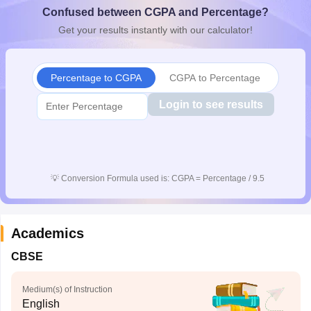
Confused between CGPA and Percentage?
CGBSE 10th Syllabus
JAC 10th Syllabus
Odisha 10th Syllabus
Kerala SS
yllabus for Class 10
Syllabus for Class 11
Syllabus for Class 12
NCERT S
Get your results instantly with our calculator!
cholarships 2026
Digital Gujarat Scholarship 2026-27
UP Scholarship 2
 General Knowledge Olympiad
HBCSE Mathematical Olympiad
View All 
Percentage to CGPA
CGPA to Percentage
Login to see results
💡
Conversion Formula used is: CGPA = Percentage / 9.5
Academics
CBSE
Medium(s) of Instruction
English