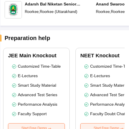
Adarsh Bal Niketan Senior
Anand Swaroop A
Secondary School
Vidya Mandir
Roorkee
,
Roorkee
(
Uttarakhand
)
Roorkee
,
Roorkee
(
U
Preparation help
JEE Main Knockout
NEET Knockout
Customized Time-Table
Customized Time-Tab
E-Lectures
E-Lectures
Smart Study Material
Smart Study Material
Advanced Test Series
Advanced Test Serie
Performance Analysis
Performance Analysi
Faculty Support
Faculty Doubt Chat
Start Free Demo
Start Free Demo