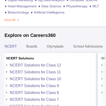
Digital Marketing
Big Data Analytics
Computer Science
Hotel Management
Data Science
Physiotherapy
MLT
Biotechnology
Artificial Intellegence
View All
Explore on Careers360
NCERT
Boards
Olympiads
School Admissions
NCERT Solutions
NC
NCERT Solutions for Class 12
NCERT Solutions for Class 11
NCERT Solutions for Class 10
NCERT Solutions for Class 9
NCERT Solutions for Class 8
NCERT Solutions for Class 7