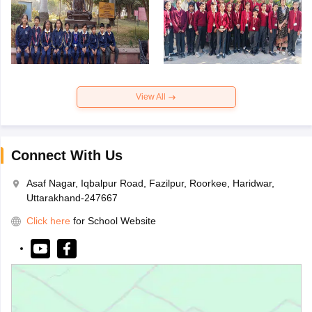
View All
Connect With Us
Asaf Nagar, Iqbalpur Road, Fazilpur, Roorkee, Haridwar,
Uttarakhand-247667
Click here
for School Website