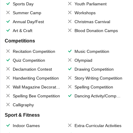
Sports Day
Youth Parliament
Summer Camp
Workshops
Annual Day/Fest
Christmas Carnival
Art & Craft
Blood Donation Camps
Competitions
Recitation Competition
Music Competition
Quiz Competition
Olympiad
Declamation Contest
Drawing Competition
Handwriting Competition
Story Writing Competition
Wall Magazine Decoration
Spelling Competition
Spelling Bee Competition
Dancing Activity/Competition
Calligraphy
Sport & Fitness
Indoor Games
Extra-Curricular Activities