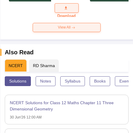
Exam
Question
Paper 2026
Download
View All
Also Read
NCERT
RD Sharma
Solutions
Notes
Syllabus
Books
Exempl
NCERT Solutions for Class 12 Maths Chapter 11 Three
Dimensional Geometry
30 Jun'26 12:00 AM