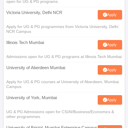
open for UG & PG programs.
Victoria University, Delhi NCR
Apply
Apply for UG & PG programmes from Victoria University, Delhi
NCR Campus
Illinois Tech Mumbai
Apply
Admissions open for UG & PG programs at Illinois Tech Mumbai
University of Aberdeen Mumbai
Apply
Apply for UG & PG courses at University of Aberdeen, Mumbai
Campus
University of York, Mumbai
Apply
UG & PG Admissions open for CS/AI/Business/Economics &
other programmes.
University of Bristol, Mumbai Enterprise Campus