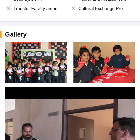
Transfer Facility among school chain
Cultural Exchange Program
Gallery