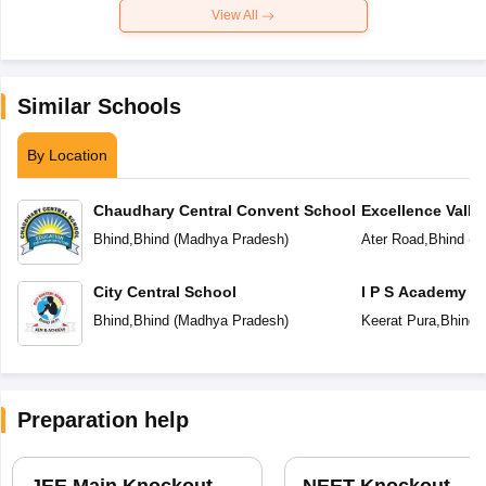
View All
Similar Schools
By Location
Chaudhary Central Convent School
Excellence Valley
School
Bhind
,
Bhind
(
Madhya Pradesh
)
Ater Road
,
Bhind
(
M
City Central School
I P S Academy
Bhind
,
Bhind
(
Madhya Pradesh
)
Keerat Pura
,
Bhind
(
Preparation help