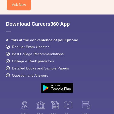
Ask Now
Download Careers360 App
All this at the convenience of your phone
Regular Exam Updates
Best College Recommendations
College & Rank predictors
Detailed Books and Sample Papers
Question and Answers