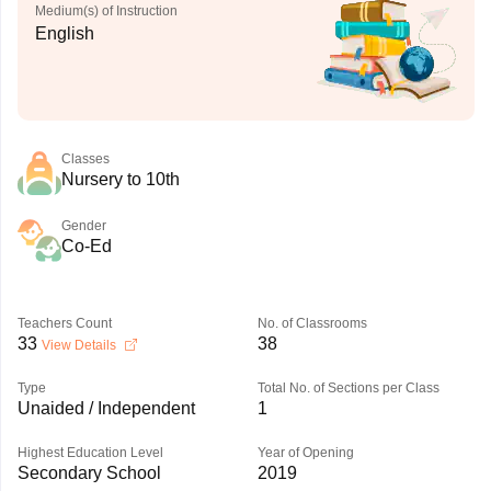
Medium(s) of Instruction
English
Classes
Nursery to 10th
Gender
Co-Ed
Teachers Count
No. of Classrooms
33
38
View Details
Type
Total No. of Sections per Class
Unaided / Independent
1
Highest Education Level
Year of Opening
Secondary School
2019