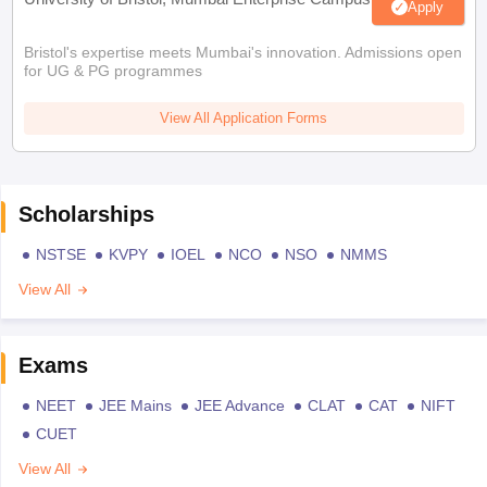
Apply
Bristol's expertise meets Mumbai's innovation. Admissions open
for UG & PG programmes
View All Application Forms
Scholarships
NSTSE
KVPY
IOEL
NCO
NSO
NMMS
View All
Exams
NEET
JEE Mains
JEE Advance
CLAT
CAT
NIFT
CUET
View All