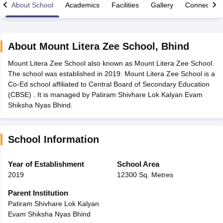
About School
Academics
Facilities
Gallery
Connect Wi
About
Mount Litera Zee School
,
Bhind
Mount Litera Zee School also known as Mount Litera Zee School.
xam Time Table 2026
The school was established in 2019. Mount Litera Zee School is a
Nadu 12th Supplementary Result 2026
TN 11th Arrear Result 2026
TN 10
Co-Ed school affiliated to Central Board of Secondary Education
lt Marksheet 2026
CBSE Second Board Result 2026 Roll Number
CBSE 
(CBSE) . It is managed by Patiram Shivhare Lok Kalyan Evam
 WBCHSE HS Result 2026
CBSE Class 12 Result Link 2026
Punjab PSEB
Shiksha Nyas Bhind.
26
CBSE 10th Science Question Paper 2026 Second Exam
CBSE 10th En
ementary Question Paper 2026
TS Inter Supplementary Question Paper
la SSLC
Karnataka SSLC
UK Board 10th
Goa Board SSC
PSEB 10th
JKBO
School Information
DHSE Exam
MP Board 12th
UK Board 12th
Goa Board HSSC
PSEB 12th
J
my Public School Admissions
Navyug School Admission
MGGS School Ad
lkata
Schools in Jaipur
Schools in Lucknow
Schools in Gurgaon
Schools i
Year of Establishment
School Area
arat
Schools in Punjab
Schools in Bihar
2019
12300 Sq. Metres
Marathi Medium Schools in India
Gujarati Medium Schools in India
Kanna
ndia
Army Public Schools in India
Parent Institution
Syllabus
HBSE 12th Syllabus
HPBOSE 12th Syllabus
NBSE HSSLC Syll
Patiram Shivhare Lok Kalyan
Board Class 12 Question Papers
HBSE 12th Question Papers
GSEB HSC
Evam Shiksha Nyas Bhind
s
GSEB SSC Question Papers
Goa Board SSC Question Paper
Manipur 