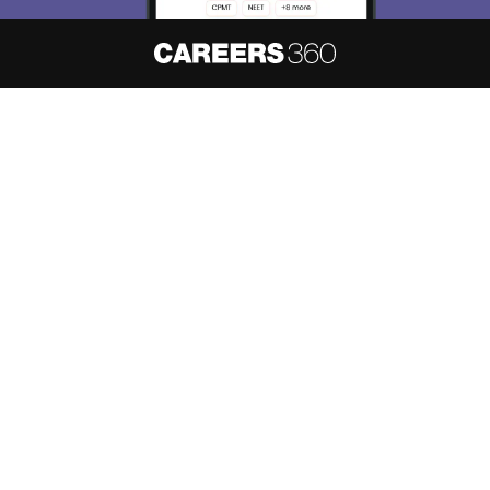
About
Hiring
Magazine
News
हिंदी न्यूज़
Articles
Contact
Blogs
NCERT Solutions
Products & Resources
Schools
Board Syllabus
Sitemap
Terms & Conditions
Privacy Policy
Grievance Redressal