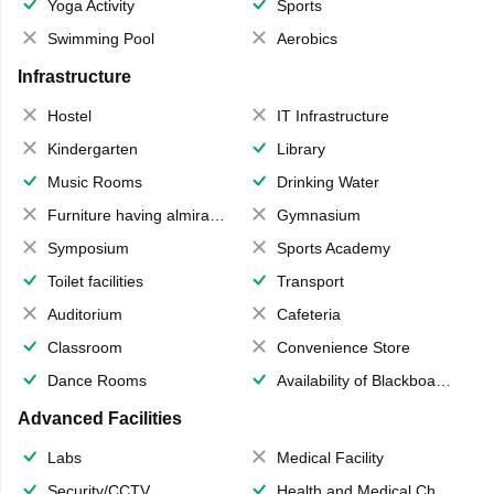
Yoga Activity
Sports
Swimming Pool
Aerobics
Infrastructure
Hostel
IT Infrastructure
Kindergarten
Library
Music Rooms
Drinking Water
Furniture having almirahs/ trunks/ boxes
Gymnasium
Symposium
Sports Academy
Toilet facilities
Transport
Auditorium
Cafeteria
Classroom
Convenience Store
Dance Rooms
Availability of Blackboards
Advanced Facilities
Labs
Medical Facility
Security/CCTV
Health and Medical Check up