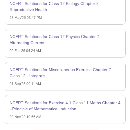
NCERT Solutions for Class 12 Biology Chapter 3 –
Reproductive Health
23 May'26 03:47 PM
NCERT Solutions for Class 12 Physics Chapter 7 -
Alternating Current
09 Feb'26 04:24 AM
NCERT Solutions for Miscellaneous Exercise Chapter 7
Class 12 - Integrals
01 Sep'25 09:11 AM
NCERT Solutions for Exercise 4.1 Class 11 Maths Chapter 4
- Principle of Mathematical Induction
03 Nov'23 10:56 AM