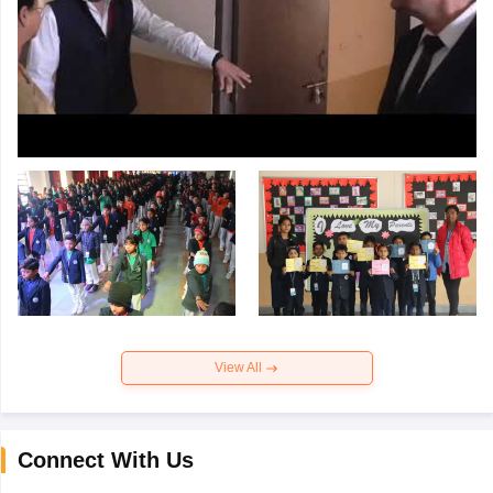
View All
Connect With Us