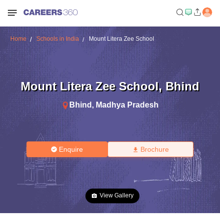
Home
Schools in India
Mount Litera Zee School
Mount Litera Zee School
,
Bhind
Bhind
,
Madhya Pradesh
Enquire
Brochure
View Gallery