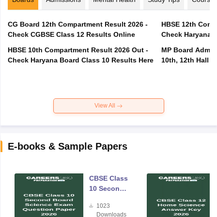
CG Board 12th Compartment Result 2026 -
HBSE 12th Compa
Check CGBSE Class 12 Results Online
Check Haryana B
HBSE 10th Compartment Result 2026 Out -
MP Board Admit 
Check Haryana Board Class 10 Results Here
10th, 12th Hall T
View All
E-books & Sample Papers
CBSE Class
10 Second
Board
1023
Science
Downloads