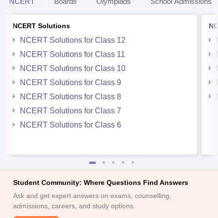
NCERT
Boards
Olympiads
School Admissions
NCERT Solutions
NC
NCERT Solutions for Class 12
NCERT Solutions for Class 11
NCERT Solutions for Class 10
NCERT Solutions for Class 9
NCERT Solutions for Class 8
NCERT Solutions for Class 7
NCERT Solutions for Class 6
Student Community: Where Questions Find Answers
Ask and get expert answers on exams, counselling,
admissions, careers, and study options.