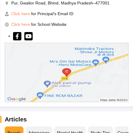
Pur, Gwalior Road, Bhind, Madhya Pradesh–477001
Click here
for Principal's Email ID
Click here
for School Website
Articles
Boards
Admissions
Mental Health
Study Tips
Course