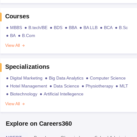
Courses
MBBS
B.tech/BE
BDS
BBA
BA LLB
BCA
B.Sc
BA
B.Com
View All
Specializations
Digital Marketing
Big Data Analytics
Computer Science
Hotel Management
Data Science
Physiotherapy
MLT
Biotechnology
Artificial Intellegence
View All
Explore on Careers360