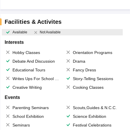
Facilities & Activites
Available
Not Available
Interests
Hobby Classes
Orientation Programs
Debate And Discussion
Drama
Educational Tours
Fancy Dress
Writes Ups For School Magazine
Story-Telling Sessions
Creative Writing
Cooking Classes
Events
Parenting Seminars
Scouts,Guides & N.C.C.
School Exhibition
Science Exhibition
Seminars
Festival Celebrations