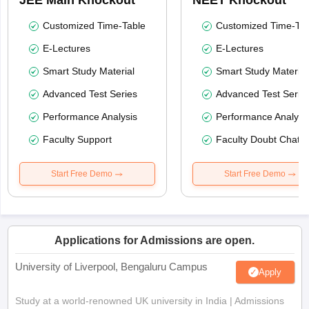
JEE Main Knockout
NEET Knockout
Customized Time-Table
Customized Time-Tab
E-Lectures
E-Lectures
Smart Study Material
Smart Study Material
Advanced Test Series
Advanced Test Serie
Performance Analysis
Performance Analysi
Faculty Support
Faculty Doubt Chat
Start Free Demo
Start Free Demo
Applications for Admissions are open.
University of Liverpool, Bengaluru Campus
Apply
Study at a world-renowned UK university in India | Admissions