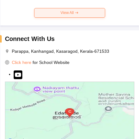
View All
Connect With Us
Parappa, Kanhangad, Kasaragod, Kerala-671533
Click here
for School Website