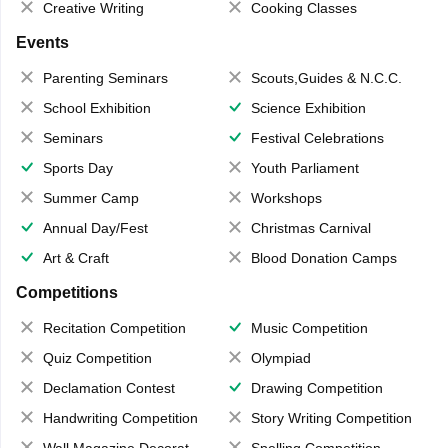
Creative Writing
Cooking Classes
Events
Parenting Seminars
Scouts,Guides & N.C.C.
School Exhibition
Science Exhibition
Seminars
Festival Celebrations
Sports Day
Youth Parliament
Summer Camp
Workshops
Annual Day/Fest
Christmas Carnival
Art & Craft
Blood Donation Camps
Competitions
Recitation Competition
Music Competition
Quiz Competition
Olympiad
Declamation Contest
Drawing Competition
Handwriting Competition
Story Writing Competition
Wall Magazine Decoration
Spelling Competition