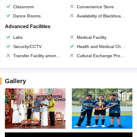
Classroom
Convenience Store
Dance Rooms
Availability of Blackboards
Advanced Facilities
Labs
Medical Facility
Security/CCTV
Health and Medical Check up
Transfer Facility among school chain
Cultural Exchange Program
Gallery