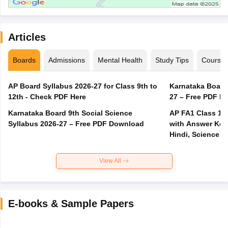
Articles
Boards
Admissions
Mental Health
Study Tips
Course
AP Board Syllabus 2026-27 for Class 9th to
Karnataka Board
12th - Check PDF Here
27 – Free PDF D
Karnataka Board 9th Social Science
AP FA1 Class 10
Syllabus 2026-27 – Free PDF Download
with Answer Key 
Hindi, Science
View All
E-books & Sample Papers