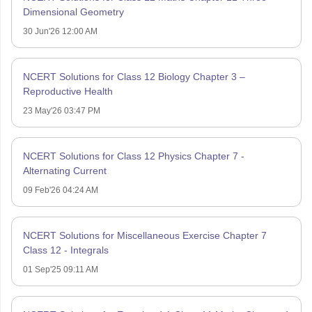
Dimensional Geometry
30 Jun'26 12:00 AM
NCERT Solutions for Class 12 Biology Chapter 3 –
Reproductive Health
23 May'26 03:47 PM
NCERT Solutions for Class 12 Physics Chapter 7 -
Alternating Current
09 Feb'26 04:24 AM
NCERT Solutions for Miscellaneous Exercise Chapter 7
Class 12 - Integrals
01 Sep'25 09:11 AM