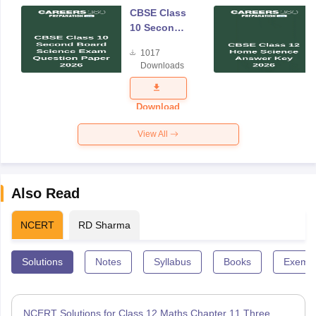
CBSE Class
10 Second
Board
1017
Science
Downloads
Exam
Question
Paper 2026
Download
View All
Also Read
NCERT
RD Sharma
Solutions
Notes
Syllabus
Books
Exempl
NCERT Solutions for Class 12 Maths Chapter 11 Three