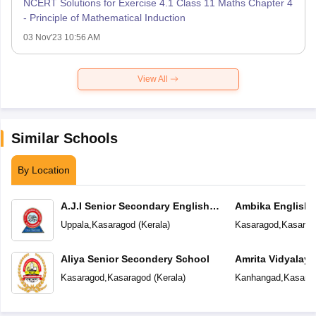
NCERT Solutions for Exercise 4.1 Class 11 Maths Chapter 4
- Principle of Mathematical Induction
03 Nov'23 10:56 AM
View All
Similar Schools
By Location
A.J.I Senior Secondary English
Ambika English
School
Uppala
,
Kasaragod
(
Kerala
)
Kasaragod
,
Kasarag
Aliya Senior Secondery School
Amrita Vidyalay
Kasaragod
,
Kasaragod
(
Kerala
)
Kanhangad
,
Kasara