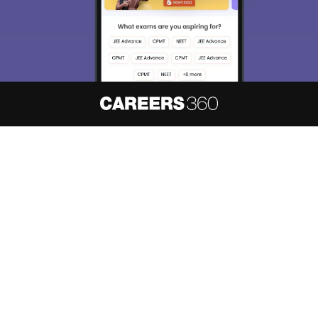
About
Hiring
Magazine
News
हिंदी न्यूज़
Articles
Contact
Blogs
NCERT Solutions
Products & Resources
Schools