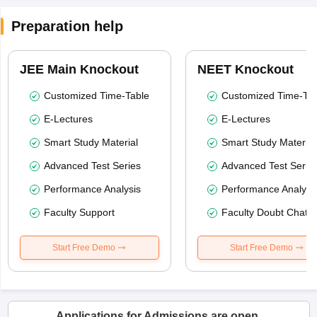
Preparation help
JEE Main Knockout
NEET Knockout
Customized Time-Table
Customized Time-Tab
E-Lectures
E-Lectures
Smart Study Material
Smart Study Material
Advanced Test Series
Advanced Test Serie
Performance Analysis
Performance Analysi
Faculty Support
Faculty Doubt Chat
Start Free Demo
Start Free Demo
Applications for Admissions are open.