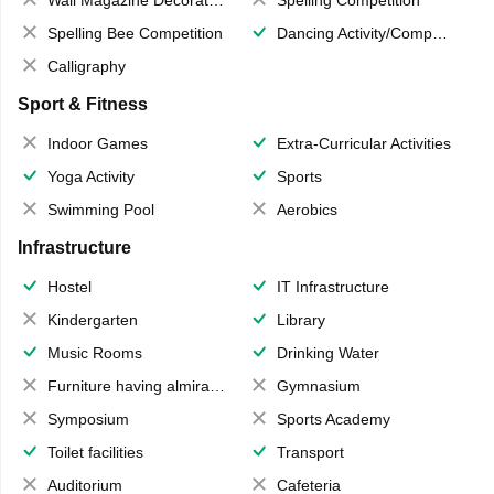
Spelling Bee Competition
Dancing Activity/Competition
Calligraphy
Sport & Fitness
Indoor Games
Extra-Curricular Activities
Yoga Activity
Sports
Swimming Pool
Aerobics
Infrastructure
Hostel
IT Infrastructure
Kindergarten
Library
Music Rooms
Drinking Water
Furniture having almirahs/ trunks/ boxes
Gymnasium
Symposium
Sports Academy
Toilet facilities
Transport
Auditorium
Cafeteria