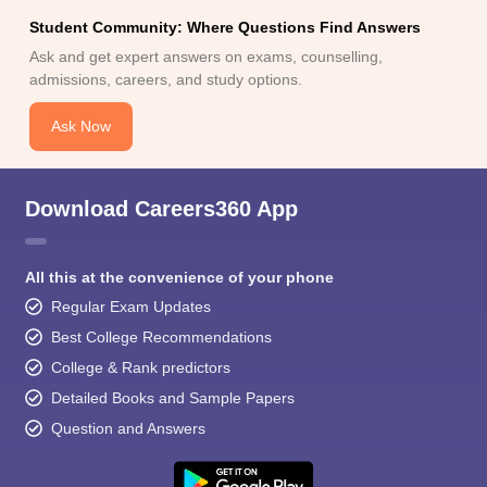
Student Community: Where Questions Find Answers
Ask and get expert answers on exams, counselling,
admissions, careers, and study options.
Ask Now
Download Careers360 App
All this at the convenience of your phone
Regular Exam Updates
Best College Recommendations
College & Rank predictors
Detailed Books and Sample Papers
Question and Answers