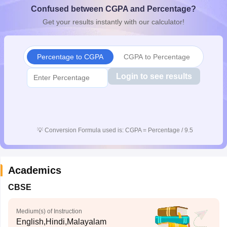
Confused between CGPA and Percentage?
CGBSE 10th Syllabus
JAC 10th Syllabus
Odisha 10th Syllabus
Kerala SS
yllabus for Class 10
Syllabus for Class 11
Syllabus for Class 12
NCERT S
Get your results instantly with our calculator!
cholarships 2026
Digital Gujarat Scholarship 2026-27
UP Scholarship 2
 General Knowledge Olympiad
HBCSE Mathematical Olympiad
View All 
Percentage to CGPA
CGPA to Percentage
Login to see results
💡
Conversion Formula used is: CGPA = Percentage / 9.5
Academics
CBSE
Medium(s) of Instruction
English,Hindi,Malayalam