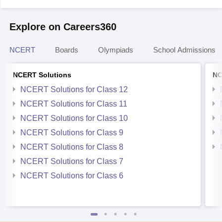
Explore on Careers360
NCERT
Boards
Olympiads
School Admissions
NCERT Solutions
NC
NCERT Solutions for Class 12
NCERT Solutions for Class 11
NCERT Solutions for Class 10
NCERT Solutions for Class 9
NCERT Solutions for Class 8
NCERT Solutions for Class 7
NCERT Solutions for Class 6