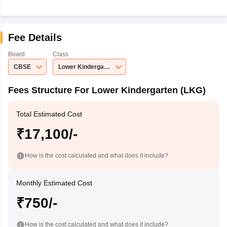
Fee Details
Board
Class
CBSE
Lower Kindergarten (LKG)
Fees Structure For Lower Kindergarten (LKG)
Total Estimated Cost
₹17,100/-
How is the cost calculated and what does it include?
Monthly Estimated Cost
₹750/-
How is the cost calculated and what does it include?