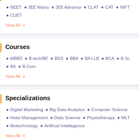
NEET
JEE Mains
JEE Advance
CLAT
CAT
NIFT
CUET
View All
Courses
MBBS
B.tech/BE
BDS
BBA
BA LLB
BCA
B.Sc
BA
B.Com
View All
Specializations
Digital Marketing
Big Data Analytics
Computer Science
Hotel Management
Data Science
Physiotherapy
MLT
Biotechnology
Artificial Intellegence
View All