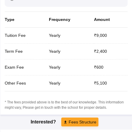
Type
Frequency
Amount
Tuition Fee
Yearly
₹9,000
Term Fee
Yearly
₹2,400
Exam Fee
Yearly
₹600
Other Fees
Yearly
₹5,100
* The fees provided above is to the best of our knowledge. This information
might vary, Please get in touch with the school for proper details.
Interested?
Fees Structure