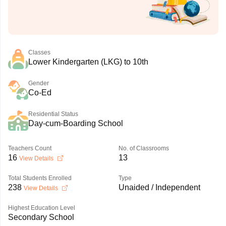
Classes
Lower Kindergarten (LKG) to 10th
Gender
Co-Ed
Residential Status
Day-cum-Boarding School
Teachers Count
No. of Classrooms
16
13
View Details
Total Students Enrolled
Type
238
Unaided / Independent
View Details
Highest Education Level
Secondary School