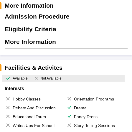
More Information
Admission Procedure
Eligibility Criteria
More Information
Facilities & Activites
Available
Not Available
Interests
Hobby Classes
Orientation Programs
Debate And Discussion
Drama
Educational Tours
Fancy Dress
Writes Ups For School Magazine
Story-Telling Sessions