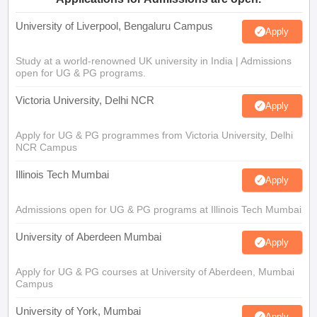
University of Liverpool, Bengaluru Campus
Apply
Study at a world-renowned UK university in India | Admissions
open for UG & PG programs.
Victoria University, Delhi NCR
Apply
Apply for UG & PG programmes from Victoria University, Delhi
NCR Campus
Illinois Tech Mumbai
Apply
Admissions open for UG & PG programs at Illinois Tech Mumbai
University of Aberdeen Mumbai
Apply
Apply for UG & PG courses at University of Aberdeen, Mumbai
Campus
University of York, Mumbai
Apply