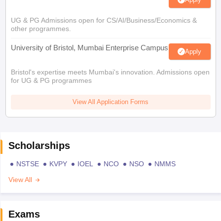
UG & PG Admissions open for CS/AI/Business/Economics &
other programmes.
University of Bristol, Mumbai Enterprise Campus
Apply
Bristol's expertise meets Mumbai's innovation. Admissions open
for UG & PG programmes
View All Application Forms
Scholarships
NSTSE
KVPY
IOEL
NCO
NSO
NMMS
View All
Exams