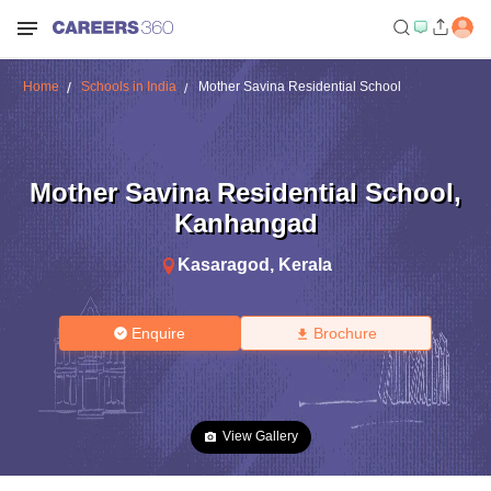
Home
Schools in India
Mother Savina Residential School
Mother Savina Residential School
,
Kanhangad
Kasaragod
,
Kerala
Enquire
Brochure
View Gallery