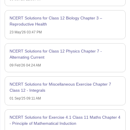
NCERT Solutions for Class 12 Biology Chapter 3 –
Reproductive Health
23 May'26 03:47 PM
NCERT Solutions for Class 12 Physics Chapter 7 -
Alternating Current
09 Feb'26 04:24 AM
NCERT Solutions for Miscellaneous Exercise Chapter 7
Class 12 - Integrals
01 Sep'25 09:11 AM
NCERT Solutions for Exercise 4.1 Class 11 Maths Chapter 4
- Principle of Mathematical Induction