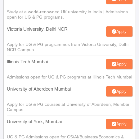
Study at a world-renowned UK university in India | Admissions
open for UG & PG programs.
Victoria University, Delhi NCR
Apply
Apply for UG & PG programmes from Victoria University, Delhi
NCR Campus
Illinois Tech Mumbai
Apply
Admissions open for UG & PG programs at Illinois Tech Mumbai
University of Aberdeen Mumbai
Apply
Apply for UG & PG courses at University of Aberdeen, Mumbai
Campus
University of York, Mumbai
Apply
UG & PG Admissions open for CS/AI/Business/Economics &