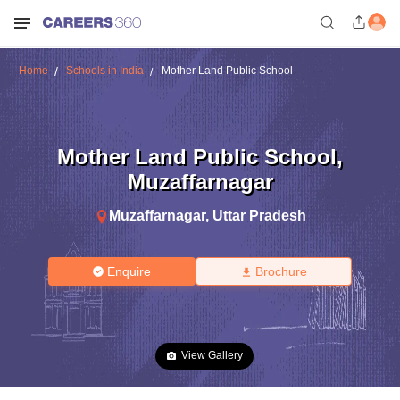
Home
Schools in India
Mother Land Public School
Mother Land Public School
,
Muzaffarnagar
Muzaffarnagar
,
Uttar Pradesh
Enquire
Brochure
View Gallery