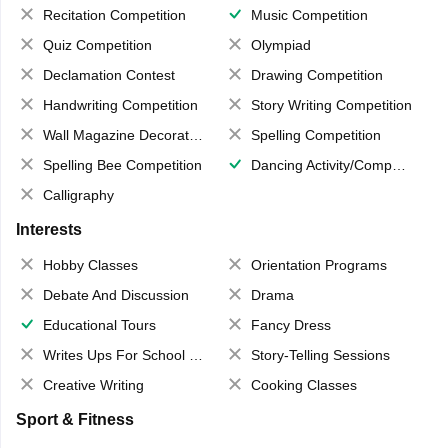
Recitation Competition
Music Competition
Quiz Competition
Olympiad
Declamation Contest
Drawing Competition
Handwriting Competition
Story Writing Competition
Wall Magazine Decoration
Spelling Competition
Spelling Bee Competition
Dancing Activity/Competition
Calligraphy
Interests
Hobby Classes
Orientation Programs
Debate And Discussion
Drama
Educational Tours
Fancy Dress
Writes Ups For School Magazine
Story-Telling Sessions
Creative Writing
Cooking Classes
Sport & Fitness