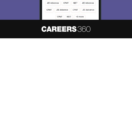
About
Hiring
Magazine
News
हिंदी न्यूज़
Articles
Contact
Blogs
NCERT Solutions
Products & Resources
Schools
Board Syllabus