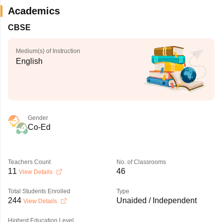
Academics
CBSE
Medium(s) of Instruction
English
Gender
Co-Ed
Teachers Count
No. of Classrooms
11
46
View Details
Total Students Enrolled
Type
244
Unaided / Independent
View Details
Highest Education Level