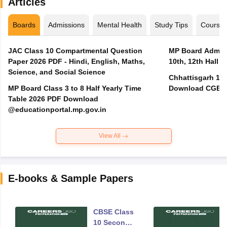
Articles
Boards
Admissions
Mental Health
Study Tips
Course
JAC Class 10 Compartmental Question
MP Board Admit 
Paper 2026 PDF - Hindi, English, Maths,
10th, 12th Hall T
Science, and Social Science
Chhattisgarh 10t
MP Board Class 3 to 8 Half Yearly Time
Download CGBSE
Table 2026 PDF Download
@educationportal.mp.gov.in
View All
E-books & Sample Papers
CBSE Class
10 Second