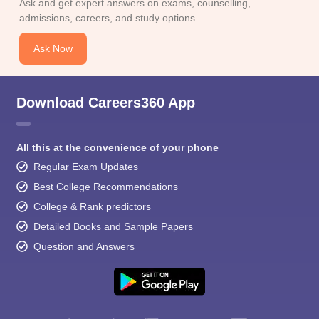
Ask and get expert answers on exams, counselling,
admissions, careers, and study options.
Ask Now
Download Careers360 App
All this at the convenience of your phone
Regular Exam Updates
Best College Recommendations
College & Rank predictors
Detailed Books and Sample Papers
Question and Answers