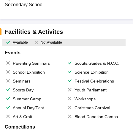
Secondary School
Facilities & Activites
Available
Not Available
Events
Parenting Seminars
Scouts,Guides & N.C.C.
School Exhibition
Science Exhibition
Seminars
Festival Celebrations
Sports Day
Youth Parliament
Summer Camp
Workshops
Annual Day/Fest
Christmas Carnival
Art & Craft
Blood Donation Camps
Competitions