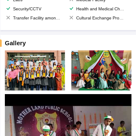
Security/CCTV
Health and Medical Check up
Transfer Facility among school chain
Cultural Exchange Program
Gallery