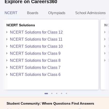
Explore on Careers360
NCERT
Boards
Olympiads
School Admissions
NCERT Solutions
NC
NCERT Solutions for Class 12
NCERT Solutions for Class 11
NCERT Solutions for Class 10
NCERT Solutions for Class 9
NCERT Solutions for Class 8
NCERT Solutions for Class 7
NCERT Solutions for Class 6
Student Community: Where Questions Find Answers