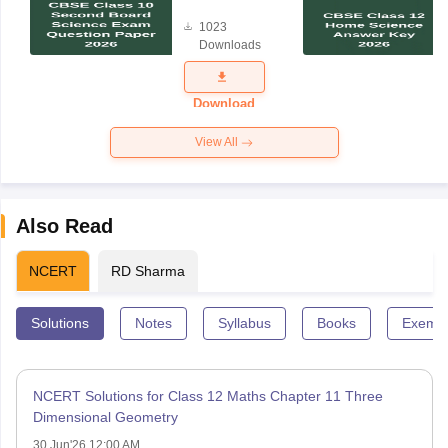
Board
1023
Science
Downloads
Exam
Question
Paper 2026
Download
View All
Also Read
NCERT
RD Sharma
Solutions
Notes
Syllabus
Books
Exempl
NCERT Solutions for Class 12 Maths Chapter 11 Three
Dimensional Geometry
30 Jun'26 12:00 AM