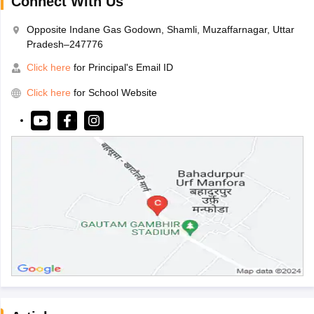
Connect With Us
Opposite Indane Gas Godown, Shamli, Muzaffarnagar, Uttar
Pradesh–247776
Click here
for Principal's Email ID
Click here
for School Website