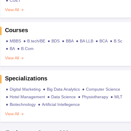
CUET
View All
Courses
MBBS
B.tech/BE
BDS
BBA
BA LLB
BCA
B.Sc
BA
B.Com
View All
Specializations
Digital Marketing
Big Data Analytics
Computer Science
Hotel Management
Data Science
Physiotherapy
MLT
Biotechnology
Artificial Intellegence
View All