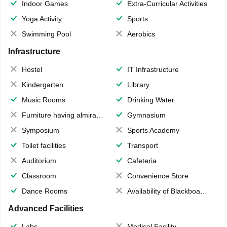
Indoor Games
Extra-Curricular Activities
Yoga Activity
Sports
Swimming Pool
Aerobics
Infrastructure
Hostel
IT Infrastructure
Kindergarten
Library
Music Rooms
Drinking Water
Furniture having almirahs/ trunks/ boxes
Gymnasium
Symposium
Sports Academy
Toilet facilities
Transport
Auditorium
Cafeteria
Classroom
Convenience Store
Dance Rooms
Availability of Blackboards
Advanced Facilities
Labs
Medical Facility