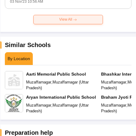
03 Nov'23 10:56 AM
View All
Similar Schools
By Location
Aarti Memorial Public School
Bhashkar Interna
Muzaffarnagar
,
Muzaffarnagar
(
Uttar
Muzaffarnagar
,
Muza
Pradesh
)
Pradesh
)
Aryan International Public School
Braham Jyoti Pu
Muzaffarnagar
,
Muzaffarnagar
(
Uttar
Muzaffarnagar
,
Muza
Pradesh
)
Pradesh
)
Preparation help