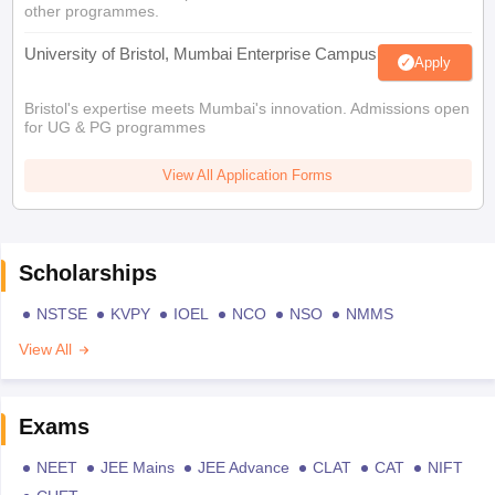
other programmes.
University of Bristol, Mumbai Enterprise Campus
Apply
Bristol's expertise meets Mumbai's innovation. Admissions open
for UG & PG programmes
View All Application Forms
Scholarships
NSTSE
KVPY
IOEL
NCO
NSO
NMMS
View All
Exams
NEET
JEE Mains
JEE Advance
CLAT
CAT
NIFT