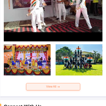
View All