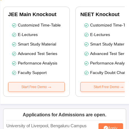
JEE Main Knockout
NEET Knockout
Customized Time-Table
Customized Time-Tab
E-Lectures
E-Lectures
Smart Study Material
Smart Study Material
Advanced Test Series
Advanced Test Serie
Performance Analysis
Performance Analysi
Faculty Support
Faculty Doubt Chat
Start Free Demo
Start Free Demo
Applications for Admissions are open.
University of Liverpool, Bengaluru Campus
Apply