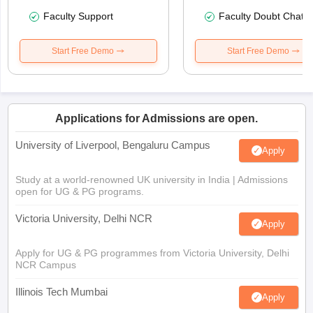
Faculty Support
Faculty Doubt Chat
Start Free Demo
Start Free Demo
Applications for Admissions are open.
University of Liverpool, Bengaluru Campus
Apply
Study at a world-renowned UK university in India | Admissions
open for UG & PG programs.
Victoria University, Delhi NCR
Apply
Apply for UG & PG programmes from Victoria University, Delhi
NCR Campus
Illinois Tech Mumbai
Apply