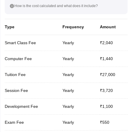
How is the cost calculated and what does it include?
Type
Frequency
Amount
Smart Class Fee
Yearly
₹2,040
Computer Fee
Yearly
₹1,440
Tuition Fee
Yearly
₹27,000
Session Fee
Yearly
₹3,720
Development Fee
Yearly
₹1,100
Exam Fee
Yearly
₹550