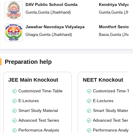
DAV Public School Gumla
Kendriya Vidyal
Gumla
,
Gumla
(
Jharkhand
)
Gumla
,
Gumla
(
Jhar
Jawahar Navodaya Vidyalaya
Montfort Senior
Ghagra
,
Gumla
(
Jharkhand
)
Basia
,
Gumla
(
Jhar
Preparation help
JEE Main Knockout
NEET Knockout
Customized Time-Table
Customized Time-Tab
E-Lectures
E-Lectures
Smart Study Material
Smart Study Material
Advanced Test Series
Advanced Test Serie
Performance Analysis
Performance Analysi