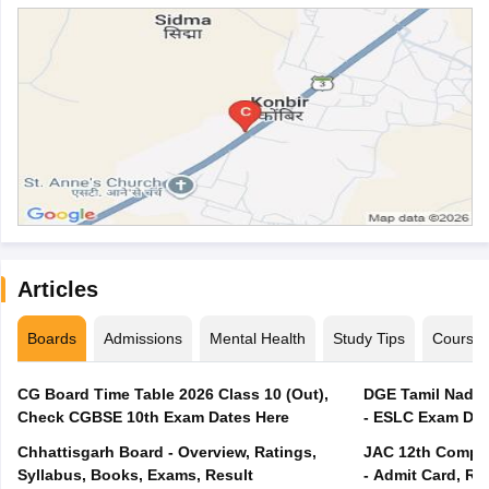
Articles
Boards
Admissions
Mental Health
Study Tips
Course
CG Board Time Table 2026 Class 10 (Out),
DGE Tamil Nadu 
Check CGBSE 10th Exam Dates Here
- ESLC Exam Dat
Chhattisgarh Board - Overview, Ratings,
JAC 12th Compar
Syllabus, Books, Exams, Result
- Admit Card, Re