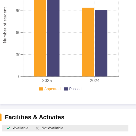
Number of student
90
60
30
0
2025
2024
Appeared
Passed
Facilities & Activites
Available
Not Available