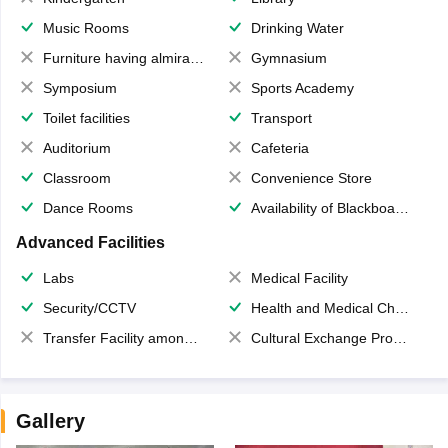
Music Rooms
Drinking Water
Furniture having almirahs/ trunks/ boxes
Gymnasium
Symposium
Sports Academy
Toilet facilities
Transport
Auditorium
Cafeteria
Classroom
Convenience Store
Dance Rooms
Availability of Blackboards
Advanced Facilities
Labs
Medical Facility
Security/CCTV
Health and Medical Check up
Transfer Facility among school chain
Cultural Exchange Program
Gallery