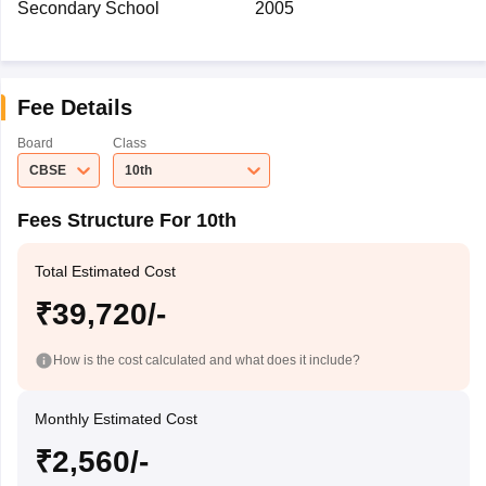
Secondary School
2005
Fee Details
Board
Class
CBSE
10th
Fees Structure For 10th
Total Estimated Cost
₹39,720/-
How is the cost calculated and what does it include?
Monthly Estimated Cost
₹2,560/-