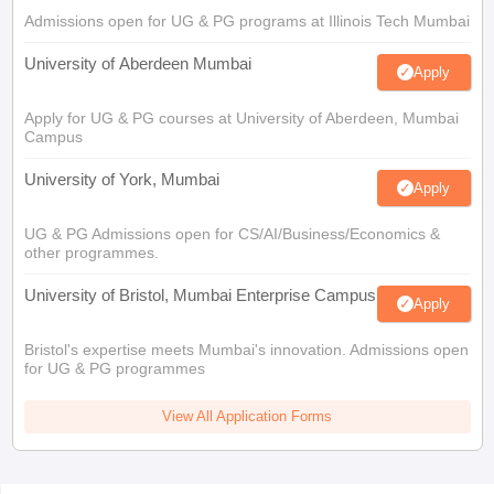
Admissions open for UG & PG programs at Illinois Tech Mumbai
University of Aberdeen Mumbai
Apply
Apply for UG & PG courses at University of Aberdeen, Mumbai
Campus
University of York, Mumbai
Apply
UG & PG Admissions open for CS/AI/Business/Economics &
other programmes.
University of Bristol, Mumbai Enterprise Campus
Apply
Bristol's expertise meets Mumbai's innovation. Admissions open
for UG & PG programmes
View All Application Forms