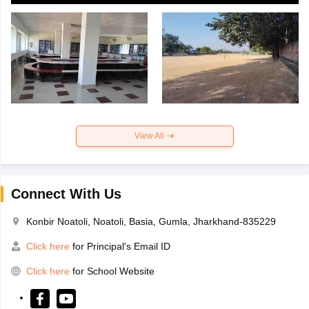
View All
Connect With Us
Konbir Noatoli, Noatoli, Basia, Gumla, Jharkhand-835229
Click here
for Principal's Email ID
Click here
for School Website