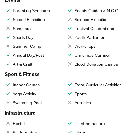
Events
Parenting Seminars
Scouts,Guides & N.C.C.
School Exhibition
Science Exhibition
Seminars
Festival Celebrations
Sports Day
Youth Parliament
Summer Camp
Workshops
Annual Day/Fest
Christmas Carnival
Art & Craft
Blood Donation Camps
Sport & Fitness
Indoor Games
Extra-Curricular Activities
Yoga Activity
Sports
Swimming Pool
Aerobics
Infrastructure
Hostel
IT Infrastructure
Kindergarten
Library