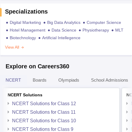
Specializations
Digital Marketing
Big Data Analytics
Computer Science
Hotel Management
Data Science
Physiotherapy
MLT
Biotechnology
Artificial Intellegence
View All
Explore on Careers360
NCERT
Boards
Olympiads
School Admissions
NCERT Solutions
NC
NCERT Solutions for Class 12
NCERT Solutions for Class 11
NCERT Solutions for Class 10
NCERT Solutions for Class 9