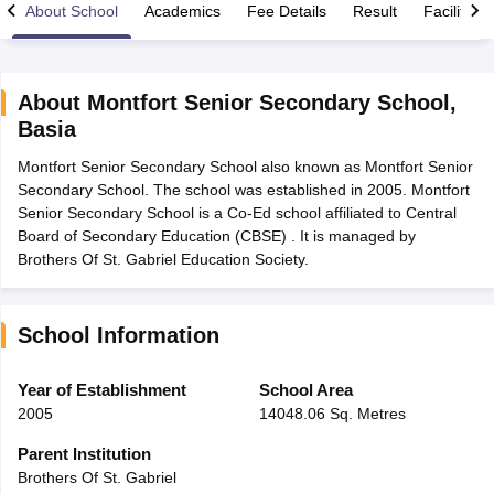
About School
Academics
Fee Details
Result
Facilities
About
Montfort Senior Secondary School
,
Basia
xam Time Table 2026
Montfort Senior Secondary School also known as Montfort Senior
Nadu 12th Supplementary Result 2026
TN 11th Arrear Result 2026
TN 10
Secondary School. The school was established in 2005. Montfort
Wise)
CBSE 10th Second Board Result Marksheet 2026
CBSE Second Bo
Senior Secondary School is a Co-Ed school affiliated to Central
 WBCHSE HS Result 2026
CBSE Class 12 Result Link 2026
Punjab PSEB
Board of Secondary Education (CBSE) . It is managed by
26
CBSE 10th Science Question Paper 2026 Second Exam
CBSE 10th En
Brothers Of St. Gabriel Education Society.
ementary Question Paper 2026
TS Inter Supplementary Question Paper
la SSLC
Karnataka SSLC
UK Board 10th
Goa Board SSC
PSEB 10th
JKBO
DHSE Exam
MP Board 12th
UK Board 12th
Goa Board HSSC
PSEB 12th
J
my Public School Admissions
Navyug School Admission
MGGS School Ad
School Information
lkata
Schools in Jaipur
Schools in Lucknow
Schools in Gurgaon
Schools i
arat
Schools in Punjab
Schools in Bihar
Year of Establishment
School Area
Marathi Medium Schools in India
Gujarati Medium Schools in India
Kanna
2005
14048.06 Sq. Metres
ndia
Army Public Schools in India
Syllabus
HBSE 12th Syllabus
HPBOSE 12th Syllabus
NBSE HSSLC Syll
Parent Institution
Board Class 12 Question Papers
HBSE 12th Question Papers
GSEB HSC
Brothers Of St. Gabriel
s
GSEB SSC Question Papers
Goa Board SSC Question Paper
Manipur 