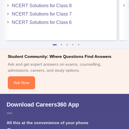
NCERT Solutions for Class 8
NCERT Solutions for Class 7
NCERT Solutions for Class 6
Student Community: Where Questions Find Answers
Ask and get expert answers on exams, counselling,
admissions, careers, and study options.
Ask Now
Download Careers360 App
All this at the convenience of your phone