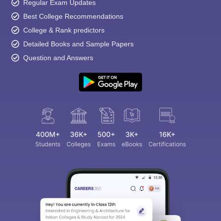
Regular Exam Updates
Best College Recommendations
College & Rank predictors
Detailed Books and Sample Papers
Question and Answers