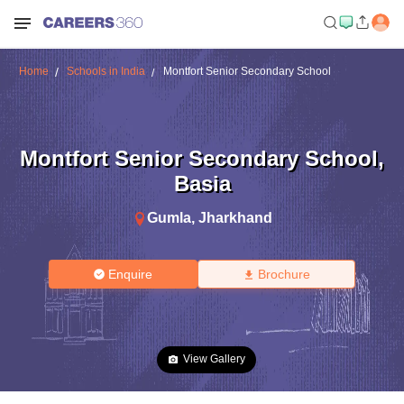
Home
Schools in India
Montfort Senior Secondary School
Montfort Senior Secondary School
,
Basia
Gumla
,
Jharkhand
Enquire
Brochure
View Gallery