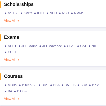
Scholarships
NSTSE
KVPY
IOEL
NCO
NSO
NMMS
View All
Exams
NEET
JEE Mains
JEE Advance
CLAT
CAT
NIFT
CUET
View All
Courses
MBBS
B.tech/BE
BDS
BBA
BA LLB
BCA
B.Sc
BA
B.Com
View All