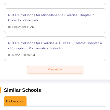
NCERT Solutions for Miscellaneous Exercise Chapter 7
Class 12 - Integrals
01 Sep'25 09:11 AM
NCERT Solutions for Exercise 4.1 Class 11 Maths Chapter 4
- Principle of Mathematical Induction
03 Nov'23 10:56 AM
View All
Similar Schools
By Location