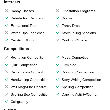
Interests
Hobby Classes
Orientation Programs
Debate And Discussion
Drama
Educational Tours
Fancy Dress
Writes Ups For School Magazine
Story-Telling Sessions
Creative Writing
Cooking Classes
Competitions
Recitation Competition
Music Competition
Quiz Competition
Olympiad
Declamation Contest
Drawing Competition
Handwriting Competition
Story Writing Competition
Wall Magazine Decoration
Spelling Competition
Spelling Bee Competition
Dancing Activity/Competition
Calligraphy