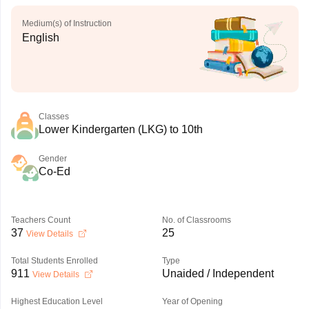
Medium(s) of Instruction
English
Classes
Lower Kindergarten (LKG) to 10th
Gender
Co-Ed
Teachers Count
No. of Classrooms
37
25
View Details
Total Students Enrolled
Type
911
Unaided / Independent
View Details
Highest Education Level
Year of Opening