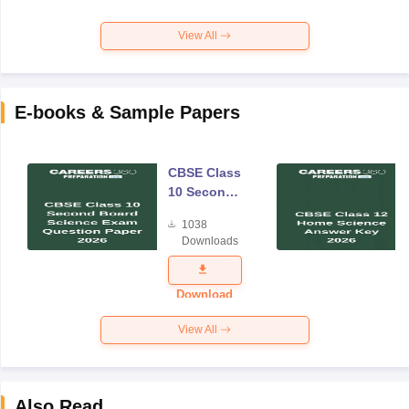
View All
E-books & Sample Papers
CBSE Class
10 Second
Board
1038
Science
Downloads
Exam
Question
Paper 2026
Download
View All
Also Read