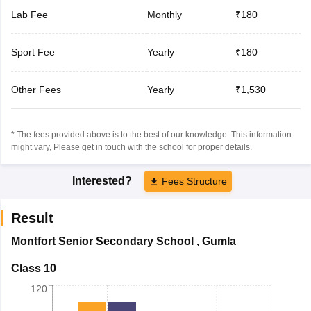
Lab Fee
Monthly
₹180
Sport Fee
Yearly
₹180
Other Fees
Yearly
₹1,530
* The fees provided above is to the best of our knowledge. This information
might vary, Please get in touch with the school for proper details.
Interested?
Fees Structure
Result
Montfort Senior Secondary School
,
Gumla
Class 10
120