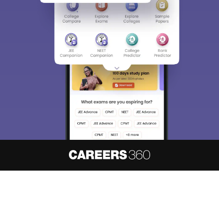
About
Hiring
Magazine
News
हिंदी न्यूज़
Articles
Contact
Blogs