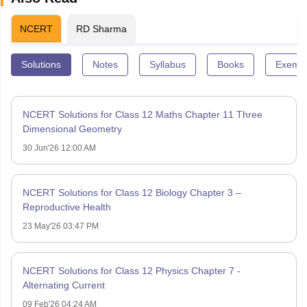
NCERT
RD Sharma
Solutions
Notes
Syllabus
Books
Exempl
NCERT Solutions for Class 12 Maths Chapter 11 Three
Dimensional Geometry
30 Jun'26 12:00 AM
NCERT Solutions for Class 12 Biology Chapter 3 –
Reproductive Health
23 May'26 03:47 PM
NCERT Solutions for Class 12 Physics Chapter 7 -
Alternating Current
09 Feb'26 04:24 AM