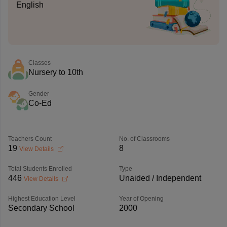
English
Classes
Nursery to 10th
Gender
Co-Ed
Teachers Count
No. of Classrooms
19
8
View Details
Total Students Enrolled
Type
446
Unaided / Independent
View Details
Highest Education Level
Year of Opening
Secondary School
2000