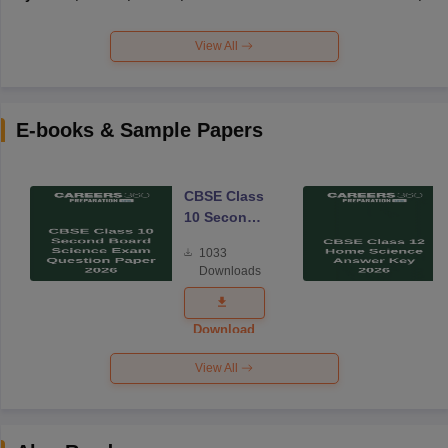
View All
E-books & Sample Papers
CBSE Class
10 Second
Board
1033
Science
Downloads
Exam
Question
Paper 2026
Download
View All