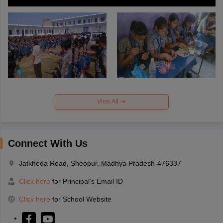
View All
Connect With Us
Jatkheda Road, Sheopur, Madhya Pradesh-476337
Click here
for Principal's Email ID
Click here
for School Website