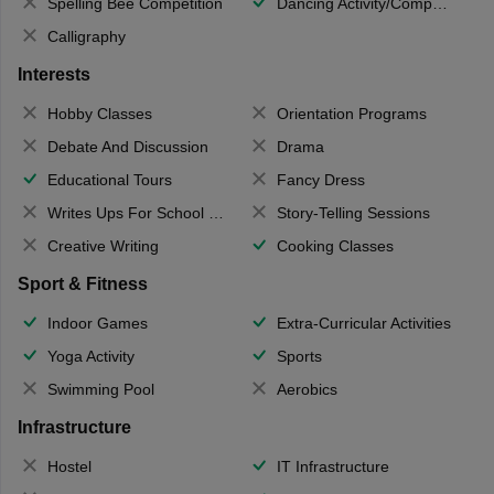
Spelling Bee Competition
Dancing Activity/Competition
Calligraphy
Interests
Hobby Classes
Orientation Programs
Debate And Discussion
Drama
Educational Tours
Fancy Dress
Writes Ups For School Magazine
Story-Telling Sessions
Creative Writing
Cooking Classes
Sport & Fitness
Indoor Games
Extra-Curricular Activities
Yoga Activity
Sports
Swimming Pool
Aerobics
Infrastructure
Hostel
IT Infrastructure