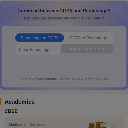
CGBSE 10th Syllabus
JAC 10th Syllabus
Odisha 10th Syllabus
Kerala SS
Confused between CGPA and Percentage?
yllabus for Class 10
Syllabus for Class 11
Syllabus for Class 12
NCERT S
cholarships 2026
Digital Gujarat Scholarship 2026-27
UP Scholarship 2
Get your results instantly with our calculator!
 General Knowledge Olympiad
HBCSE Mathematical Olympiad
View All 
Percentage to CGPA
CGPA to Percentage
Login to see results
💡
Conversion Formula used is: CGPA = Percentage / 9.5
Academics
CBSE
Medium(s) of Instruction