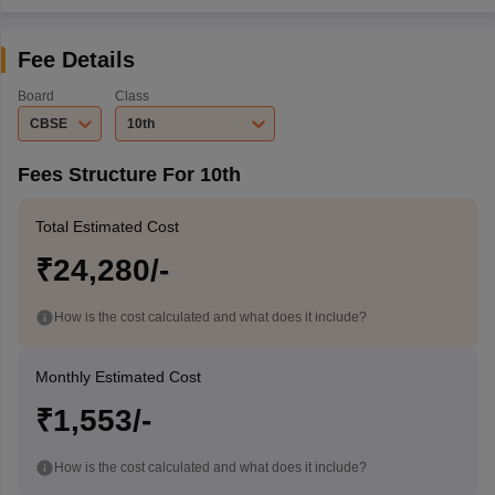
Fee Details
Board
Class
CBSE
10th
Fees Structure For 10th
Total Estimated Cost
₹24,280/-
How is the cost calculated and what does it include?
Monthly Estimated Cost
₹1,553/-
How is the cost calculated and what does it include?