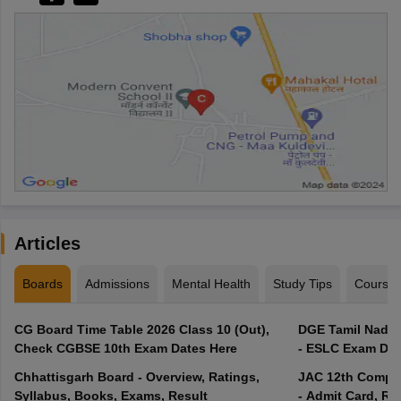
Articles
Boards
Admissions
Mental Health
Study Tips
Course
CG Board Time Table 2026 Class 10 (Out),
DGE Tamil Nadu 
Check CGBSE 10th Exam Dates Here
- ESLC Exam Dat
Chhattisgarh Board - Overview, Ratings,
JAC 12th Compar
Syllabus, Books, Exams, Result
- Admit Card, Re