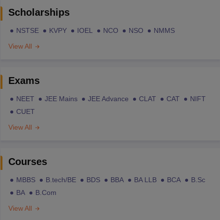
Scholarships
NSTSE
KVPY
IOEL
NCO
NSO
NMMS
View All
Exams
NEET
JEE Mains
JEE Advance
CLAT
CAT
NIFT
CUET
View All
Courses
MBBS
B.tech/BE
BDS
BBA
BA LLB
BCA
B.Sc
BA
B.Com
View All