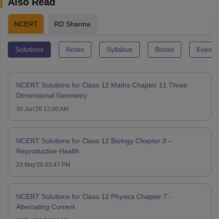
Also Read
NCERT
RD Sharma
Solutions
Notes
Syllabus
Books
Exempl
NCERT Solutions for Class 12 Maths Chapter 11 Three
Dimensional Geometry
30 Jun'26 12:00 AM
NCERT Solutions for Class 12 Biology Chapter 3 –
Reproductive Health
23 May'26 03:47 PM
NCERT Solutions for Class 12 Physics Chapter 7 -
Alternating Current