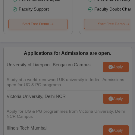
Faculty Support
Faculty Doubt Chat
Start Free Demo
Start Free Demo
Applications for Admissions are open.
University of Liverpool, Bengaluru Campus
Apply
Study at a world-renowned UK university in India | Admissions
open for UG & PG programs.
Victoria University, Delhi NCR
Apply
Apply for UG & PG programmes from Victoria University, Delhi
NCR Campus
Illinois Tech Mumbai
Apply