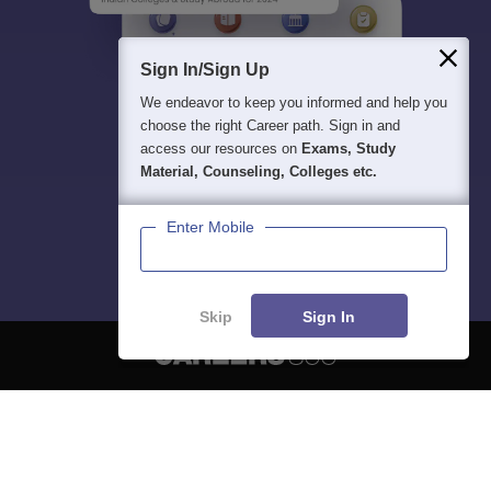
Sign In/Sign Up
We endeavor to keep you informed and help you
choose the right Career path. Sign in and
access our resources on
Exams, Study
Material, Counseling, Colleges etc.
Enter Mobile
Skip
Sign In
About
Hiring
Magazine
News
हिंदी न्यूज़
Articles
Contact
Blogs