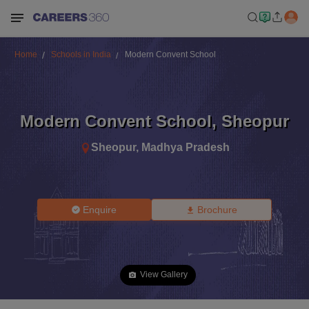
Home
Schools in India
Modern Convent School
Modern Convent School
,
Sheopur
Sheopur
,
Madhya Pradesh
Enquire
Brochure
View Gallery