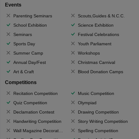
Events
Parenting Seminars
Scouts,Guides & N.C.C.
School Exhibition
Science Exhibition
Seminars
Festival Celebrations
Sports Day
Youth Parliament
Summer Camp
Workshops
Annual Day/Fest
Christmas Carnival
Art & Craft
Blood Donation Camps
Competitions
Recitation Competition
Music Competition
Quiz Competition
Olympiad
Declamation Contest
Drawing Competition
Handwriting Competition
Story Writing Competition
Wall Magazine Decoration
Spelling Competition