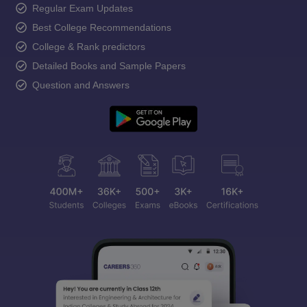
Regular Exam Updates
Best College Recommendations
College & Rank predictors
Detailed Books and Sample Papers
Question and Answers