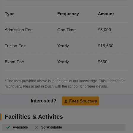
Type
Frequency
Amount
Admission Fee
One Time
₹5,000
Tuition Fee
Yearly
₹18,630
Exam Fee
Yearly
₹650
* The fees provided above is to the best of our knowledge. This information
might vary, Please get in touch with the school for proper details.
Interested?
Fees Structure
Facilities & Activites
Available
Not Available