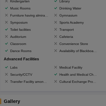
Kindergarten
Library
Music Rooms
Drinking Water
Furniture having almirahs/ trunks/ boxes
Gymnasium
Symposium
Sports Academy
Toilet facilities
Transport
Auditorium
Cafeteria
Classroom
Convenience Store
Dance Rooms
Availability of Blackboards
Advanced Facilities
Labs
Medical Facility
Security/CCTV
Health and Medical Check up
Transfer Facility among school chain
Cultural Exchange Program
Gallery