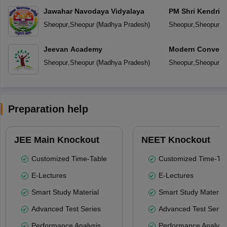
Jawahar Navodaya Vidyalaya
PM Shri Kendriya
Sheopur
,
Sheopur
(
Madhya Pradesh
)
Sheopur
,
Sheopur
(
M
Jeevan Academy
Modern Convent
Sheopur
,
Sheopur
(
Madhya Pradesh
)
Sheopur
,
Sheopur
(
M
Preparation help
JEE Main Knockout
NEET Knockout
Customized Time-Table
Customized Time-Tab
E-Lectures
E-Lectures
Smart Study Material
Smart Study Material
Advanced Test Series
Advanced Test Serie
Performance Analysis
Performance Analysi