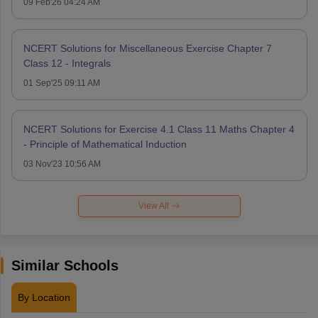
09 Feb'26 04:24 AM
NCERT Solutions for Miscellaneous Exercise Chapter 7
Class 12 - Integrals
01 Sep'25 09:11 AM
NCERT Solutions for Exercise 4.1 Class 11 Maths Chapter 4
- Principle of Mathematical Induction
03 Nov'23 10:56 AM
View All
Similar Schools
By Location