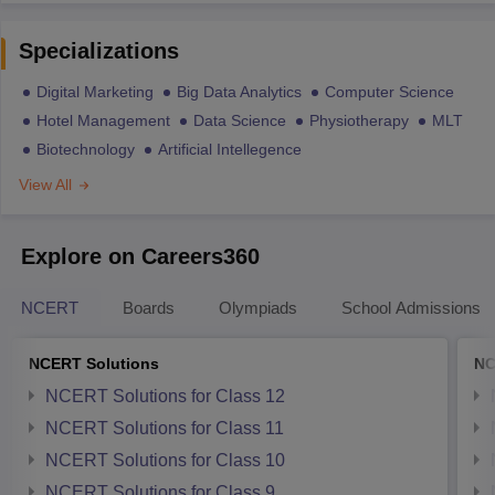
Specializations
Digital Marketing
Big Data Analytics
Computer Science
Hotel Management
Data Science
Physiotherapy
MLT
Biotechnology
Artificial Intellegence
View All
Explore on Careers360
NCERT
Boards
Olympiads
School Admissions
NCERT Solutions
NC
NCERT Solutions for Class 12
NCERT Solutions for Class 11
NCERT Solutions for Class 10
NCERT Solutions for Class 9