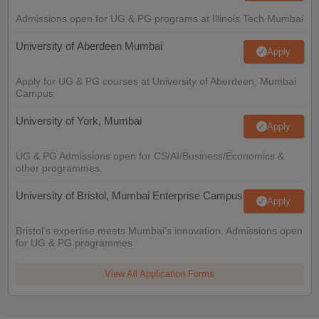
Admissions open for UG & PG programs at Illinois Tech Mumbai
University of Aberdeen Mumbai
Apply
Apply for UG & PG courses at University of Aberdeen, Mumbai
Campus
University of York, Mumbai
Apply
UG & PG Admissions open for CS/AI/Business/Economics &
other programmes.
University of Bristol, Mumbai Enterprise Campus
Apply
Bristol's expertise meets Mumbai's innovation. Admissions open
for UG & PG programmes
View All Application Forms