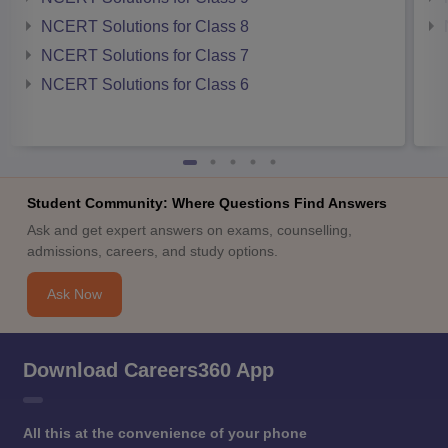
NCERT Solutions for Class 8
NCERT Solutions for Class 7
NCERT Solutions for Class 6
Student Community: Where Questions Find Answers
Ask and get expert answers on exams, counselling,
admissions, careers, and study options.
Ask Now
Download Careers360 App
All this at the convenience of your phone