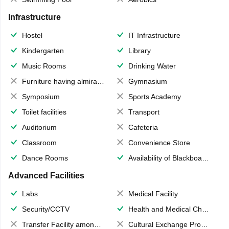
Infrastructure
Hostel
IT Infrastructure
Kindergarten
Library
Music Rooms
Drinking Water
Furniture having almirahs/ trunks/ boxes
Gymnasium
Symposium
Sports Academy
Toilet facilities
Transport
Auditorium
Cafeteria
Classroom
Convenience Store
Dance Rooms
Availability of Blackboards
Advanced Facilities
Labs
Medical Facility
Security/CCTV
Health and Medical Check up
Transfer Facility among school chain
Cultural Exchange Program