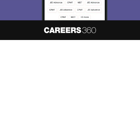
About
Hiring
Magazine
News
हिंदी न्यूज़
Articles
Contact
Blogs
NCERT Solutions
Products & Resources
Schools
Board Syllabus