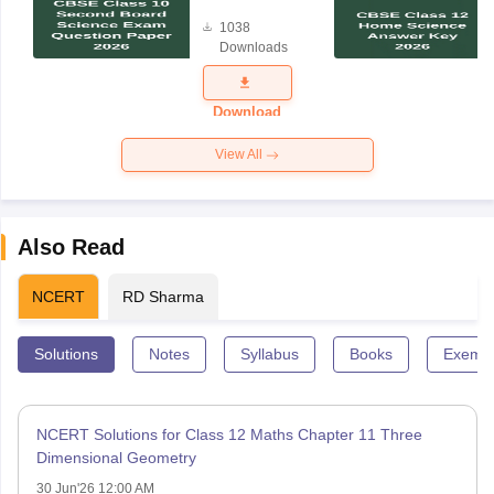
Board
1038
Science
Downloads
Exam
Question
Paper 2026
Download
View All
Also Read
NCERT
RD Sharma
Solutions
Notes
Syllabus
Books
Exempl
NCERT Solutions for Class 12 Maths Chapter 11 Three
Dimensional Geometry
30 Jun'26 12:00 AM