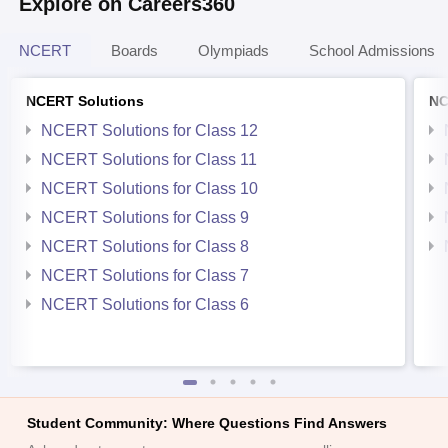
Explore on Careers360
NCERT
Boards
Olympiads
School Admissions
NCERT Solutions
NC
NCERT Solutions for Class 12
NCERT Solutions for Class 11
NCERT Solutions for Class 10
NCERT Solutions for Class 9
NCERT Solutions for Class 8
NCERT Solutions for Class 7
NCERT Solutions for Class 6
Student Community: Where Questions Find Answers