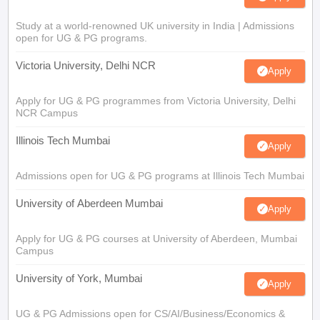
Study at a world-renowned UK university in India | Admissions
open for UG & PG programs.
Victoria University, Delhi NCR
Apply
Apply for UG & PG programmes from Victoria University, Delhi
NCR Campus
Illinois Tech Mumbai
Apply
Admissions open for UG & PG programs at Illinois Tech Mumbai
University of Aberdeen Mumbai
Apply
Apply for UG & PG courses at University of Aberdeen, Mumbai
Campus
University of York, Mumbai
Apply
UG & PG Admissions open for CS/AI/Business/Economics &