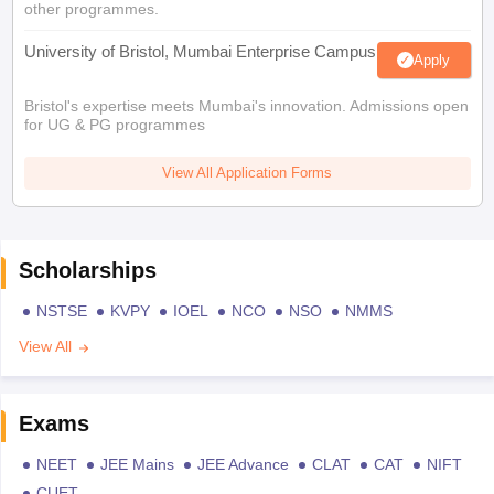
other programmes.
University of Bristol, Mumbai Enterprise Campus
Apply
Bristol's expertise meets Mumbai's innovation. Admissions open
for UG & PG programmes
View All Application Forms
Scholarships
NSTSE
KVPY
IOEL
NCO
NSO
NMMS
View All
Exams
NEET
JEE Mains
JEE Advance
CLAT
CAT
NIFT
CUET