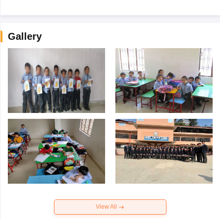
Gallery
View All