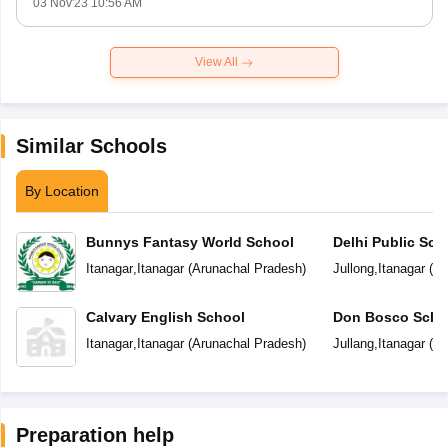
03 Nov'23 10:56 AM
View All
Similar Schools
By Location
Bunnys Fantasy World School
Delhi Public Sch
Itanagar
,
Itanagar
(
Arunachal Pradesh
)
Jullong
,
Itanagar
(
Ar
Calvary English School
Don Bosco Scho
Itanagar
,
Itanagar
(
Arunachal Pradesh
)
Jullang
,
Itanagar
(
Ar
Preparation help