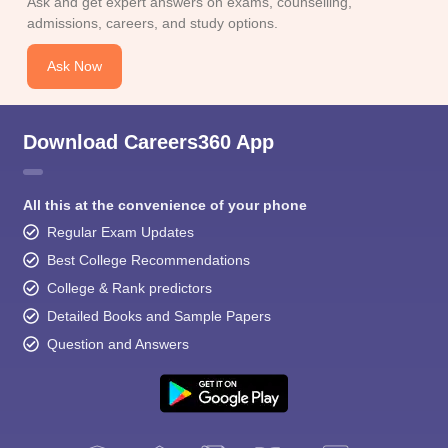
Ask and get expert answers on exams, counselling,
admissions, careers, and study options.
Ask Now
Download Careers360 App
All this at the convenience of your phone
Regular Exam Updates
Best College Recommendations
College & Rank predictors
Detailed Books and Sample Papers
Question and Answers