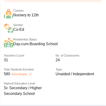
Classes
Nursery to 12th
Gender
Co-Ed
Residential Status
Day-cum-Boarding School
Teachers Count
No. of Classrooms
31
24
Total Students Enrolled
Type
580
Unaided / Independent
View Details
Highest Education Level
Sr. Secondary / Higher
Secondary School