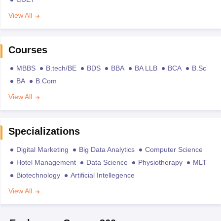
View All
Courses
MBBS
B.tech/BE
BDS
BBA
BA LLB
BCA
B.Sc
BA
B.Com
View All
Specializations
Digital Marketing
Big Data Analytics
Computer Science
Hotel Management
Data Science
Physiotherapy
MLT
Biotechnology
Artificial Intellegence
View All