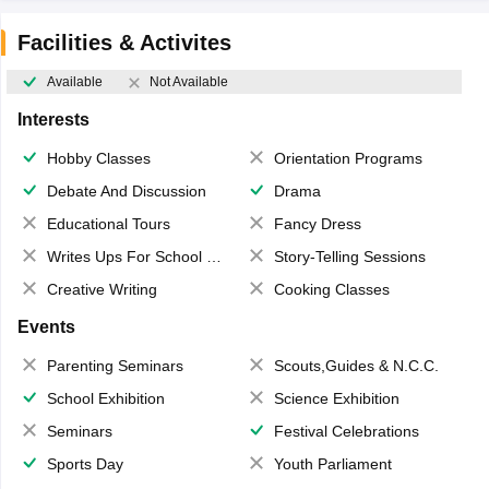
Facilities & Activites
Available
Not Available
Interests
Hobby Classes
Orientation Programs
Debate And Discussion
Drama
Educational Tours
Fancy Dress
Writes Ups For School Magazine
Story-Telling Sessions
Creative Writing
Cooking Classes
Events
Parenting Seminars
Scouts,Guides & N.C.C.
School Exhibition
Science Exhibition
Seminars
Festival Celebrations
Sports Day
Youth Parliament