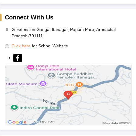
Connect With Us
G-Extension Ganga, Itanagar, Papum Pare, Arunachal
Pradesh-791111
Click here
for School Website