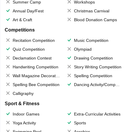
Summer Camp
Workshops
Annual Day/Fest
Christmas Carnival
Art & Craft
Blood Donation Camps
Competitions
Recitation Competition
Music Competition
Quiz Competition
Olympiad
Declamation Contest
Drawing Competition
Handwriting Competition
Story Writing Competition
Wall Magazine Decoration
Spelling Competition
Spelling Bee Competition
Dancing Activity/Competition
Calligraphy
Sport & Fitness
Indoor Games
Extra-Curricular Activities
Yoga Activity
Sports
Swimming Pool
Aerobics