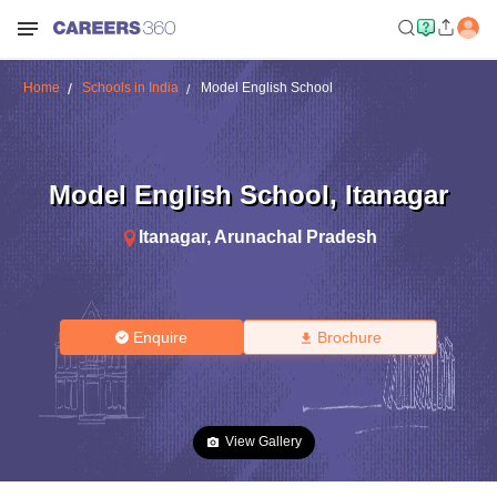
Home
Schools in India
Model English School
Model English School
,
Itanagar
Itanagar
,
Arunachal Pradesh
Enquire
Brochure
View Gallery