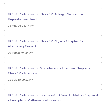
NCERT Solutions for Class 12 Biology Chapter 3 –
Reproductive Health
23 May'26 03:47 PM
NCERT Solutions for Class 12 Physics Chapter 7 -
Alternating Current
09 Feb'26 04:24 AM
NCERT Solutions for Miscellaneous Exercise Chapter 7
Class 12 - Integrals
01 Sep'25 09:11 AM
NCERT Solutions for Exercise 4.1 Class 11 Maths Chapter 4
- Principle of Mathematical Induction