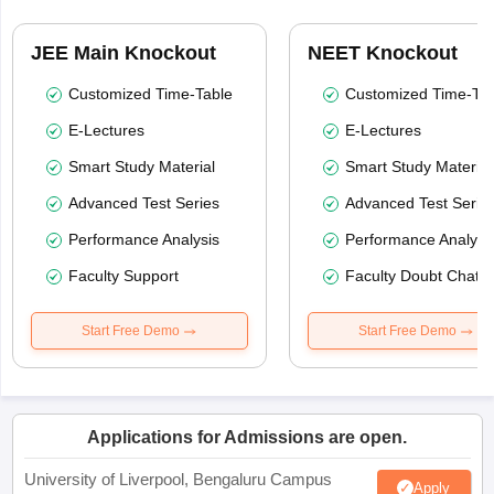
JEE Main Knockout
NEET Knockout
Customized Time-Table
Customized Time-Tab
E-Lectures
E-Lectures
Smart Study Material
Smart Study Material
Advanced Test Series
Advanced Test Serie
Performance Analysis
Performance Analysi
Faculty Support
Faculty Doubt Chat
Start Free Demo
Start Free Demo
Applications for Admissions are open.
University of Liverpool, Bengaluru Campus
Apply