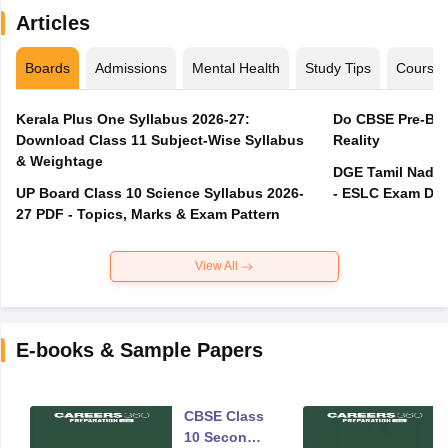
Articles
Boards
Admissions
Mental Health
Study Tips
Course
Kerala Plus One Syllabus 2026-27:
Do CBSE Pre-Boa
Download Class 11 Subject-Wise Syllabus
Reality
& Weightage
DGE Tamil Nadu 
UP Board Class 10 Science Syllabus 2026-
- ESLC Exam Dat
27 PDF - Topics, Marks & Exam Pattern
View All
E-books & Sample Papers
CBSE Class
10 Second