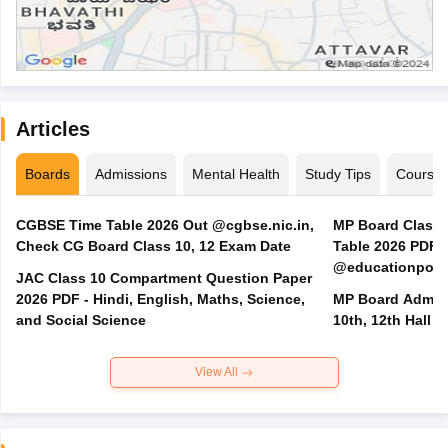
Articles
Boards
Admissions
Mental Health
Study Tips
Course
CGBSE Time Table 2026 Out @cgbse.nic.in,
MP Board Class 3
Check CG Board Class 10, 12 Exam Date
Table 2026 PDF
@educationporta
JAC Class 10 Compartment Question Paper
2026 PDF - Hindi, English, Maths, Science,
MP Board Admit 
and Social Science
10th, 12th Hall T
View All