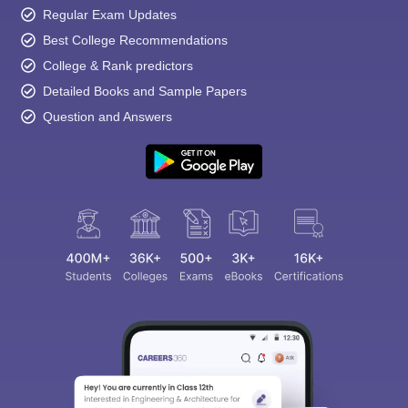
Regular Exam Updates
Best College Recommendations
College & Rank predictors
Detailed Books and Sample Papers
Question and Answers