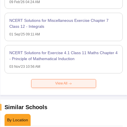
09 Feb'26 04:24 AM
NCERT Solutions for Miscellaneous Exercise Chapter 7
Class 12 - Integrals
01 Sep'25 09:11 AM
NCERT Solutions for Exercise 4.1 Class 11 Maths Chapter 4
- Principle of Mathematical Induction
03 Nov'23 10:56 AM
View All
Similar Schools
By Location