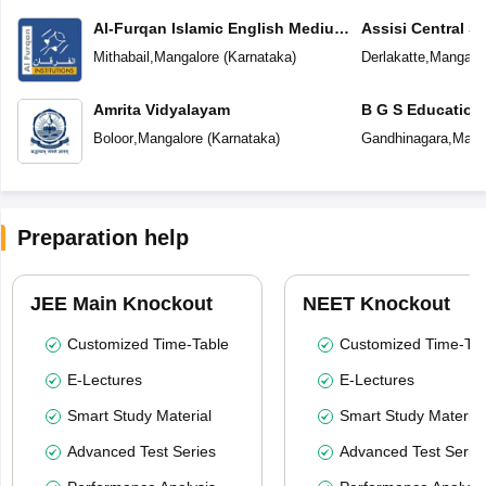
Al-Furqan Islamic English Medium
Assisi Central S
School
Mithabail
,
Mangalore
(
Karnataka
)
Derlakatte
,
Mangalo
Amrita Vidyalayam
B G S Education
Boloor
,
Mangalore
(
Karnataka
)
Gandhinagara
,
Mang
Preparation help
JEE Main Knockout
NEET Knockout
Customized Time-Table
Customized Time-Tab
E-Lectures
E-Lectures
Smart Study Material
Smart Study Material
Advanced Test Series
Advanced Test Serie