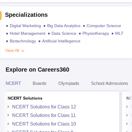
Specializations
Digital Marketing
Big Data Analytics
Computer Science
Hotel Management
Data Science
Physiotherapy
MLT
Biotechnology
Artificial Intellegence
View All
Explore on Careers360
NCERT
Boards
Olympiads
School Admissions
NCERT Solutions
NC
NCERT Solutions for Class 12
NCERT Solutions for Class 11
NCERT Solutions for Class 10