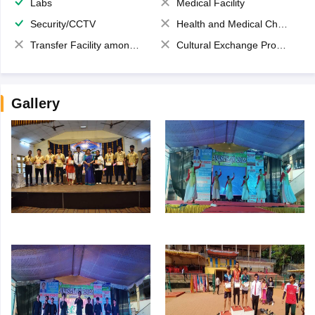
Labs
Medical Facility
Security/CCTV
Health and Medical Check up
Transfer Facility among school chain
Cultural Exchange Program
Gallery