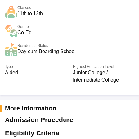
Classes
11th to 12th
Gender
Co-Ed
Residential Status
Day-cum-Boarding School
Type
Highest Education Level
Aided
Junior College /
Intermediate College
More Information
Admission Procedure
Eligibility Criteria