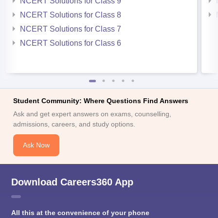
NCERT Solutions for Class 9
NCERT Solutions for Class 8
NCERT Solutions for Class 7
NCERT Solutions for Class 6
Student Community: Where Questions Find Answers
Ask and get expert answers on exams, counselling,
admissions, careers, and study options.
Ask Now
Download Careers360 App
All this at the convenience of your phone