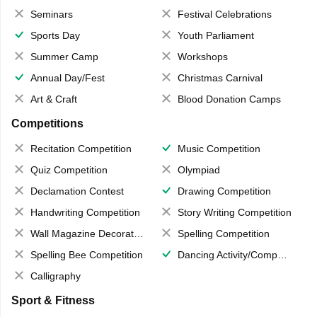
Seminars
Festival Celebrations
Sports Day
Youth Parliament
Summer Camp
Workshops
Annual Day/Fest
Christmas Carnival
Art & Craft
Blood Donation Camps
Competitions
Recitation Competition
Music Competition
Quiz Competition
Olympiad
Declamation Contest
Drawing Competition
Handwriting Competition
Story Writing Competition
Wall Magazine Decoration
Spelling Competition
Spelling Bee Competition
Dancing Activity/Competition
Calligraphy
Sport & Fitness