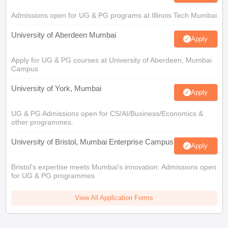
Admissions open for UG & PG programs at Illinois Tech Mumbai
University of Aberdeen Mumbai
Apply
Apply for UG & PG courses at University of Aberdeen, Mumbai
Campus
University of York, Mumbai
Apply
UG & PG Admissions open for CS/AI/Business/Economics &
other programmes.
University of Bristol, Mumbai Enterprise Campus
Apply
Bristol's expertise meets Mumbai's innovation. Admissions open
for UG & PG programmes
View All Application Forms