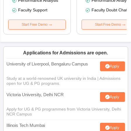
Performance Analysis
Performance Analysi
Faculty Support
Faculty Doubt Chat
Start Free Demo
Start Free Demo
Applications for Admissions are open.
University of Liverpool, Bengaluru Campus
Apply
Study at a world-renowned UK university in India | Admissions
open for UG & PG programs.
Victoria University, Delhi NCR
Apply
Apply for UG & PG programmes from Victoria University, Delhi
NCR Campus
Illinois Tech Mumbai
Apply