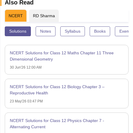
Also Read
NCERT
RD Sharma
Solutions
Notes
Syllabus
Books
Exempl
NCERT Solutions for Class 12 Maths Chapter 11 Three
Dimensional Geometry
30 Jun'26 12:00 AM
NCERT Solutions for Class 12 Biology Chapter 3 –
Reproductive Health
23 May'26 03:47 PM
NCERT Solutions for Class 12 Physics Chapter 7 -
Alternating Current