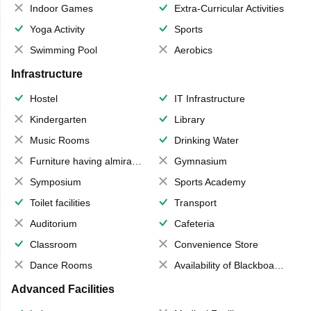
Indoor Games
Extra-Curricular Activities
Yoga Activity
Sports
Swimming Pool
Aerobics
Infrastructure
Hostel
IT Infrastructure
Kindergarten
Library
Music Rooms
Drinking Water
Furniture having almirahs/ trunks/ boxes
Gymnasium
Symposium
Sports Academy
Toilet facilities
Transport
Auditorium
Cafeteria
Classroom
Convenience Store
Dance Rooms
Availability of Blackboards
Advanced Facilities