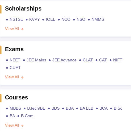
Scholarships
NSTSE
KVPY
IOEL
NCO
NSO
NMMS
View All
Exams
NEET
JEE Mains
JEE Advance
CLAT
CAT
NIFT
CUET
View All
Courses
MBBS
B.tech/BE
BDS
BBA
BA LLB
BCA
B.Sc
BA
B.Com
View All