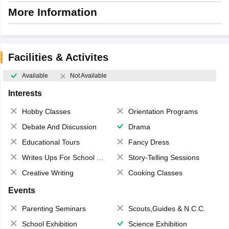
More Information
Facilities & Activites
Available
Not Available
Interests
Hobby Classes
Orientation Programs
Debate And Discussion
Drama
Educational Tours
Fancy Dress
Writes Ups For School Magazine
Story-Telling Sessions
Creative Writing
Cooking Classes
Events
Parenting Seminars
Scouts,Guides & N.C.C.
School Exhibition
Science Exhibition