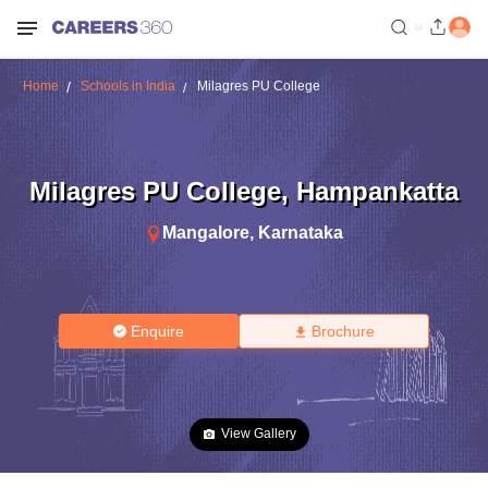
Home
Schools in India
Milagres PU College
Milagres PU College
,
Hampankatta
Mangalore
,
Karnataka
Enquire
Brochure
View Gallery