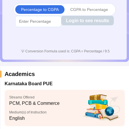
CGBSE 10th Syllabus
JAC 10th Syllabus
Odisha 10th Syllabus
Kerala SS
Percentage to CGPA
CGPA to Percentage
yllabus for Class 10
Syllabus for Class 11
Syllabus for Class 12
NCERT S
cholarships 2026
Digital Gujarat Scholarship 2026-27
UP Scholarship 2
Login to see results
 General Knowledge Olympiad
HBCSE Mathematical Olympiad
View All 
💡
Conversion Formula used is: CGPA = Percentage / 9.5
Academics
Karnataka Board PUE
Streams Offered
PCM, PCB & Commerce
Medium(s) of Instruction
English