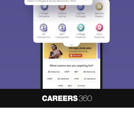
About
Hiring
Magazine
News
हिंदी न्यूज़
Articles
Contact
Blogs