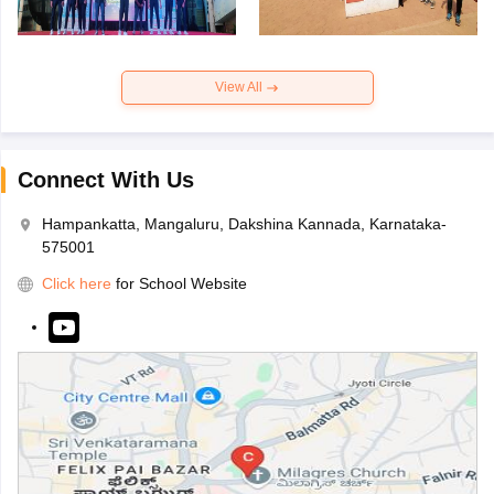
View All
Connect With Us
Hampankatta, Mangaluru, Dakshina Kannada, Karnataka-
575001
Click here
for School Website