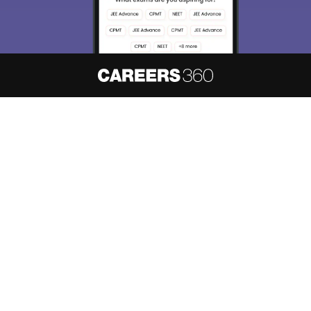
About
Hiring
Magazine
News
हिंदी न्यूज़
Articles
Contact
Blogs
NCERT Solutions
Products & Resources
Schools
Board Syllabus