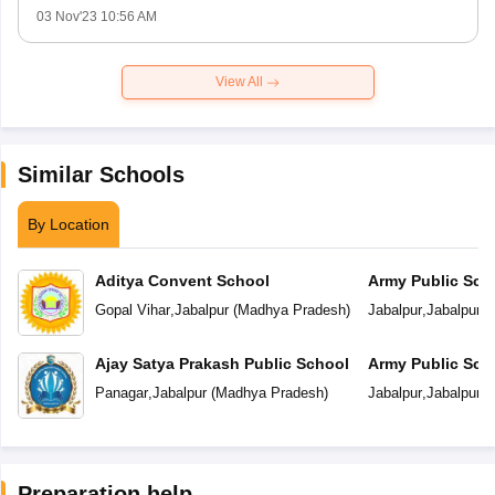
03 Nov'23 10:56 AM
View All
Similar Schools
By Location
Aditya Convent School
Army Public Sch
Gopal Vihar
,
Jabalpur
(
Madhya Pradesh
)
Jabalpur
,
Jabalpur
(
Ajay Satya Prakash Public School
Army Public Sch
Panagar
,
Jabalpur
(
Madhya Pradesh
)
Jabalpur
,
Jabalpur
(
Preparation help