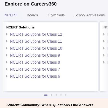
Explore on Careers360
NCERT
Boards
Olympiads
School Admissions
NCERT Solutions
NC
NCERT Solutions for Class 12
NCERT Solutions for Class 11
NCERT Solutions for Class 10
NCERT Solutions for Class 9
NCERT Solutions for Class 8
NCERT Solutions for Class 7
NCERT Solutions for Class 6
Student Community: Where Questions Find Answers