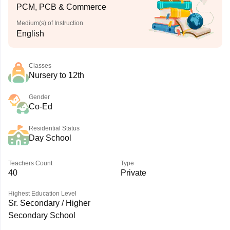
PCM, PCB & Commerce
Medium(s) of Instruction
English
Classes
Nursery to 12th
Gender
Co-Ed
Residential Status
Day School
Teachers Count
Type
40
Private
Highest Education Level
Sr. Secondary / Higher
Secondary School