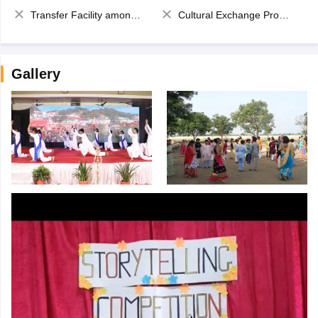
Transfer Facility among school chain
Cultural Exchange Program
Gallery