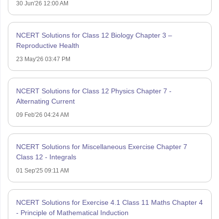
30 Jun'26 12:00 AM
NCERT Solutions for Class 12 Biology Chapter 3 –
Reproductive Health
23 May'26 03:47 PM
NCERT Solutions for Class 12 Physics Chapter 7 -
Alternating Current
09 Feb'26 04:24 AM
NCERT Solutions for Miscellaneous Exercise Chapter 7
Class 12 - Integrals
01 Sep'25 09:11 AM
NCERT Solutions for Exercise 4.1 Class 11 Maths Chapter 4
- Principle of Mathematical Induction