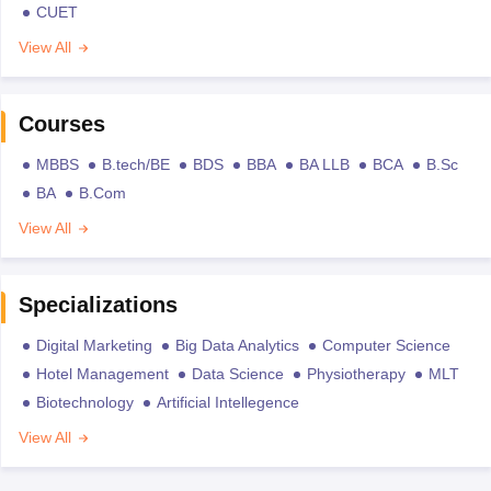
CUET
View All
Courses
MBBS
B.tech/BE
BDS
BBA
BA LLB
BCA
B.Sc
BA
B.Com
View All
Specializations
Digital Marketing
Big Data Analytics
Computer Science
Hotel Management
Data Science
Physiotherapy
MLT
Biotechnology
Artificial Intellegence
View All