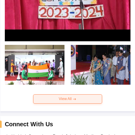
View All
Connect With Us