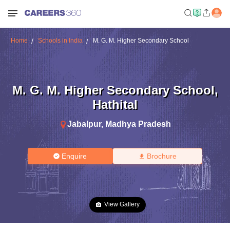
Home
Schools in India
M. G. M. Higher Secondary School
M. G. M. Higher Secondary School
,
Hathital
Jabalpur
,
Madhya Pradesh
Enquire
Brochure
View Gallery