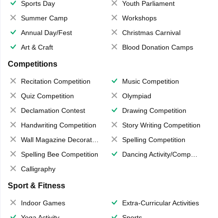
Sports Day
Youth Parliament
Summer Camp
Workshops
Annual Day/Fest
Christmas Carnival
Art & Craft
Blood Donation Camps
Competitions
Recitation Competition
Music Competition
Quiz Competition
Olympiad
Declamation Contest
Drawing Competition
Handwriting Competition
Story Writing Competition
Wall Magazine Decoration
Spelling Competition
Spelling Bee Competition
Dancing Activity/Competition
Calligraphy
Sport & Fitness
Indoor Games
Extra-Curricular Activities
Yoga Activity
Sports