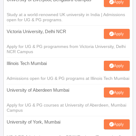
Apply
Study at a world-renowned UK university in India | Admissions
open for UG & PG programs.
Victoria University, Delhi NCR
Apply
Apply for UG & PG programmes from Victoria University, Delhi
NCR Campus
Illinois Tech Mumbai
Apply
Admissions open for UG & PG programs at Illinois Tech Mumbai
University of Aberdeen Mumbai
Apply
Apply for UG & PG courses at University of Aberdeen, Mumbai
Campus
University of York, Mumbai
Apply