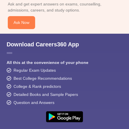
Ask and get expert answers on exams, counselling,
admissions, careers, and study options.
Ask Now
Download Careers360 App
All this at the convenience of your phone
Regular Exam Updates
Best College Recommendations
College & Rank predictors
Detailed Books and Sample Papers
Question and Answers