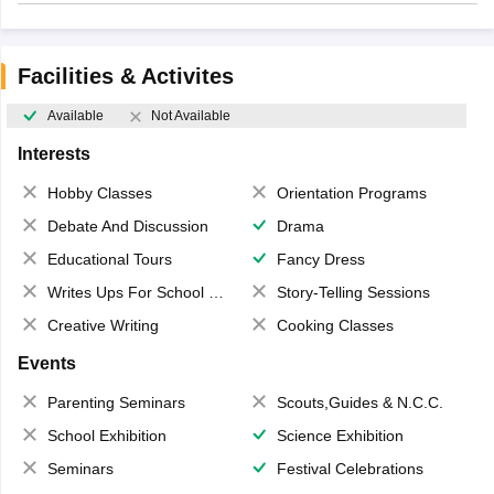
Facilities & Activites
Available
Not Available
Interests
Hobby Classes
Orientation Programs
Debate And Discussion
Drama
Educational Tours
Fancy Dress
Writes Ups For School Magazine
Story-Telling Sessions
Creative Writing
Cooking Classes
Events
Parenting Seminars
Scouts,Guides & N.C.C.
School Exhibition
Science Exhibition
Seminars
Festival Celebrations