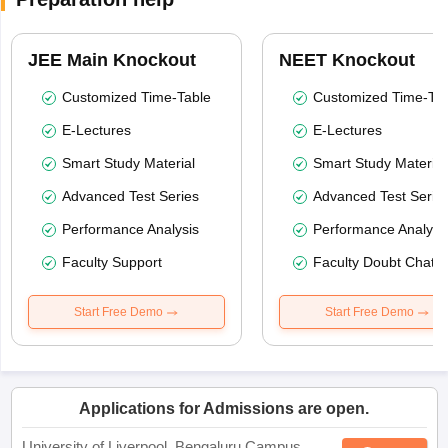
JEE Main Knockout
NEET Knockout
Customized Time-Table
Customized Time-Tab
E-Lectures
E-Lectures
Smart Study Material
Smart Study Material
Advanced Test Series
Advanced Test Serie
Performance Analysis
Performance Analysi
Faculty Support
Faculty Doubt Chat
Start Free Demo
Start Free Demo
Applications for Admissions are open.
University of Liverpool, Bengaluru Campus