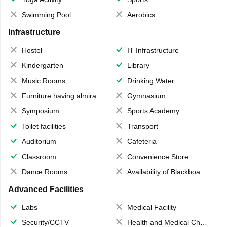
Swimming Pool
Aerobics
Infrastructure
Hostel
IT Infrastructure
Kindergarten
Library
Music Rooms
Drinking Water
Furniture having almirahs/ trunks/ boxes
Gymnasium
Symposium
Sports Academy
Toilet facilities
Transport
Auditorium
Cafeteria
Classroom
Convenience Store
Dance Rooms
Availability of Blackboards
Advanced Facilities
Labs
Medical Facility
Security/CCTV
Health and Medical Check up