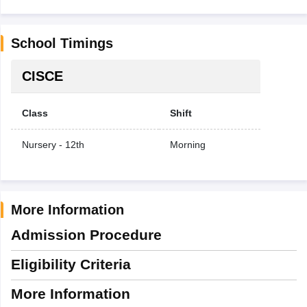
School Timings
CISCE
Class
Shift
Nursery - 12th
Morning
More Information
Admission Procedure
Eligibility Criteria
More Information