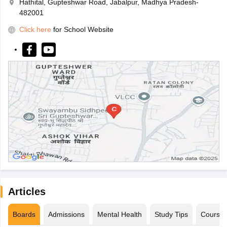
Hathital, Gupteshwar Road, Jabalpur, Madhya Pradesh-
482001
Click here
for School Website
Articles
Boards
Admissions
Mental Health
Study Tips
Course