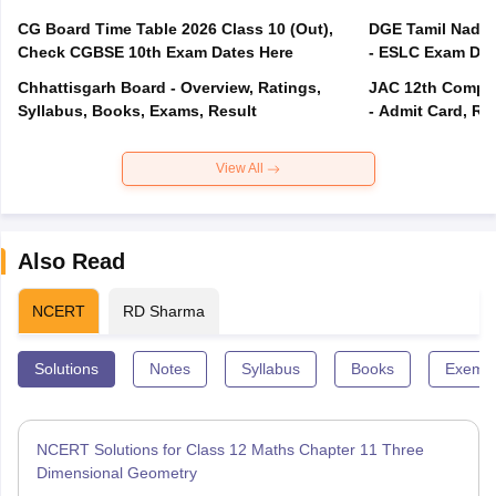
CG Board Time Table 2026 Class 10 (Out),
DGE Tamil Nadu 
Check CGBSE 10th Exam Dates Here
- ESLC Exam Dat
Chhattisgarh Board - Overview, Ratings,
JAC 12th Compar
Syllabus, Books, Exams, Result
- Admit Card, Re
View All
Also Read
NCERT
RD Sharma
Solutions
Notes
Syllabus
Books
Exempl
NCERT Solutions for Class 12 Maths Chapter 11 Three
Dimensional Geometry