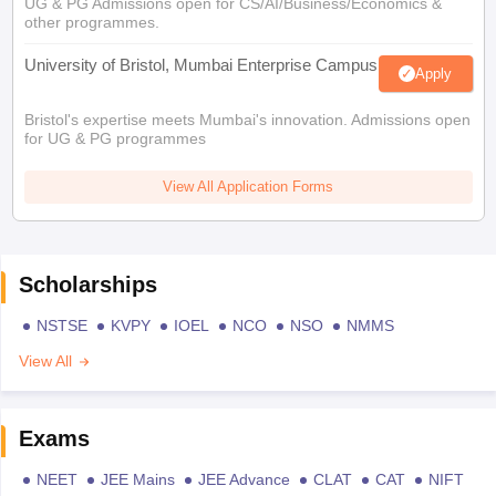
UG & PG Admissions open for CS/AI/Business/Economics &
other programmes.
University of Bristol, Mumbai Enterprise Campus
Apply
Bristol's expertise meets Mumbai's innovation. Admissions open
for UG & PG programmes
View All Application Forms
Scholarships
NSTSE
KVPY
IOEL
NCO
NSO
NMMS
View All
Exams
NEET
JEE Mains
JEE Advance
CLAT
CAT
NIFT