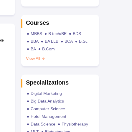
Courses
MBBS
B.tech/BE
BDS
ble
BBA
BA LLB
BCA
B.Sc
BA
B.Com
View All
Specializations
Digital Marketing
Big Data Analytics
Computer Science
Hotel Management
Data Science
Physiotherapy
MLT
Biotechnology