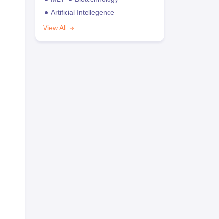
Artificial Intellegence
View All