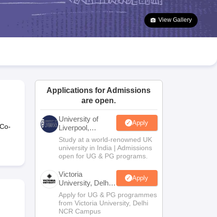
2 Question Papers
HBSE 12th Question Papers
GSEB HSC Question Pa
estion Papers
Goa Board SSC Question Paper
Manipur Board HSLC Qu
View Gallery
yllabus
JAC 10th Syllabus
Odisha 10th Syllabus
Kerala SSLC Syllabus
Ta
ass 10
Syllabus for Class 11
Syllabus for Class 12
NCERT Syllabus
Class 
026
Digital Gujarat Scholarship 2026-27
UP Scholarship 2026-27
NMMS
N
ledge Olympiad
HBCSE Mathematical Olympiad
View All Olympiad Exams
Applications for Admissions
are open.
University of
Apply
 Co-
Liverpool,
Bengaluru
Study at a world-renowned UK
Campus
university in India | Admissions
open for UG & PG programs.
Victoria
Apply
University, Delhi
NCR
Apply for UG & PG programmes
from Victoria University, Delhi
NCR Campus