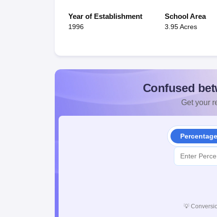
Year of Establishment
School Area
1996
3.95 Acres
Confused bet
Get your re
Percentag
💡
Conversio