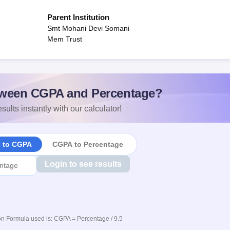
Parent Institution
Smt Mohani Devi Somani
Mem Trust
ween CGPA and Percentage?
sults instantly with our calculator!
e to CGPA
CGPA to Percentage
Login to see results
n Formula used is: CGPA = Percentage / 9.5