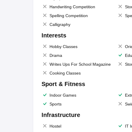
Handwriting Competition
Sto
Spelling Competition
Spe
Calligraphy
Interests
Hobby Classes
Ori
Drama
Edu
Writes Ups For School Magazine
Sto
Cooking Classes
Sport & Fitness
Indoor Games
Extr
Sports
Swi
Infrastructure
Hostel
IT 