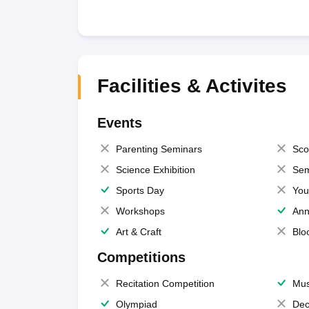
Facilities & Activites
Events
Parenting Seminars
Sco
Science Exhibition
Sem
Sports Day
You
Workshops
Ann
Art & Craft
Blo
Competitions
Recitation Competition
Mus
Olympiad
Dec