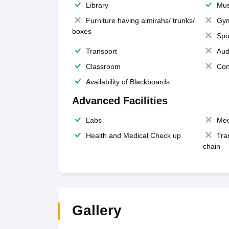
Library
Mus
Furniture having almirahs/ trunks/
Gy
boxes
Spo
Transport
Aud
Classroom
Con
Availability of Blackboards
Advanced Facilities
Labs
Med
Health and Medical Check up
Tra
chain
Gallery