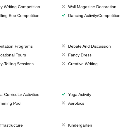
ry Writing Competition
Wall Magazine Decoration
lling Bee Competition
Dancing Activity/Competition
entation Programs
Debate And Discussion
cational Tours
Fancy Dress
ry-Telling Sessions
Creative Writing
a-Curricular Activities
Yoga Activity
mming Pool
Aerobics
Infrastructure
Kindergarten