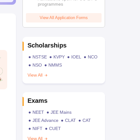
programmes
View All Application Forms
Scholarships
NSTSE
KVPY
IOEL
NCO
NSO
NMMS
View All
Exams
NEET
JEE Mains
JEE Advance
CLAT
CAT
NIFT
CUET
View All