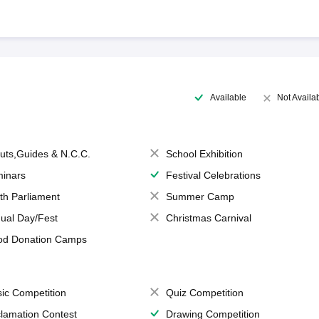
Available
Not Availa
uts,Guides & N.C.C.
School Exhibition
inars
Festival Celebrations
th Parliament
Summer Camp
ual Day/Fest
Christmas Carnival
od Donation Camps
ic Competition
Quiz Competition
lamation Contest
Drawing Competition