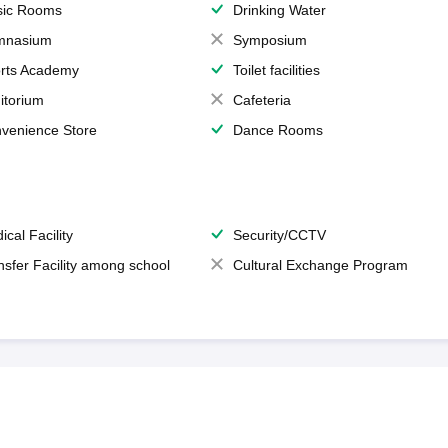
ic Rooms
Drinking Water
mnasium
Symposium
rts Academy
Toilet facilities
itorium
Cafeteria
venience Store
Dance Rooms
ical Facility
Security/CCTV
nsfer Facility among school
Cultural Exchange Program