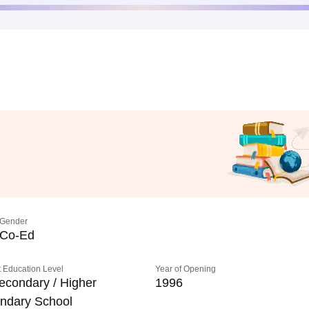
Gender
Co-Ed
 Education Level
Year of Opening
econdary / Higher
1996
ndary School