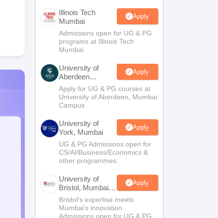
Illinois Tech
Apply
Mumbai
Admissions open for UG & PG
programs at Illinois Tech
Mumbai
University of
Apply
Aberdeen
Mumbai
Apply for UG & PG courses at
University of Aberdeen, Mumbai
Campus
University of
Apply
York, Mumbai
UG & PG Admissions open for
CS/AI/Business/Economics &
other programmes.
University of
Apply
Bristol, Mumbai
Enterprise
Bristol's expertise meets
Campus
Mumbai's innovation.
Admissions open for UG & PG