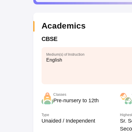
Academics
CBSE
Medium(s) of Instruction
English
Classes
Pre-nursery to 12th
Type
Highest
Unaided / Independent
Sr. S
Seco