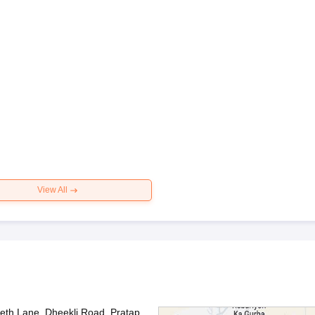
View All
th Lane, Dheekli Road, Pratap