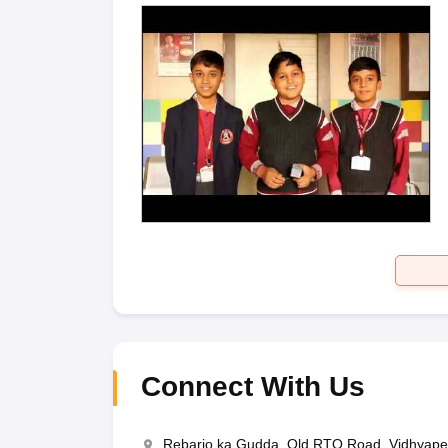
Connect With Us
Rebario ka Gudda, Old RTO Road, Vidhyapee