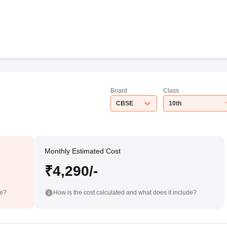
Board
Class
CBSE
10th
Monthly Estimated Cost
₹4,290/-
de?
How is the cost calculated and what does it include?