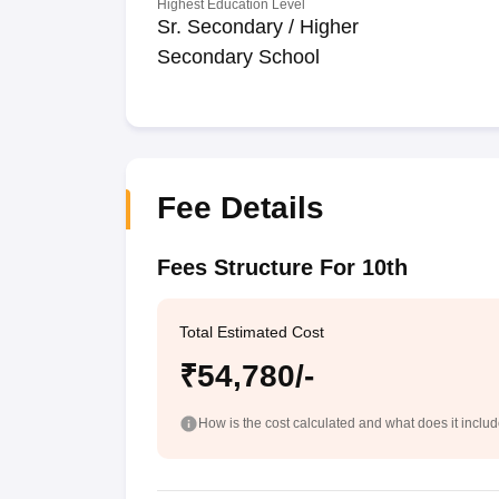
Highest Education Level
Sr. Secondary / Higher
Secondary School
Fee Details
Fees Structure For 10th
Total Estimated Cost
₹54,780/-
How is the cost calculated and what does it inclu