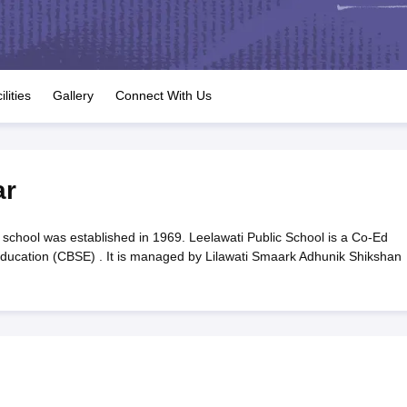
OSE 12th Question Papers
JAC 12th Question Papers
HP Board Class 1
rs
JAC 10th Question Papers
HBSE 10th Question Papers
GSEB SSC Qu
labus
GSEB SSC Syllabus
Manipur Board HSLC Syllabus
CGBSE 10th S
tes for Class 12
Syllabus for Class 8
Syllabus for Class 9
Syllabus for Cl
labar Gold Girls Scholarship 2026
Karnataka Class 12 Scholarships 2
ilities
Gallery
Connect With Us
mpiad)
IEO (International English Olympiad)
International General Know
ar
school was established in 1969. Leelawati Public School is a Co-Ed
 Education (CBSE) . It is managed by Lilawati Smaark Adhunik Shikshan