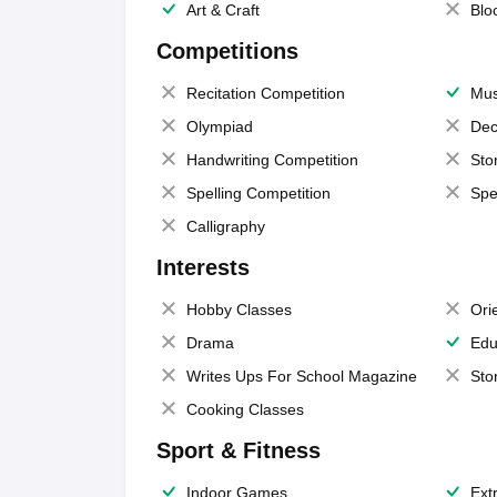
Art & Craft
Blo
Competitions
Recitation Competition
Mus
Olympiad
Dec
Handwriting Competition
Sto
Spelling Competition
Spe
Calligraphy
Interests
Hobby Classes
Ori
Drama
Edu
Writes Ups For School Magazine
Sto
Cooking Classes
Sport & Fitness
Indoor Games
Extr