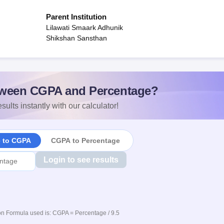
Parent Institution
Lilawati Smaark Adhunik
Shikshan Sansthan
ween CGPA and Percentage?
sults instantly with our calculator!
e to CGPA
CGPA to Percentage
Login to see results
n Formula used is: CGPA = Percentage / 9.5