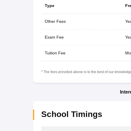
Type
Fr
Other Fees
Yea
Exam Fee
Yea
Tuition Fee
Mo
* The fees provided above is to the best of our knowledge.
Inte
School Timings