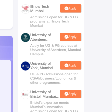
Illinois Tech
Apply
Mumbai
Admissions open for UG & PG
programs at Illinois Tech
Mumbai
University of
Apply
Aberdeen
Mumbai
Apply for UG & PG courses at
University of Aberdeen, Mumbai
Campus
University of
Apply
York, Mumbai
UG & PG Admissions open for
CS/AI/Business/Economics &
other programmes.
University of
Apply
Bristol, Mumbai
Enterprise
Bristol's expertise meets
Campus
Mumbai's innovation.
Admissions open for UG & PG