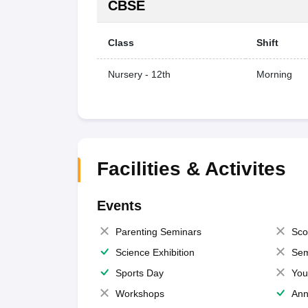
CBSE
Class
Shift
Nursery - 12th
Morning
Facilities & Activites
Events
Parenting Seminars
Sco
Science Exhibition
Sem
Sports Day
You
Workshops
Ann