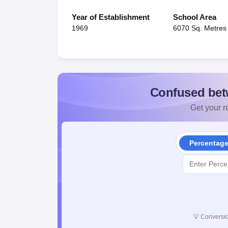
Year of Establishment
School Area
1969
6070 Sq. Metres
Confused bet
Get your re
Percentag
💡
Conversio