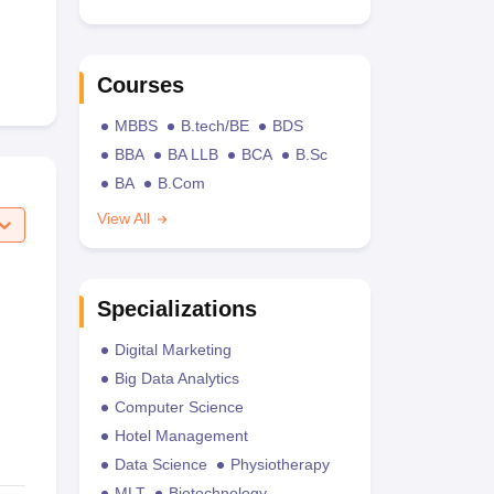
Courses
MBBS
B.tech/BE
BDS
BBA
BA LLB
BCA
B.Sc
BA
B.Com
View All
Specializations
Digital Marketing
Big Data Analytics
Computer Science
Hotel Management
Data Science
Physiotherapy
MLT
Biotechnology