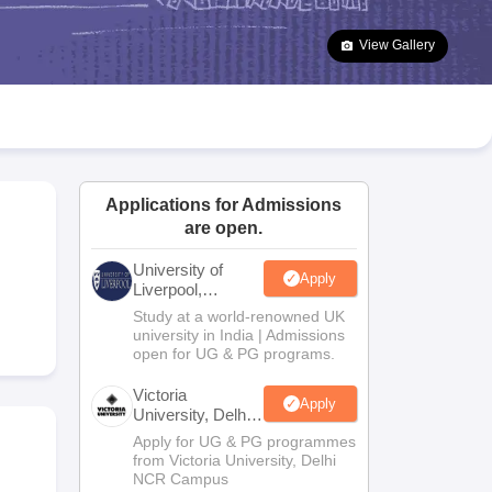
2 Question Papers
HBSE 12th Question Papers
GSEB HSC Question Pa
estion Papers
Goa Board SSC Question Paper
Manipur Board HSLC Qu
View Gallery
yllabus
JAC 10th Syllabus
Odisha 10th Syllabus
Kerala SSLC Syllabus
Ta
ass 10
Syllabus for Class 11
Syllabus for Class 12
NCERT Syllabus
Class 
026
Digital Gujarat Scholarship 2026-27
UP Scholarship 2026-27
NMMS
N
ledge Olympiad
HBCSE Mathematical Olympiad
View All Olympiad Exams
Applications for Admissions
are open.
University of
Apply
Liverpool,
Bengaluru
Study at a world-renowned UK
Campus
university in India | Admissions
open for UG & PG programs.
Victoria
Apply
University, Delhi
NCR
Apply for UG & PG programmes
from Victoria University, Delhi
NCR Campus