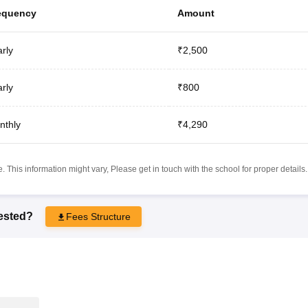
equency
Amount
rly
₹2,500
rly
₹800
nthly
₹4,290
 This information might vary, Please get in touch with the school for proper details.
rested?
Fees Structure