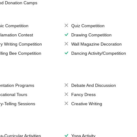
od Donation Camps
ic Competition
Quiz Competition
lamation Contest
Drawing Competition
ry Writing Competition
Wall Magazine Decoration
lling Bee Competition
Dancing Activity/Competition
entation Programs
Debate And Discussion
cational Tours
Fancy Dress
ry-Telling Sessions
Creative Writing
a-Curricular Activities
Yoga Activity