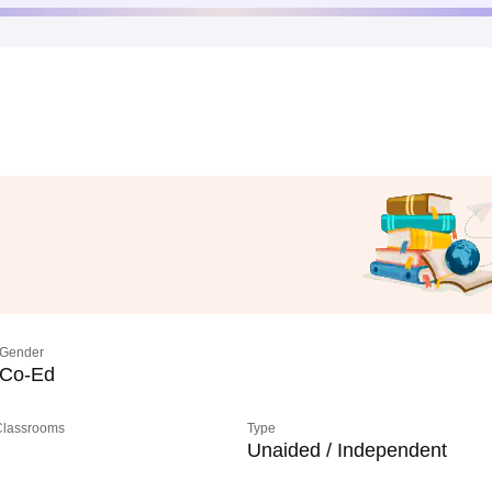
Gender
Co-Ed
 Classrooms
Type
Unaided / Independent