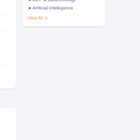
Artificial Intellegence
View All