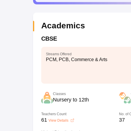
Academics
CBSE
Streams Offered
PCM, PCB, Commerce & Arts
Classes
Nursery to 12th
Teachers Count
No. of
61
37
View Details