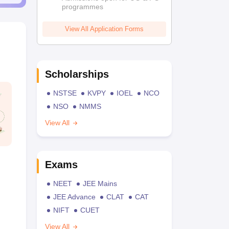
programmes
View All Application Forms
Scholarships
NSTSE
KVPY
IOEL
NCO
NSO
NMMS
View All
Exams
NEET
JEE Mains
JEE Advance
CLAT
CAT
NIFT
CUET
View All