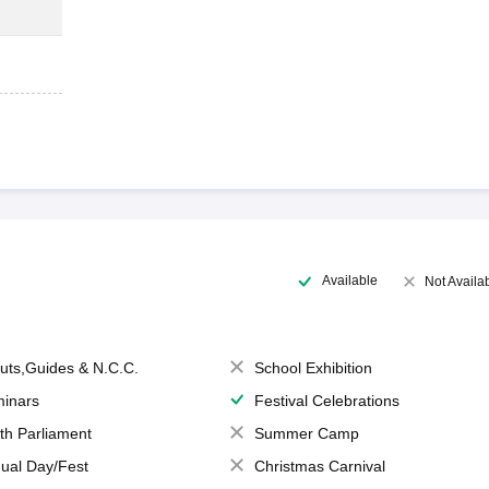
Available
Not Availa
uts,Guides & N.C.C.
School Exhibition
inars
Festival Celebrations
th Parliament
Summer Camp
ual Day/Fest
Christmas Carnival