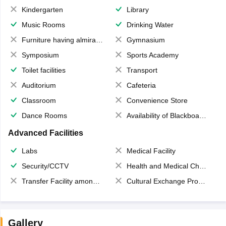
Kindergarten
Library
Music Rooms
Drinking Water
Furniture having almirahs/ trunks/ boxes
Gymnasium
Symposium
Sports Academy
Toilet facilities
Transport
Auditorium
Cafeteria
Classroom
Convenience Store
Dance Rooms
Availability of Blackboards
Advanced Facilities
Labs
Medical Facility
Security/CCTV
Health and Medical Check up
Transfer Facility among school chain
Cultural Exchange Program
Gallery