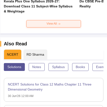
Kerala Plus One Syllabus 2026-27:
Do CBSE Pre-Boa
Download Class 11 Subject-Wise Syllabus
Reality
& Weightage
View All
Also Read
NCERT
RD Sharma
Solutions
Notes
Syllabus
Books
Exempl
NCERT Solutions for Class 12 Maths Chapter 11 Three
Dimensional Geometry
30 Jun'26 12:00 AM