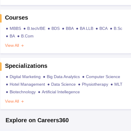
Courses
MBBS
B.tech/BE
BDS
BBA
BA LLB
BCA
B.Sc
BA
B.Com
View All
Specializations
Digital Marketing
Big Data Analytics
Computer Science
Hotel Management
Data Science
Physiotherapy
MLT
Biotechnology
Artificial Intellegence
View All
Explore on Careers360