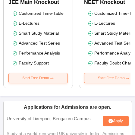
JEE Main Knockout
NEET Knockout
Customized Time-Table
Customized Time-Tab
E-Lectures
E-Lectures
Smart Study Material
Smart Study Material
Advanced Test Series
Advanced Test Serie
Performance Analysis
Performance Analysi
Faculty Support
Faculty Doubt Chat
Start Free Demo
Start Free Demo
Applications for Admissions are open.
University of Liverpool, Bengaluru Campus
Apply
Study at a world-renowned UK university in India | Admissions