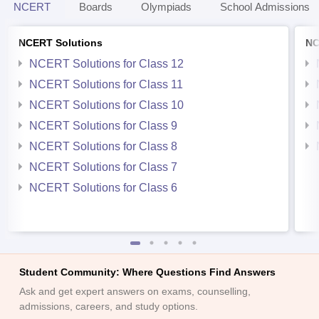
NCERT
Boards
Olympiads
School Admissions
NCERT Solutions
NC
NCERT Solutions for Class 12
NCERT Solutions for Class 11
NCERT Solutions for Class 10
NCERT Solutions for Class 9
NCERT Solutions for Class 8
NCERT Solutions for Class 7
NCERT Solutions for Class 6
Student Community: Where Questions Find Answers
Ask and get expert answers on exams, counselling,
admissions, careers, and study options.