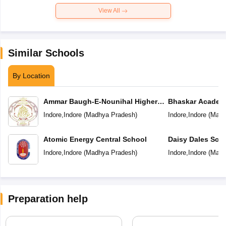
View All
Similar Schools
By Location
Ammar Baugh-E-Nounihal Higher
Bhaskar Academ
Secondary School
Indore
,
Indore
(
Madhya Pradesh
)
Indore
,
Indore
(
Madh
Atomic Energy Central School
Daisy Dales Sch
Indore
,
Indore
(
Madhya Pradesh
)
Indore
,
Indore
(
Madh
Preparation help