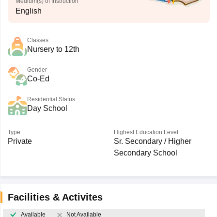
Medium(s) of Instruction
English
Classes
Nursery to 12th
Gender
Co-Ed
Residential Status
Day School
Type
Highest Education Level
Private
Sr. Secondary / Higher
Secondary School
Facilities & Activites
Available
Not Available