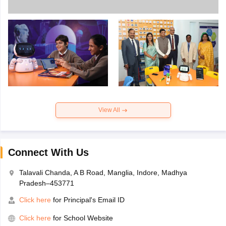
View All
Connect With Us
Talavali Chanda, A B Road, Manglia, Indore, Madhya
Pradesh–453771
Click here
for Principal's Email ID
Click here
for School Website