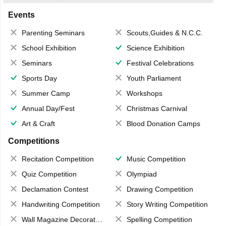
Events
Parenting Seminars
Scouts,Guides & N.C.C.
School Exhibition
Science Exhibition
Seminars
Festival Celebrations
Sports Day
Youth Parliament
Summer Camp
Workshops
Annual Day/Fest
Christmas Carnival
Art & Craft
Blood Donation Camps
Competitions
Recitation Competition
Music Competition
Quiz Competition
Olympiad
Declamation Contest
Drawing Competition
Handwriting Competition
Story Writing Competition
Wall Magazine Decoration
Spelling Competition