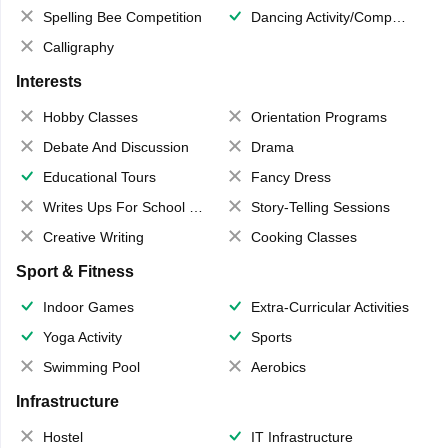
Spelling Bee Competition
Dancing Activity/Competition
Calligraphy
Interests
Hobby Classes
Orientation Programs
Debate And Discussion
Drama
Educational Tours
Fancy Dress
Writes Ups For School Magazine
Story-Telling Sessions
Creative Writing
Cooking Classes
Sport & Fitness
Indoor Games
Extra-Curricular Activities
Yoga Activity
Sports
Swimming Pool
Aerobics
Infrastructure
Hostel
IT Infrastructure