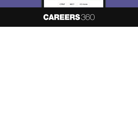
About
Hiring
Magazine
News
हिंदी न्यूज़
Articles
Contact
Blogs
NCERT Solutions
Products & Resources
Schools
Board Syllabus
Sitemap
Terms & Conditions
Privacy Policy
Grievance Redressal