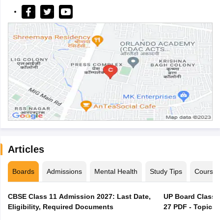
Articles
Boards
Admissions
Mental Health
Study Tips
Course
CBSE Class 11 Admission 2027: Last Date,
UP Board Class 1
Eligibility, Required Documents
27 PDF - Topics,