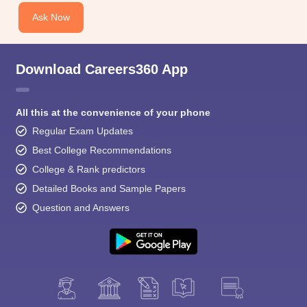
Ask Now
Download Careers360 App
All this at the convenience of your phone
Regular Exam Updates
Best College Recommendations
College & Rank predictors
Detailed Books and Sample Papers
Question and Answers