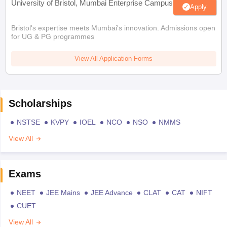
University of Bristol, Mumbai Enterprise Campus
Apply
Bristol's expertise meets Mumbai's innovation. Admissions open
for UG & PG programmes
View All Application Forms
Scholarships
NSTSE
KVPY
IOEL
NCO
NSO
NMMS
View All
Exams
NEET
JEE Mains
JEE Advance
CLAT
CAT
NIFT
CUET
View All