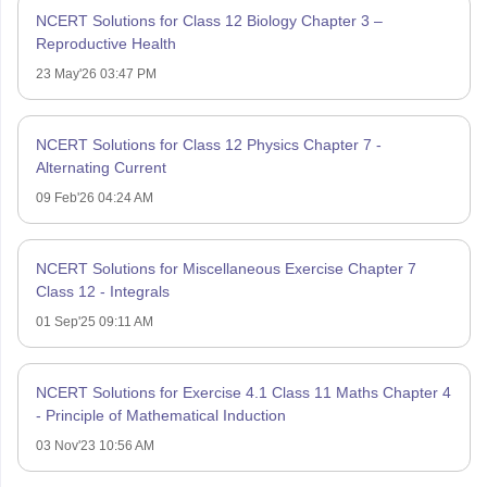
NCERT Solutions for Class 12 Biology Chapter 3 –
Reproductive Health
23 May'26 03:47 PM
NCERT Solutions for Class 12 Physics Chapter 7 -
Alternating Current
09 Feb'26 04:24 AM
NCERT Solutions for Miscellaneous Exercise Chapter 7
Class 12 - Integrals
01 Sep'25 09:11 AM
NCERT Solutions for Exercise 4.1 Class 11 Maths Chapter 4
- Principle of Mathematical Induction
03 Nov'23 10:56 AM