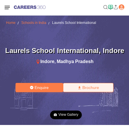
Home
Schools in India
Laurels School International
Laurels School International
,
Indore
Indore
,
Madhya Pradesh
Enquire
Brochure
View Gallery