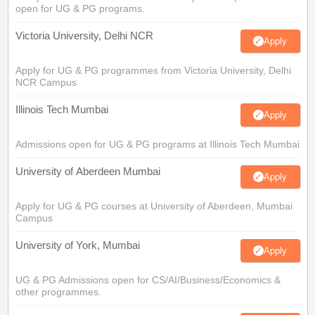
open for UG & PG programs.
Victoria University, Delhi NCR
Apply
Apply for UG & PG programmes from Victoria University, Delhi
NCR Campus
Illinois Tech Mumbai
Apply
Admissions open for UG & PG programs at Illinois Tech Mumbai
University of Aberdeen Mumbai
Apply
Apply for UG & PG courses at University of Aberdeen, Mumbai
Campus
University of York, Mumbai
Apply
UG & PG Admissions open for CS/AI/Business/Economics &
other programmes.