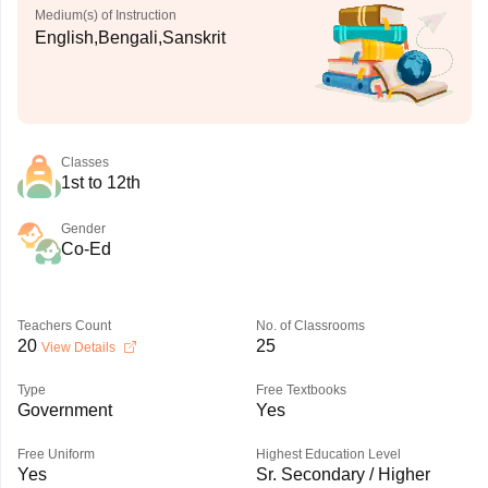
Medium(s) of Instruction
English,Bengali,Sanskrit
Classes
1st to 12th
Gender
Co-Ed
Teachers Count
No. of Classrooms
20
25
View Details
Type
Free Textbooks
Government
Yes
Free Uniform
Highest Education Level
Yes
Sr. Secondary / Higher