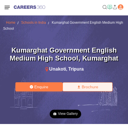
Home
Schools in India
Kumarghat Government English Medium High
School
Kumarghat Government English
Medium High School
,
Kumarghat
Unakoti
,
Tripura
Enquire
Brochure
View Gallery