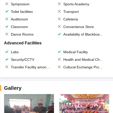
Symposium
Sports Academy
Toilet facilities
Transport
Auditorium
Cafeteria
Classroom
Convenience Store
Dance Rooms
Availability of Blackboards
Advanced Facilities
Labs
Medical Facility
Security/CCTV
Health and Medical Check up
Transfer Facility among school chain
Cultural Exchange Program
Gallery