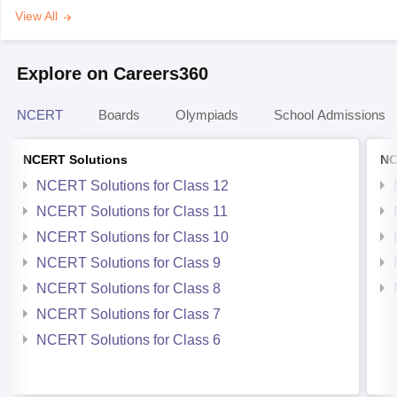
View All
Explore on Careers360
NCERT
Boards
Olympiads
School Admissions
NCERT Solutions
NC
NCERT Solutions for Class 12
NCERT Solutions for Class 11
NCERT Solutions for Class 10
NCERT Solutions for Class 9
NCERT Solutions for Class 8
NCERT Solutions for Class 7
NCERT Solutions for Class 6