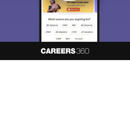
About
Hiring
Magazine
News
हिंदी न्यूज़
Articles
Contact
Blogs
NCERT Solutions
Products & Resources