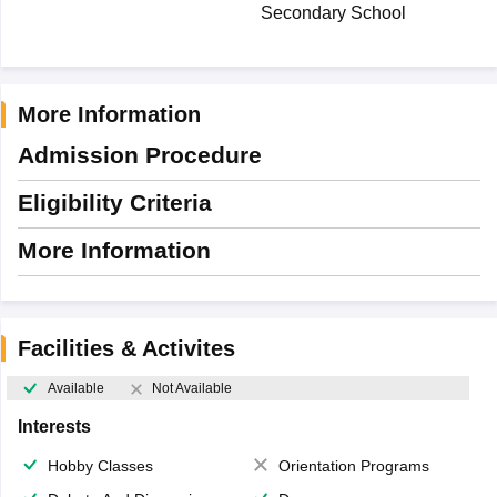
Secondary School
More Information
Admission Procedure
Eligibility Criteria
More Information
Facilities & Activites
Available
Not Available
Interests
Hobby Classes
Orientation Programs