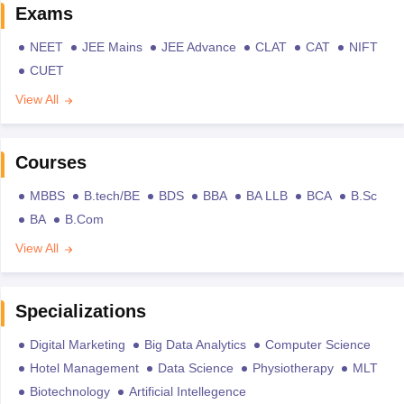
Exams
NEET
JEE Mains
JEE Advance
CLAT
CAT
NIFT
CUET
View All
Courses
MBBS
B.tech/BE
BDS
BBA
BA LLB
BCA
B.Sc
BA
B.Com
View All
Specializations
Digital Marketing
Big Data Analytics
Computer Science
Hotel Management
Data Science
Physiotherapy
MLT
Biotechnology
Artificial Intellegence