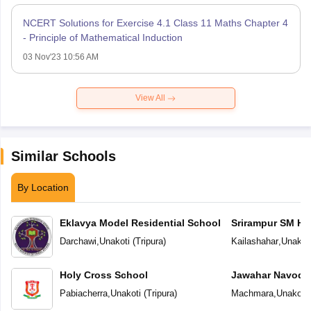
NCERT Solutions for Exercise 4.1 Class 11 Maths Chapter 4
- Principle of Mathematical Induction
03 Nov'23 10:56 AM
View All
Similar Schools
By Location
Eklavya Model Residential School
Srirampur SM H.
Darchawi
,
Unakoti
(
Tripura
)
Kailashahar
,
Unakot
Holy Cross School
Jawahar Navoday
Pabiacherra
,
Unakoti
(
Tripura
)
Machmara
,
Unakoti