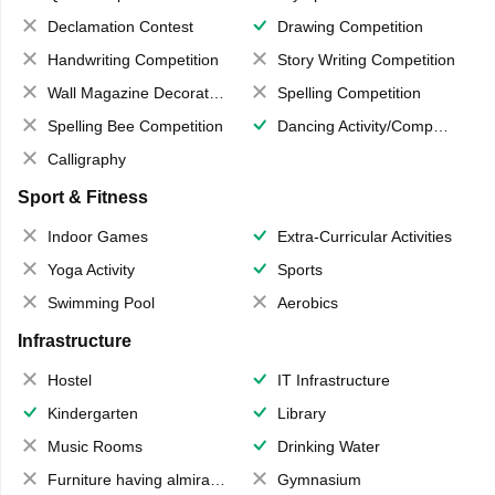
Declamation Contest
Drawing Competition
Handwriting Competition
Story Writing Competition
Wall Magazine Decoration
Spelling Competition
Spelling Bee Competition
Dancing Activity/Competition
Calligraphy
Sport & Fitness
Indoor Games
Extra-Curricular Activities
Yoga Activity
Sports
Swimming Pool
Aerobics
Infrastructure
Hostel
IT Infrastructure
Kindergarten
Library
Music Rooms
Drinking Water
Furniture having almirahs/ trunks/ boxes
Gymnasium