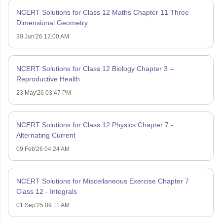
NCERT Solutions for Class 12 Maths Chapter 11 Three
Dimensional Geometry
30 Jun'26 12:00 AM
NCERT Solutions for Class 12 Biology Chapter 3 –
Reproductive Health
23 May'26 03:47 PM
NCERT Solutions for Class 12 Physics Chapter 7 -
Alternating Current
09 Feb'26 04:24 AM
NCERT Solutions for Miscellaneous Exercise Chapter 7
Class 12 - Integrals
01 Sep'25 09:11 AM