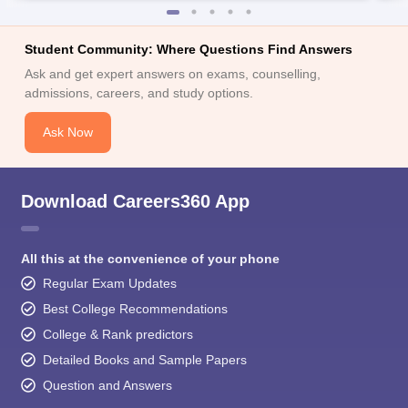
Student Community: Where Questions Find Answers
Ask and get expert answers on exams, counselling,
admissions, careers, and study options.
Ask Now
Download Careers360 App
All this at the convenience of your phone
Regular Exam Updates
Best College Recommendations
College & Rank predictors
Detailed Books and Sample Papers
Question and Answers