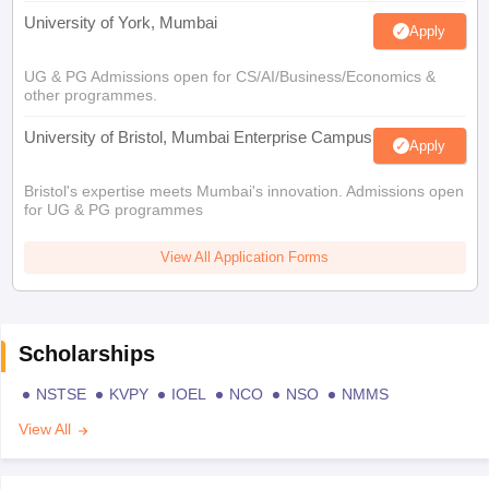
University of York, Mumbai
Apply
UG & PG Admissions open for CS/AI/Business/Economics &
other programmes.
University of Bristol, Mumbai Enterprise Campus
Apply
Bristol's expertise meets Mumbai's innovation. Admissions open
for UG & PG programmes
View All Application Forms
Scholarships
NSTSE
KVPY
IOEL
NCO
NSO
NMMS
View All