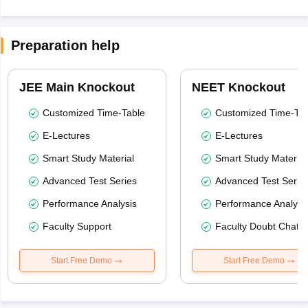
Preparation help
JEE Main Knockout
NEET Knockout
Customized Time-Table
Customized Time-Tab
E-Lectures
E-Lectures
Smart Study Material
Smart Study Material
Advanced Test Series
Advanced Test Serie
Performance Analysis
Performance Analysi
Faculty Support
Faculty Doubt Chat
Start Free Demo
Start Free Demo