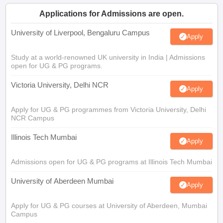
Applications for Admissions are open.
University of Liverpool, Bengaluru Campus
Apply
Study at a world-renowned UK university in India | Admissions
open for UG & PG programs.
Victoria University, Delhi NCR
Apply
Apply for UG & PG programmes from Victoria University, Delhi
NCR Campus
Illinois Tech Mumbai
Apply
Admissions open for UG & PG programs at Illinois Tech Mumbai
University of Aberdeen Mumbai
Apply
Apply for UG & PG courses at University of Aberdeen, Mumbai
Campus