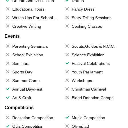
Debate And Discussion
Drama
Educational Tours
Fancy Dress
Writes Ups For School Magazine
Story-Telling Sessions
Creative Writing
Cooking Classes
Events
Parenting Seminars
Scouts,Guides & N.C.C.
School Exhibition
Science Exhibition
Seminars
Festival Celebrations
Sports Day
Youth Parliament
Summer Camp
Workshops
Annual Day/Fest
Christmas Carnival
Art & Craft
Blood Donation Camps
Competitions
Recitation Competition
Music Competition
Quiz Competition
Olympiad