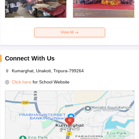
View All
Connect With Us
Kumarghat, Unakoti, Tripura-799264
Click here
for School Website