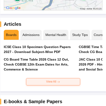
Articles
Boards
Admissions
Mental Health
Study Tips
Course
ICSE Class 10 Specimen Question Papers
CGBSE Time Tabl
2027 - Download Subject-Wise PDF
CG Board Time Table 2026 Class 12 Out,
JAC Class 10 Co
Check CGBSE 12th Exam Dates for Arts,
2026 PDF - Hindi
Commerce & Science
and Social Scie
View All
E-books & Sample Papers