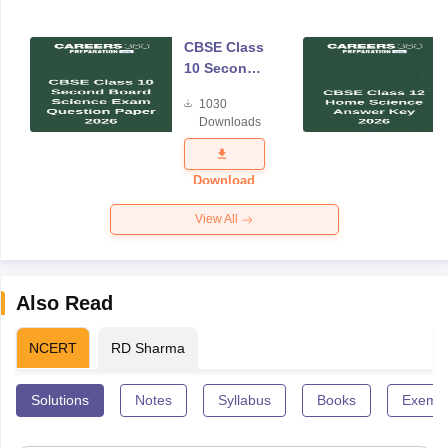
CBSE Class
10 Second
Board
1030
Science
Downloads
Exam
Question
Paper 2026
Download
View All
Also Read
NCERT
RD Sharma
Solutions
Notes
Syllabus
Books
Exempl