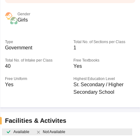
Gender
Girls
Type
Total No. of Sections per Class
Government
1
Total No. of Intake per Class
Free Textbooks
40
Yes
Free Uniform
Highest Education Level
Yes
Sr. Secondary / Higher
Secondary School
Facilities & Activites
Available
Not Available