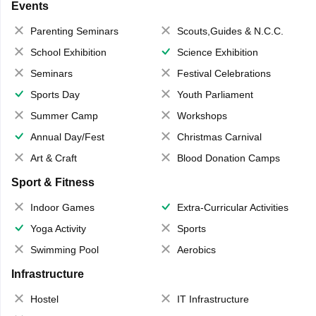
Events
Parenting Seminars
Scouts,Guides & N.C.C.
School Exhibition
Science Exhibition
Seminars
Festival Celebrations
Sports Day
Youth Parliament
Summer Camp
Workshops
Annual Day/Fest
Christmas Carnival
Art & Craft
Blood Donation Camps
Sport & Fitness
Indoor Games
Extra-Curricular Activities
Yoga Activity
Sports
Swimming Pool
Aerobics
Infrastructure
Hostel
IT Infrastructure