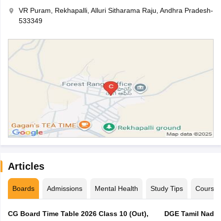
VR Puram, Rekhapalli, Alluri Sitharama Raju, Andhra Pradesh-
533349
Articles
Boards
Admissions
Mental Health
Study Tips
Course
CG Board Time Table 2026 Class 10 (Out),
DGE Tamil Nadu 