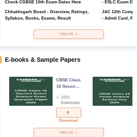
Check CGBSE 10th Exam Dates Here
- ESLC Exam Dat
Chhattisgarh Board - Overview, Ratings,
JAC 12th Compar
Syllabus, Books, Exams, Result
- Admit Card, Re
View All
E-books & Sample Papers
CBSE Class
10 Second
Board
1033
Science
Downloads
Exam
Question
Paper 2026
Download
View All