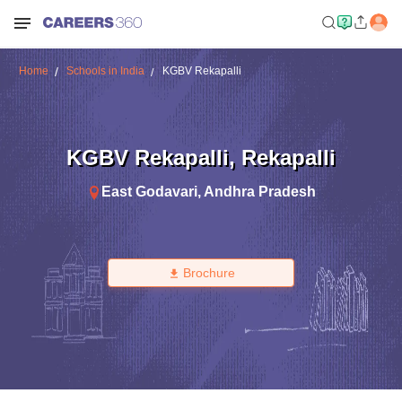
Home
Schools in India
KGBV Rekapalli
KGBV Rekapalli
,
Rekapalli
East Godavari
,
Andhra Pradesh
Brochure