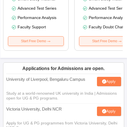
Advanced Test Series
Advanced Test Serie
Performance Analysis
Performance Analysi
Faculty Support
Faculty Doubt Chat
Start Free Demo
Start Free Demo
Applications for Admissions are open.
University of Liverpool, Bengaluru Campus
Apply
Study at a world-renowned UK university in India | Admissions
open for UG & PG programs.
Victoria University, Delhi NCR
Apply
Apply for UG & PG programmes from Victoria University, Delhi