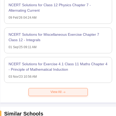
NCERT Solutions for Class 12 Physics Chapter 7 -
Alternating Current
09 Feb'26 04:24 AM
NCERT Solutions for Miscellaneous Exercise Chapter 7
Class 12 - Integrals
01 Sep'25 09:11 AM
NCERT Solutions for Exercise 4.1 Class 11 Maths Chapter 4
- Principle of Mathematical Induction
03 Nov'23 10:56 AM
View All
Similar Schools