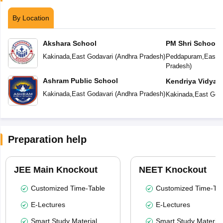
By Location
Akshara School
PM Shri School 
Vidyalaya
Kakinada
,
East Godavari
(
Andhra Pradesh
)
Peddapuram
,
East G
Pradesh
)
Ashram Public School
Kendriya Vidyal
Kakinada
,
East Godavari
(
Andhra Pradesh
)
Kakinada
,
East Goda
Preparation help
JEE Main Knockout
NEET Knockout
Customized Time-Table
Customized Time-Tab
E-Lectures
E-Lectures
Smart Study Material
Smart Study Material