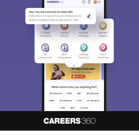
About
Hiring
Magazine
News
हिंदी न्यूज़
Articles
Contact