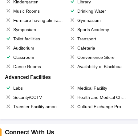
Kindergarten
Library
Music Rooms
Drinking Water
Furniture having almirahs/ trunks/ boxes
Gymnasium
Symposium
Sports Academy
Toilet facilities
Transport
Auditorium
Cafeteria
Classroom
Convenience Store
Dance Rooms
Availability of Blackboards
Advanced Facilities
Labs
Medical Facility
Security/CCTV
Health and Medical Check up
Transfer Facility among school chain
Cultural Exchange Program
Connect With Us