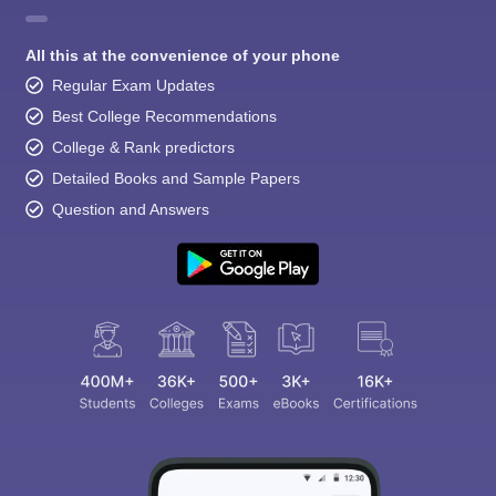
All this at the convenience of your phone
Regular Exam Updates
Best College Recommendations
College & Rank predictors
Detailed Books and Sample Papers
Question and Answers