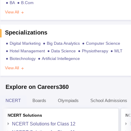
BA
B.Com
View All
Specializations
Digital Marketing
Big Data Analytics
Computer Science
Hotel Management
Data Science
Physiotherapy
MLT
Biotechnology
Artificial Intellegence
View All
Explore on Careers360
NCERT
Boards
Olympiads
School Admissions
NCERT Solutions
NC
NCERT Solutions for Class 12