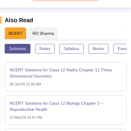
Also Read
NCERT
RD Sharma
Solutions
Notes
Syllabus
Books
Exempl
NCERT Solutions for Class 12 Maths Chapter 11 Three
Dimensional Geometry
30 Jun'26 12:00 AM
NCERT Solutions for Class 12 Biology Chapter 3 –
Reproductive Health
23 May'26 03:47 PM