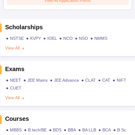
View All Application Forms
Scholarships
NSTSE
KVPY
IOEL
NCO
NSO
NMMS
View All
Exams
NEET
JEE Mains
JEE Advance
CLAT
CAT
NIFT
CUET
View All
Courses
MBBS
B.tech/BE
BDS
BBA
BA LLB
BCA
B.Sc