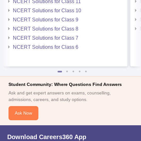
NCERT Solutions for Class 11
NCERT Solutions for Class 10
NCERT Solutions for Class 9
NCERT Solutions for Class 8
NCERT Solutions for Class 7
NCERT Solutions for Class 6
Student Community: Where Questions Find Answers
Ask and get expert answers on exams, counselling,
admissions, careers, and study options.
Ask Now
Download Careers360 App