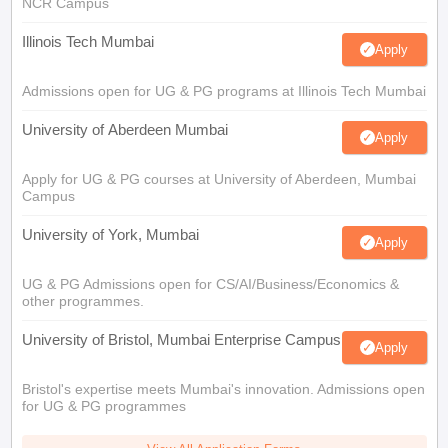
NCR Campus
Illinois Tech Mumbai
Apply
Admissions open for UG & PG programs at Illinois Tech Mumbai
University of Aberdeen Mumbai
Apply
Apply for UG & PG courses at University of Aberdeen, Mumbai
Campus
University of York, Mumbai
Apply
UG & PG Admissions open for CS/AI/Business/Economics &
other programmes.
University of Bristol, Mumbai Enterprise Campus
Apply
Bristol's expertise meets Mumbai's innovation. Admissions open
for UG & PG programmes