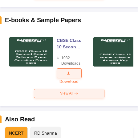
E-books & Sample Papers
CBSE Class
10 Second
Board
1032
Science
Downloads
Exam
Question
Paper 2026
Download
View All
Also Read
NCERT
RD Sharma