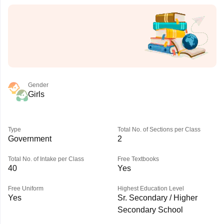
Gender
Girls
Type
Total No. of Sections per Class
Government
2
Total No. of Intake per Class
Free Textbooks
40
Yes
Free Uniform
Highest Education Level
Yes
Sr. Secondary / Higher
Secondary School