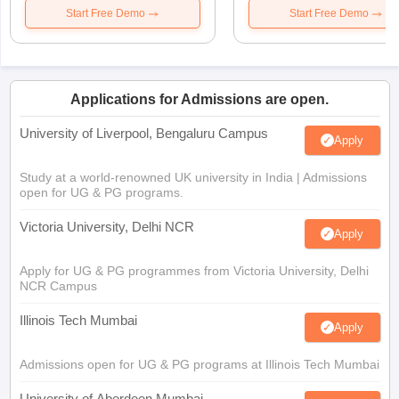
Start Free Demo
Start Free Demo
Applications for Admissions are open.
University of Liverpool, Bengaluru Campus
Apply
Study at a world-renowned UK university in India | Admissions
open for UG & PG programs.
Victoria University, Delhi NCR
Apply
Apply for UG & PG programmes from Victoria University, Delhi
NCR Campus
Illinois Tech Mumbai
Apply
Admissions open for UG & PG programs at Illinois Tech Mumbai
University of Aberdeen Mumbai