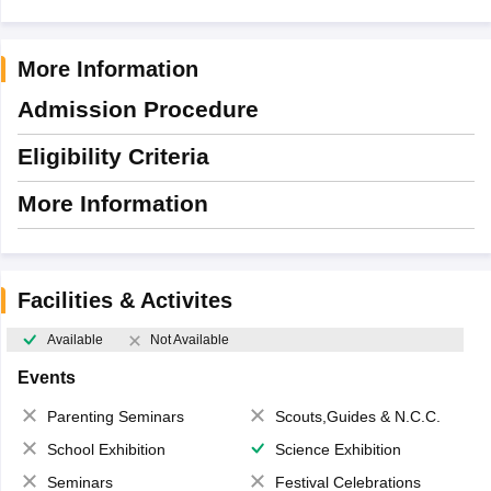
More Information
Admission Procedure
Eligibility Criteria
More Information
Facilities & Activites
Available
Not Available
Events
Parenting Seminars
Scouts,Guides & N.C.C.
School Exhibition
Science Exhibition
Seminars
Festival Celebrations