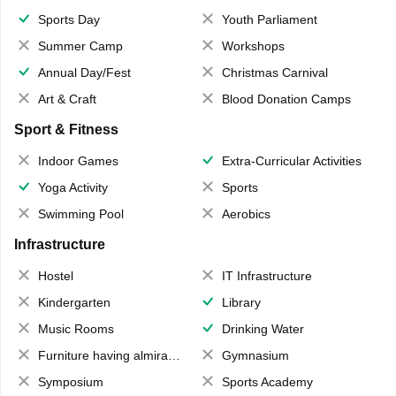
Sports Day
Youth Parliament
Summer Camp
Workshops
Annual Day/Fest
Christmas Carnival
Art & Craft
Blood Donation Camps
Sport & Fitness
Indoor Games
Extra-Curricular Activities
Yoga Activity
Sports
Swimming Pool
Aerobics
Infrastructure
Hostel
IT Infrastructure
Kindergarten
Library
Music Rooms
Drinking Water
Furniture having almirahs/ trunks/ boxes
Gymnasium
Symposium
Sports Academy