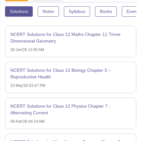
Solutions
Notes
Syllabus
Books
Exempl
NCERT Solutions for Class 12 Maths Chapter 11 Three
Dimensional Geometry
30 Jun'26 12:00 AM
NCERT Solutions for Class 12 Biology Chapter 3 –
Reproductive Health
23 May'26 03:47 PM
NCERT Solutions for Class 12 Physics Chapter 7 -
Alternating Current
09 Feb'26 04:24 AM