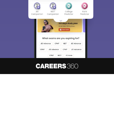
About
Hiring
Magazine
News
हिंदी न्यूज़
Articles
Contact
Blogs
NCERT Solutions