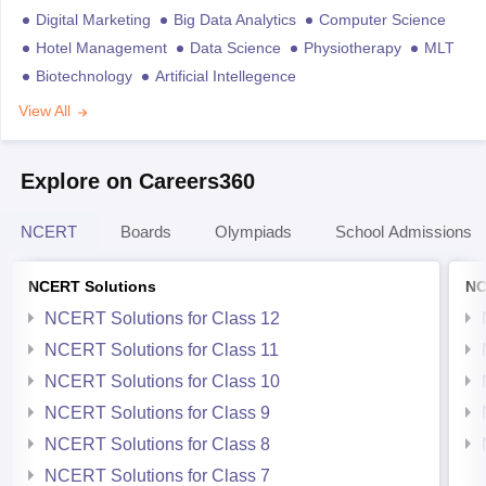
Digital Marketing
Big Data Analytics
Computer Science
Hotel Management
Data Science
Physiotherapy
MLT
Biotechnology
Artificial Intellegence
View All
Explore on Careers360
NCERT
Boards
Olympiads
School Admissions
NCERT Solutions
NC
NCERT Solutions for Class 12
NCERT Solutions for Class 11
NCERT Solutions for Class 10
NCERT Solutions for Class 9
NCERT Solutions for Class 8
NCERT Solutions for Class 7