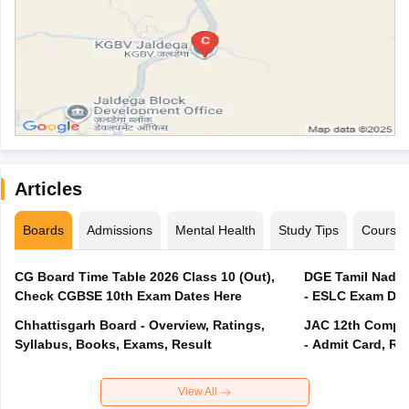
Articles
Boards
Admissions
Mental Health
Study Tips
Course
CG Board Time Table 2026 Class 10 (Out),
DGE Tamil Nadu 
Check CGBSE 10th Exam Dates Here
- ESLC Exam Dat
Chhattisgarh Board - Overview, Ratings,
JAC 12th Compar
Syllabus, Books, Exams, Result
- Admit Card, Re
View All