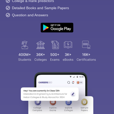
College & Rank predictors
Detailed Books and Sample Papers
Question and Answers