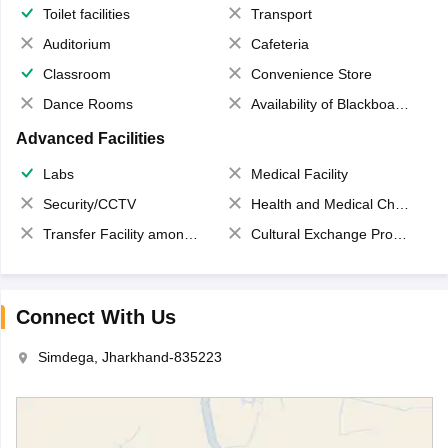
Toilet facilities
Transport
Auditorium
Cafeteria
Classroom
Convenience Store
Dance Rooms
Availability of Blackboards
Advanced Facilities
Labs
Medical Facility
Security/CCTV
Health and Medical Check up
Transfer Facility among school chain
Cultural Exchange Program
Connect With Us
Simdega, Jharkhand-835223