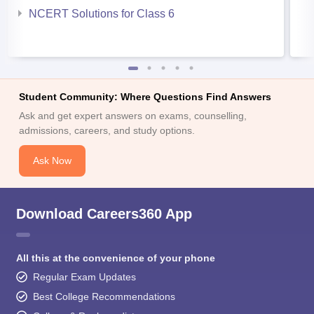
NCERT Solutions for Class 6
Student Community: Where Questions Find Answers
Ask and get expert answers on exams, counselling,
admissions, careers, and study options.
Ask Now
Download Careers360 App
All this at the convenience of your phone
Regular Exam Updates
Best College Recommendations