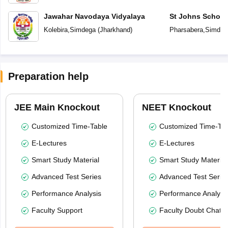
Jawahar Navodaya Vidyalaya
St Johns School
Kolebira
,
Simdega
(
Jharkhand
)
Pharsabera
,
Simdeg
Preparation help
JEE Main Knockout
NEET Knockout
Customized Time-Table
Customized Time-Tab
E-Lectures
E-Lectures
Smart Study Material
Smart Study Material
Advanced Test Series
Advanced Test Serie
Performance Analysis
Performance Analysi
Faculty Support
Faculty Doubt Chat