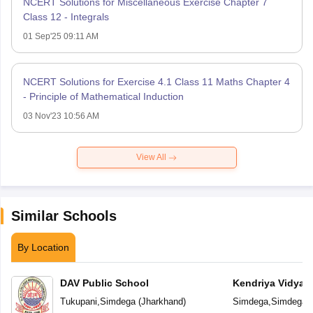
NCERT Solutions for Miscellaneous Exercise Chapter 7
Class 12 - Integrals
01 Sep'25 09:11 AM
NCERT Solutions for Exercise 4.1 Class 11 Maths Chapter 4
- Principle of Mathematical Induction
03 Nov'23 10:56 AM
View All
Similar Schools
By Location
DAV Public School
Kendriya Vidyal
Tukupani
,
Simdega
(
Jharkhand
)
Simdega
,
Simdega
(