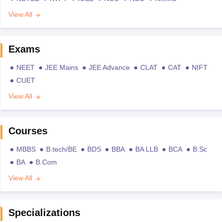
View All
Exams
NEET
JEE Mains
JEE Advance
CLAT
CAT
NIFT
CUET
View All
Courses
MBBS
B.tech/BE
BDS
BBA
BA LLB
BCA
B.Sc
BA
B.Com
View All
Specializations