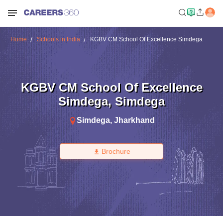
Home
Schools in India
KGBV CM School Of Excellence Simdega
KGBV CM School Of Excellence
Simdega
,
Simdega
Simdega
,
Jharkhand
Brochure