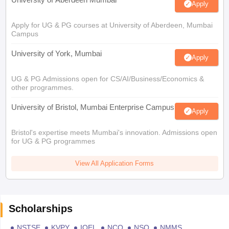
Apply
Apply for UG & PG courses at University of Aberdeen, Mumbai
Campus
University of York, Mumbai
Apply
UG & PG Admissions open for CS/AI/Business/Economics &
other programmes.
University of Bristol, Mumbai Enterprise Campus
Apply
Bristol's expertise meets Mumbai's innovation. Admissions open
for UG & PG programmes
View All Application Forms
Scholarships
NSTSE
KVPY
IOEL
NCO
NSO
NMMS