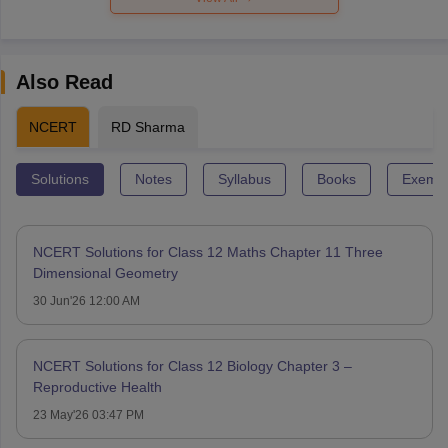
Also Read
NCERT
RD Sharma
Solutions
Notes
Syllabus
Books
Exempl
NCERT Solutions for Class 12 Maths Chapter 11 Three
Dimensional Geometry
30 Jun'26 12:00 AM
NCERT Solutions for Class 12 Biology Chapter 3 –
Reproductive Health
23 May'26 03:47 PM