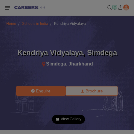
Home
Schools in India
Kendriya Vidyalaya
Kendriya Vidyalaya
,
Simdega
Simdega
,
Jharkhand
Enquire
Brochure
View Gallery