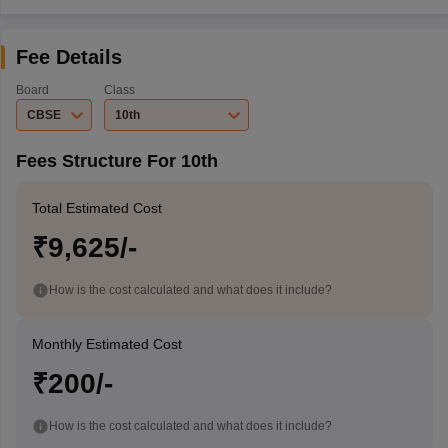
Fee Details
Board
Class
CBSE
10th
Fees Structure For 10th
Total Estimated Cost
₹9,625/-
How is the cost calculated and what does it include?
Monthly Estimated Cost
₹200/-
How is the cost calculated and what does it include?