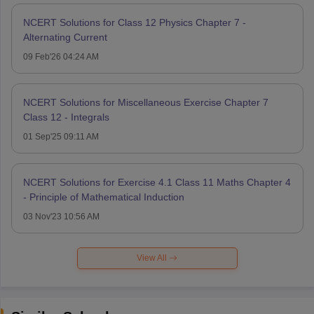
NCERT Solutions for Class 12 Physics Chapter 7 -
Alternating Current
09 Feb'26 04:24 AM
NCERT Solutions for Miscellaneous Exercise Chapter 7
Class 12 - Integrals
01 Sep'25 09:11 AM
NCERT Solutions for Exercise 4.1 Class 11 Maths Chapter 4
- Principle of Mathematical Induction
03 Nov'23 10:56 AM
View All