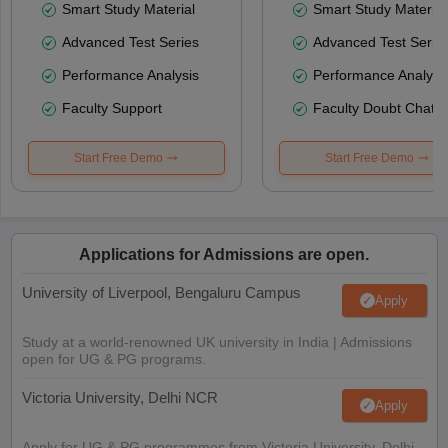
Smart Study Material
Smart Study Material
Advanced Test Series
Advanced Test Serie
Performance Analysis
Performance Analysi
Faculty Support
Faculty Doubt Chat
Start Free Demo
Start Free Demo
Applications for Admissions are open.
University of Liverpool, Bengaluru Campus
Apply
Study at a world-renowned UK university in India | Admissions
open for UG & PG programs.
Victoria University, Delhi NCR
Apply
Apply for UG & PG programmes from Victoria University, Delhi