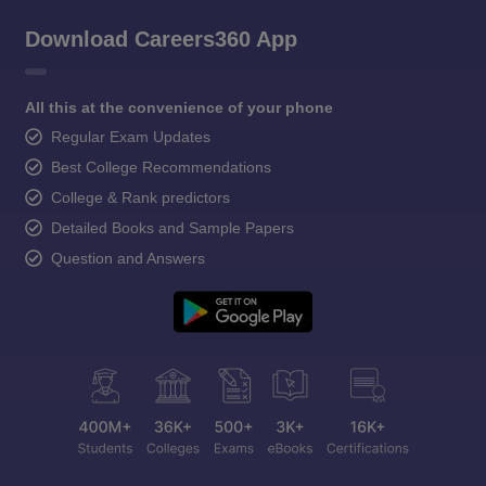
Download Careers360 App
All this at the convenience of your phone
Regular Exam Updates
Best College Recommendations
College & Rank predictors
Detailed Books and Sample Papers
Question and Answers