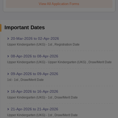
View All Application Forms
Important Dates
20-Mar-2026
to
02-Apr-2026
Upper Kindergarten (UKG)
-
1st
,
Registration Date
08-Apr-2026
to
08-Apr-2026
Upper Kindergarten (UKG)
-
Upper Kindergarten (UKG)
,
Draw/Merit Date
09-Apr-2026
to
09-Apr-2026
1st
-
1st
,
Draw/Merit Date
16-Apr-2026
to
16-Apr-2026
Upper Kindergarten (UKG)
-
1st
,
Draw/Merit Date
21-Apr-2026
to
21-Apr-2026
Upper Kindergarten (UKG)
-
1st
,
Draw/Merit Date