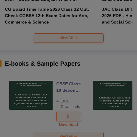
CG Board Time Table 2026 Class 12 Out,
JAC Class 10 Co
Check CGBSE 12th Exam Dates for Arts,
2026 PDF - Hindi
Commerce & Science
and Social Scie
View All
E-books & Sample Papers
CBSE Class
10 Second
Board
1030
Science
Downloads
Exam
Question
Paper 2026
Download
View All