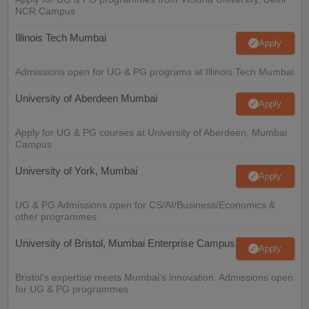
NCR Campus
Illinois Tech Mumbai
Apply
Admissions open for UG & PG programs at Illinois Tech Mumbai
University of Aberdeen Mumbai
Apply
Apply for UG & PG courses at University of Aberdeen, Mumbai
Campus
University of York, Mumbai
Apply
UG & PG Admissions open for CS/AI/Business/Economics &
other programmes.
University of Bristol, Mumbai Enterprise Campus
Apply
Bristol's expertise meets Mumbai's innovation. Admissions open
for UG & PG programmes