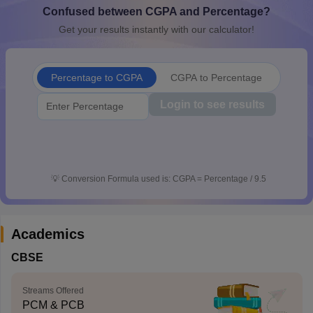
Confused between CGPA and Percentage?
CGBSE 10th Syllabus
JAC 10th Syllabus
Odisha 10th Syllabus
Kerala SS
yllabus for Class 10
Syllabus for Class 11
Syllabus for Class 12
NCERT S
Get your results instantly with our calculator!
cholarships 2026
Digital Gujarat Scholarship 2026-27
UP Scholarship 2
 General Knowledge Olympiad
HBCSE Mathematical Olympiad
View All 
Percentage to CGPA
CGPA to Percentage
Login to see results
💡
Conversion Formula used is: CGPA = Percentage / 9.5
Academics
CBSE
Streams Offered
PCM & PCB