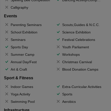
Calligraphy
Events
Parenting Seminars
Scouts,Guides & N.C.C.
School Exhibition
Science Exhibition
Seminars
Festival Celebrations
Sports Day
Youth Parliament
Summer Camp
Workshops
Annual Day/Fest
Christmas Carnival
Art & Craft
Blood Donation Camps
Sport & Fitness
Indoor Games
Extra-Curricular Activities
Yoga Activity
Sports
Swimming Pool
Aerobics
Infrastructure