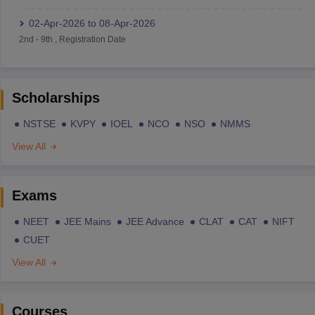
02-Apr-2026
to
08-Apr-2026
2nd
-
9th
,
Registration Date
Scholarships
NSTSE
KVPY
IOEL
NCO
NSO
NMMS
View All
Exams
NEET
JEE Mains
JEE Advance
CLAT
CAT
NIFT
CUET
View All
Courses