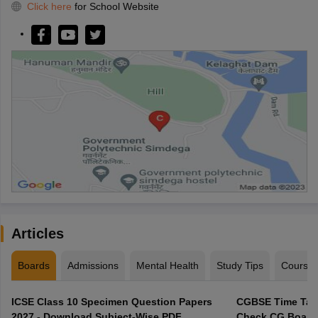
Click here
for School Website
Articles
Boards
Admissions
Mental Health
Study Tips
Course
ICSE Class 10 Specimen Question Papers
CGBSE Time Tabl
2027 - Download Subject-Wise PDF