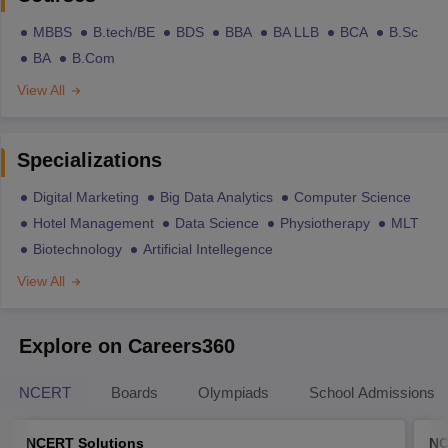
MBBS
B.tech/BE
BDS
BBA
BA LLB
BCA
B.Sc
BA
B.Com
View All
Specializations
Digital Marketing
Big Data Analytics
Computer Science
Hotel Management
Data Science
Physiotherapy
MLT
Biotechnology
Artificial Intellegence
View All
Explore on Careers360
NCERT
Boards
Olympiads
School Admissions
NCERT Solutions
NC