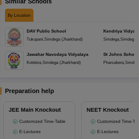
Similar Schools
By Location
DAV Public School
Kendriya Vidyal
Tukupani
,
Simdega
(
Jharkhand
)
Simdega
,
Simdega
(
Jawahar Navodaya Vidyalaya
St Johns School
Kolebira
,
Simdega
(
Jharkhand
)
Pharsabera
,
Simdeg
Preparation help
JEE Main Knockout
NEET Knockout
Customized Time-Table
Customized Time-Tab
E-Lectures
E-Lectures