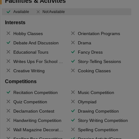
Facilities & Activites
Available
Not Available
Interests
Hobby Classes
Orientation Programs
Debate And Discussion
Drama
Educational Tours
Fancy Dress
Writes Ups For School Magazine
Story-Telling Sessions
Creative Writing
Cooking Classes
Competitions
Recitation Competition
Music Competition
Quiz Competition
Olympiad
Declamation Contest
Drawing Competition
Handwriting Competition
Story Writing Competition
Wall Magazine Decoration
Spelling Competition
Spelling Bee Competition
Dancing Activity/Competition