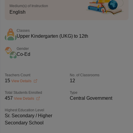
Medium(s) of Instruction
English
Classes
Upper Kindergarten (UKG) to 12th
Gender
Co-Ed
Teachers Count
No. of Classrooms
15
12
View Details
Total Students Enrolled
Type
457
Central Government
View Details
Highest Education Level
Sr. Secondary / Higher
Secondary School