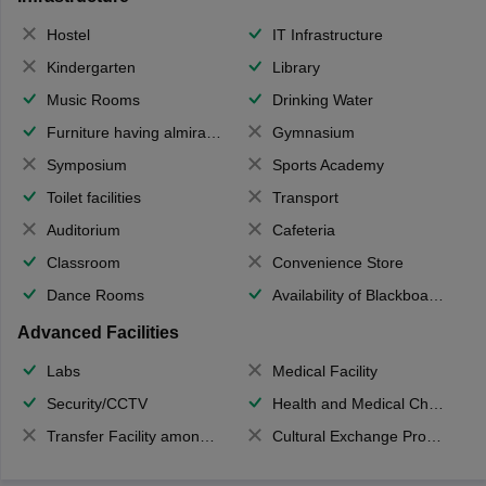
Hostel
IT Infrastructure
Kindergarten
Library
Music Rooms
Drinking Water
Furniture having almirahs/ trunks/ boxes
Gymnasium
Symposium
Sports Academy
Toilet facilities
Transport
Auditorium
Cafeteria
Classroom
Convenience Store
Dance Rooms
Availability of Blackboards
Advanced Facilities
Labs
Medical Facility
Security/CCTV
Health and Medical Check up
Transfer Facility among school chain
Cultural Exchange Program