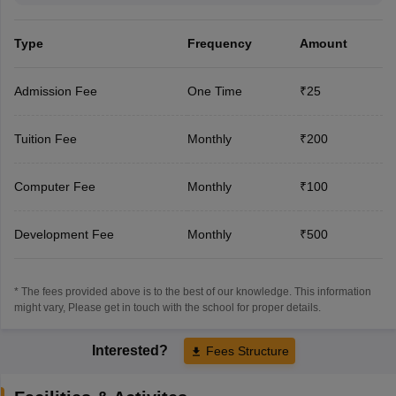
Type
Frequency
Amount
Admission Fee
One Time
₹25
Tuition Fee
Monthly
₹200
Computer Fee
Monthly
₹100
Development Fee
Monthly
₹500
* The fees provided above is to the best of our knowledge. This information
might vary, Please get in touch with the school for proper details.
Interested?
Fees Structure