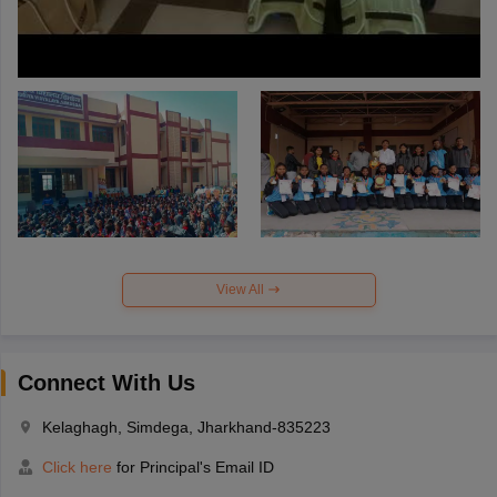
View All
Connect With Us
Kelaghagh, Simdega, Jharkhand-835223
Click here
for Principal's Email ID