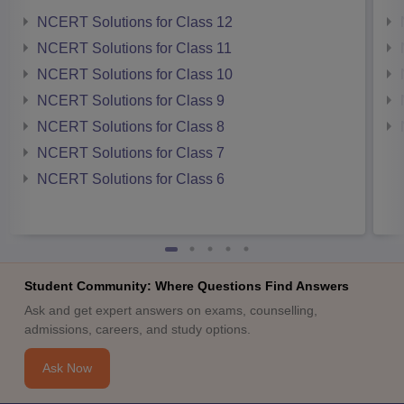
NCERT Solutions for Class 12
NCERT Solutions for Class 11
NCERT Solutions for Class 10
NCERT Solutions for Class 9
NCERT Solutions for Class 8
NCERT Solutions for Class 7
NCERT Solutions for Class 6
Student Community: Where Questions Find Answers
Ask and get expert answers on exams, counselling,
admissions, careers, and study options.
Ask Now