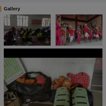
Gallery