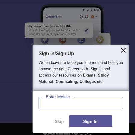
Sign In/Sign Up
We endeavor to keep you informed and help you
choose the right Career path. Sign in and
access our resources on
Exams, Study
Material, Counseling, Colleges etc.
Enter Mobile
Skip
Sign In