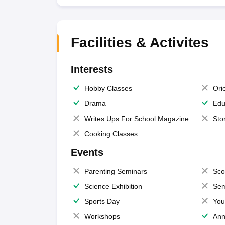
Facilities & Activites
Interests
Hobby Classes
Ori
Drama
Edu
Writes Ups For School Magazine
Sto
Cooking Classes
Events
Parenting Seminars
Sco
Science Exhibition
Sem
Sports Day
You
Workshops
Ann