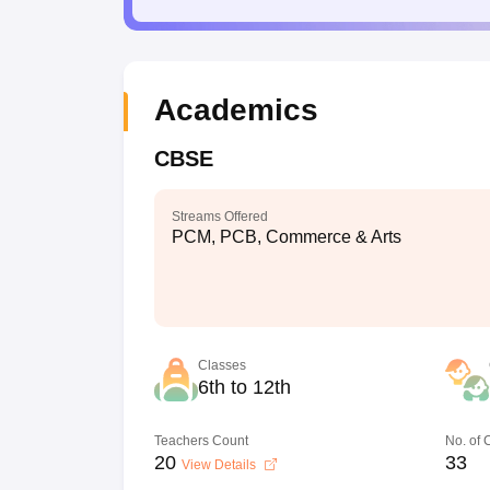
Academics
CBSE
Streams Offered
PCM, PCB, Commerce & Arts
Classes
6th to 12th
Teachers Count
No. of
20
33
View Details