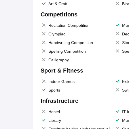
Art & Craft
Blo
Competitions
Recitation Competition
Mus
Olympiad
Dec
Handwriting Competition
Sto
Spelling Competition
Spe
Calligraphy
Sport & Fitness
Indoor Games
Extr
Sports
Swi
Infrastructure
Hostel
IT 
Library
Mus