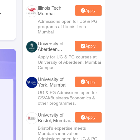
Illinois Tech
Apply
Mumbai
y
Admissions open for UG & PG
programs at Illinois Tech
Mumbai
University of
Apply
Aberdeen
Mumbai
Apply for UG & PG courses at
University of Aberdeen, Mumbai
Campus
University of
Apply
York, Mumbai
UG & PG Admissions open for
CS/AI/Business/Economics &
other programmes.
University of
Apply
Bristol, Mumbai
Enterprise
Bristol's expertise meets
Campus
Mumbai's innovation.
Admissions open for UG & PG