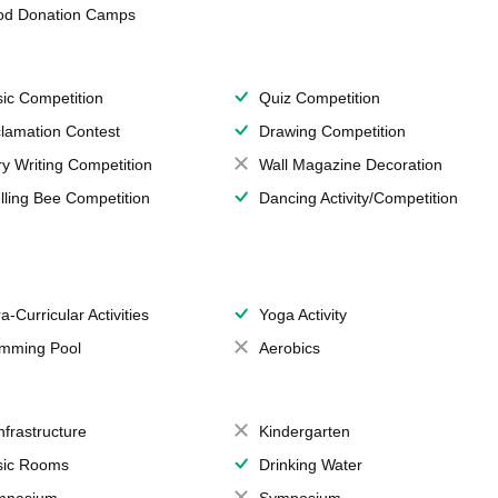
od Donation Camps
ic Competition
Quiz Competition
lamation Contest
Drawing Competition
ry Writing Competition
Wall Magazine Decoration
lling Bee Competition
Dancing Activity/Competition
a-Curricular Activities
Yoga Activity
mming Pool
Aerobics
Infrastructure
Kindergarten
ic Rooms
Drinking Water