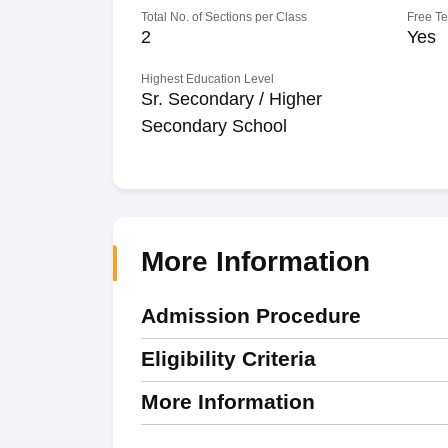
Total No. of Sections per Class
Free T
2
Yes
Highest Education Level
Sr. Secondary / Higher
Secondary School
More Information
Admission Procedure
Eligibility Criteria
More Information