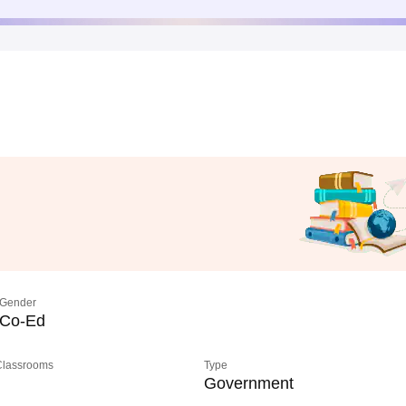
Gender
Co-Ed
 Classrooms
Type
Government