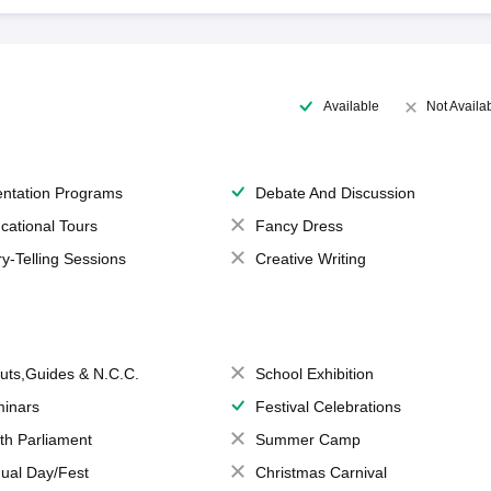
Available
Not Availa
entation Programs
Debate And Discussion
cational Tours
Fancy Dress
ry-Telling Sessions
Creative Writing
uts,Guides & N.C.C.
School Exhibition
inars
Festival Celebrations
th Parliament
Summer Camp
ual Day/Fest
Christmas Carnival