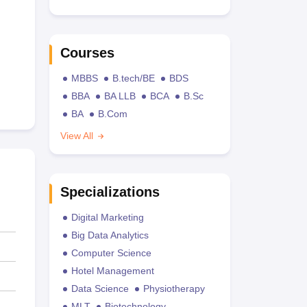
Courses
MBBS
B.tech/BE
BDS
BBA
BA LLB
BCA
B.Sc
BA
B.Com
View All
Specializations
Digital Marketing
Big Data Analytics
Computer Science
Hotel Management
Data Science
Physiotherapy
MLT
Biotechnology