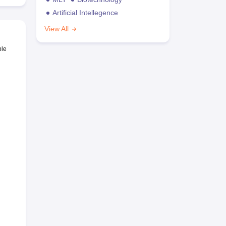
Artificial Intellegence
View All
ble