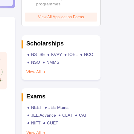
programmes
View All Application Forms
Scholarships
NSTSE
KVPY
IOEL
NCO
NSO
NMMS
View All
Exams
NEET
JEE Mains
JEE Advance
CLAT
CAT
NIFT
CUET
View All