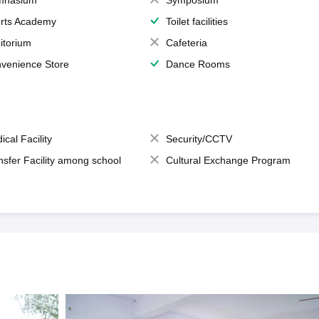
mnasium
Symposium
rts Academy
Toilet facilities
itorium
Cafeteria
venience Store
Dance Rooms
ical Facility
Security/CCTV
nsfer Facility among school
Cultural Exchange Program