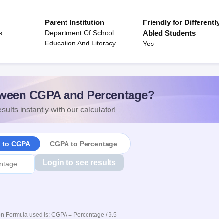
Parent Institution
Friendly for Differentl
s
Department Of School
Abled Students
Education And Literacy
Yes
ween CGPA and Percentage?
sults instantly with our calculator!
e to CGPA
CGPA to Percentage
Login to see results
n Formula used is: CGPA = Percentage / 9.5