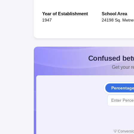
Year of Establishment
School Area
1947
24198 Sq. Metre
Confused bet
Get your re
Percentag
💡
Conversio