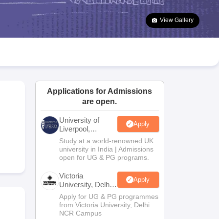
2 Question Papers
HBSE 12th Question Papers
GSEB HSC Question Pa
estion Papers
Goa Board SSC Question Paper
Manipur Board HSLC Qu
View Gallery
yllabus
JAC 10th Syllabus
Odisha 10th Syllabus
Kerala SSLC Syllabus
Ta
ass 10
Syllabus for Class 11
Syllabus for Class 12
NCERT Syllabus
Class 
026
Digital Gujarat Scholarship 2026-27
UP Scholarship 2026-27
NMMS
N
ledge Olympiad
HBCSE Mathematical Olympiad
View All Olympiad Exams
Applications for Admissions
are open.
University of
Apply
Liverpool,
Bengaluru
Study at a world-renowned UK
Campus
university in India | Admissions
open for UG & PG programs.
Victoria
Apply
University, Delhi
NCR
Apply for UG & PG programmes
from Victoria University, Delhi
NCR Campus