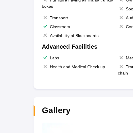
Furniture having almirahs/ trunks/
Gy
boxes
Spo
Transport
Aud
Classroom
Con
Availability of Blackboards
Advanced Facilities
Labs
Med
Health and Medical Check up
Tra
chain
Gallery