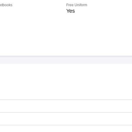
extbooks
Free Uniform
Yes