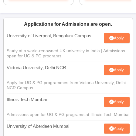
Applications for Admissions are open.
University of Liverpool, Bengaluru Campus
Apply
Study at a world-renowned UK university in India | Admissions
open for UG & PG programs.
Victoria University, Delhi NCR
Apply
Apply for UG & PG programmes from Victoria University, Delhi
NCR Campus
Illinois Tech Mumbai
Apply
Admissions open for UG & PG programs at Illinois Tech Mumbai
University of Aberdeen Mumbai
Apply