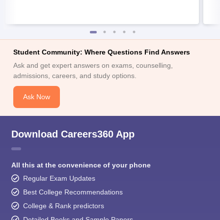
Student Community: Where Questions Find Answers
Ask and get expert answers on exams, counselling,
admissions, careers, and study options.
Ask Now
Download Careers360 App
All this at the convenience of your phone
Regular Exam Updates
Best College Recommendations
College & Rank predictors
Detailed Books and Sample Papers