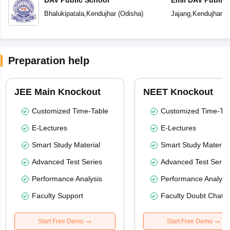
Bhalukipatala
,
Kendujhar
(
Odisha
)
Jajang
,
Kendujhar
(
O
Preparation help
JEE Main Knockout
NEET Knockout
Customized Time-Table
Customized Time-Tab
E-Lectures
E-Lectures
Smart Study Material
Smart Study Material
Advanced Test Series
Advanced Test Serie
Performance Analysis
Performance Analysi
Faculty Support
Faculty Doubt Chat
Start Free Demo
Start Free Demo