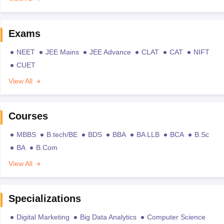
Exams
NEET
JEE Mains
JEE Advance
CLAT
CAT
NIFT
CUET
View All
Courses
MBBS
B.tech/BE
BDS
BBA
BA LLB
BCA
B.Sc
BA
B.Com
View All
Specializations
Digital Marketing
Big Data Analytics
Computer Science