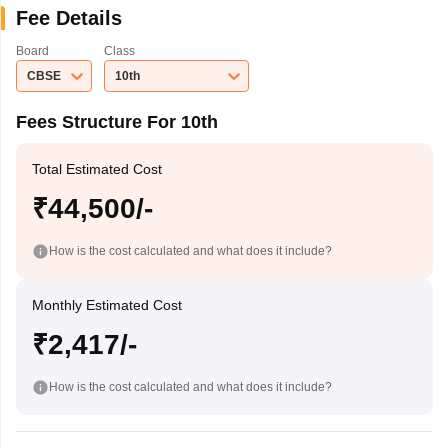
Fee Details
Board
Class
CBSE
10th
Fees Structure For 10th
Total Estimated Cost
₹44,500/-
How is the cost calculated and what does it include?
Monthly Estimated Cost
₹2,417/-
How is the cost calculated and what does it include?