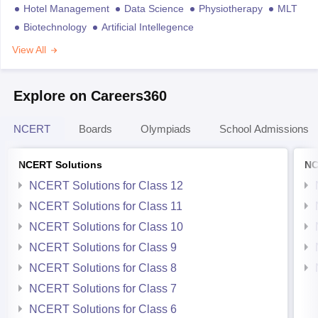
Hotel Management
Data Science
Physiotherapy
MLT
Biotechnology
Artificial Intellegence
View All
Explore on Careers360
NCERT
Boards
Olympiads
School Admissions
NCERT Solutions
NC
NCERT Solutions for Class 12
NCERT Solutions for Class 11
NCERT Solutions for Class 10
NCERT Solutions for Class 9
NCERT Solutions for Class 8
NCERT Solutions for Class 7
NCERT Solutions for Class 6