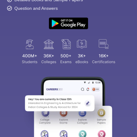
Question and Answers