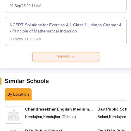
01 Sep'25 09:11 AM
NCERT Solutions for Exercise 4.1 Class 11 Maths Chapter 4
- Principle of Mathematical Induction
03 Nov'23 10:56 AM
View All
Similar Schools
By Location
Chandrasekhar English Medium
Dav Public Scho
School
Kendujhar
,
Kendujhar
(
Odisha
)
Bolani
,
Kendujhar
(
O
DAV Public School
Emil DAV Public