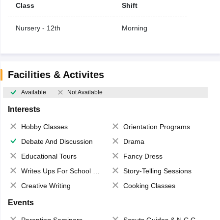
Class
Shift
Nursery - 12th
Morning
Facilities & Activites
Available
Not Available
Interests
Hobby Classes
Orientation Programs
Debate And Discussion
Drama
Educational Tours
Fancy Dress
Writes Ups For School Magazine
Story-Telling Sessions
Creative Writing
Cooking Classes
Events
Parenting Seminars
Scouts,Guides & N.C.C.