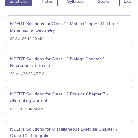
Solutions
Notes
Syllabus
Books
Exempl
NCERT Solutions for Class 12 Maths Chapter 11 Three
Dimensional Geometry
30 Jun'26 12:00 AM
NCERT Solutions for Class 12 Biology Chapter 3 –
Reproductive Health
23 May'26 03:47 PM
NCERT Solutions for Class 12 Physics Chapter 7 -
Alternating Current
09 Feb'26 04:24 AM
NCERT Solutions for Miscellaneous Exercise Chapter 7
Class 12 - Integrals