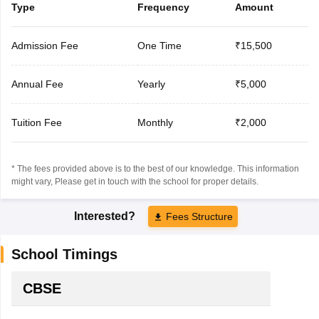
Type
Frequency
Amount
Admission Fee
One Time
₹15,500
Annual Fee
Yearly
₹5,000
Tuition Fee
Monthly
₹2,000
* The fees provided above is to the best of our knowledge. This information
might vary, Please get in touch with the school for proper details.
Interested?
Fees Structure
School Timings
CBSE