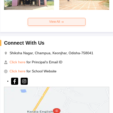
View All
Connect With Us
Shiksha Nagar, Champua, Keonjhar, Odisha-758041
Click here
for Principal's Email ID
Click here
for School Website