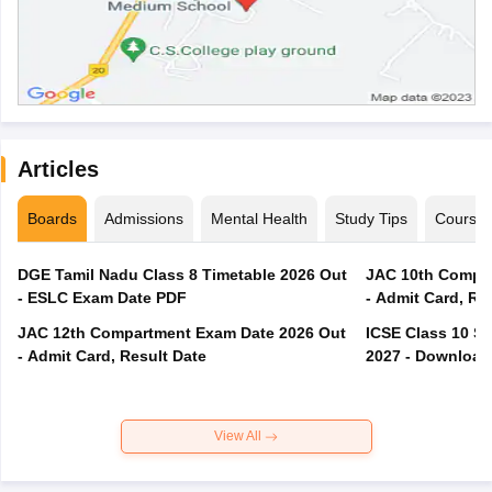
Articles
Boards
Admissions
Mental Health
Study Tips
Course
DGE Tamil Nadu Class 8 Timetable 2026 Out
JAC 10th Compar
- ESLC Exam Date PDF
- Admit Card, Re
JAC 12th Compartment Exam Date 2026 Out
ICSE Class 10 S
- Admit Card, Result Date
2027 - Download
View All