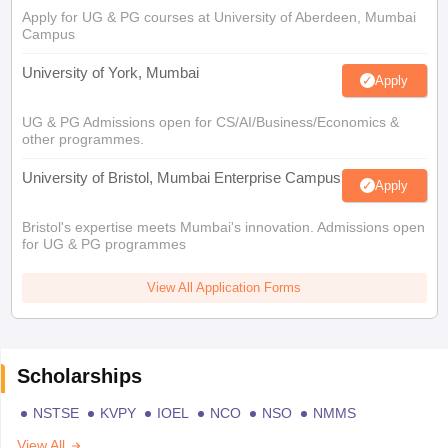
Apply for UG & PG courses at University of Aberdeen, Mumbai
Campus
University of York, Mumbai
Apply
UG & PG Admissions open for CS/AI/Business/Economics &
other programmes.
University of Bristol, Mumbai Enterprise Campus
Apply
Bristol's expertise meets Mumbai's innovation. Admissions open
for UG & PG programmes
View All Application Forms
Scholarships
NSTSE
KVPY
IOEL
NCO
NSO
NMMS
View All