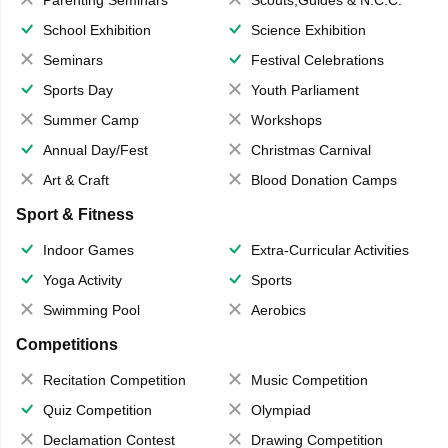
School Exhibition
Science Exhibition
Seminars
Festival Celebrations
Sports Day
Youth Parliament
Summer Camp
Workshops
Annual Day/Fest
Christmas Carnival
Art & Craft
Blood Donation Camps
Sport & Fitness
Indoor Games
Extra-Curricular Activities
Yoga Activity
Sports
Swimming Pool
Aerobics
Competitions
Recitation Competition
Music Competition
Quiz Competition
Olympiad
Declamation Contest
Drawing Competition