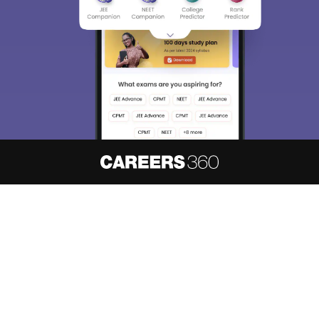
About
Hiring
Magazine
News
हिंदी न्यूज़
Articles
Contact
Blogs
NCERT Solutions