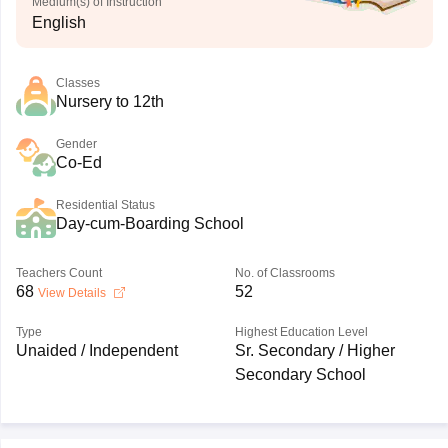
Medium(s) of Instruction
English
Classes
Nursery to 12th
Gender
Co-Ed
Residential Status
Day-cum-Boarding School
Teachers Count
No. of Classrooms
68
52
View Details
Type
Highest Education Level
Unaided / Independent
Sr. Secondary / Higher
Secondary School