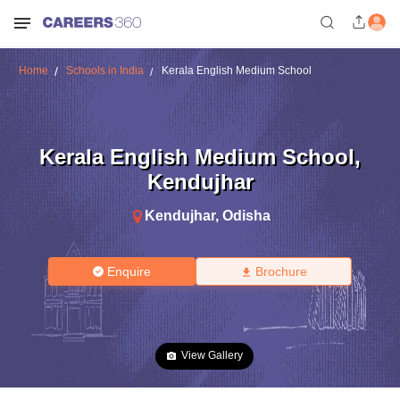
Home
Schools in India
Kerala English Medium School
Kerala English Medium School
,
Kendujhar
Kendujhar
,
Odisha
Enquire
Brochure
View Gallery