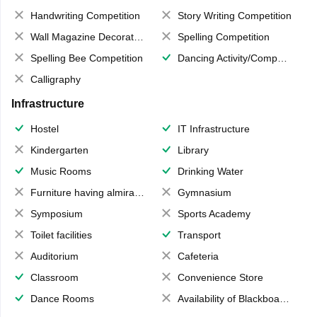
Handwriting Competition
Story Writing Competition
Wall Magazine Decoration
Spelling Competition
Spelling Bee Competition
Dancing Activity/Competition
Calligraphy
Infrastructure
Hostel
IT Infrastructure
Kindergarten
Library
Music Rooms
Drinking Water
Furniture having almirahs/ trunks/ boxes
Gymnasium
Symposium
Sports Academy
Toilet facilities
Transport
Auditorium
Cafeteria
Classroom
Convenience Store
Dance Rooms
Availability of Blackboards