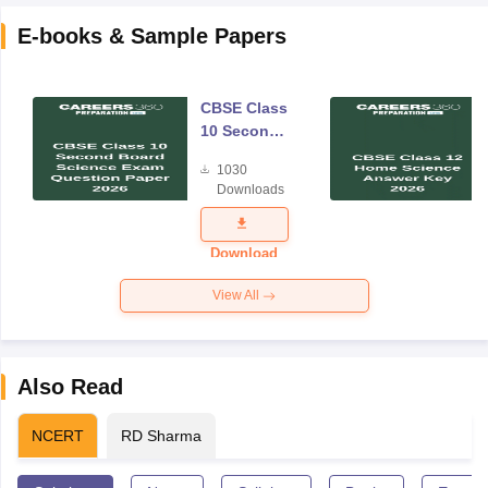
E-books & Sample Papers
CBSE Class
10 Second
Board
1030
Science
Downloads
Exam
Question
Paper 2026
Download
View All
Also Read
NCERT
RD Sharma