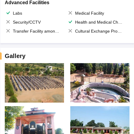
Advanced Facilities
Labs
Medical Facility
Security/CCTV
Health and Medical Check up
Transfer Facility among school chain
Cultural Exchange Program
Gallery