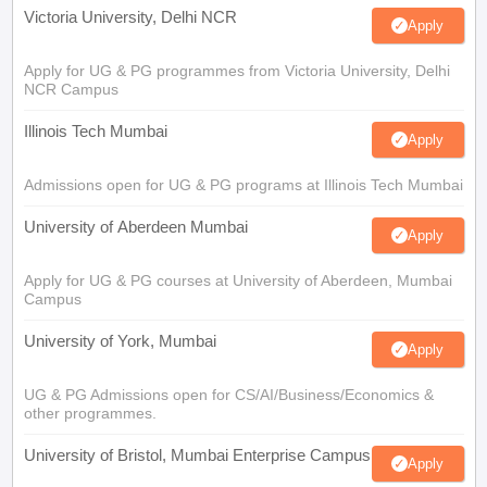
Victoria University, Delhi NCR
Apply
Apply for UG & PG programmes from Victoria University, Delhi
NCR Campus
Illinois Tech Mumbai
Apply
Admissions open for UG & PG programs at Illinois Tech Mumbai
University of Aberdeen Mumbai
Apply
Apply for UG & PG courses at University of Aberdeen, Mumbai
Campus
University of York, Mumbai
Apply
UG & PG Admissions open for CS/AI/Business/Economics &
other programmes.
University of Bristol, Mumbai Enterprise Campus
Apply