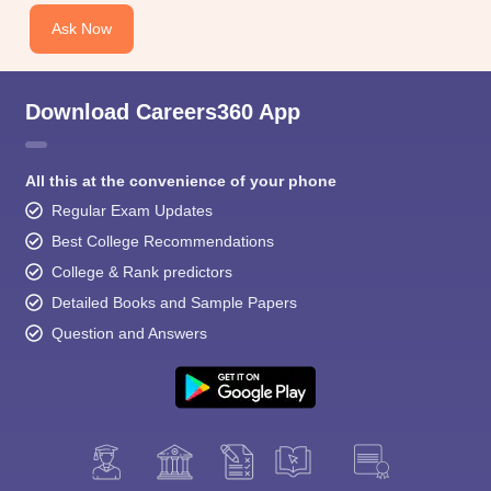
Ask Now
Download Careers360 App
All this at the convenience of your phone
Regular Exam Updates
Best College Recommendations
College & Rank predictors
Detailed Books and Sample Papers
Question and Answers