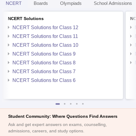
NCERT
Boards
Olympiads
School Admissions
NCERT Solutions
NC
NCERT Solutions for Class 12
NCERT Solutions for Class 11
NCERT Solutions for Class 10
NCERT Solutions for Class 9
NCERT Solutions for Class 8
NCERT Solutions for Class 7
NCERT Solutions for Class 6
Student Community: Where Questions Find Answers
Ask and get expert answers on exams, counselling,
admissions, careers, and study options.