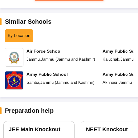
Similar Schools
By Location
Air Force School
Army Public Sch
Jammu
,
Jammu
(
Jammu and Kashmir
)
Kaluchak
,
Jammu
(
Army Public School
Army Public Sch
Samba
,
Jammu
(
Jammu and Kashmir
)
Akhnoor
,
Jammu
(
J
Preparation help
JEE Main Knockout
NEET Knockout