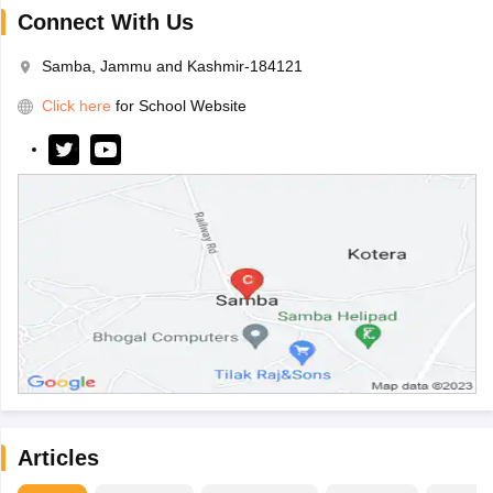
Connect With Us
Samba, Jammu and Kashmir-184121
Click here
for School Website
Articles