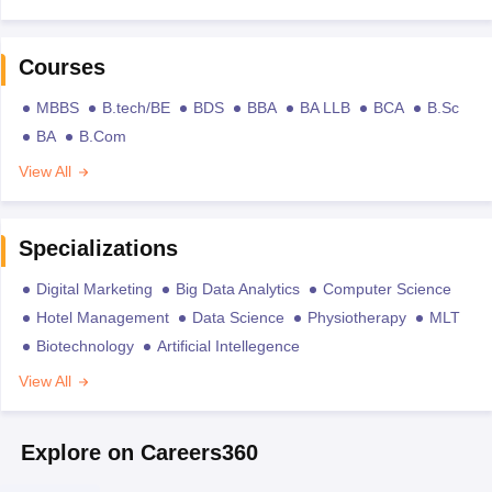
Courses
MBBS
B.tech/BE
BDS
BBA
BA LLB
BCA
B.Sc
BA
B.Com
View All
Specializations
Digital Marketing
Big Data Analytics
Computer Science
Hotel Management
Data Science
Physiotherapy
MLT
Biotechnology
Artificial Intellegence
View All
Explore on Careers360