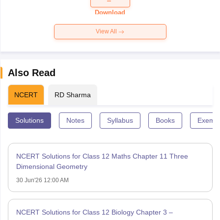
Paper 2026
Download
View All
Also Read
NCERT
RD Sharma
Solutions
Notes
Syllabus
Books
Exempl
NCERT Solutions for Class 12 Maths Chapter 11 Three
Dimensional Geometry
30 Jun'26 12:00 AM
NCERT Solutions for Class 12 Biology Chapter 3 –