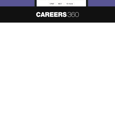
About
Hiring
Magazine
News
हिंदी न्यूज़
Articles
Contact
Blogs
NCERT Solutions
Products & Resources
Schools
Board Syllabus
Sitemap
Terms & Conditions
Privacy Policy
Grievance Redressal