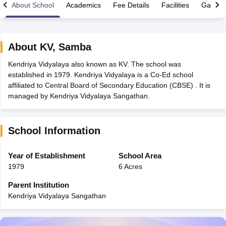
About School
Academics
Fee Details
Facilities
Gallery
About
KV
,
Samba
Kendriya Vidyalaya also known as KV. The school was
xam Time Table 2026
established in 1979. Kendriya Vidyalaya is a Co-Ed school
Nadu 12th Supplementary Result 2026
TN 11th Arrear Result 2026
TN 10
affiliated to Central Board of Secondary Education (CBSE) . It is
Wise)
CBSE 10th Second Board Result Marksheet 2026
CBSE Second Bo
managed by Kendriya Vidyalaya Sangathan.
 WBCHSE HS Result 2026
CBSE Class 12 Result Link 2026
Punjab PSEB
26
CBSE 10th Science Question Paper 2026 Second Exam
CBSE 10th En
ementary Question Paper 2026
TS Inter Supplementary Question Paper
School Information
la SSLC
Karnataka SSLC
UK Board 10th
Goa Board SSC
PSEB 10th
JKBO
DHSE Exam
MP Board 12th
UK Board 12th
Goa Board HSSC
PSEB 12th
J
my Public School Admissions
Navyug School Admission
MGGS School Ad
Year of Establishment
School Area
lkata
Schools in Jaipur
Schools in Lucknow
Schools in Gurgaon
Schools i
1979
6 Acres
arat
Schools in Punjab
Schools in Bihar
Marathi Medium Schools in India
Gujarati Medium Schools in India
Kanna
Parent Institution
ndia
Army Public Schools in India
Kendriya Vidyalaya Sangathan
Syllabus
HBSE 12th Syllabus
HPBOSE 12th Syllabus
NBSE HSSLC Syll
Board Class 12 Question Papers
HBSE 12th Question Papers
GSEB HSC
s
GSEB SSC Question Papers
Goa Board SSC Question Paper
Manipur 