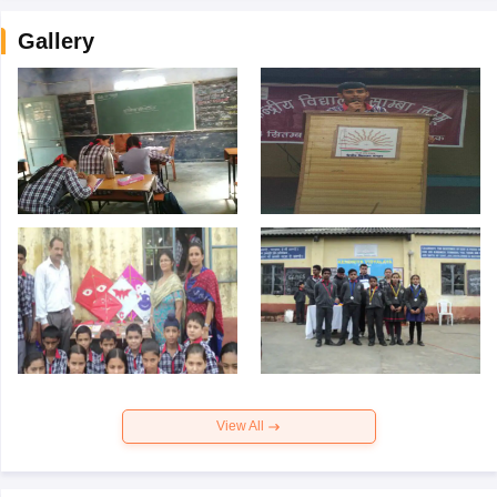
Gallery
View All