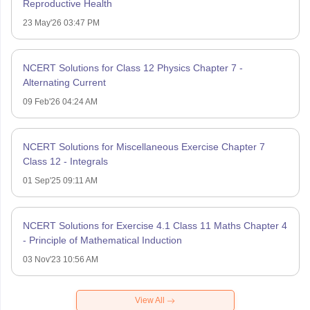
Reproductive Health
23 May'26 03:47 PM
NCERT Solutions for Class 12 Physics Chapter 7 -
Alternating Current
09 Feb'26 04:24 AM
NCERT Solutions for Miscellaneous Exercise Chapter 7
Class 12 - Integrals
01 Sep'25 09:11 AM
NCERT Solutions for Exercise 4.1 Class 11 Maths Chapter 4
- Principle of Mathematical Induction
03 Nov'23 10:56 AM
View All