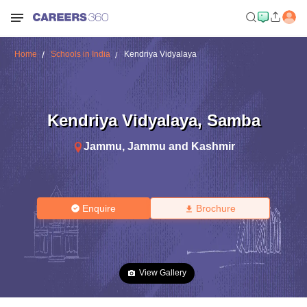
Home
Schools in India
Kendriya Vidyalaya
Kendriya Vidyalaya
,
Samba
Jammu
,
Jammu and Kashmir
Enquire
Brochure
View Gallery