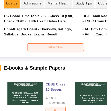
Boards
Admissions
Mental Health
Study Tips
Course
CG Board Time Table 2026 Class 10 (Out),
DGE Tamil Nadu 
Check CGBSE 10th Exam Dates Here
- ESLC Exam Dat
Chhattisgarh Board - Overview, Ratings,
JAC 12th Compar
Syllabus, Books, Exams, Result
- Admit Card, Re
View All
E-books & Sample Papers
CBSE Class
10 Second
Board
1033
Science
Downloads
Exam
Question