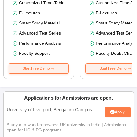
Customized Time-Table
Customized Time-Tab
E-Lectures
E-Lectures
Smart Study Material
Smart Study Material
Advanced Test Series
Advanced Test Serie
Performance Analysis
Performance Analysi
Faculty Support
Faculty Doubt Chat
Start Free Demo
Start Free Demo
Applications for Admissions are open.
University of Liverpool, Bengaluru Campus
Apply
Study at a world-renowned UK university in India | Admissions
open for UG & PG programs.