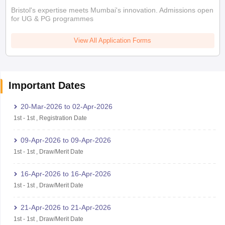
Bristol's expertise meets Mumbai's innovation. Admissions open
for UG & PG programmes
View All Application Forms
Important Dates
20-Mar-2026
to
02-Apr-2026
1st
-
1st
,
Registration Date
09-Apr-2026
to
09-Apr-2026
1st
-
1st
,
Draw/Merit Date
16-Apr-2026
to
16-Apr-2026
1st
-
1st
,
Draw/Merit Date
21-Apr-2026
to
21-Apr-2026
1st
-
1st
,
Draw/Merit Date