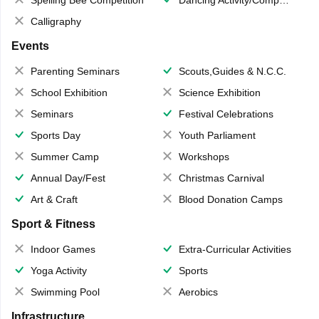
Calligraphy
Events
Parenting Seminars
Scouts,Guides & N.C.C.
School Exhibition
Science Exhibition
Seminars
Festival Celebrations
Sports Day
Youth Parliament
Summer Camp
Workshops
Annual Day/Fest
Christmas Carnival
Art & Craft
Blood Donation Camps
Sport & Fitness
Indoor Games
Extra-Curricular Activities
Yoga Activity
Sports
Swimming Pool
Aerobics
Infrastructure