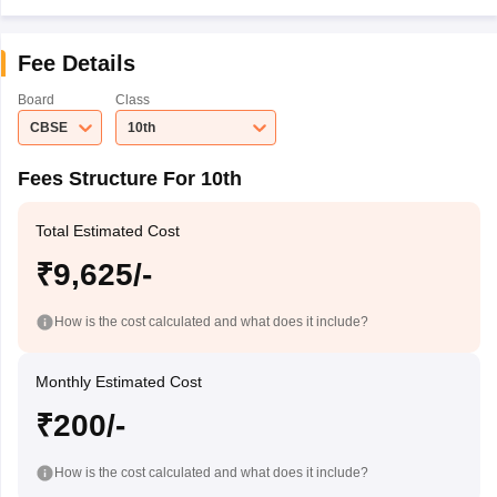
Fee Details
Board
Class
CBSE
10th
Fees Structure For 10th
Total Estimated Cost
₹9,625/-
How is the cost calculated and what does it include?
Monthly Estimated Cost
₹200/-
How is the cost calculated and what does it include?