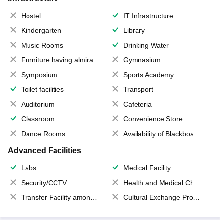
Hostel
IT Infrastructure
Kindergarten
Library
Music Rooms
Drinking Water
Furniture having almirahs/ trunks/ boxes
Gymnasium
Symposium
Sports Academy
Toilet facilities
Transport
Auditorium
Cafeteria
Classroom
Convenience Store
Dance Rooms
Availability of Blackboards
Advanced Facilities
Labs
Medical Facility
Security/CCTV
Health and Medical Check up
Transfer Facility among school chain
Cultural Exchange Program