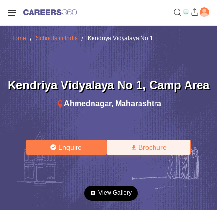
Home
Schools in India
Kendriya Vidyalaya No 1
Kendriya Vidyalaya No 1
,
Camp Area
Ahmednagar
,
Maharashtra
Enquire
Brochure
View Gallery