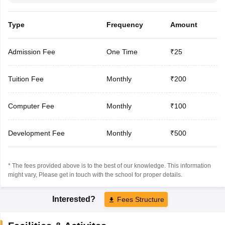
Type
Frequency
Amount
Admission Fee
One Time
₹25
Tuition Fee
Monthly
₹200
Computer Fee
Monthly
₹100
Development Fee
Monthly
₹500
* The fees provided above is to the best of our knowledge. This information
might vary, Please get in touch with the school for proper details.
Interested?
Fees Structure