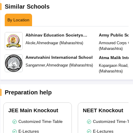
Similar Schools
By Location
Abhinav Education Societys
Army Public Sch
Vasundhara Academy
Akole
,
Ahmednagar
(
Maharashtra
)
Armoured Corps Ce
(
Maharashtra
)
Amrutvahini International School
Atma Malik Inter
Sangamner
,
Ahmednagar
(
Maharashtra
)
Kopargaon Road
,
Ah
(
Maharashtra
)
Preparation help
JEE Main Knockout
NEET Knockout
Customized Time-Table
Customized Time-Tab
E-Lectures
E-Lectures