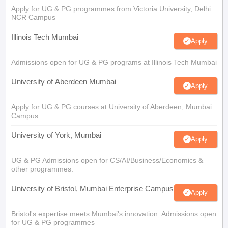
Apply for UG & PG programmes from Victoria University, Delhi
NCR Campus
Illinois Tech Mumbai
Apply
Admissions open for UG & PG programs at Illinois Tech Mumbai
University of Aberdeen Mumbai
Apply
Apply for UG & PG courses at University of Aberdeen, Mumbai
Campus
University of York, Mumbai
Apply
UG & PG Admissions open for CS/AI/Business/Economics &
other programmes.
University of Bristol, Mumbai Enterprise Campus
Apply
Bristol's expertise meets Mumbai's innovation. Admissions open
for UG & PG programmes