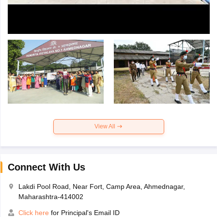
View All
Connect With Us
Lakdi Pool Road, Near Fort, Camp Area, Ahmednagar,
Maharashtra-414002
Click here
for Principal's Email ID