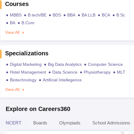
Courses
MBBS
B.tech/BE
BDS
BBA
BA LLB
BCA
B.Sc
BA
B.Com
View All
Specializations
Digital Marketing
Big Data Analytics
Computer Science
Hotel Management
Data Science
Physiotherapy
MLT
Biotechnology
Artificial Intellegence
View All
Explore on Careers360
NCERT
Boards
Olympiads
School Admissions