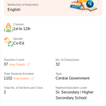
Medium(s) of Instruction
English
Classes
1st to 12th
Gender
Co-Ed
Teachers Count
No. of Classrooms
37
32
View Details
Total Students Enrolled
Type
1102
Central Government
View Details
Total No. of Sections per Class
Highest Education Level
2
Sr. Secondary / Higher
Secondary School