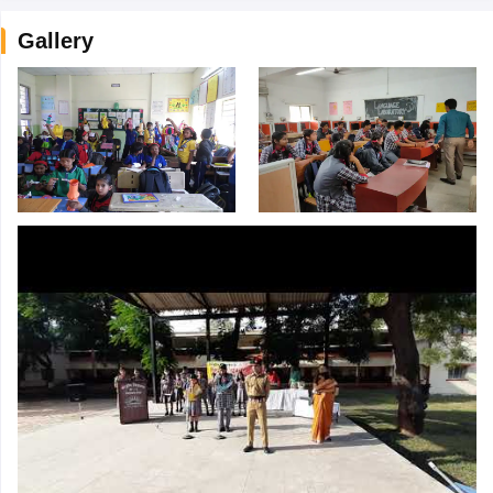
Gallery