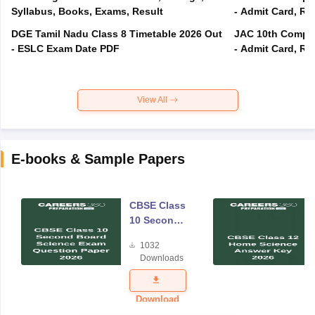
Syllabus, Books, Exams, Result
- Admit Card, Re
DGE Tamil Nadu Class 8 Timetable 2026 Out
JAC 10th Compar
- ESLC Exam Date PDF
- Admit Card, Re
View All
E-books & Sample Papers
CBSE Class
10 Second
Board
1032
Science
Downloads
Exam
Question
Paper 2026
Download