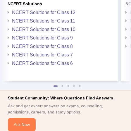
NCERT Solutions
NC
NCERT Solutions for Class 12
NCERT Solutions for Class 11
NCERT Solutions for Class 10
NCERT Solutions for Class 9
NCERT Solutions for Class 8
NCERT Solutions for Class 7
NCERT Solutions for Class 6
Student Community: Where Questions Find Answers
Ask and get expert answers on exams, counselling,
admissions, careers, and study options.
Ask Now