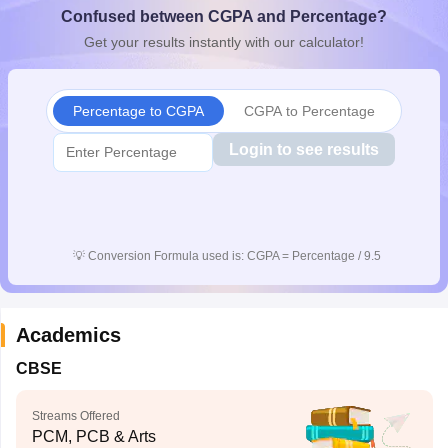
Confused between CGPA and Percentage?
CGBSE 10th Syllabus
JAC 10th Syllabus
Odisha 10th Syllabus
Kerala SS
yllabus for Class 10
Syllabus for Class 11
Syllabus for Class 12
NCERT S
Get your results instantly with our calculator!
cholarships 2026
Digital Gujarat Scholarship 2026-27
UP Scholarship 2
 General Knowledge Olympiad
HBCSE Mathematical Olympiad
View All 
Percentage to CGPA
CGPA to Percentage
Login to see results
💡
Conversion Formula used is: CGPA = Percentage / 9.5
Academics
CBSE
Streams Offered
PCM, PCB & Arts