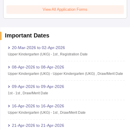
View All Application Forms
Important Dates
20-Mar-2026
to
02-Apr-2026
Upper Kindergarten (UKG)
-
1st
,
Registration Date
08-Apr-2026
to
08-Apr-2026
Upper Kindergarten (UKG)
-
Upper Kindergarten (UKG)
,
Draw/Merit Date
09-Apr-2026
to
09-Apr-2026
1st
-
1st
,
Draw/Merit Date
16-Apr-2026
to
16-Apr-2026
Upper Kindergarten (UKG)
-
1st
,
Draw/Merit Date
21-Apr-2026
to
21-Apr-2026