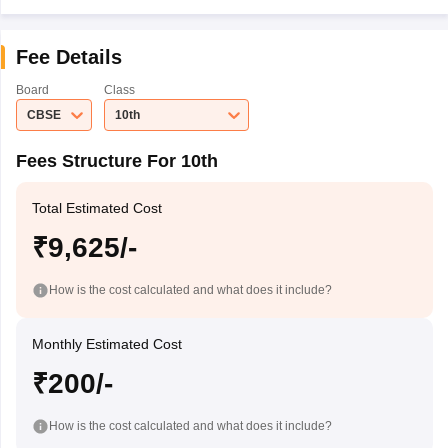
Fee Details
Board
Class
CBSE
10th
Fees Structure For 10th
Total Estimated Cost
₹9,625/-
How is the cost calculated and what does it include?
Monthly Estimated Cost
₹200/-
How is the cost calculated and what does it include?