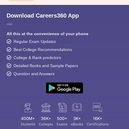
Download Careers360 App
All this at the convenience of your phone
Regular Exam Updates
Best College Recommendations
College & Rank predictors
Detailed Books and Sample Papers
Question and Answers