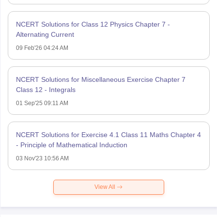
NCERT Solutions for Class 12 Physics Chapter 7 -
Alternating Current
09 Feb'26 04:24 AM
NCERT Solutions for Miscellaneous Exercise Chapter 7
Class 12 - Integrals
01 Sep'25 09:11 AM
NCERT Solutions for Exercise 4.1 Class 11 Maths Chapter 4
- Principle of Mathematical Induction
03 Nov'23 10:56 AM
View All