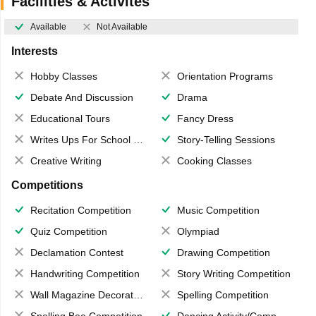
Facilities & Activites
Available
Not Available
Interests
Hobby Classes
Orientation Programs
Debate And Discussion
Drama
Educational Tours
Fancy Dress
Writes Ups For School Magazine
Story-Telling Sessions
Creative Writing
Cooking Classes
Competitions
Recitation Competition
Music Competition
Quiz Competition
Olympiad
Declamation Contest
Drawing Competition
Handwriting Competition
Story Writing Competition
Wall Magazine Decoration
Spelling Competition
Spelling Bee Competition
Dancing Activity/Competition