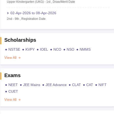
Upper Kindergarten (UKG)
-
1st
,
Draw/Merit Date
02-Apr-2026
to
08-Apr-2026
2nd
-
9th
,
Registration Date
Scholarships
NSTSE
KVPY
IOEL
NCO
NSO
NMMS
View All
Exams
NEET
JEE Mains
JEE Advance
CLAT
CAT
NIFT
CUET
View All