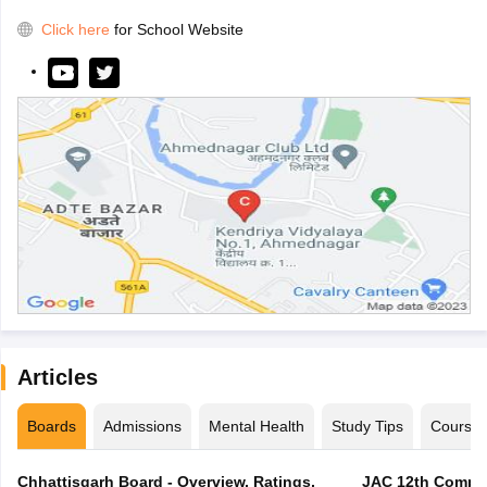
Click here
for School Website
Articles
Boards
Admissions
Mental Health
Study Tips
Course
Chhattisgarh Board - Overview, Ratings,
JAC 12th Compar