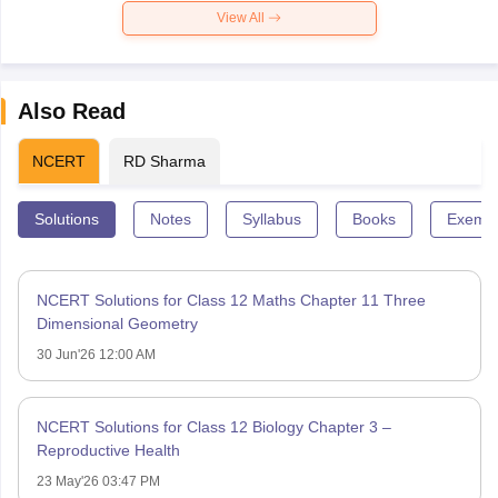
View All
Also Read
NCERT
RD Sharma
Solutions
Notes
Syllabus
Books
Exempl
NCERT Solutions for Class 12 Maths Chapter 11 Three
Dimensional Geometry
30 Jun'26 12:00 AM
NCERT Solutions for Class 12 Biology Chapter 3 –
Reproductive Health
23 May'26 03:47 PM