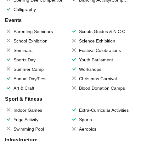
Calligraphy
Events
Parenting Seminars
Scouts,Guides & N.C.C.
School Exhibition
Science Exhibition
Seminars
Festival Celebrations
Sports Day
Youth Parliament
Summer Camp
Workshops
Annual Day/Fest
Christmas Carnival
Art & Craft
Blood Donation Camps
Sport & Fitness
Indoor Games
Extra-Curricular Activities
Yoga Activity
Sports
Swimming Pool
Aerobics
Infrastructure