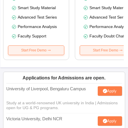
Smart Study Material
Smart Study Material
Advanced Test Series
Advanced Test Serie
Performance Analysis
Performance Analysi
Faculty Support
Faculty Doubt Chat
Start Free Demo
Start Free Demo
Applications for Admissions are open.
University of Liverpool, Bengaluru Campus
Apply
Study at a world-renowned UK university in India | Admissions
open for UG & PG programs.
Victoria University, Delhi NCR
Apply