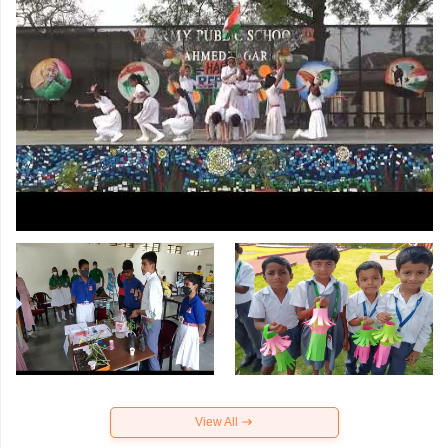
View All