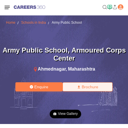
Home
Schools in India
Army Public School
Army Public School
,
Armoured Corps
Center
Ahmednagar
,
Maharashtra
Enquire
Brochure
View Gallery