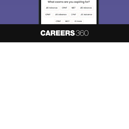
About
Hiring
Magazine
News
हिंदी न्यूज़
Articles
Contact
Blogs
NCERT Solutions
Products & Resources
Schools
Board Syllabus