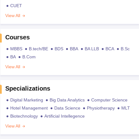
CUET
View All
Courses
MBBS
B.tech/BE
BDS
BBA
BA LLB
BCA
B.Sc
BA
B.Com
View All
Specializations
Digital Marketing
Big Data Analytics
Computer Science
Hotel Management
Data Science
Physiotherapy
MLT
Biotechnology
Artificial Intellegence
View All