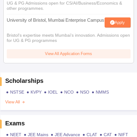
UG & PG Admissions open for CS/AI/Business/Economics &
other programmes.
University of Bristol, Mumbai Enterprise Campus
Apply
Bristol's expertise meets Mumbai's innovation. Admissions open
for UG & PG programmes
View All Application Forms
Scholarships
NSTSE
KVPY
IOEL
NCO
NSO
NMMS
View All
Exams
NEET
JEE Mains
JEE Advance
CLAT
CAT
NIFT