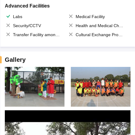
Advanced Facilities
Labs
Medical Facility
Security/CCTV
Health and Medical Check up
Transfer Facility among school chain
Cultural Exchange Program
Gallery