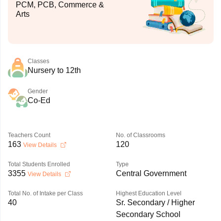
PCM, PCB, Commerce &
Arts
Classes
Nursery to 12th
Gender
Co-Ed
Teachers Count
No. of Classrooms
163
120
View Details
Total Students Enrolled
Type
3355
Central Government
View Details
Total No. of Intake per Class
Highest Education Level
40
Sr. Secondary / Higher
Secondary School