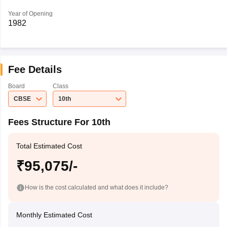
Year of Opening
1982
Fee Details
Board
Class
CBSE
10th
Fees Structure For 10th
Total Estimated Cost
₹95,075/-
How is the cost calculated and what does it include?
Monthly Estimated Cost