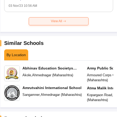
03 Nov'23 10:56 AM
View All
Similar Schools
By Location
Abhinav Education Societys
Army Public Sch
Vasundhara Academy
Akole
,
Ahmednagar
(
Maharashtra
)
Armoured Corps Ce
(
Maharashtra
)
Amrutvahini International School
Atma Malik Inter
Sangamner
,
Ahmednagar
(
Maharashtra
)
Kopargaon Road
,
Ah
(
Maharashtra
)