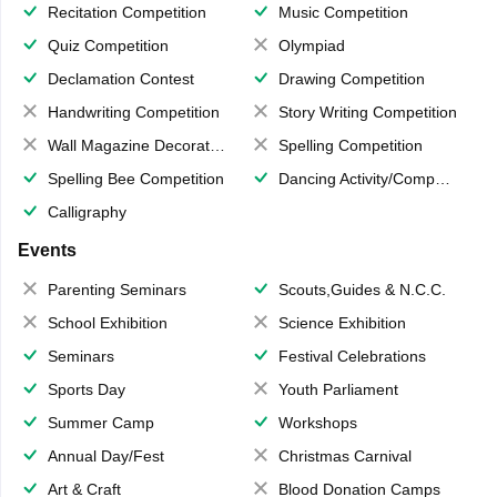
Recitation Competition
Music Competition
Quiz Competition
Olympiad
Declamation Contest
Drawing Competition
Handwriting Competition
Story Writing Competition
Wall Magazine Decoration
Spelling Competition
Spelling Bee Competition
Dancing Activity/Competition
Calligraphy
Events
Parenting Seminars
Scouts,Guides & N.C.C.
School Exhibition
Science Exhibition
Seminars
Festival Celebrations
Sports Day
Youth Parliament
Summer Camp
Workshops
Annual Day/Fest
Christmas Carnival
Art & Craft
Blood Donation Camps