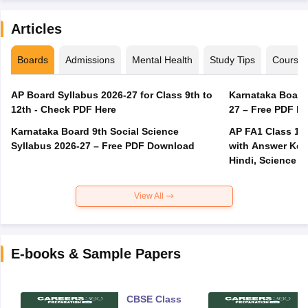
Articles
Boards
Admissions
Mental Health
Study Tips
Course
AP Board Syllabus 2026-27 for Class 9th to
Karnataka Board
12th - Check PDF Here
27 – Free PDF D
Karnataka Board 9th Social Science
AP FA1 Class 10
Syllabus 2026-27 – Free PDF Download
with Answer Key 
Hindi, Science
View All
E-books & Sample Papers
CBSE Class