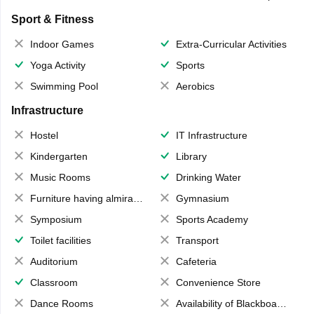
Sport & Fitness
Indoor Games
Extra-Curricular Activities
Yoga Activity
Sports
Swimming Pool
Aerobics
Infrastructure
Hostel
IT Infrastructure
Kindergarten
Library
Music Rooms
Drinking Water
Furniture having almirahs/ trunks/ boxes
Gymnasium
Symposium
Sports Academy
Toilet facilities
Transport
Auditorium
Cafeteria
Classroom
Convenience Store
Dance Rooms
Availability of Blackboards