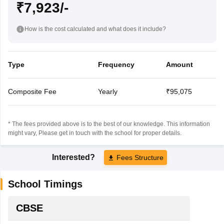
₹7,923/-
How is the cost calculated and what does it include?
Type
Frequency
Amount
Composite Fee
Yearly
₹95,075
* The fees provided above is to the best of our knowledge. This information
might vary, Please get in touch with the school for proper details.
Interested?
Fees Structure
School Timings
CBSE