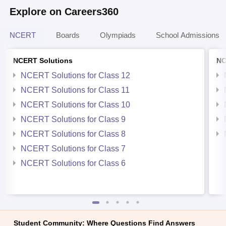
Explore on Careers360
NCERT
Boards
Olympiads
School Admissions
NCERT Solutions
NC
NCERT Solutions for Class 12
NCERT Solutions for Class 11
NCERT Solutions for Class 10
NCERT Solutions for Class 9
NCERT Solutions for Class 8
NCERT Solutions for Class 7
NCERT Solutions for Class 6
Student Community: Where Questions Find Answers