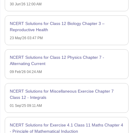
30 Jun'26 12:00 AM
NCERT Solutions for Class 12 Biology Chapter 3 –
Reproductive Health
23 May'26 03:47 PM
NCERT Solutions for Class 12 Physics Chapter 7 -
Alternating Current
09 Feb'26 04:24 AM
NCERT Solutions for Miscellaneous Exercise Chapter 7
Class 12 - Integrals
01 Sep'25 09:11 AM
NCERT Solutions for Exercise 4.1 Class 11 Maths Chapter 4
- Principle of Mathematical Induction