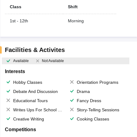
Class
Shift
1st - 12th
Morning
Facilities & Activites
Available
Not Available
Interests
Hobby Classes
Orientation Programs
Debate And Discussion
Drama
Educational Tours
Fancy Dress
Writes Ups For School Magazine
Story-Telling Sessions
Creative Writing
Cooking Classes
Competitions