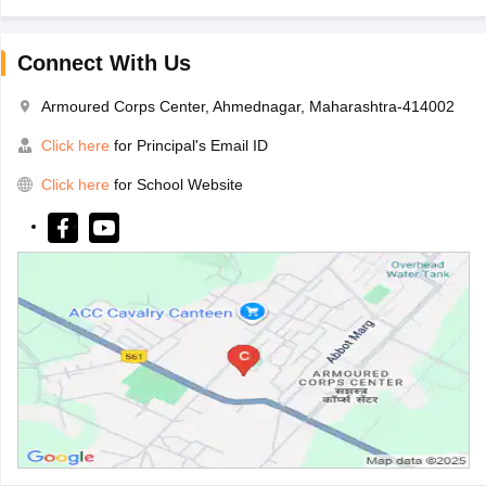
Connect With Us
Armoured Corps Center, Ahmednagar, Maharashtra-414002
Click here
for Principal's Email ID
Click here
for School Website