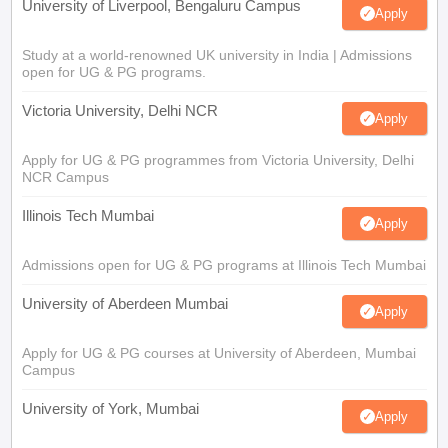
University of Liverpool, Bengaluru Campus
Apply
Study at a world-renowned UK university in India | Admissions
open for UG & PG programs.
Victoria University, Delhi NCR
Apply
Apply for UG & PG programmes from Victoria University, Delhi
NCR Campus
Illinois Tech Mumbai
Apply
Admissions open for UG & PG programs at Illinois Tech Mumbai
University of Aberdeen Mumbai
Apply
Apply for UG & PG courses at University of Aberdeen, Mumbai
Campus
University of York, Mumbai
Apply