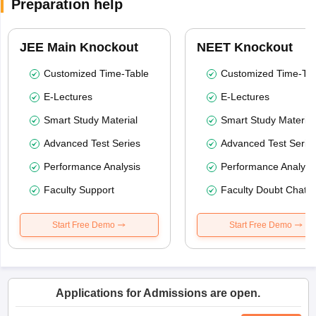
Preparation help
JEE Main Knockout
NEET Knockout
Customized Time-Table
Customized Time-Tab
E-Lectures
E-Lectures
Smart Study Material
Smart Study Material
Advanced Test Series
Advanced Test Serie
Performance Analysis
Performance Analysi
Faculty Support
Faculty Doubt Chat
Start Free Demo
Start Free Demo
Applications for Admissions are open.