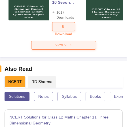
10 Second
Board
1017
Science
Downloads
Exam
Question
Paper 2026
Download
View All
Also Read
NCERT
RD Sharma
Solutions
Notes
Syllabus
Books
Exempl
NCERT Solutions for Class 12 Maths Chapter 11 Three
Dimensional Geometry