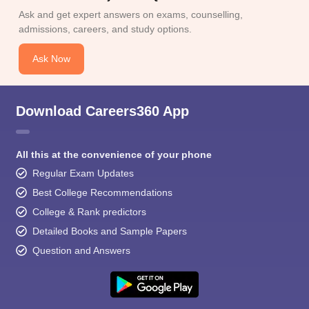
Ask and get expert answers on exams, counselling,
admissions, careers, and study options.
Ask Now
Download Careers360 App
All this at the convenience of your phone
Regular Exam Updates
Best College Recommendations
College & Rank predictors
Detailed Books and Sample Papers
Question and Answers