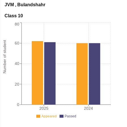
JVM
,
Bulandshahr
Class 10
80
Number of student
60
40
20
0
2025
2024
Appeared
Passed