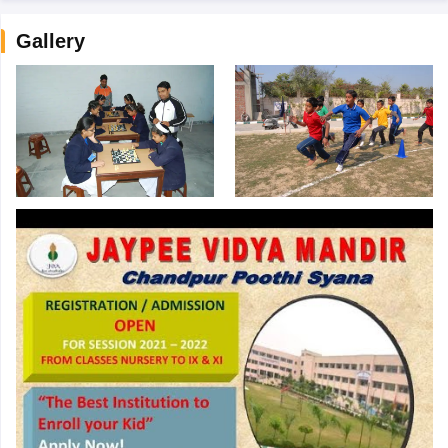
Gallery