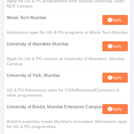
Apply for UG & PG programmes from Victoria University, Delhi
NCR Campus
Illinois Tech Mumbai
Apply
Admissions open for UG & PG programs at Illinois Tech Mumbai
University of Aberdeen Mumbai
Apply
Apply for UG & PG courses at University of Aberdeen, Mumbai
Campus
University of York, Mumbai
Apply
UG & PG Admissions open for CS/AI/Business/Economics &
other programmes.
University of Bristol, Mumbai Enterprise Campus
Apply
Bristol's expertise meets Mumbai's innovation. Admissions open
for UG & PG programmes