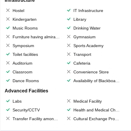
Infrastructure
Hostel
IT Infrastructure
Kindergarten
Library
Music Rooms
Drinking Water
Furniture having almirahs/ trunks/ boxes
Gymnasium
Symposium
Sports Academy
Toilet facilities
Transport
Auditorium
Cafeteria
Classroom
Convenience Store
Dance Rooms
Availability of Blackboards
Advanced Facilities
Labs
Medical Facility
Security/CCTV
Health and Medical Check up
Transfer Facility among school chain
Cultural Exchange Program