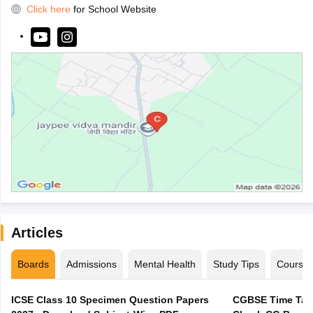
Click here
for School Website
Articles
Boards
Admissions
Mental Health
Study Tips
Course
ICSE Class 10 Specimen Question Papers
CGBSE Time Tabl