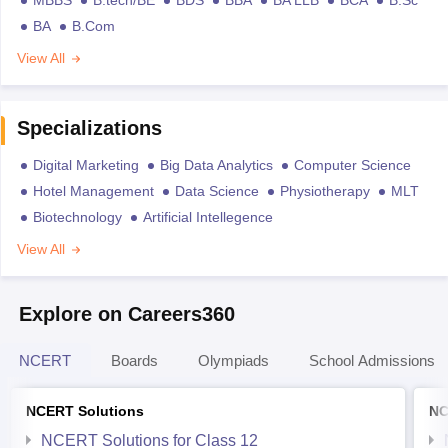
BA
B.Com
View All
Specializations
Digital Marketing
Big Data Analytics
Computer Science
Hotel Management
Data Science
Physiotherapy
MLT
Biotechnology
Artificial Intellegence
View All
Explore on Careers360
NCERT
Boards
Olympiads
School Admissions
NCERT Solutions
NC
NCERT Solutions for Class 12