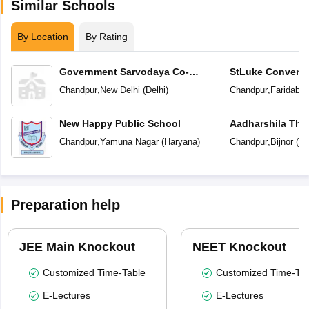
Similar Schools
By Location
By Rating
Government Sarvodaya Co-
StLuke Convent
Educational Senior Secondary
Chandpur
,
New Delhi
(
Delhi
)
Chandpur
,
Faridaba
School
New Happy Public School
Aadharshila The
Chandpur
,
Yamuna Nagar
(
Haryana
)
Chandpur
,
Bijnor
(
Ut
Preparation help
JEE Main Knockout
NEET Knockout
Customized Time-Table
Customized Time-Tab
E-Lectures
E-Lectures