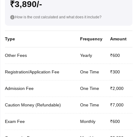
₹3,890/-
How is the cost calculated and what does it include?
Type
Frequency
Amount
Other Fees
Yearly
₹600
Registration/Application Fee
One Time
₹300
Admission Fee
One Time
₹2,000
Caution Money (Refundable)
One Time
₹7,000
Exam Fee
Monthly
₹600