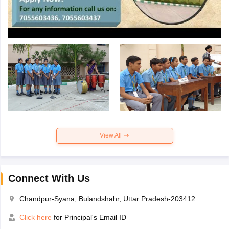
View All
Connect With Us
Chandpur-Syana, Bulandshahr, Uttar Pradesh-203412
Click here
for Principal's Email ID