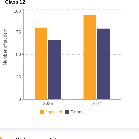
Class 12
100
Number of student
75
50
25
0
2025
2024
Appeared
Passed