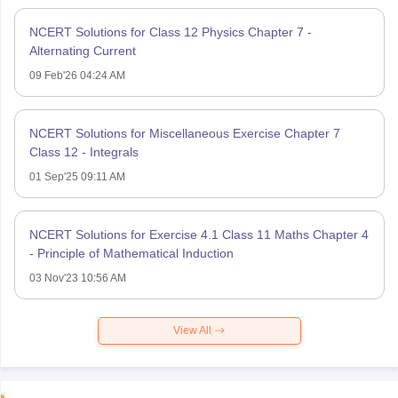
NCERT Solutions for Class 12 Physics Chapter 7 -
Alternating Current
09 Feb'26 04:24 AM
NCERT Solutions for Miscellaneous Exercise Chapter 7
Class 12 - Integrals
01 Sep'25 09:11 AM
NCERT Solutions for Exercise 4.1 Class 11 Maths Chapter 4
- Principle of Mathematical Induction
03 Nov'23 10:56 AM
View All