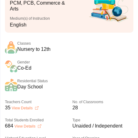
PCM, PCB, Commerce &
Arts
Medium(s) of Instruction
English
Classes
Nursery to 12th
Gender
Co-Ed
Residential Status
Day School
Teachers Count
No. of Classrooms
35
28
View Details
Total Students Enrolled
Type
684
Unaided / Independent
View Details