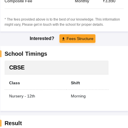
Composite Fee
Monthly
₹3,890
* The fees provided above is to the best of our knowledge. This information
might vary, Please get in touch with the school for proper details.
Interested?
Fees Structure
School Timings
CBSE
Class
Shift
Nursery - 12th
Morning
Result