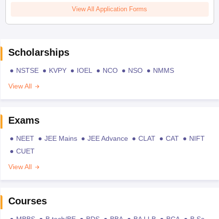
View All Application Forms
Scholarships
NSTSE
KVPY
IOEL
NCO
NSO
NMMS
View All
Exams
NEET
JEE Mains
JEE Advance
CLAT
CAT
NIFT
CUET
View All
Courses
MBBS
B.tech/BE
BDS
BBA
BA LLB
BCA
B.Sc