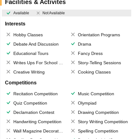
Facilities & Activites
Available
Not Available
Interests
Hobby Classes
Orientation Programs
Debate And Discussion
Drama
Educational Tours
Fancy Dress
Writes Ups For School Magazine
Story-Telling Sessions
Creative Writing
Cooking Classes
Competitions
Recitation Competition
Music Competition
Quiz Competition
Olympiad
Declamation Contest
Drawing Competition
Handwriting Competition
Story Writing Competition
Wall Magazine Decoration
Spelling Competition