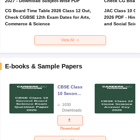
2027 - Download Subject-Wise PDF
CG Board Time Table 2026 Class 12 Out,
JAC Class 10 Co
Check CGBSE 12th Exam Dates for Arts,
2026 PDF - Hindi
Commerce & Science
and Social Scie
View All
E-books & Sample Papers
CBSE Class
10 Second
Board
1030
Science
Downloads
Exam
Question
Paper 2026
Download