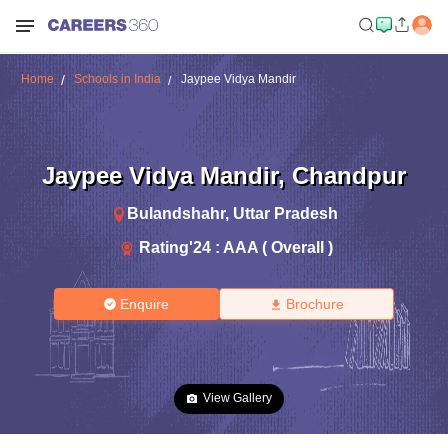
Home
Schools in India
Jaypee Vidya Mandir
Jaypee Vidya Mandir
,
Chandpur
Bulandshahr
,
Uttar Pradesh
Rating'
24
:
AAA ( Overall )
Enquire
Brochure
View Gallery