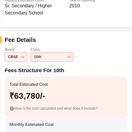
Highest Education Level
Year of Opening
Sr. Secondary / Higher
2010
Secondary School
Fee Details
Board
Class
CBSE
10th
Fees Structure For 10th
Total Estimated Cost
₹63,780/-
How is the cost calculated and what does it include?
Monthly Estimated Cost