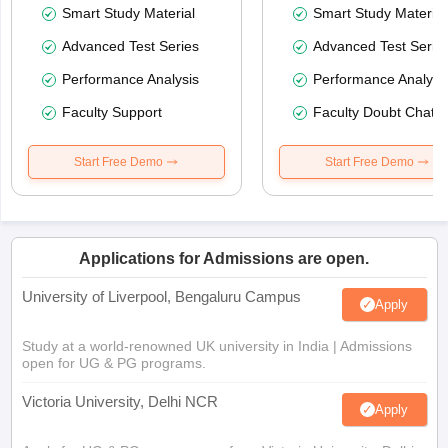
Smart Study Material
Smart Study Material
Advanced Test Series
Advanced Test Serie
Performance Analysis
Performance Analysi
Faculty Support
Faculty Doubt Chat
Start Free Demo
Start Free Demo
Applications for Admissions are open.
University of Liverpool, Bengaluru Campus
Apply
Study at a world-renowned UK university in India | Admissions
open for UG & PG programs.
Victoria University, Delhi NCR
Apply