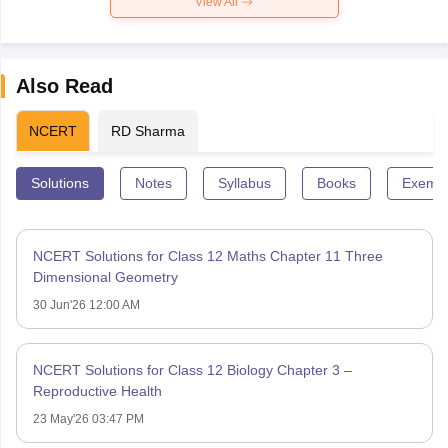
View All
Also Read
NCERT
RD Sharma
Solutions
Notes
Syllabus
Books
Exempl
NCERT Solutions for Class 12 Maths Chapter 11 Three
Dimensional Geometry
30 Jun'26 12:00 AM
NCERT Solutions for Class 12 Biology Chapter 3 –
Reproductive Health
23 May'26 03:47 PM