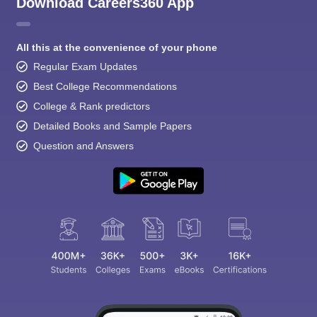
Download Careers360 App
All this at the convenience of your phone
Regular Exam Updates
Best College Recommendations
College & Rank predictors
Detailed Books and Sample Papers
Question and Answers