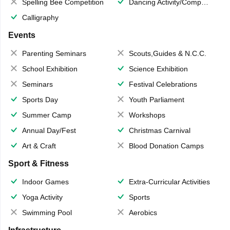
Spelling Bee Competition
Dancing Activity/Competition
Calligraphy
Events
Parenting Seminars
Scouts,Guides & N.C.C.
School Exhibition
Science Exhibition
Seminars
Festival Celebrations
Sports Day
Youth Parliament
Summer Camp
Workshops
Annual Day/Fest
Christmas Carnival
Art & Craft
Blood Donation Camps
Sport & Fitness
Indoor Games
Extra-Curricular Activities
Yoga Activity
Sports
Swimming Pool
Aerobics