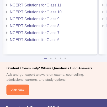
NCERT Solutions for Class 11
NCERT Solutions for Class 10
NCERT Solutions for Class 9
NCERT Solutions for Class 8
NCERT Solutions for Class 7
NCERT Solutions for Class 6
Student Community: Where Questions Find Answers
Ask and get expert answers on exams, counselling,
admissions, careers, and study options.
Ask Now