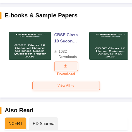
E-books & Sample Papers
CBSE Class
10 Second
Board
1032
Science
Downloads
Exam
Question
Paper 2026
Download
View All
Also Read
NCERT
RD Sharma