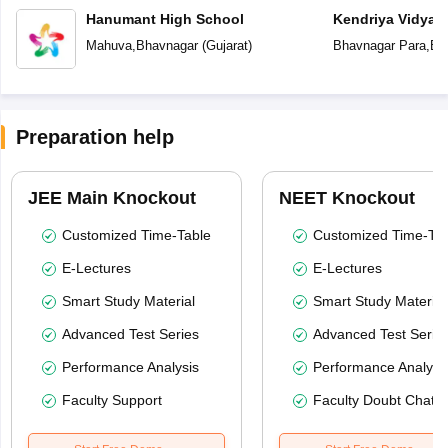
Hanumant High School
Kendriya Vidyal
Mahuva
,
Bhavnagar
(
Gujarat
)
Bhavnagar Para
,
Bh
Preparation help
JEE Main Knockout
NEET Knockout
Customized Time-Table
Customized Time-Tab
E-Lectures
E-Lectures
Smart Study Material
Smart Study Material
Advanced Test Series
Advanced Test Serie
Performance Analysis
Performance Analysi
Faculty Support
Faculty Doubt Chat