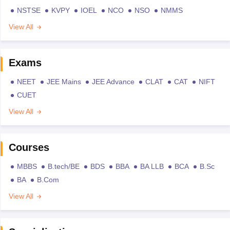
NSTSE
KVPY
IOEL
NCO
NSO
NMMS
View All
Exams
NEET
JEE Mains
JEE Advance
CLAT
CAT
NIFT
CUET
View All
Courses
MBBS
B.tech/BE
BDS
BBA
BA LLB
BCA
B.Sc
BA
B.Com
View All