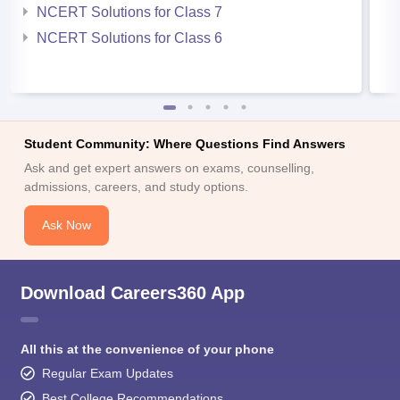
NCERT Solutions for Class 7
NCERT Solutions for Class 6
Student Community: Where Questions Find Answers
Ask and get expert answers on exams, counselling,
admissions, careers, and study options.
Ask Now
Download Careers360 App
All this at the convenience of your phone
Regular Exam Updates
Best College Recommendations