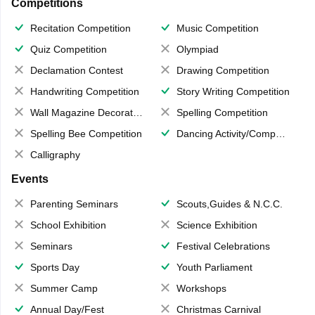
Competitions
Recitation Competition
Music Competition
Quiz Competition
Olympiad
Declamation Contest
Drawing Competition
Handwriting Competition
Story Writing Competition
Wall Magazine Decoration
Spelling Competition
Spelling Bee Competition
Dancing Activity/Competition
Calligraphy
Events
Parenting Seminars
Scouts,Guides & N.C.C.
School Exhibition
Science Exhibition
Seminars
Festival Celebrations
Sports Day
Youth Parliament
Summer Camp
Workshops
Annual Day/Fest
Christmas Carnival