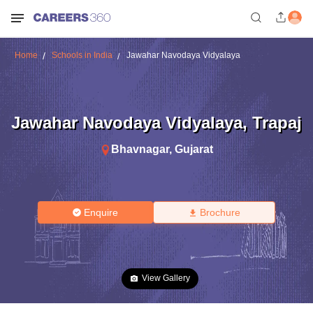
Home
Schools in India
Jawahar Navodaya Vidyalaya
Jawahar Navodaya Vidyalaya
,
Trapaj
Bhavnagar
,
Gujarat
Enquire
Brochure
View Gallery