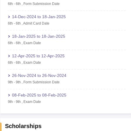
6th
-
6th
,
Form Submission Date
14-Dec-2024
to
18-Jan-2025
6th
-
6th
,
Admit Card Date
18-Jan-2025
to
18-Jan-2025
6th
-
6th
,
Exam Date
12-Apr-2025
to
12-Apr-2025
6th
-
6th
,
Exam Date
26-Nov-2024
to
26-Nov-2024
9th
-
9th
,
Form Submission Date
08-Feb-2025
to
08-Feb-2025
9th
-
9th
,
Exam Date
Scholarships