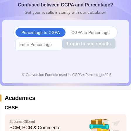
Confused between CGPA and Percentage?
CGBSE 10th Syllabus
JAC 10th Syllabus
Odisha 10th Syllabus
Kerala SS
yllabus for Class 10
Syllabus for Class 11
Syllabus for Class 12
NCERT S
Get your results instantly with our calculator!
cholarships 2026
Digital Gujarat Scholarship 2026-27
UP Scholarship 2
 General Knowledge Olympiad
HBCSE Mathematical Olympiad
View All 
Percentage to CGPA
CGPA to Percentage
Login to see results
💡
Conversion Formula used is: CGPA = Percentage / 9.5
Academics
CBSE
Streams Offered
PCM, PCB & Commerce