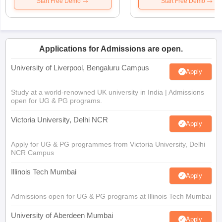
Start Free Demo
Start Free Demo
Applications for Admissions are open.
University of Liverpool, Bengaluru Campus
Apply
Study at a world-renowned UK university in India | Admissions
open for UG & PG programs.
Victoria University, Delhi NCR
Apply
Apply for UG & PG programmes from Victoria University, Delhi
NCR Campus
Illinois Tech Mumbai
Apply
Admissions open for UG & PG programs at Illinois Tech Mumbai
University of Aberdeen Mumbai
Apply