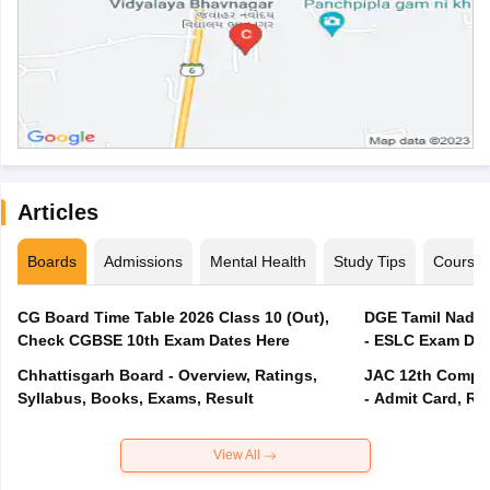
Articles
Boards
Admissions
Mental Health
Study Tips
Course
CG Board Time Table 2026 Class 10 (Out),
DGE Tamil Nadu 
Check CGBSE 10th Exam Dates Here
- ESLC Exam Dat
Chhattisgarh Board - Overview, Ratings,
JAC 12th Compar
Syllabus, Books, Exams, Result
- Admit Card, Re
View All