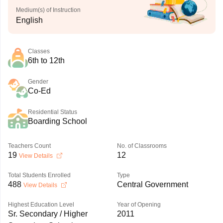
Medium(s) of Instruction
English
Classes
6th to 12th
Gender
Co-Ed
Residential Status
Boarding School
Teachers Count
No. of Classrooms
19
12
View Details
Total Students Enrolled
Type
488
Central Government
View Details
Highest Education Level
Year of Opening
Sr. Secondary / Higher
2011