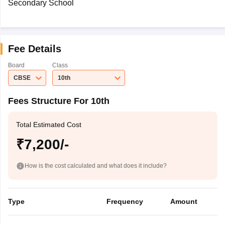
Secondary School
Fee Details
Board
Class
CBSE
10th
Fees Structure For 10th
Total Estimated Cost
₹7,200/-
How is the cost calculated and what does it include?
Type
Frequency
Amount