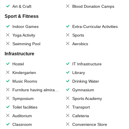
Art & Craft
Blood Donation Camps
Sport & Fitness
Indoor Games
Extra-Curricular Activities
Yoga Activity
Sports
Swimming Pool
Aerobics
Infrastructure
Hostel
IT Infrastructure
Kindergarten
Library
Music Rooms
Drinking Water
Furniture having almirahs/ trunks/ boxes
Gymnasium
Symposium
Sports Academy
Toilet facilities
Transport
Auditorium
Cafeteria
Classroom
Convenience Store