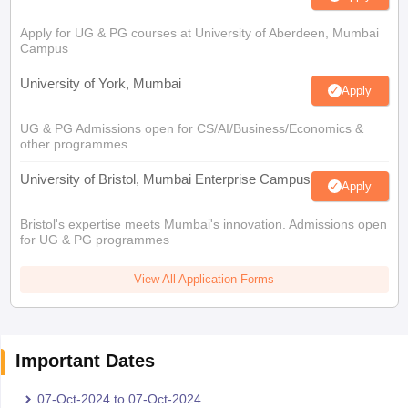
Apply for UG & PG courses at University of Aberdeen, Mumbai
Campus
University of York, Mumbai
Apply
UG & PG Admissions open for CS/AI/Business/Economics &
other programmes.
University of Bristol, Mumbai Enterprise Campus
Apply
Bristol's expertise meets Mumbai's innovation. Admissions open
for UG & PG programmes
View All Application Forms
Important Dates
07-Oct-2024
to
07-Oct-2024