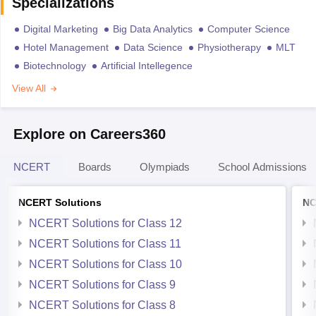
Specializations
Digital Marketing
Big Data Analytics
Computer Science
Hotel Management
Data Science
Physiotherapy
MLT
Biotechnology
Artificial Intellegence
View All
Explore on Careers360
NCERT
Boards
Olympiads
School Admissions
NCERT Solutions
NC
NCERT Solutions for Class 12
NCERT Solutions for Class 11
NCERT Solutions for Class 10
NCERT Solutions for Class 9
NCERT Solutions for Class 8