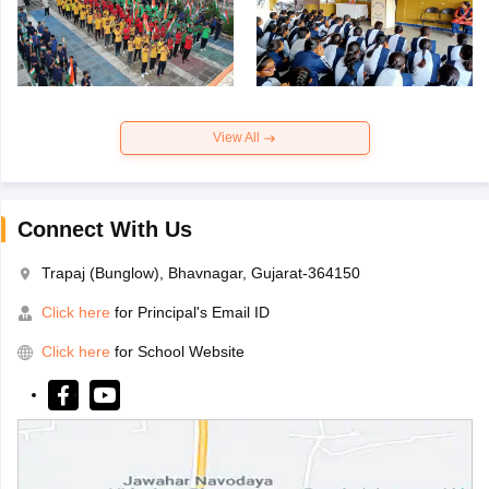
View All
Connect With Us
Trapaj (Bunglow), Bhavnagar, Gujarat-364150
Click here
for Principal's Email ID
Click here
for School Website