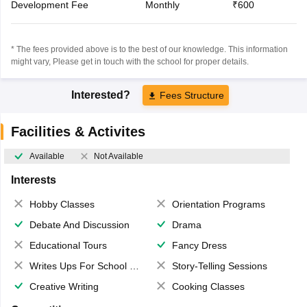
Development Fee
Monthly
₹600
* The fees provided above is to the best of our knowledge. This information
might vary, Please get in touch with the school for proper details.
Interested?
Fees Structure
Facilities & Activites
Available
Not Available
Interests
Hobby Classes
Orientation Programs
Debate And Discussion
Drama
Educational Tours
Fancy Dress
Writes Ups For School Magazine
Story-Telling Sessions
Creative Writing
Cooking Classes