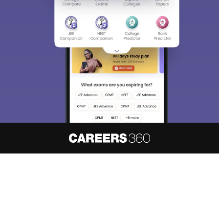
About
Hiring
Magazine
News
हिंदी न्यूज़
Articles
Contact
Blogs