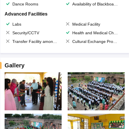
Dance Rooms
Availability of Blackboards
Advanced Facilities
Labs
Medical Facility
Security/CCTV
Health and Medical Check up
Transfer Facility among school chain
Cultural Exchange Program
Gallery