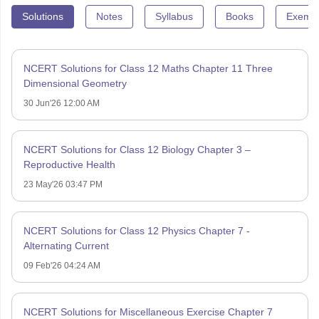
Solutions
Notes
Syllabus
Books
Exempl
NCERT Solutions for Class 12 Maths Chapter 11 Three
Dimensional Geometry
30 Jun'26 12:00 AM
NCERT Solutions for Class 12 Biology Chapter 3 –
Reproductive Health
23 May'26 03:47 PM
NCERT Solutions for Class 12 Physics Chapter 7 -
Alternating Current
09 Feb'26 04:24 AM
NCERT Solutions for Miscellaneous Exercise Chapter 7