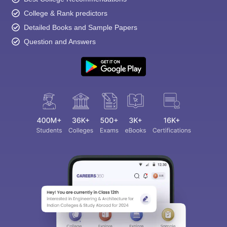
College & Rank predictors
Detailed Books and Sample Papers
Question and Answers