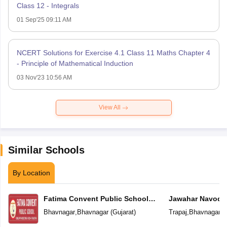
Class 12 - Integrals
01 Sep'25 09:11 AM
NCERT Solutions for Exercise 4.1 Class 11 Maths Chapter 4
- Principle of Mathematical Induction
03 Nov'23 10:56 AM
View All
Similar Schools
By Location
Fatima Convent Public School
Jawahar Navoday
(CBSE)
Bhavnagar
,
Bhavnagar
(
Gujarat
)
Trapaj
,
Bhavnagar
(