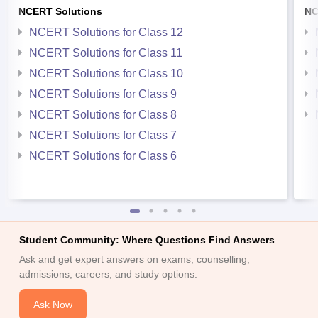
NCERT Solutions
NC
NCERT Solutions for Class 12
NCERT Solutions for Class 11
NCERT Solutions for Class 10
NCERT Solutions for Class 9
NCERT Solutions for Class 8
NCERT Solutions for Class 7
NCERT Solutions for Class 6
Student Community: Where Questions Find Answers
Ask and get expert answers on exams, counselling,
admissions, careers, and study options.
Ask Now