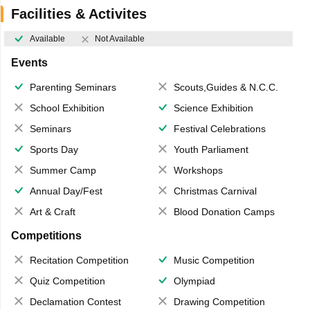
Facilities & Activites
Available
Not Available
Events
Parenting Seminars
Scouts,Guides & N.C.C.
School Exhibition
Science Exhibition
Seminars
Festival Celebrations
Sports Day
Youth Parliament
Summer Camp
Workshops
Annual Day/Fest
Christmas Carnival
Art & Craft
Blood Donation Camps
Competitions
Recitation Competition
Music Competition
Quiz Competition
Olympiad
Declamation Contest
Drawing Competition