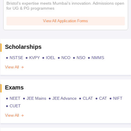
Bristol's expertise meets Mumbai's innovation. Admissions open
for UG & PG programmes
View All Application Forms
Scholarships
NSTSE
KVPY
IOEL
NCO
NSO
NMMS
View All
Exams
NEET
JEE Mains
JEE Advance
CLAT
CAT
NIFT
CUET
View All