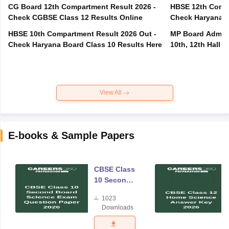
CG Board 12th Compartment Result 2026 -
HBSE 12th Compa
Check CGBSE Class 12 Results Online
Check Haryana B
HBSE 10th Compartment Result 2026 Out -
MP Board Admit 
Check Haryana Board Class 10 Results Here
10th, 12th Hall T
View All
E-books & Sample Papers
CBSE Class
10 Second
Board
1023
Science
Downloads
Exam
Question