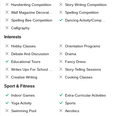
Handwriting Competition
Story Writing Competition
Wall Magazine Decoration
Spelling Competition
Spelling Bee Competition
Dancing Activity/Competition
Calligraphy
Interests
Hobby Classes
Orientation Programs
Debate And Discussion
Drama
Educational Tours
Fancy Dress
Writes Ups For School Magazine
Story-Telling Sessions
Creative Writing
Cooking Classes
Sport & Fitness
Indoor Games
Extra-Curricular Activities
Yoga Activity
Sports
Swimming Pool
Aerobics