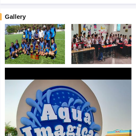
Gallery