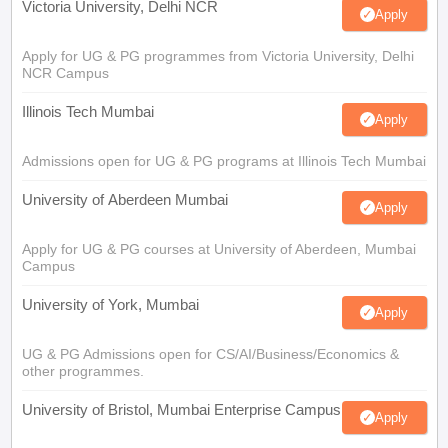
Victoria University, Delhi NCR
Apply
Apply for UG & PG programmes from Victoria University, Delhi
NCR Campus
Illinois Tech Mumbai
Apply
Admissions open for UG & PG programs at Illinois Tech Mumbai
University of Aberdeen Mumbai
Apply
Apply for UG & PG courses at University of Aberdeen, Mumbai
Campus
University of York, Mumbai
Apply
UG & PG Admissions open for CS/AI/Business/Economics &
other programmes.
University of Bristol, Mumbai Enterprise Campus
Apply