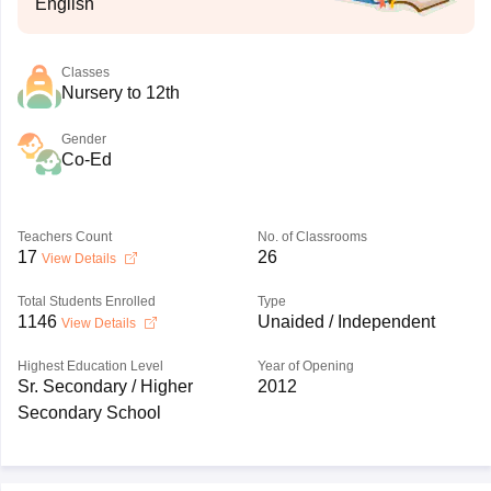
English
Classes
Nursery to 12th
Gender
Co-Ed
Teachers Count
No. of Classrooms
17
26
View Details
Total Students Enrolled
Type
1146
Unaided / Independent
View Details
Highest Education Level
Year of Opening
Sr. Secondary / Higher
2012
Secondary School