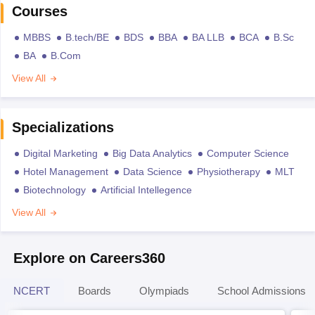
Courses
MBBS
B.tech/BE
BDS
BBA
BA LLB
BCA
B.Sc
BA
B.Com
View All
Specializations
Digital Marketing
Big Data Analytics
Computer Science
Hotel Management
Data Science
Physiotherapy
MLT
Biotechnology
Artificial Intellegence
View All
Explore on Careers360
NCERT
Boards
Olympiads
School Admissions