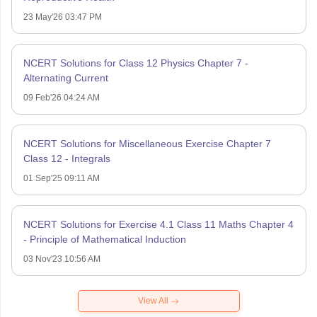
23 May'26 03:47 PM
NCERT Solutions for Class 12 Physics Chapter 7 -
Alternating Current
09 Feb'26 04:24 AM
NCERT Solutions for Miscellaneous Exercise Chapter 7
Class 12 - Integrals
01 Sep'25 09:11 AM
NCERT Solutions for Exercise 4.1 Class 11 Maths Chapter 4
- Principle of Mathematical Induction
03 Nov'23 10:56 AM
View All