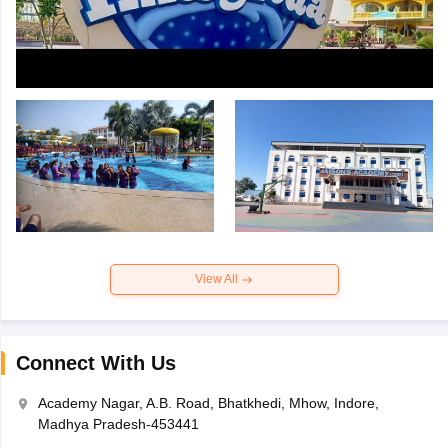
View All
Connect With Us
Academy Nagar, A.B. Road, Bhatkhedi, Mhow, Indore,
Madhya Pradesh-453441