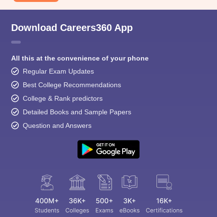
Download Careers360 App
All this at the convenience of your phone
Regular Exam Updates
Best College Recommendations
College & Rank predictors
Detailed Books and Sample Papers
Question and Answers