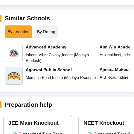
Similar Schools
By Location
By Rating
Advanced Academy
Aim Win Academ
Iskcon Vihar Colony
,
Indore
(
Madhya
Hukmakhedi
,
Indore
Pradesh
)
Ajmera Mukesh 
Agarwal Public School
English Medium
A B Road
,
Indore
(
M
Mardana Road
,
Indore
(
Madhya Pradesh
)
Preparation help
JEE Main Knockout
NEET Knockout