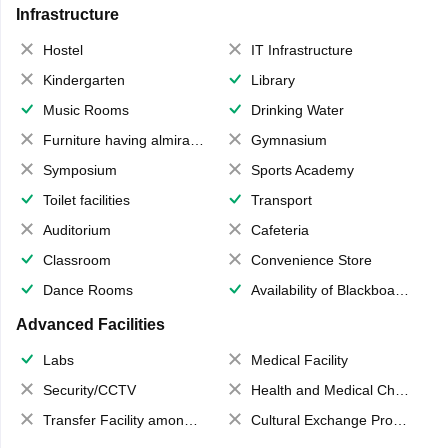
Infrastructure
Hostel
IT Infrastructure
Kindergarten
Library
Music Rooms
Drinking Water
Furniture having almirahs/ trunks/ boxes
Gymnasium
Symposium
Sports Academy
Toilet facilities
Transport
Auditorium
Cafeteria
Classroom
Convenience Store
Dance Rooms
Availability of Blackboards
Advanced Facilities
Labs
Medical Facility
Security/CCTV
Health and Medical Check up
Transfer Facility among school chain
Cultural Exchange Program