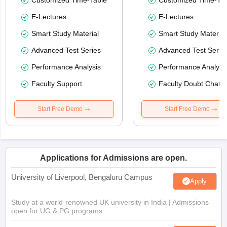
Customized Time-Table
Customized Time-Tab
E-Lectures
E-Lectures
Smart Study Material
Smart Study Material
Advanced Test Series
Advanced Test Serie
Performance Analysis
Performance Analysi
Faculty Support
Faculty Doubt Chat
Start Free Demo
Start Free Demo
Applications for Admissions are open.
University of Liverpool, Bengaluru Campus
Apply
Study at a world-renowned UK university in India | Admissions
open for UG & PG programs.