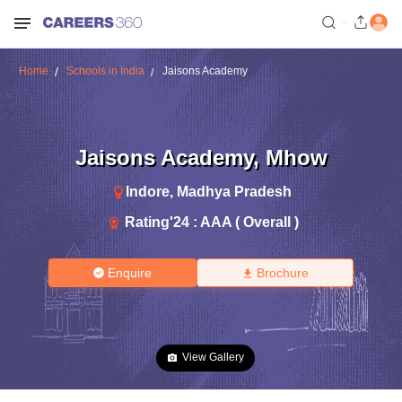
Home
Schools in India
Jaisons Academy
Jaisons Academy
,
Mhow
Indore
,
Madhya Pradesh
Rating'
24
:
AAA ( Overall )
Enquire
Brochure
View Gallery