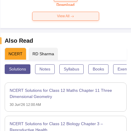
Paper 2026
Download
View All
Also Read
NCERT
RD Sharma
Solutions
Notes
Syllabus
Books
Exempl
NCERT Solutions for Class 12 Maths Chapter 11 Three
Dimensional Geometry
30 Jun'26 12:00 AM
NCERT Solutions for Class 12 Biology Chapter 3 –
Reproductive Health