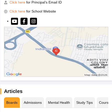
Click here
for Principal's Email ID
Click here
for School Website
Articles
Boards
Admissions
Mental Health
Study Tips
Course