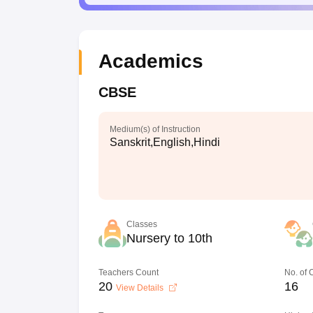
Academics
CBSE
Medium(s) of Instruction
Sanskrit,English,Hindi
Classes
Nursery to 10th
Teachers Count
No. of
20
16
View Details