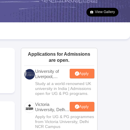
2 Question Papers
HBSE 12th Question Papers
GSEB HSC Question Pa
estion Papers
Goa Board SSC Question Paper
Manipur Board HSLC Qu
View Gallery
yllabus
JAC 10th Syllabus
Odisha 10th Syllabus
Kerala SSLC Syllabus
Ta
ass 10
Syllabus for Class 11
Syllabus for Class 12
NCERT Syllabus
Class 
026
Digital Gujarat Scholarship 2026-27
UP Scholarship 2026-27
NMMS
N
ledge Olympiad
HBCSE Mathematical Olympiad
View All Olympiad Exams
Applications for Admissions
are open.
University of
Apply
m
Liverpool,
Bengaluru
Study at a world-renowned UK
Campus
university in India | Admissions
open for UG & PG programs.
Victoria
Apply
University, Delhi
NCR
Apply for UG & PG programmes
from Victoria University, Delhi
NCR Campus