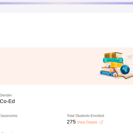
Gender
Co-Ed
 Classrooms
Total Students Enrolled
275
View Details