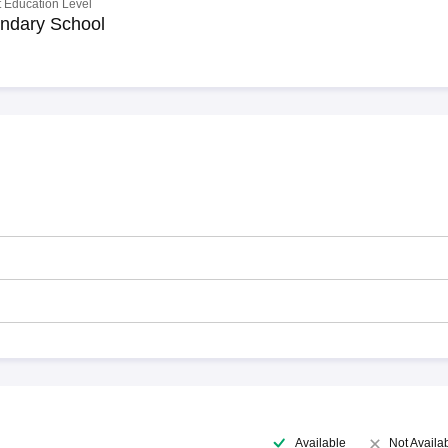
 Education Level
ndary School
Available
Not Availa