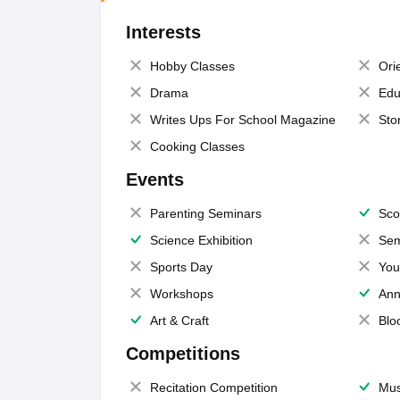
Interests
Hobby Classes
Ori
Drama
Edu
Writes Ups For School Magazine
Sto
Cooking Classes
Events
Parenting Seminars
Sco
Science Exhibition
Sem
Sports Day
You
Workshops
Ann
Art & Craft
Blo
Competitions
Recitation Competition
Mus