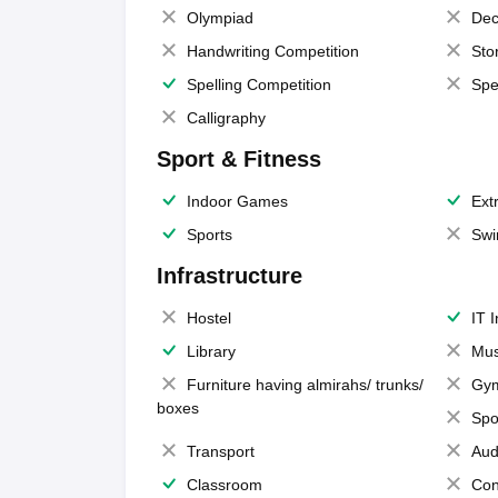
Olympiad
Dec
Handwriting Competition
Sto
Spelling Competition
Spe
Calligraphy
Sport & Fitness
Indoor Games
Extr
Sports
Swi
Infrastructure
Hostel
IT 
Library
Mus
Furniture having almirahs/ trunks/
Gy
boxes
Spo
Transport
Aud
Classroom
Con