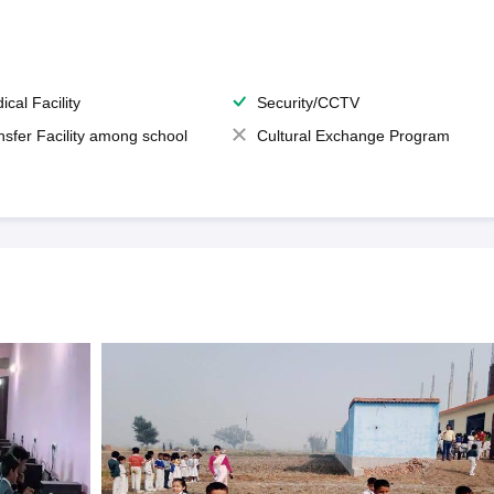
ical Facility
Security/CCTV
nsfer Facility among school
Cultural Exchange Program