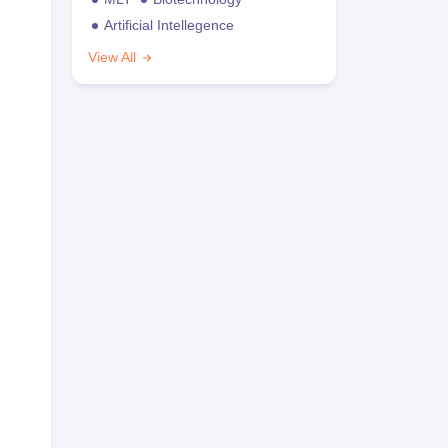
Artificial Intellegence
View All