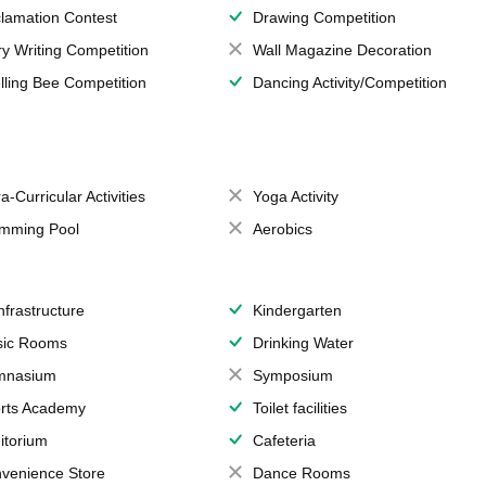
lamation Contest
Drawing Competition
ry Writing Competition
Wall Magazine Decoration
lling Bee Competition
Dancing Activity/Competition
a-Curricular Activities
Yoga Activity
mming Pool
Aerobics
Infrastructure
Kindergarten
ic Rooms
Drinking Water
mnasium
Symposium
rts Academy
Toilet facilities
itorium
Cafeteria
venience Store
Dance Rooms