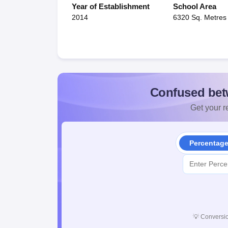
Year of Establishment
School Area
2014
6320 Sq. Metres
Confused bet
Get your re
Percentag
💡
Conversio