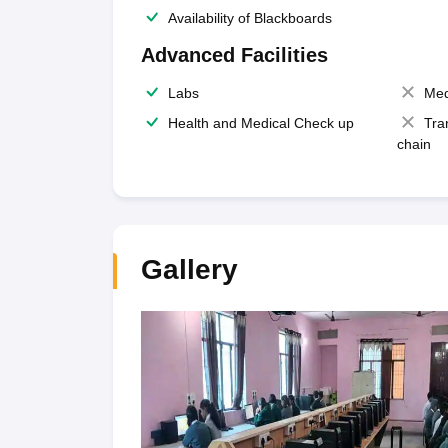
Availability of Blackboards
Advanced Facilities
Labs
Med
Health and Medical Check up
Tra
chain
Gallery