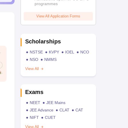
programmes
View All Application Forms
Scholarships
NSTSE
KVPY
IOEL
NCO
NSO
NMMS
View All
Exams
NEET
JEE Mains
JEE Advance
CLAT
CAT
NIFT
CUET
View All