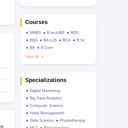
Courses
MBBS
B.tech/BE
BDS
BBA
BA LLB
BCA
B.Sc
BA
B.Com
View All
Specializations
Digital Marketing
Big Data Analytics
Computer Science
Hotel Management
Data Science
Physiotherapy
ble
MLT
Biotechnology