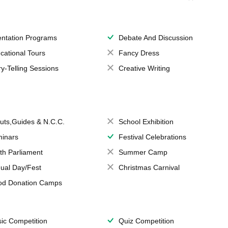
entation Programs
Debate And Discussion
cational Tours
Fancy Dress
ry-Telling Sessions
Creative Writing
uts,Guides & N.C.C.
School Exhibition
inars
Festival Celebrations
th Parliament
Summer Camp
ual Day/Fest
Christmas Carnival
od Donation Camps
ic Competition
Quiz Competition