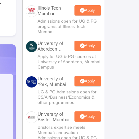
y
Illinois Tech
Apply
Mumbai
Admissions open for UG & PG
programs at Illinois Tech
Mumbai
University of
Apply
Aberdeen
Mumbai
Apply for UG & PG courses at
University of Aberdeen, Mumbai
Campus
University of
Apply
York, Mumbai
UG & PG Admissions open for
CS/AI/Business/Economics &
other programmes.
University of
Apply
Bristol, Mumbai
Enterprise
Bristol's expertise meets
Campus
Mumbai's innovation.
Admissions open for UG & PG