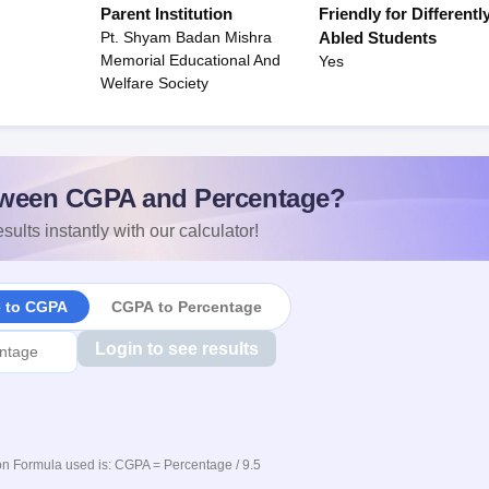
Parent Institution
Friendly for Differentl
Pt. Shyam Badan Mishra
Abled Students
Memorial Educational And
Yes
Welfare Society
ween CGPA and Percentage?
sults instantly with our calculator!
e to CGPA
CGPA to Percentage
Login to see results
n Formula used is: CGPA = Percentage / 9.5