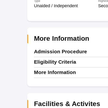
Type
Highest
Unaided / Independent
Seco
More Information
Admission Procedure
Eligibility Criteria
More Information
Facilities & Activites