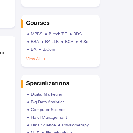
Courses
MBBS
B.tech/BE
BDS
BBA
BA LLB
BCA
B.Sc
BA
B.Com
ble
View All
Specializations
Digital Marketing
Big Data Analytics
Computer Science
Hotel Management
Data Science
Physiotherapy
MLT
Biotechnology