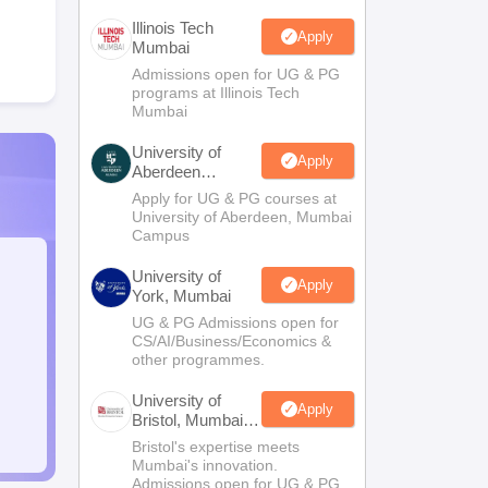
Illinois Tech
Apply
Mumbai
Admissions open for UG & PG
programs at Illinois Tech
Mumbai
University of
Apply
Aberdeen
Mumbai
Apply for UG & PG courses at
University of Aberdeen, Mumbai
Campus
University of
Apply
York, Mumbai
UG & PG Admissions open for
CS/AI/Business/Economics &
other programmes.
University of
Apply
Bristol, Mumbai
Enterprise
Bristol's expertise meets
Campus
Mumbai's innovation.
Admissions open for UG & PG