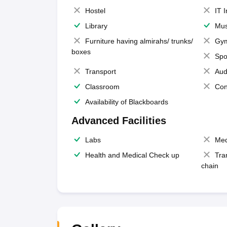
Hostel
IT 
Library
Mus
Furniture having almirahs/ trunks/
Gy
boxes
Spo
Transport
Aud
Classroom
Con
Availability of Blackboards
Advanced Facilities
Labs
Med
Health and Medical Check up
Tra
chain