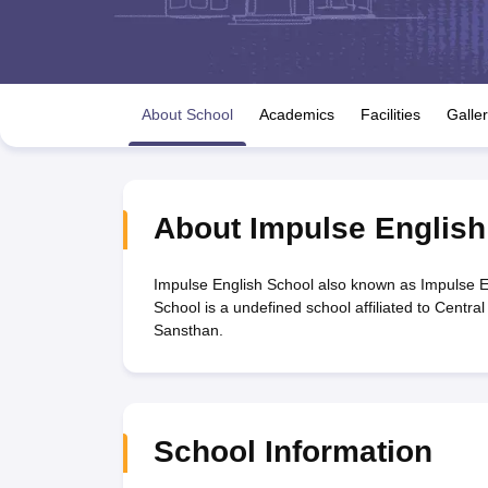
UK Board 12th Question Paper
Maharashtra HSC Question Papers
JKB
Maharashtra Board SSC Question Papers
JKBOSE 10th Question Pape
CBSE 10th Syllabus
Maharashtra Board SSC Syllabus
MBOSE SSLC Syl
NCERT Notes
Notes for Class 9
Notes for Class 10
Notes for Class 11
No
Tamil Nadu 12th Scholarships 2026-27
Azim Premji Scholarship 2026
Ma
About School
Academics
Facilities
Galle
NSO (National Science Olympiad)
IMO (International Mathematics Oly
Engineering
Medicine and Allied Science
Law
University
About
Impulse English
Animation and Design
Management and Business Administration
Hindi News
Impulse English School also known as Impulse E
Hospitality
School is a undefined school affiliated to Centr
Finance
Sansthan.
Pharmacy
Competition
News
School Information