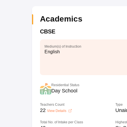
Academics
CBSE
Medium(s) of Instruction
English
Residential Status
Day School
Teachers Count
Type
22
Unai
View Details
Total No. of Intake per Class
Highest