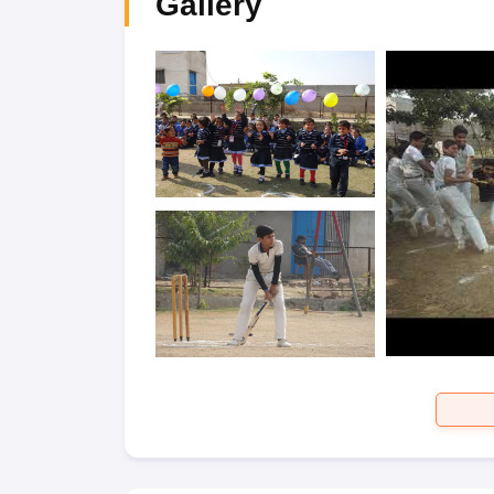
Gallery