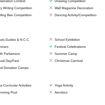
lamation Contest
Drawing Competition
ry Writing Competition
Wall Magazine Decoration
lling Bee Competition
Dancing Activity/Competition
uts,Guides & N.C.C.
School Exhibition
inars
Festival Celebrations
th Parliament
Summer Camp
ual Day/Fest
Christmas Carnival
od Donation Camps
a-Curricular Activities
Yoga Activity
mming Pool
Aerobics