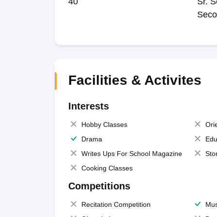
40
Sr. S
Seco
Facilities & Activites
Interests
Hobby Classes
Ori
Drama
Edu
Writes Ups For School Magazine
Sto
Cooking Classes
Competitions
Recitation Competition
Mus