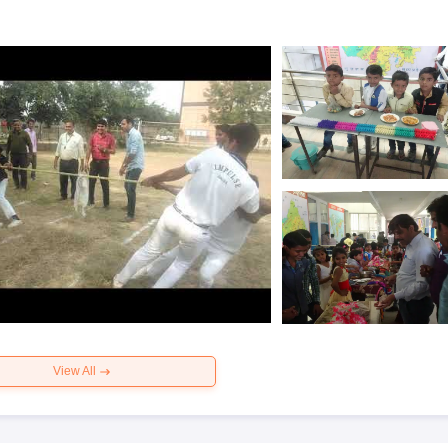
View All