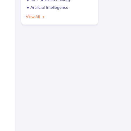
Artificial Intellegence
View All