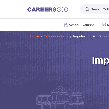
Search Col
School Exams
T
AP FA1 Class 10 Question Paper 2026
AP FA1 Class 9 Question Paper
Home
Schools in India
Impulse English School
DHSE Kerala Onam Exam Time Table 2026
Assam HS Half Yearly Rout
HBSE 10th Compartment Result 2026
HBSE 12th Compartment Result
MPSOS Ruk Jana Nahi Result 2026
CBSE 10th Second Board Result L
DHSE Kerala Plus One Result 2026
Kerala DHSE VHSE Plus One Resul
Imp
Karnataka SSLC Exam 2 Question Papers
CBSE 10th Social Science Q
Kerala Plus Two SAY Exam Question Paper 2026
AP Inter Supplement
NIOS 10th Exam
CBSE 10th Exam
UP Board 10th
MP Board 10th
Mahara
NIOS 12th Exam
CBSE 12th
UP Board 12th
AP Board Intermediate
Maha
JNVST Class 6 Application Form 2027-28
Maharashtra FYJC Registrat
Schools in Delhi
Schools in Mumbai
Schools in Pune
Schools in Bangalo
Schools in Tamil Nadu
Schools in Uttar Pradesh
Schools in Karnataka
Sc
English Medium Schools in India
Hindi Medium Schools in India
Telugu 
DAV Public Schools in India
Delhi Public Schools in India
Jawahar Navoda
RBSE 12th Syllabus
MP Board 12th Syllabus
UK board 12th Syllabus
Goa