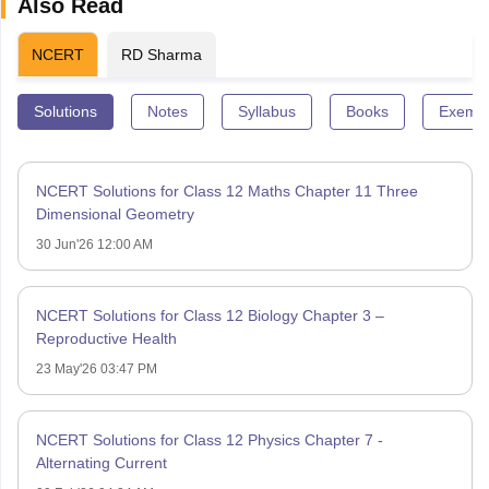
Also Read
NCERT
RD Sharma
Solutions
Notes
Syllabus
Books
Exempl
NCERT Solutions for Class 12 Maths Chapter 11 Three
Dimensional Geometry
30 Jun'26 12:00 AM
NCERT Solutions for Class 12 Biology Chapter 3 –
Reproductive Health
23 May'26 03:47 PM
NCERT Solutions for Class 12 Physics Chapter 7 -
Alternating Current