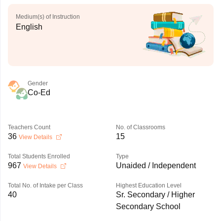
Medium(s) of Instruction
English
Gender
Co-Ed
Teachers Count
No. of Classrooms
36
15
View Details
Total Students Enrolled
Type
967
Unaided / Independent
View Details
Total No. of Intake per Class
Highest Education Level
40
Sr. Secondary / Higher
Secondary School