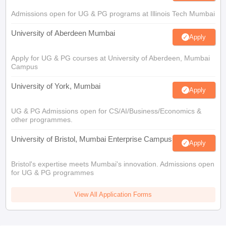
Admissions open for UG & PG programs at Illinois Tech Mumbai
University of Aberdeen Mumbai
Apply
Apply for UG & PG courses at University of Aberdeen, Mumbai
Campus
University of York, Mumbai
Apply
UG & PG Admissions open for CS/AI/Business/Economics &
other programmes.
University of Bristol, Mumbai Enterprise Campus
Apply
Bristol's expertise meets Mumbai's innovation. Admissions open
for UG & PG programmes
View All Application Forms