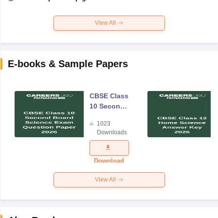
View All
E-books & Sample Papers
CBSE Class
10 Second
Board
1023
Science
Downloads
Exam
Question
Paper 2026
Download
View All