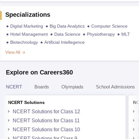
Specializations
Digital Marketing
Big Data Analytics
Computer Science
Hotel Management
Data Science
Physiotherapy
MLT
Biotechnology
Artificial Intellegence
View All
Explore on Careers360
NCERT
Boards
Olympiads
School Admissions
NCERT Solutions
NC
NCERT Solutions for Class 12
NCERT Solutions for Class 11
NCERT Solutions for Class 10
NCERT Solutions for Class 9