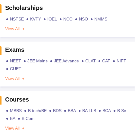
Scholarships
NSTSE
KVPY
IOEL
NCO
NSO
NMMS
View All
Exams
NEET
JEE Mains
JEE Advance
CLAT
CAT
NIFT
CUET
View All
Courses
MBBS
B.tech/BE
BDS
BBA
BA LLB
BCA
B.Sc
BA
B.Com
View All