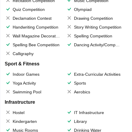
Recitation Competition
Music Competition
Quiz Competition
Olympiad
Declamation Contest
Drawing Competition
Handwriting Competition
Story Writing Competition
Wall Magazine Decoration
Spelling Competition
Spelling Bee Competition
Dancing Activity/Competition
Calligraphy
Sport & Fitness
Indoor Games
Extra-Curricular Activities
Yoga Activity
Sports
Swimming Pool
Aerobics
Infrastructure
Hostel
IT Infrastructure
Kindergarten
Library
Music Rooms
Drinking Water