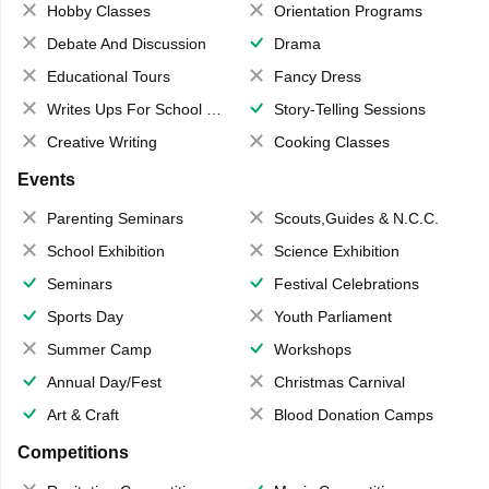
Hobby Classes
Orientation Programs
Debate And Discussion
Drama
Educational Tours
Fancy Dress
Writes Ups For School Magazine
Story-Telling Sessions
Creative Writing
Cooking Classes
Events
Parenting Seminars
Scouts,Guides & N.C.C.
School Exhibition
Science Exhibition
Seminars
Festival Celebrations
Sports Day
Youth Parliament
Summer Camp
Workshops
Annual Day/Fest
Christmas Carnival
Art & Craft
Blood Donation Camps
Competitions