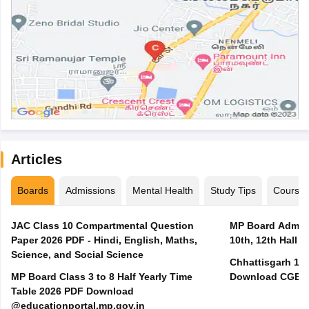
Articles
Boards
Admissions
Mental Health
Study Tips
Course
JAC Class 10 Compartmental Question
MP Board Admit 
Paper 2026 PDF - Hindi, English, Maths,
10th, 12th Hall T
Science, and Social Science
Chhattisgarh 10t
MP Board Class 3 to 8 Half Yearly Time
Download CGBSE
Table 2026 PDF Download
@educationportal.mp.gov.in