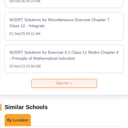
09 Feb'26 04:24 AM
NCERT Solutions for Miscellaneous Exercise Chapter 7
Class 12 - Integrals
01 Sep'25 09:11 AM
NCERT Solutions for Exercise 4.1 Class 11 Maths Chapter 4
- Principle of Mathematical Induction
03 Nov'23 10:56 AM
View All
Similar Schools
By Location