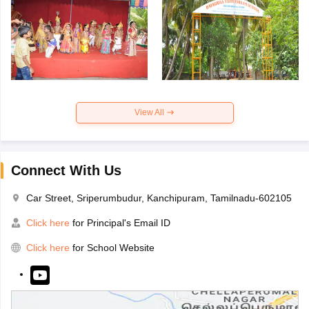
View All
Connect With Us
Car Street, Sriperumbudur, Kanchipuram, Tamilnadu-602105
Click here
for Principal's Email ID
Click here
for School Website