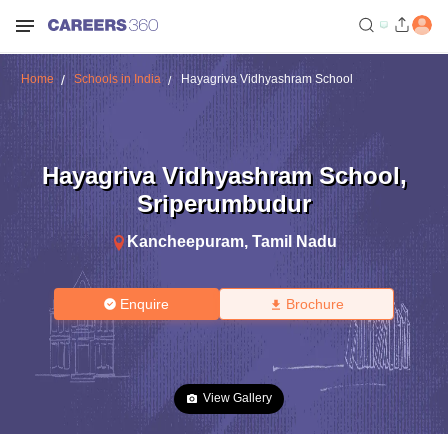
Home
Schools in India
Hayagriva Vidhyashram School
Hayagriva Vidhyashram School
,
Sriperumbudur
Kancheepuram
,
Tamil Nadu
Enquire
Brochure
View Gallery