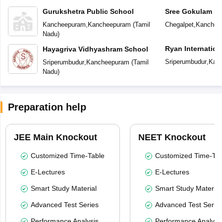
Gurukshetra Public School
Sree Gokulam Pu
Kancheepuram
,
Kancheepuram
(
Tamil
Chegalpet
,
Kanchee
Nadu
)
Ryan Internation
Hayagriva Vidhyashram School
Sriperumbudur
,
Kan
Sriperumbudur
,
Kancheepuram
(
Tamil
Nadu
)
Preparation help
JEE Main Knockout
NEET Knockout
Customized Time-Table
Customized Time-Tab
E-Lectures
E-Lectures
Smart Study Material
Smart Study Material
Advanced Test Series
Advanced Test Serie
Performance Analysis
Performance Analysi