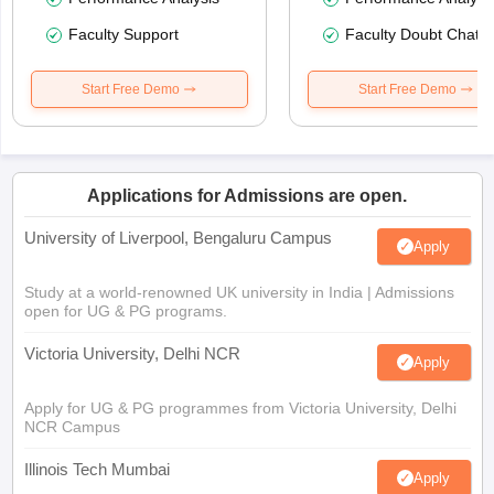
Faculty Support
Faculty Doubt Chat
Start Free Demo
Start Free Demo
Applications for Admissions are open.
University of Liverpool, Bengaluru Campus
Apply
Study at a world-renowned UK university in India | Admissions
open for UG & PG programs.
Victoria University, Delhi NCR
Apply
Apply for UG & PG programmes from Victoria University, Delhi
NCR Campus
Illinois Tech Mumbai
Apply