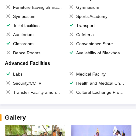
Furniture having almirahs/ trunks/ boxes
Gymnasium
Symposium
Sports Academy
Toilet facilities
Transport
Auditorium
Cafeteria
Classroom
Convenience Store
Dance Rooms
Availability of Blackboards
Advanced Facilities
Labs
Medical Facility
Security/CCTV
Health and Medical Check up
Transfer Facility among school chain
Cultural Exchange Program
Gallery