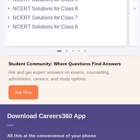
NCERT Solutions for Class 8
NCERT Solutions for Class 7
NCERT Solutions for Class 6
Student Community: Where Questions Find Answers
Ask and get expert answers on exams, counselling,
admissions, careers, and study options.
Ask Now
Download Careers360 App
All this at the convenience of your phone