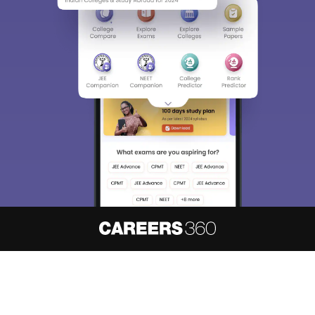
About
Hiring
Magazine
News
हिंदी न्यूज़
Articles
Contact
Blogs