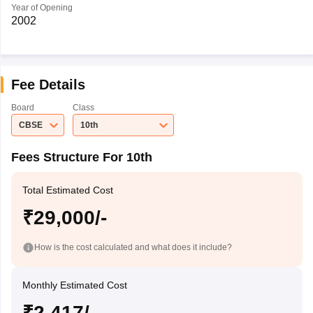
Year of Opening
2002
Fee Details
Board
Class
CBSE
10th
Fees Structure For 10th
Total Estimated Cost
₹29,000/-
How is the cost calculated and what does it include?
Monthly Estimated Cost
₹2,417/-