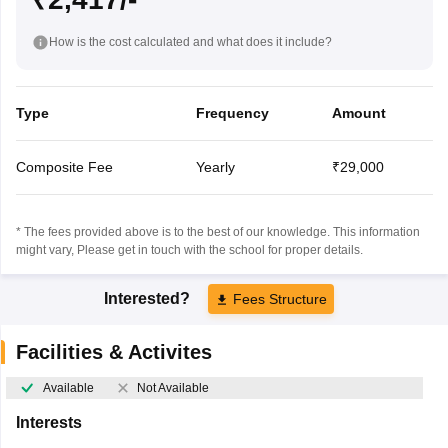
How is the cost calculated and what does it include?
Type
Frequency
Amount
Composite Fee
Yearly
₹29,000
* The fees provided above is to the best of our knowledge. This information
might vary, Please get in touch with the school for proper details.
Interested?
Fees Structure
Facilities & Activites
Available
Not Available
Interests