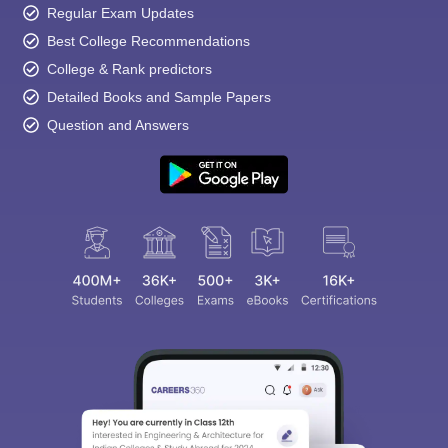
Regular Exam Updates
Best College Recommendations
College & Rank predictors
Detailed Books and Sample Papers
Question and Answers